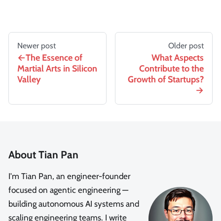
Newer post
Older post
The Essence of
What Aspects
Martial Arts in Silicon
Contribute to the
Valley
Growth of Startups?
About Tian Pan
I'm Tian Pan, an engineer-founder
focused on agentic engineering —
building autonomous AI systems and
scaling engineering teams. I write