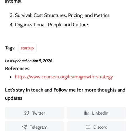
Internal
Survival: Cost Structures, Pricing, and Metrics
Organizational: People and Culture
Tags:
startup
Last updated
on
Apr 9, 2026
References:
https://www.coursera.org/learn/growth-strategy
Let's stay in touch and Follow me for more thoughts and
updates
Twitter
LinkedIn
Telegram
Discord