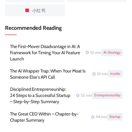
小红书
Recommended Reading
The First-Mover Disadvantage in AI: A
Framework for Timing Your AI Feature
10
min
Ai-Strategy
Launch
The AI Wrapper Trap: When Your Moat Is
10
min
Insider
Someone Else's API Call
Disciplined Entrepreneurship:
24 Steps to a Successful Startup
52
min
Entrepreneurship
– Step-by-Step Summary
The Great CEO Within – Chapter-by-
94
min
Startup
Chapter Summary