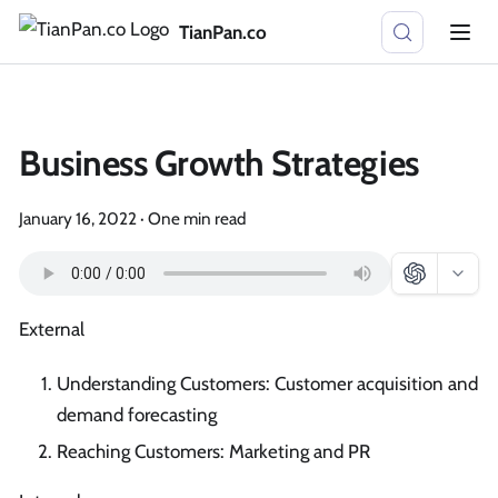
TianPan.co
Business Growth Strategies
January 16, 2022
·
One min read
External
Understanding Customers: Customer acquisition and
demand forecasting
Reaching Customers: Marketing and PR