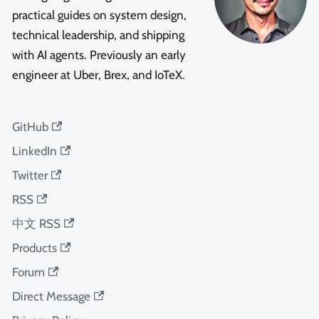
practical guides on system design,
technical leadership, and shipping
with AI agents. Previously an early
engineer at Uber, Brex, and IoTeX.
GitHub
LinkedIn
Twitter
RSS
中文 RSS
Products
Forum
Direct Message