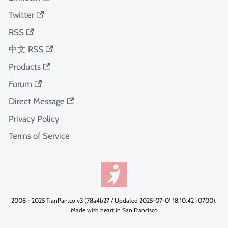
Twitter
RSS
中文 RSS
Products
Forum
Direct Message
Privacy Policy
Terms of Service
2008 - 2025 TianPan.co v3 (78a4b27 / Updated 2025-07-01 18:10:42 -0700).
Made with heart in San Francisco