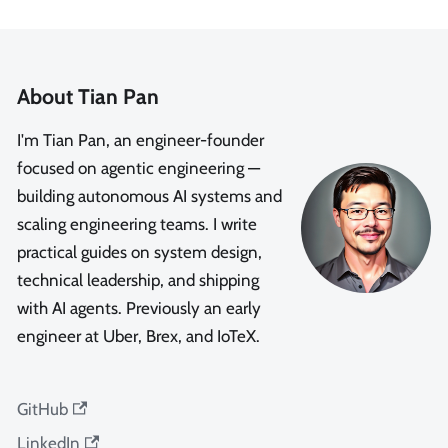
About Tian Pan
I'm Tian Pan, an engineer-founder
focused on agentic engineering —
building autonomous AI systems and
scaling engineering teams. I write
practical guides on system design,
technical leadership, and shipping
with AI agents. Previously an early
engineer at Uber, Brex, and IoTeX.
GitHub
LinkedIn