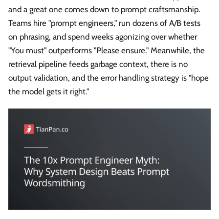
and a great one comes down to prompt craftsmanship.
Teams hire "prompt engineers," run dozens of A/B tests
on phrasing, and spend weeks agonizing over whether
"You must" outperforms "Please ensure." Meanwhile, the
retrieval pipeline feeds garbage context, there is no
output validation, and the error handling strategy is "hope
the model gets it right."