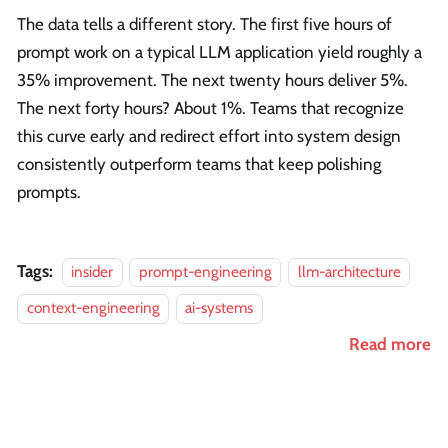
The data tells a different story. The first five hours of
prompt work on a typical LLM application yield roughly a
35% improvement. The next twenty hours deliver 5%.
The next forty hours? About 1%. Teams that recognize
this curve early and redirect effort into system design
consistently outperform teams that keep polishing
prompts.
Tags:
insider
prompt-engineering
llm-architecture
context-engineering
ai-systems
Read more