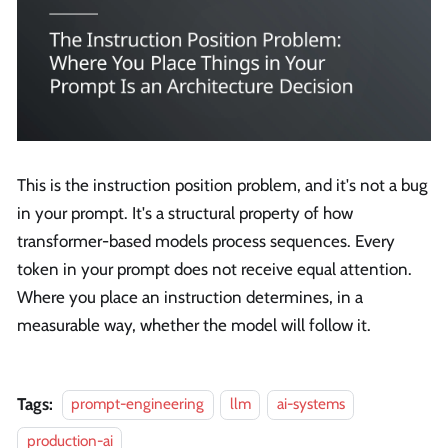
This is the instruction position problem, and it's not a bug
in your prompt. It's a structural property of how
transformer-based models process sequences. Every
token in your prompt does not receive equal attention.
Where you place an instruction determines, in a
measurable way, whether the model will follow it.
Tags:
prompt-engineering
llm
ai-systems
production-ai