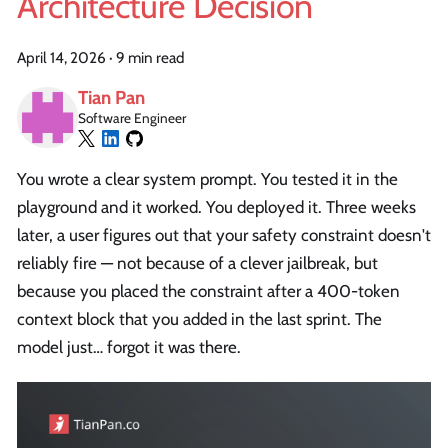
Architecture Decision
April 14, 2026
·
9 min read
Tian Pan
Software Engineer
You wrote a clear system prompt. You tested it in the
playground and it worked. You deployed it. Three weeks
later, a user figures out that your safety constraint doesn't
reliably fire — not because of a clever jailbreak, but
because you placed the constraint after a 400-token
context block that you added in the last sprint. The
model just… forgot it was there.