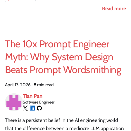
Read more
The 10x Prompt Engineer
Myth: Why System Design
Beats Prompt Wordsmithing
April 13, 2026
·
8 min read
Tian Pan
Software Engineer
There is a persistent belief in the AI engineering world
that the difference between a mediocre LLM application