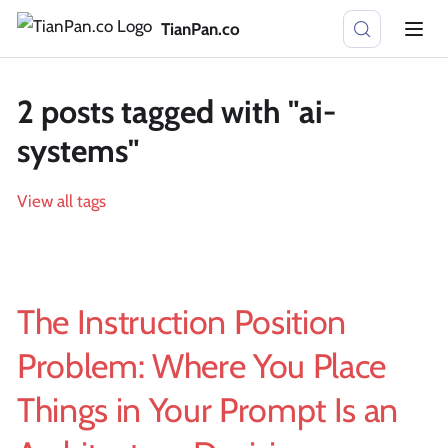
TianPan.co
2 posts tagged with "ai-
systems"
View all tags
The Instruction Position
Problem: Where You Place
Things in Your Prompt Is an