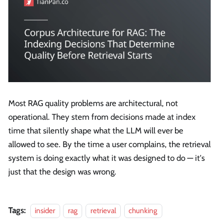
Most RAG quality problems are architectural, not
operational. They stem from decisions made at index
time that silently shape what the LLM will ever be
allowed to see. By the time a user complains, the retrieval
system is doing exactly what it was designed to do — it's
just that the design was wrong.
Tags:
insider
rag
retrieval
chunking