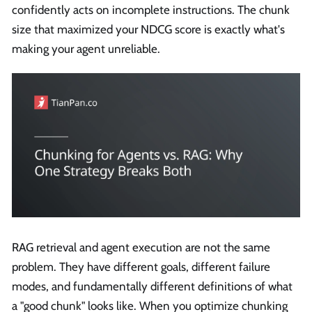
confidently acts on incomplete instructions. The chunk
size that maximized your NDCG score is exactly what's
making your agent unreliable.
RAG retrieval and agent execution are not the same
problem. They have different goals, different failure
modes, and fundamentally different definitions of what
a "good chunk" looks like. When you optimize chunking