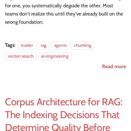
for one, you systematically degrade the other. Most
teams don't realize this until they've already built on the
wrong foundation.
Tags:
insider
rag
agents
chunking
vector-search
ai-engineering
Read more
Corpus Architecture for RAG:
The Indexing Decisions That
Determine Quality Before