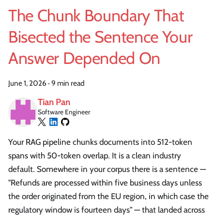
The Chunk Boundary That
Bisected the Sentence Your
Answer Depended On
June 1, 2026
·
9 min read
Tian Pan
Software Engineer
Your RAG pipeline chunks documents into 512-token
spans with 50-token overlap. It is a clean industry
default. Somewhere in your corpus there is a sentence —
"Refunds are processed within five business days unless
the order originated from the EU region, in which case the
regulatory window is fourteen days" — that landed across