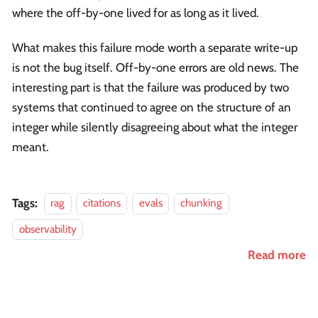
where the off-by-one lived for as long as it lived.
What makes this failure mode worth a separate write-up
is not the bug itself. Off-by-one errors are old news. The
interesting part is that the failure was produced by two
systems that continued to agree on the structure of an
integer while silently disagreeing about what the integer
meant.
Tags:
rag
citations
evals
chunking
observability
Read more