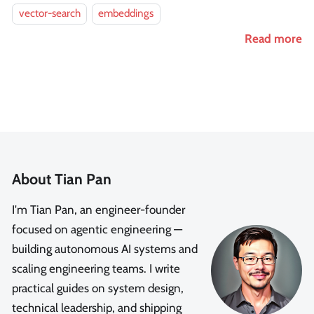
vector-search
embeddings
Read more
About Tian Pan
I'm Tian Pan, an engineer-founder
focused on agentic engineering —
building autonomous AI systems and
scaling engineering teams. I write
practical guides on system design,
technical leadership, and shipping