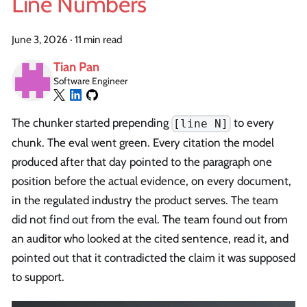
Line Numbers
June 3, 2026
·
11 min read
Tian Pan
Software Engineer
The chunker started prepending
to every
[line N]
chunk. The eval went green. Every citation the model
produced after that day pointed to the paragraph one
position before the actual evidence, on every document,
in the regulated industry the product serves. The team
did not find out from the eval. The team found out from
an auditor who looked at the cited sentence, read it, and
pointed out that it contradicted the claim it was supposed
to support.