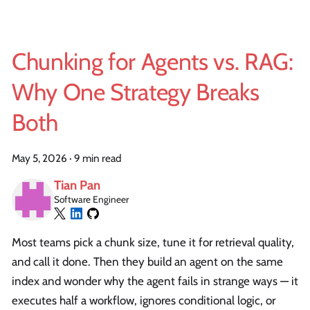
Chunking for Agents vs. RAG:
Why One Strategy Breaks
Both
May 5, 2026
·
9 min read
Tian Pan
Software Engineer
Most teams pick a chunk size, tune it for retrieval quality,
and call it done. Then they build an agent on the same
index and wonder why the agent fails in strange ways — it
executes half a workflow, ignores conditional logic, or