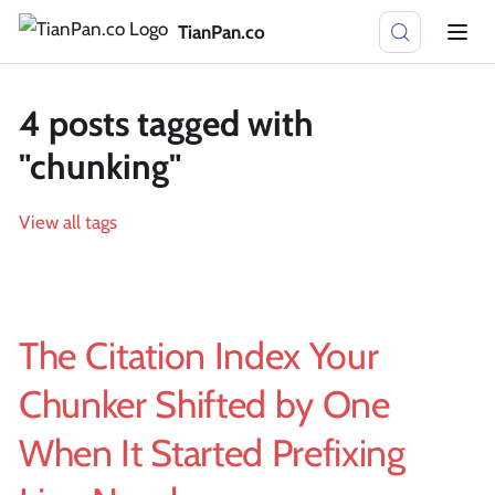
TianPan.co
4 posts tagged with
"chunking"
View all tags
The Citation Index Your
Chunker Shifted by One
When It Started Prefixing