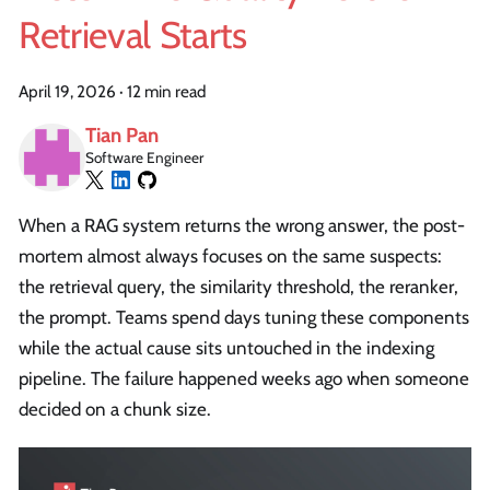
Retrieval Starts
April 19, 2026
·
12 min read
Tian Pan
Software Engineer
When a RAG system returns the wrong answer, the post-
mortem almost always focuses on the same suspects:
the retrieval query, the similarity threshold, the reranker,
the prompt. Teams spend days tuning these components
while the actual cause sits untouched in the indexing
pipeline. The failure happened weeks ago when someone
decided on a chunk size.