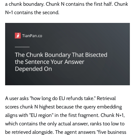
a chunk boundary. Chunk N contains the first half. Chunk
N+1 contains the second.
A user asks "how long do EU refunds take." Retrieval
scores chunk N highest because the query embedding
aligns with "EU region" in the first fragment. Chunk N+1,
which contains the only actual answer, ranks too low to
be retrieved alongside. The agent answers "five business