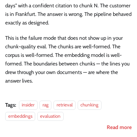
days" with a confident citation to chunk N. The customer
is in Frankfurt. The answer is wrong. The pipeline behaved
exactly as designed.
This is the failure mode that does not show up in your
chunk-quality eval. The chunks are well-formed. The
corpus is well-formed. The embedding model is well-
formed. The boundaries between chunks — the lines you
drew through your own documents — are where the
answer lives.
Tags:
insider
rag
retrieval
chunking
embeddings
evaluation
Read more