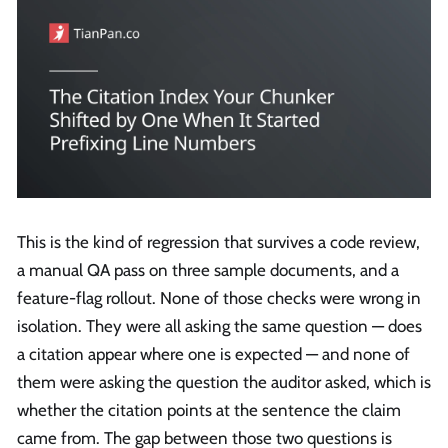
This is the kind of regression that survives a code review,
a manual QA pass on three sample documents, and a
feature-flag rollout. None of those checks were wrong in
isolation. They were all asking the same question — does
a citation appear where one is expected — and none of
them were asking the question the auditor asked, which is
whether the citation points at the sentence the claim
came from. The gap between those two questions is