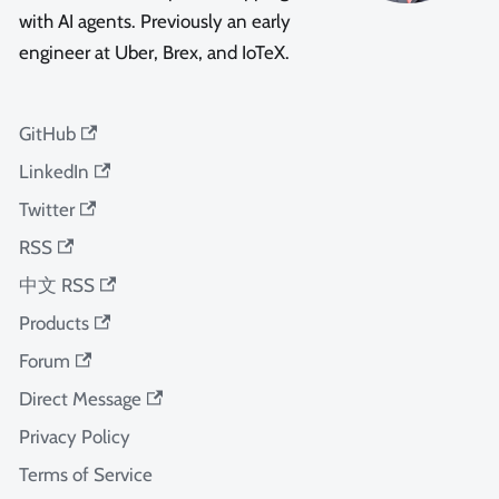
with AI agents. Previously an early
engineer at Uber, Brex, and IoTeX.
GitHub
LinkedIn
Twitter
RSS
中文 RSS
Products
Forum
Direct Message
Privacy Policy
Terms of Service