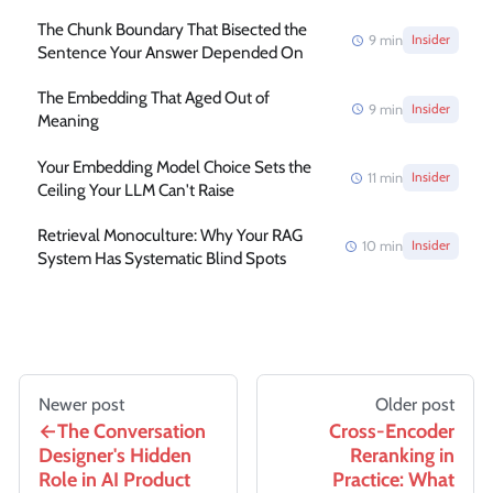
The Chunk Boundary That Bisected the
9
min
Insider
Sentence Your Answer Depended On
The Embedding That Aged Out of
9
min
Insider
Meaning
Your Embedding Model Choice Sets the
11
min
Insider
Ceiling Your LLM Can't Raise
Retrieval Monoculture: Why Your RAG
10
min
Insider
System Has Systematic Blind Spots
Newer post
Older post
The Conversation
Cross-Encoder
Designer's Hidden
Reranking in
Role in AI Product
Practice: What