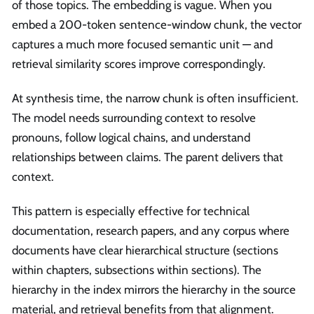
of those topics. The embedding is vague. When you
embed a 200-token sentence-window chunk, the vector
captures a much more focused semantic unit — and
retrieval similarity scores improve correspondingly.
At synthesis time, the narrow chunk is often insufficient.
The model needs surrounding context to resolve
pronouns, follow logical chains, and understand
relationships between claims. The parent delivers that
context.
This pattern is especially effective for technical
documentation, research papers, and any corpus where
documents have clear hierarchical structure (sections
within chapters, subsections within sections). The
hierarchy in the index mirrors the hierarchy in the source
material, and retrieval benefits from that alignment.