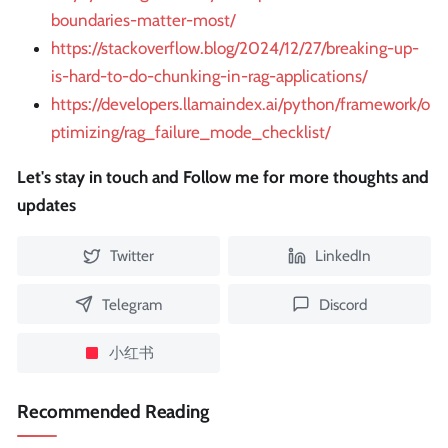
boundaries-matter-most/
https://stackoverflow.blog/2024/12/27/breaking-up-
is-hard-to-do-chunking-in-rag-applications/
https://developers.llamaindex.ai/python/framework/o
ptimizing/rag_failure_mode_checklist/
Let's stay in touch and Follow me for more thoughts and
updates
Twitter
LinkedIn
Telegram
Discord
小红书
Recommended Reading