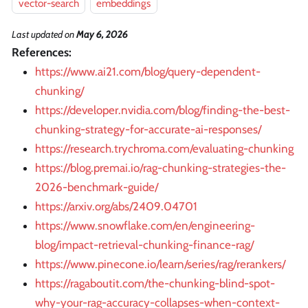
vector-search
embeddings
Last updated
on
May 6, 2026
References:
https://www.ai21.com/blog/query-dependent-
chunking/
https://developer.nvidia.com/blog/finding-the-best-
chunking-strategy-for-accurate-ai-responses/
https://research.trychroma.com/evaluating-chunking
https://blog.premai.io/rag-chunking-strategies-the-
2026-benchmark-guide/
https://arxiv.org/abs/2409.04701
https://www.snowflake.com/en/engineering-
blog/impact-retrieval-chunking-finance-rag/
https://www.pinecone.io/learn/series/rag/rerankers/
https://ragaboutit.com/the-chunking-blind-spot-
why-your-rag-accuracy-collapses-when-context-