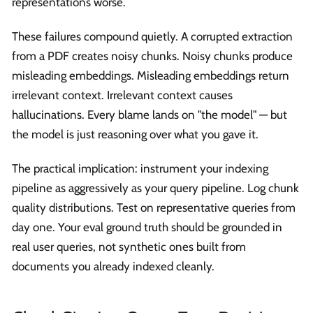
representations worse.
These failures compound quietly. A corrupted extraction
from a PDF creates noisy chunks. Noisy chunks produce
misleading embeddings. Misleading embeddings return
irrelevant context. Irrelevant context causes
hallucinations. Every blame lands on "the model" — but
the model is just reasoning over what you gave it.
The practical implication: instrument your indexing
pipeline as aggressively as your query pipeline. Log chunk
quality distributions. Test on representative queries from
day one. Your eval ground truth should be grounded in
real user queries, not synthetic ones built from
documents you already indexed cleanly.