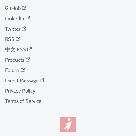
GitHub
LinkedIn
Twitter
RSS
中文 RSS
Products
Forum
Direct Message
Privacy Policy
Terms of Service