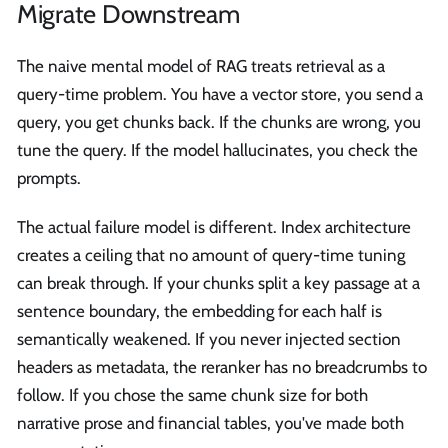
Migrate Downstream
The naive mental model of RAG treats retrieval as a
query-time problem. You have a vector store, you send a
query, you get chunks back. If the chunks are wrong, you
tune the query. If the model hallucinates, you check the
prompts.
The actual failure model is different. Index architecture
creates a ceiling that no amount of query-time tuning
can break through. If your chunks split a key passage at a
sentence boundary, the embedding for each half is
semantically weakened. If you never injected section
headers as metadata, the reranker has no breadcrumbs to
follow. If you chose the same chunk size for both
narrative prose and financial tables, you've made both