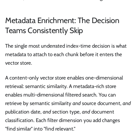
Metadata Enrichment: The Decision
Teams Consistently Skip
The single most underrated index-time decision is what
metadata to attach to each chunk before it enters the
vector store.
A content-only vector store enables one-dimensional
retrieval: semantic similarity. A metadata-rich store
enables multi-dimensional filtered search. You can
retrieve by semantic similarity
and
source document,
and
publication date,
and
section type,
and
document
classification. Each filter dimension you add changes
"find similar" into "find relevant."