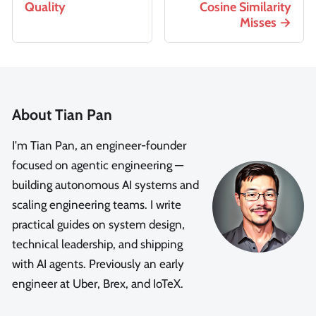
Quality
Cosine Similarity
Misses
About Tian Pan
I'm Tian Pan, an engineer-founder
focused on agentic engineering —
building autonomous AI systems and
scaling engineering teams. I write
practical guides on system design,
technical leadership, and shipping
with AI agents. Previously an early
engineer at Uber, Brex, and IoTeX.