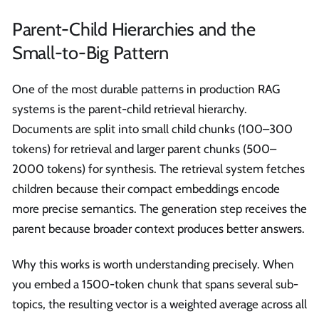
Parent-Child Hierarchies and the
Small-to-Big Pattern
One of the most durable patterns in production RAG
systems is the parent-child retrieval hierarchy.
Documents are split into small child chunks (100–300
tokens) for retrieval and larger parent chunks (500–
2000 tokens) for synthesis. The retrieval system fetches
children because their compact embeddings encode
more precise semantics. The generation step receives the
parent because broader context produces better answers.
Why this works is worth understanding precisely. When
you embed a 1500-token chunk that spans several sub-
topics, the resulting vector is a weighted average across all