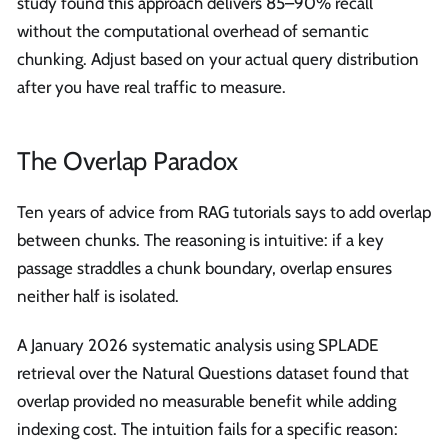
study found this approach delivers 85–90% recall
without the computational overhead of semantic
chunking. Adjust based on your actual query distribution
after you have real traffic to measure.
The Overlap Paradox
Ten years of advice from RAG tutorials says to add overlap
between chunks. The reasoning is intuitive: if a key
passage straddles a chunk boundary, overlap ensures
neither half is isolated.
A January 2026 systematic analysis using SPLADE
retrieval over the Natural Questions dataset found that
overlap provided no measurable benefit while adding
indexing cost. The intuition fails for a specific reason: