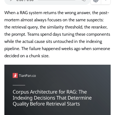
When a RAG system returns the wrong answer, the post-
mortem almost always focuses on the same suspects:
the retrieval query, the similarity threshold, the reranker,
the prompt. Teams spend days tuning these components
while the actual cause sits untouched in the indexing
pipeline. The failure happened weeks ago when someone
decided on a chunk size.