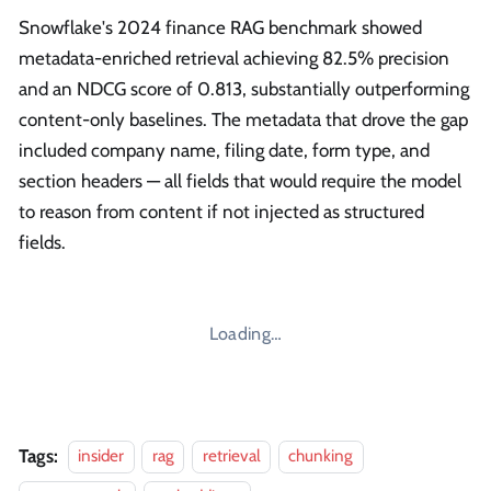
Snowflake's 2024 finance RAG benchmark showed
metadata-enriched retrieval achieving 82.5% precision
and an NDCG score of 0.813, substantially outperforming
content-only baselines. The metadata that drove the gap
included company name, filing date, form type, and
section headers — all fields that would require the model
to reason from content if not injected as structured
fields.
Loading…
Tags:
insider
rag
retrieval
chunking