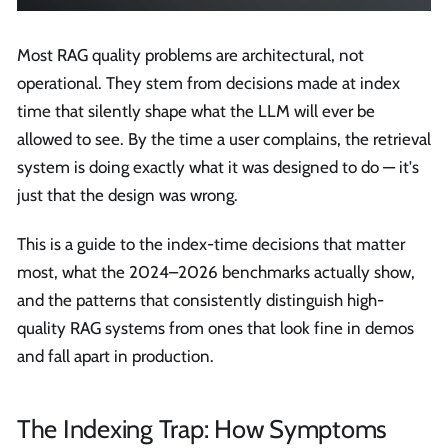
Most RAG quality problems are architectural, not
operational. They stem from decisions made at index
time that silently shape what the LLM will ever be
allowed to see. By the time a user complains, the retrieval
system is doing exactly what it was designed to do — it's
just that the design was wrong.
This is a guide to the index-time decisions that matter
most, what the 2024–2026 benchmarks actually show,
and the patterns that consistently distinguish high-
quality RAG systems from ones that look fine in demos
and fall apart in production.
The Indexing Trap: How Symptoms