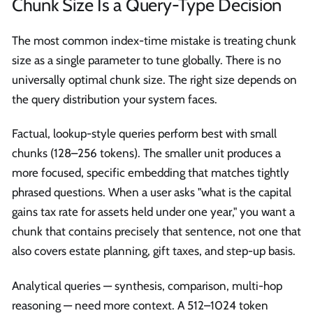
Chunk Size Is a Query-Type Decision
The most common index-time mistake is treating chunk
size as a single parameter to tune globally. There is no
universally optimal chunk size. The right size depends on
the query distribution your system faces.
Factual, lookup-style queries perform best with small
chunks (128–256 tokens). The smaller unit produces a
more focused, specific embedding that matches tightly
phrased questions. When a user asks "what is the capital
gains tax rate for assets held under one year," you want a
chunk that contains precisely that sentence, not one that
also covers estate planning, gift taxes, and step-up basis.
Analytical queries — synthesis, comparison, multi-hop
reasoning — need more context. A 512–1024 token