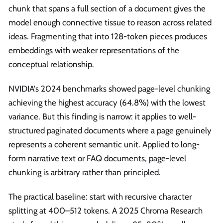
chunk that spans a full section of a document gives the
model enough connective tissue to reason across related
ideas. Fragmenting that into 128-token pieces produces
embeddings with weaker representations of the
conceptual relationship.
NVIDIA's 2024 benchmarks showed page-level chunking
achieving the highest accuracy (64.8%) with the lowest
variance. But this finding is narrow: it applies to well-
structured paginated documents where a page genuinely
represents a coherent semantic unit. Applied to long-
form narrative text or FAQ documents, page-level
chunking is arbitrary rather than principled.
The practical baseline: start with recursive character
splitting at 400–512 tokens. A 2025 Chroma Research