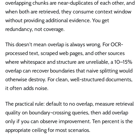
overlapping chunks are near-duplicates of each other, and
when both are retrieved, they consume context window
without providing additional evidence. You get
redundancy, not coverage.
This doesn't mean overlap is always wrong. For OCR-
processed text, scraped web pages, and other sources
where whitespace and structure are unreliable, a 10–15%
overlap can recover boundaries that naive splitting would
otherwise destroy. For clean, well-structured documents,
it often adds noise.
The practical rule: default to no overlap, measure retrieval
quality on boundary-crossing queries, then add overlap
only if you can observe improvement. Ten percent is the
appropriate ceiling for most scenarios.