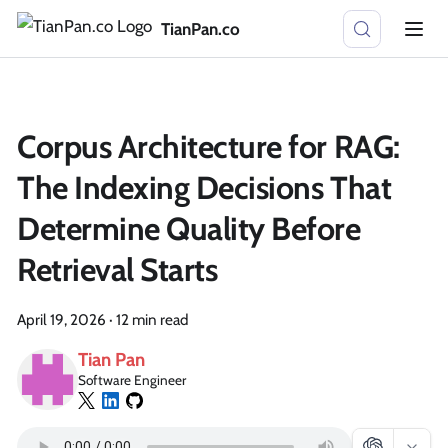
TianPan.co
Corpus Architecture for RAG:
The Indexing Decisions That
Determine Quality Before
Retrieval Starts
April 19, 2026
·
12 min read
Tian Pan
Software Engineer