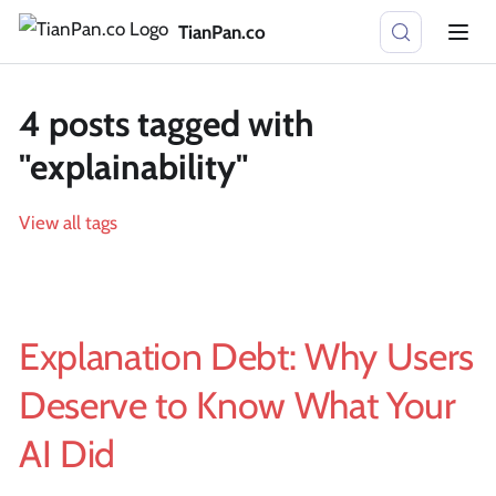
TianPan.co
4 posts tagged with
"explainability"
View all tags
Explanation Debt: Why Users
Deserve to Know What Your
AI Did