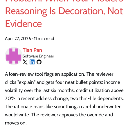
Reasoning Is Decoration, Not
Evidence
April 27, 2026
·
11 min read
Tian Pan
Software Engineer
A loan-review tool flags an application. The reviewer
clicks "explain" and gets four neat bullet points: income
volatility over the last six months, credit utilization above
70%, a recent address change, two thin-file dependents.
The rationale reads like something a careful underwriter
would write. The reviewer approves the override and
moves on.