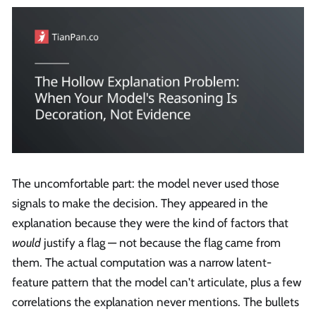
The uncomfortable part: the model never used those
signals to make the decision. They appeared in the
explanation because they were the kind of factors that
would
justify a flag — not because the flag came from
them. The actual computation was a narrow latent-
feature pattern that the model can't articulate, plus a few
correlations the explanation never mentions. The bullets