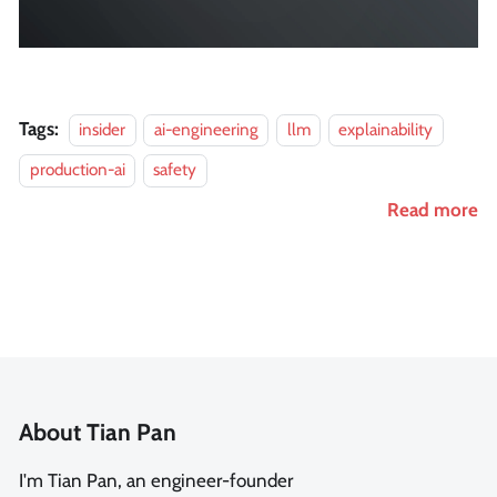
Tags:
insider
ai-engineering
llm
explainability
production-ai
safety
Read more
About Tian Pan
I'm Tian Pan, an engineer-founder