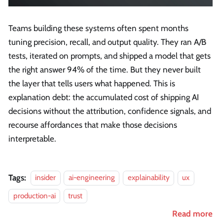
Teams building these systems often spent months
tuning precision, recall, and output quality. They ran A/B
tests, iterated on prompts, and shipped a model that gets
the right answer 94% of the time. But they never built
the layer that tells users what happened. This is
explanation debt: the accumulated cost of shipping AI
decisions without the attribution, confidence signals, and
recourse affordances that make those decisions
interpretable.
Tags:
insider
ai-engineering
explainability
ux
production-ai
trust
Read more