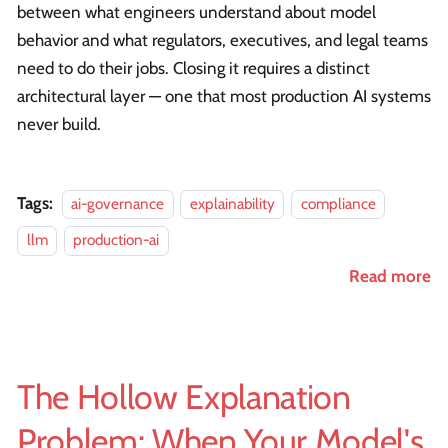
between what engineers understand about model
behavior and what regulators, executives, and legal teams
need to do their jobs. Closing it requires a distinct
architectural layer — one that most production AI systems
never build.
Tags:
ai-governance
explainability
compliance
llm
production-ai
Read more
The Hollow Explanation
Problem: When Your Model's