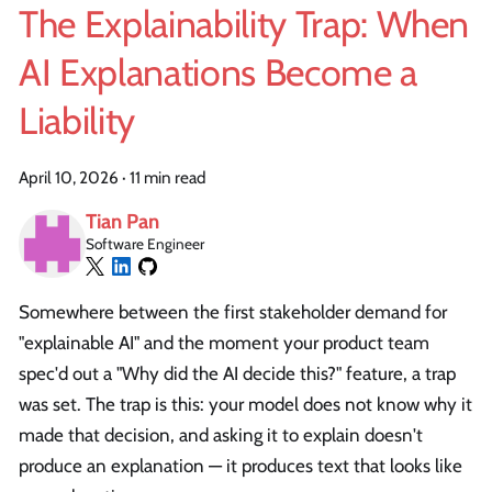
The Explainability Trap: When
AI Explanations Become a
Liability
April 10, 2026
·
11 min read
Tian Pan
Software Engineer
Somewhere between the first stakeholder demand for
"explainable AI" and the moment your product team
spec'd out a "Why did the AI decide this?" feature, a trap
was set. The trap is this: your model does not know why it
made that decision, and asking it to explain doesn't
produce an explanation — it produces text that looks like