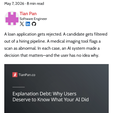
May 7, 2026
·
8 min read
Tian Pan
Software Engineer
A loan application gets rejected. A candidate gets filtered
out of a hiring pipeline. A medical imaging tool flags a
scan as abnormal. In each case, an AI system made a
decision that matters—and the user has no idea why.