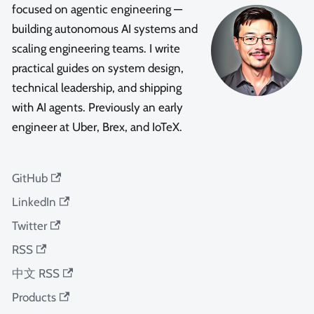
focused on agentic engineering —
building autonomous AI systems and
scaling engineering teams. I write
practical guides on system design,
technical leadership, and shipping
with AI agents. Previously an early
engineer at Uber, Brex, and IoTeX.
GitHub
LinkedIn
Twitter
RSS
中文 RSS
Products