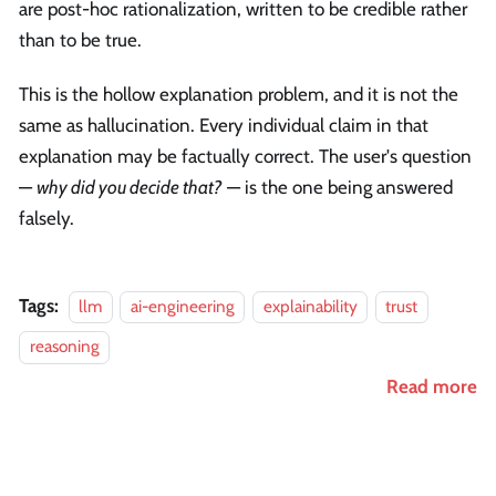
are post-hoc rationalization, written to be credible rather
than to be true.
This is the hollow explanation problem, and it is not the
same as hallucination. Every individual claim in that
explanation may be factually correct. The user's question
—
why did you decide that?
— is the one being answered
falsely.
Tags:
llm
ai-engineering
explainability
trust
reasoning
Read more