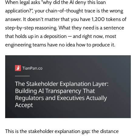
When legal asks "why did the AI deny this loan
application?", your chain-of-thought trace is the wrong
answer. It doesn't matter that you have 1,200 tokens of
step-by-step reasoning. What they need is a sentence
that holds up in a deposition — and right now, most
engineering teams have no idea how to produce it.
This is the stakeholder explanation gap: the distance