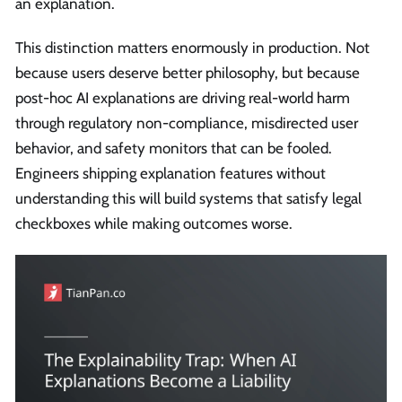
an explanation.
This distinction matters enormously in production. Not
because users deserve better philosophy, but because
post-hoc AI explanations are driving real-world harm
through regulatory non-compliance, misdirected user
behavior, and safety monitors that can be fooled.
Engineers shipping explanation features without
understanding this will build systems that satisfy legal
checkboxes while making outcomes worse.