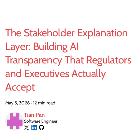
The Stakeholder Explanation
Layer: Building AI
Transparency That Regulators
and Executives Actually
Accept
May 5, 2026
·
12 min read
Tian Pan
Software Engineer