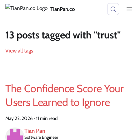
TianPan.co
13 posts tagged with "trust"
View all tags
The Confidence Score Your
Users Learned to Ignore
May 22, 2026
·
11 min read
Tian Pan
Software Engineer