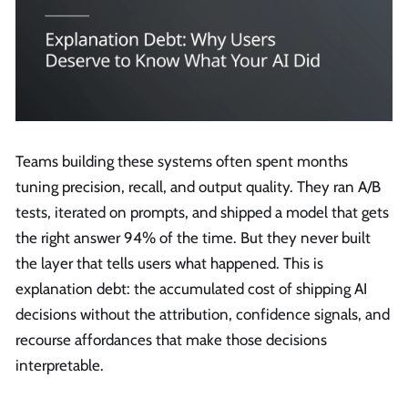
Teams building these systems often spent months
tuning precision, recall, and output quality. They ran A/B
tests, iterated on prompts, and shipped a model that gets
the right answer 94% of the time. But they never built
the layer that tells users what happened. This is
explanation debt: the accumulated cost of shipping AI
decisions without the attribution, confidence signals, and
recourse affordances that make those decisions
interpretable.