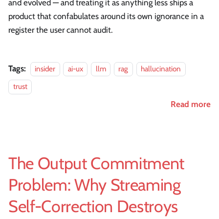
and evolved — and treating it as anything less ships a
product that confabulates around its own ignorance in a
register the user cannot audit.
Tags:
insider
ai-ux
llm
rag
hallucination
trust
Read more
The Output Commitment
Problem: Why Streaming
Self-Correction Destroys