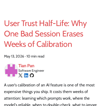
User Trust Half-Life: Why
One Bad Session Erases
Weeks of Calibration
May 13, 2026
·
10 min read
Tian Pan
Software Engineer
A user's calibration of an AI feature is one of the most
expensive things you ship. It costs them weeks of
attention: learning which prompts work, where the
model's reliable, when to double-check, what to ignore