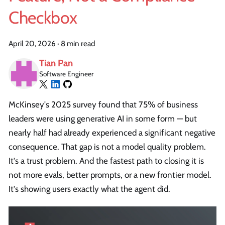
Checkbox
April 20, 2026
·
8 min read
Tian Pan
Software Engineer
McKinsey's 2025 survey found that 75% of business
leaders were using generative AI in some form — but
nearly half had already experienced a significant negative
consequence. That gap is not a model quality problem.
It's a trust problem. And the fastest path to closing it is
not more evals, better prompts, or a new frontier model.
It's showing users exactly what the agent did.