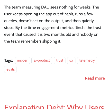
The team measuring DAU sees nothing for weeks. The
user keeps opening the app out of habit, runs a few
queries, doesn't act on the output, and then quietly
stops. By the time engagement metrics flinch, the trust
event that caused it is two months old and nobody on
the team remembers shipping it.
Tags:
insider
ai-product
trust
ux
telemetry
evals
Read more
Explanation Debt: Why Users