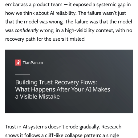
embarrass a product team — it exposed a systemic gap in
how we think about AI reliability. The failure wasn't just
that the model was wrong. The failure was that the model
was
confidently
wrong, in a high-visibility context, with no
recovery path for the users it misled.
Trust in AI systems doesn't erode gradually. Research
shows it follows a cliff-like collapse pattern: a single