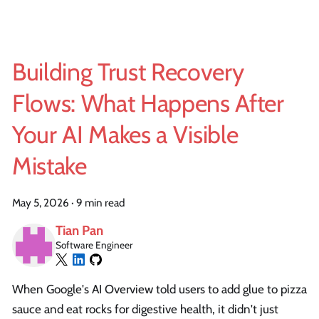
Building Trust Recovery
Flows: What Happens After
Your AI Makes a Visible
Mistake
May 5, 2026
·
9 min read
Tian Pan
Software Engineer
When Google's AI Overview told users to add glue to pizza
sauce and eat rocks for digestive health, it didn't just