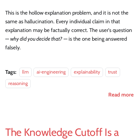
This is the hollow explanation problem, and it is not the
same as hallucination. Every individual claim in that
explanation may be factually correct. The user's question
—
why did you decide that?
— is the one being answered
falsely.
Tags:
llm
ai-engineering
explainability
trust
reasoning
Read more
The Knowledge Cutoff Is a