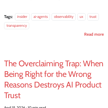
Tags:
insider
ai-agents
observability
ux
trust
transparency
Read more
The Overclaiming Trap: When
Being Right for the Wrong
Reasons Destroys AI Product
Trust
April 15, 2026
·
10 min read