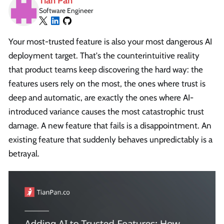
Tian Pan
Software Engineer
Your most-trusted feature is also your most dangerous AI
deployment target. That's the counterintuitive reality
that product teams keep discovering the hard way: the
features users rely on the most, the ones where trust is
deep and automatic, are exactly the ones where AI-
introduced variance causes the most catastrophic trust
damage. A new feature that fails is a disappointment. An
existing feature that suddenly behaves unpredictably is a
betrayal.