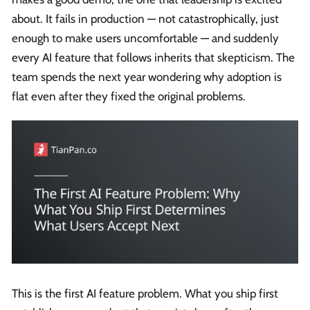
about. It fails in production — not catastrophically, just
enough to make users uncomfortable — and suddenly
every AI feature that follows inherits that skepticism. The
team spends the next year wondering why adoption is
flat even after they fixed the original problems.
This is the first AI feature problem. What you ship first