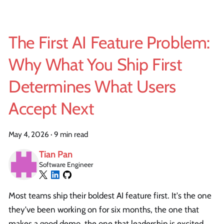
The First AI Feature Problem:
Why What You Ship First
Determines What Users
Accept Next
May 4, 2026
·
9 min read
Tian Pan
Software Engineer
Most teams ship their boldest AI feature first. It's the one
they've been working on for six months, the one that
makes a good demo, the one that leadership is excited