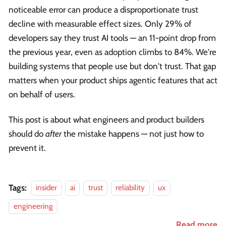
noticeable error can produce a disproportionate trust
decline with measurable effect sizes. Only 29% of
developers say they trust AI tools — an 11-point drop from
the previous year, even as adoption climbs to 84%. We're
building systems that people use but don't trust. That gap
matters when your product ships agentic features that act
on behalf of users.
This post is about what engineers and product builders
should do
after
the mistake happens — not just how to
prevent it.
Tags:
insider
ai
trust
reliability
ux
engineering
Read more