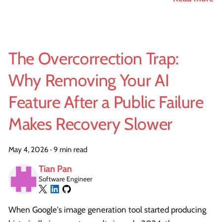
The Overcorrection Trap:
Why Removing Your AI
Feature After a Public Failure
Makes Recovery Slower
May 4, 2026
·
9 min read
Tian Pan
Software Engineer
When Google's image generation tool started producing