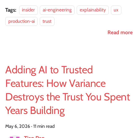
Tags:
insider
ai-engineering
explainability
ux
production-ai
trust
Read more
Adding AI to Trusted
Features: How Variance
Destroys the Trust You Spent
Years Building
May 6, 2026
·
11 min read