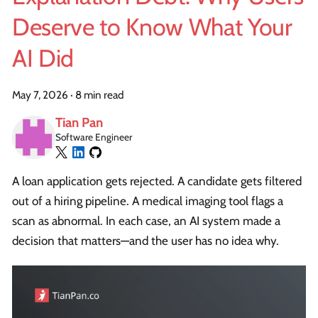
Deserve to Know What Your
AI Did
May 7, 2026
·
8 min read
Tian Pan
Software Engineer
A loan application gets rejected. A candidate gets filtered
out of a hiring pipeline. A medical imaging tool flags a
scan as abnormal. In each case, an AI system made a
decision that matters—and the user has no idea why.