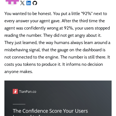
You wanted to be honest. You put a little "92%" next to
every answer your agent gave. After the third time the
agent was confidently wrong at 92%, your users stopped
reading the number. They did not get angry about it.
They just learned, the way humans always learn around a
misbehaving signal, that the gauge on the dashboard is
not connected to the engine. The number is still there. It
costs you tokens to produce it. It informs no decision
anyone makes.