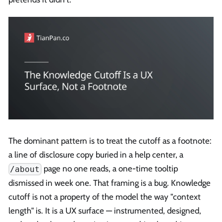
The dominant pattern is to treat the cutoff as a footnote:
a line of disclosure copy buried in a help center, a
page no one reads, a one-time tooltip
/about
dismissed in week one. That framing is a bug. Knowledge
cutoff is not a property of the model the way "context
length" is. It is a UX surface — instrumented, designed,