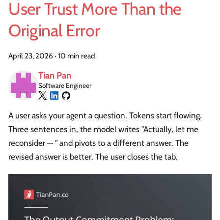
User Trust More Than the
Original Error
April 23, 2026
·
10 min read
Tian Pan
Software Engineer
A user asks your agent a question. Tokens start flowing.
Three sentences in, the model writes "Actually, let me
reconsider — " and pivots to a different answer. The
revised answer is better. The user closes the tab.