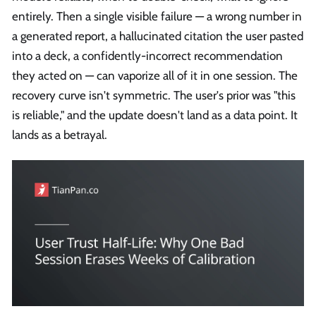
entirely. Then a single visible failure — a wrong number in
a generated report, a hallucinated citation the user pasted
into a deck, a confidently-incorrect recommendation
they acted on — can vaporize all of it in one session. The
recovery curve isn't symmetric. The user's prior was "this
is reliable," and the update doesn't land as a data point. It
lands as a betrayal.