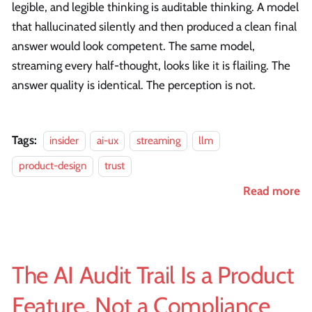
legible, and legible thinking is auditable thinking. A model
that hallucinated silently and then produced a clean final
answer would look competent. The same model,
streaming every half-thought, looks like it is flailing. The
answer quality is identical. The perception is not.
Tags:
insider
ai-ux
streaming
llm
product-design
trust
Read more
The AI Audit Trail Is a Product
Feature, Not a Compliance