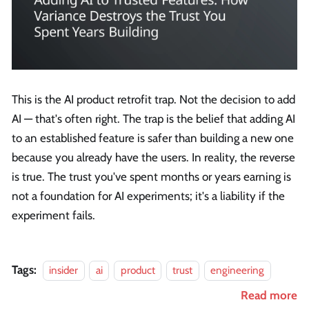
This is the AI product retrofit trap. Not the decision to add
AI — that's often right. The trap is the belief that adding AI
to an established feature is safer than building a new one
because you already have the users. In reality, the reverse
is true. The trust you've spent months or years earning is
not a foundation for AI experiments; it's a liability if the
experiment fails.
Tags:
insider
ai
product
trust
engineering
Read more