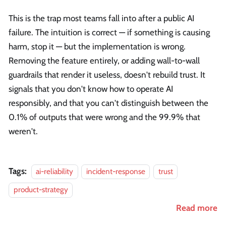
This is the trap most teams fall into after a public AI
failure. The intuition is correct — if something is causing
harm, stop it — but the implementation is wrong.
Removing the feature entirely, or adding wall-to-wall
guardrails that render it useless, doesn't rebuild trust. It
signals that you don't know how to operate AI
responsibly, and that you can't distinguish between the
0.1% of outputs that were wrong and the 99.9% that
weren't.
Tags:
ai-reliability
incident-response
trust
product-strategy
Read more