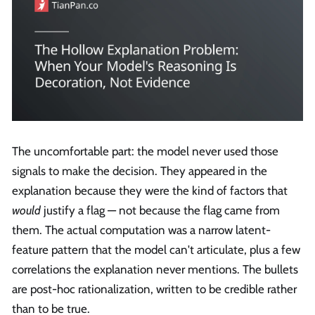
The uncomfortable part: the model never used those
signals to make the decision. They appeared in the
explanation because they were the kind of factors that
would
justify a flag — not because the flag came from
them. The actual computation was a narrow latent-
feature pattern that the model can't articulate, plus a few
correlations the explanation never mentions. The bullets
are post-hoc rationalization, written to be credible rather
than to be true.