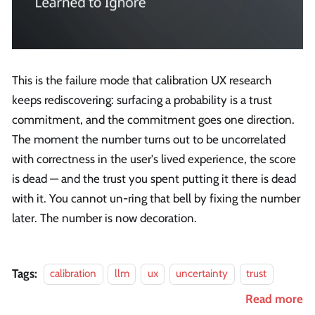
This is the failure mode that calibration UX research
keeps rediscovering: surfacing a probability is a trust
commitment, and the commitment goes one direction.
The moment the number turns out to be uncorrelated
with correctness in the user's lived experience, the score
is dead — and the trust you spent putting it there is dead
with it. You cannot un-ring that bell by fixing the number
later. The number is now decoration.
Tags:
calibration
llm
ux
uncertainty
trust
Read more