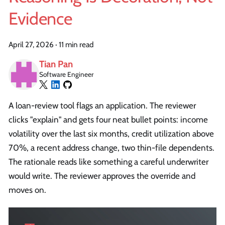
Evidence
April 27, 2026
·
11 min read
Tian Pan
Software Engineer
A loan-review tool flags an application. The reviewer
clicks "explain" and gets four neat bullet points: income
volatility over the last six months, credit utilization above
70%, a recent address change, two thin-file dependents.
The rationale reads like something a careful underwriter
would write. The reviewer approves the override and
moves on.