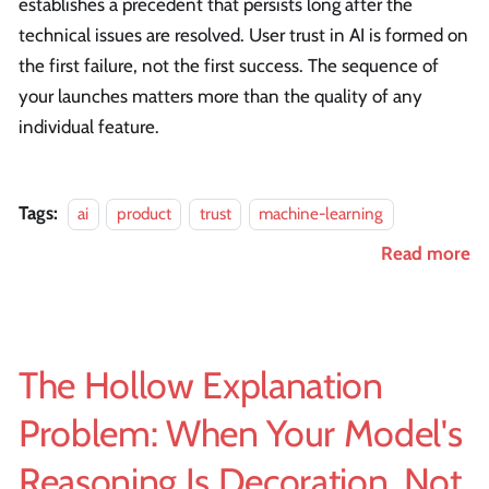
establishes a precedent that persists long after the
technical issues are resolved. User trust in AI is formed on
the first failure, not the first success. The sequence of
your launches matters more than the quality of any
individual feature.
Tags:
ai
product
trust
machine-learning
Read more
The Hollow Explanation
Problem: When Your Model's
Reasoning Is Decoration, Not