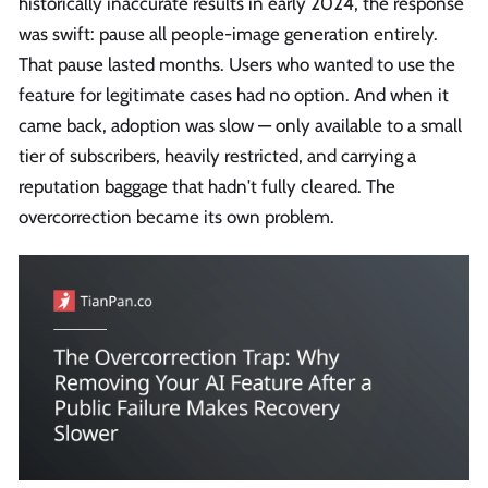
historically inaccurate results in early 2024, the response
was swift: pause all people-image generation entirely.
That pause lasted months. Users who wanted to use the
feature for legitimate cases had no option. And when it
came back, adoption was slow — only available to a small
tier of subscribers, heavily restricted, and carrying a
reputation baggage that hadn't fully cleared. The
overcorrection became its own problem.