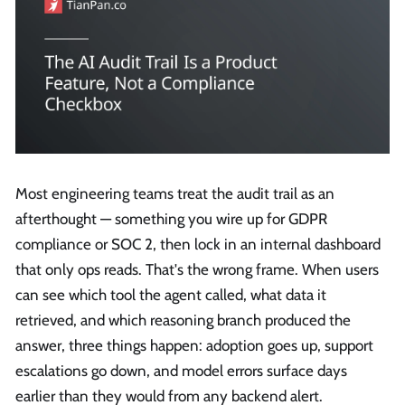
Most engineering teams treat the audit trail as an
afterthought — something you wire up for GDPR
compliance or SOC 2, then lock in an internal dashboard
that only ops reads. That's the wrong frame. When users
can see which tool the agent called, what data it
retrieved, and which reasoning branch produced the
answer, three things happen: adoption goes up, support
escalations go down, and model errors surface days
earlier than they would from any backend alert.