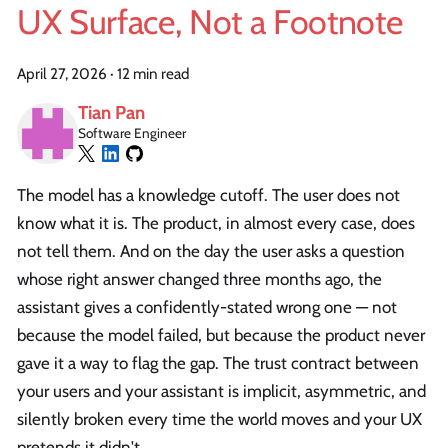
UX Surface, Not a Footnote
April 27, 2026
·
12 min read
Tian Pan
Software Engineer
The model has a knowledge cutoff. The user does not
know what it is. The product, in almost every case, does
not tell them. And on the day the user asks a question
whose right answer changed three months ago, the
assistant gives a confidently-stated wrong one — not
because the model failed, but because the product never
gave it a way to flag the gap. The trust contract between
your users and your assistant is implicit, asymmetric, and
silently broken every time the world moves and your UX
pretends it didn't.