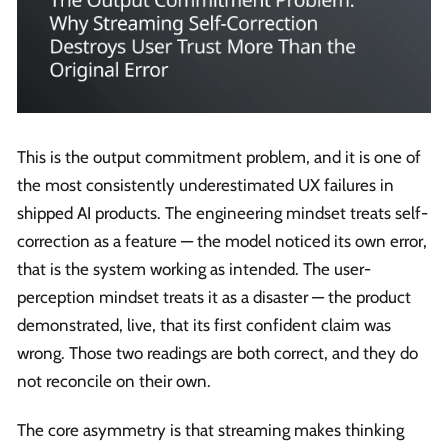
This is the output commitment problem, and it is one of
the most consistently underestimated UX failures in
shipped AI products. The engineering mindset treats self-
correction as a feature — the model noticed its own error,
that is the system working as intended. The user-
perception mindset treats it as a disaster — the product
demonstrated, live, that its first confident claim was
wrong. Those two readings are both correct, and they do
not reconcile on their own.
The core asymmetry is that streaming makes thinking