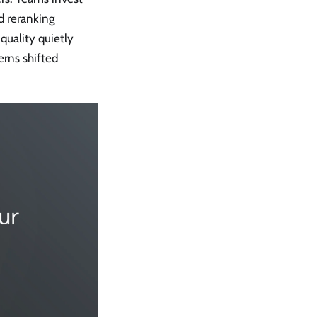
d reranking
quality quietly
rns shifted