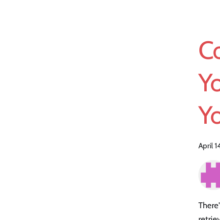
Co
Yo
Y
April 
There'
retrie