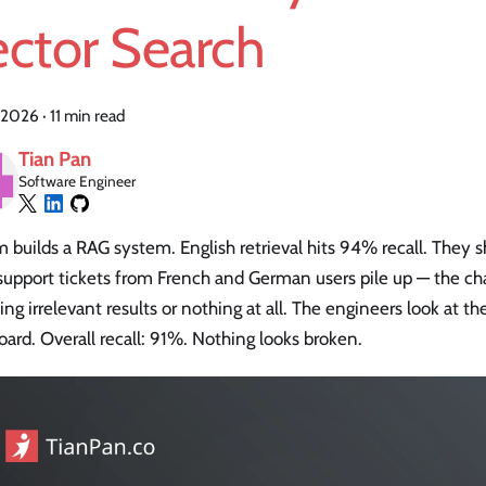
ector Search
 2026
·
11 min read
Tian Pan
Software Engineer
 builds a RAG system. English retrieval hits 94% recall. They 
 support tickets from French and German users pile up — the c
ing irrelevant results or nothing at all. The engineers look at t
ard. Overall recall: 91%. Nothing looks broken.