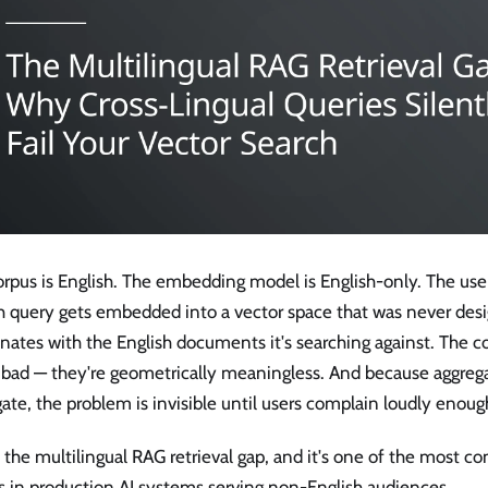
rpus is English. The embedding model is English-only. The user
h query gets embedded into a vector space that was never desi
nates with the English documents it's searching against. The co
t bad — they're geometrically meaningless. And because aggreg
ate, the problem is invisible until users complain loudly enoug
s the multilingual RAG retrieval gap, and it's one of the most c
 in production AI systems serving non-English audiences.