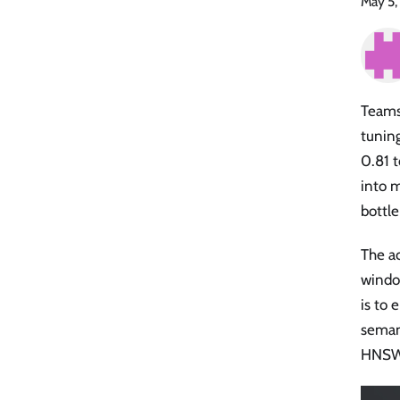
May 5,
Teams
tunin
0.81 
into m
bottl
The a
windo
is to 
semant
HNSW 