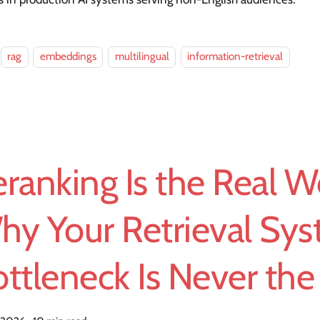
rag
embeddings
multilingual
information-retrieval
ranking Is the Real W
hy Your Retrieval Sys
ttleneck Is Never the