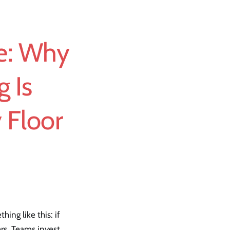
le: Why
g Is
 Floor
ing like this: if
ers. Teams invest