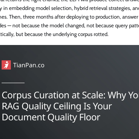
y in embedding model selection, hybrid retrieval strategies, an
nes. Then, three months after deploying to production, answer 
des — not because the model changed, not because query patte
ically, but because the underlying corpus rotted.