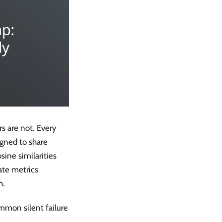
s are not. Every
gned to share
sine similarities
ate metrics
h.
ommon silent failure