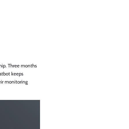
ship. Three months
hatbot keeps
heir monitoring