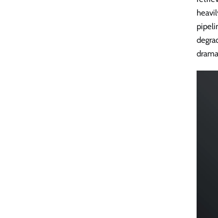
heavil
pipeli
degra
dramat