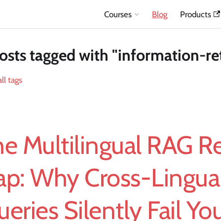
Courses
Blog
Products
osts tagged with "information-ret
ll tags
e Multilingual RAG Re
ap: Why Cross-Lingua
eries Silently Fail Yo