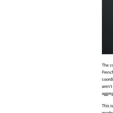
The co
Frenc
coordi
aren'
aggreg
This i
modes