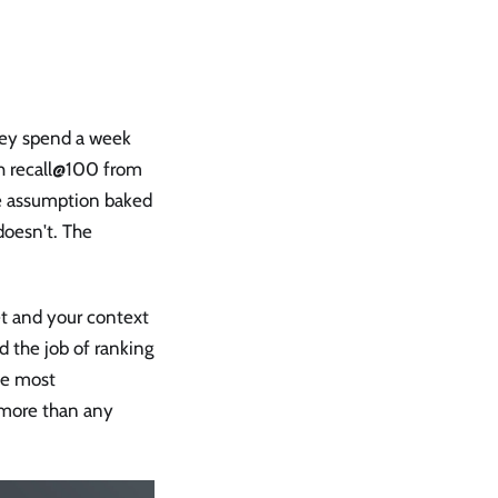
hey spend a week
h recall@100 from
he assumption baked
doesn't. The
et and your context
 the job of ranking
he most
s more than any