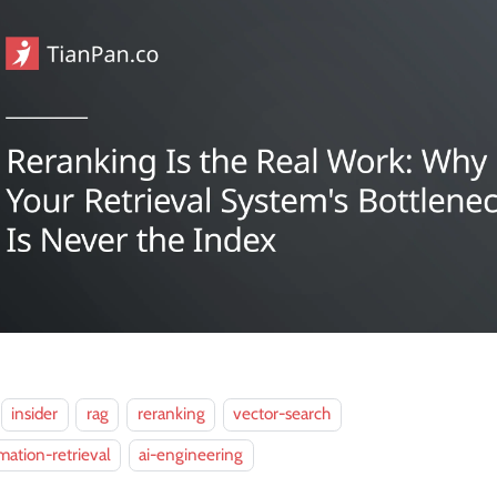
insider
rag
reranking
vector-search
mation-retrieval
ai-engineering