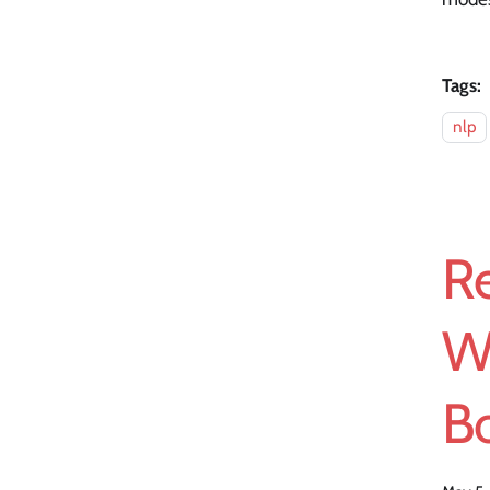
Tags:
nlp
Re
W
Bo