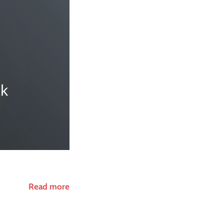
Read more