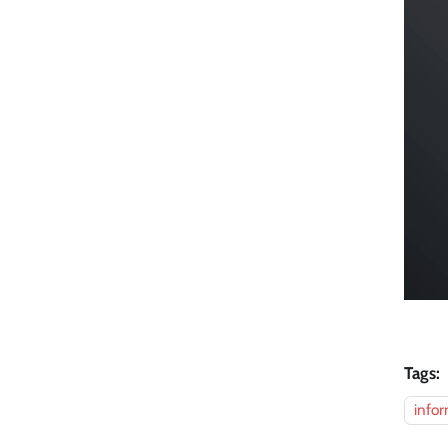
Tags:
infor