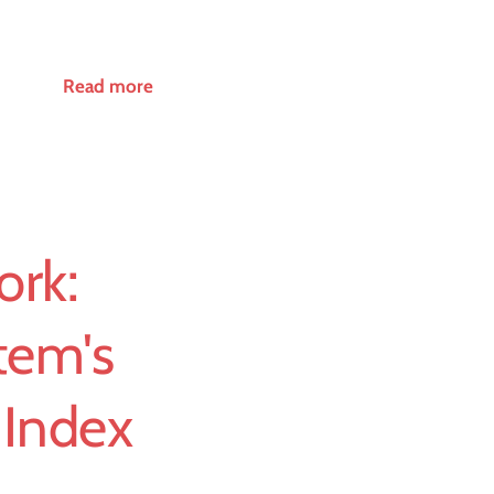
Read more
ork:
tem's
 Index