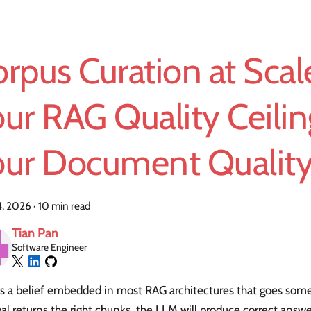
rpus Curation at Sca
ur RAG Quality Ceilin
our Document Quality
14, 2026
·
10 min read
Tian Pan
Software Engineer
s a belief embedded in most RAG architectures that goes someth
val returns the right chunks, the LLM will produce correct answ