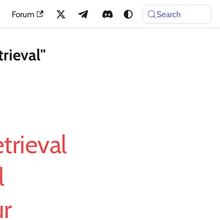
Forum
Search
rieval"
trieval
l
ur