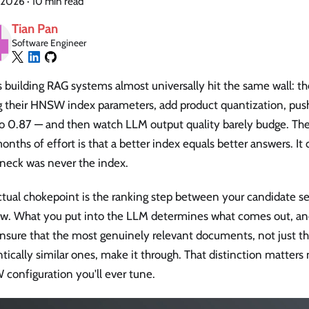
 2026
·
10 min read
Tian Pan
Software Engineer
 building RAG systems almost universally hit the same wall: t
g their HNSW index parameters, add product quantization, pus
to 0.87 — and then watch LLM output quality barely budge. T
onths of effort is that a better index equals better answers. It 
eneck was never the index.
ctual chokepoint is the ranking step between your candidate s
w. What you put into the LLM determines what comes out, and
ensure that the most genuinely relevant documents, not just t
ically similar ones, make it through. That distinction matter
configuration you'll ever tune.