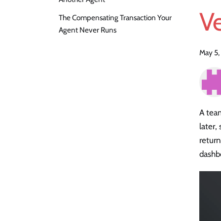
V
The Compensating Transaction Your
Agent Never Runs
May 5,
A team
later,
return
dashbo