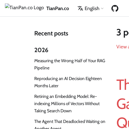
TianPan.co
English
3 p
Recent posts
View a
2026
Measuring the Wrong Half of Your RAG
Pipeline
Reproducing an AI Decision Eighteen
Th
Months Later
Retiring an Embedding Model: Re-
G
indexing Millions of Vectors Without
Taking Search Down
Qu
The Agent That Deadlocked Waiting on
Another Agent