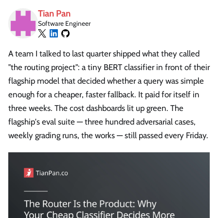
Tian Pan
Software Engineer
A team I talked to last quarter shipped what they called
"the routing project": a tiny BERT classifier in front of their
flagship model that decided whether a query was simple
enough for a cheaper, faster fallback. It paid for itself in
three weeks. The cost dashboards lit up green. The
flagship's eval suite — three hundred adversarial cases,
weekly grading runs, the works — still passed every Friday.