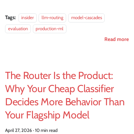
Tags:
insider
llm-routing
model-cascades
evaluation
production-ml
Read more
The Router Is the Product:
Why Your Cheap Classifier
Decides More Behavior Than
Your Flagship Model
April 27, 2026
·
10 min read