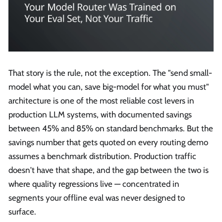
That story is the rule, not the exception. The "send small-
model what you can, save big-model for what you must"
architecture is one of the most reliable cost levers in
production LLM systems, with documented savings
between 45% and 85% on standard benchmarks. But the
savings number that gets quoted on every routing demo
assumes a benchmark distribution. Production traffic
doesn't have that shape, and the gap between the two is
where quality regressions live — concentrated in
segments your offline eval was never designed to
surface.