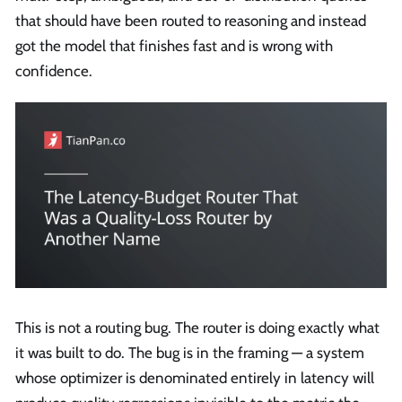
that should have been routed to reasoning and instead
got the model that finishes fast and is wrong with
confidence.
This is not a routing bug. The router is doing exactly what
it was built to do. The bug is in the framing — a system
whose optimizer is denominated entirely in latency will