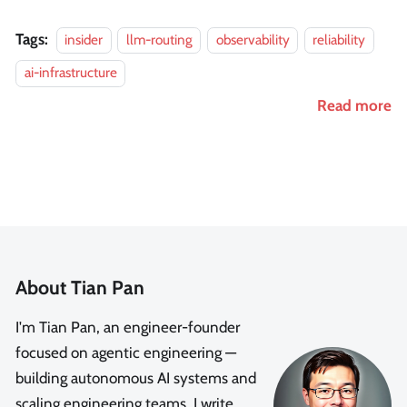
Tags:
insider
llm-routing
observability
reliability
ai-infrastructure
Read more
About Tian Pan
I'm Tian Pan, an engineer-founder
focused on agentic engineering —
building autonomous AI systems and
scaling engineering teams. I write