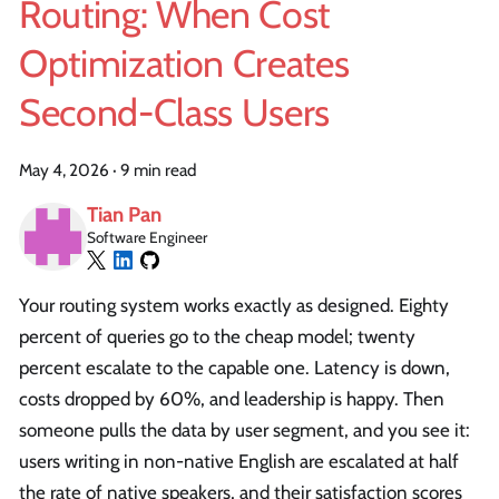
Routing: When Cost
Optimization Creates
Second-Class Users
May 4, 2026
·
9 min read
Tian Pan
Software Engineer
Your routing system works exactly as designed. Eighty
percent of queries go to the cheap model; twenty
percent escalate to the capable one. Latency is down,
costs dropped by 60%, and leadership is happy. Then
someone pulls the data by user segment, and you see it:
users writing in non-native English are escalated at half
the rate of native speakers, and their satisfaction scores