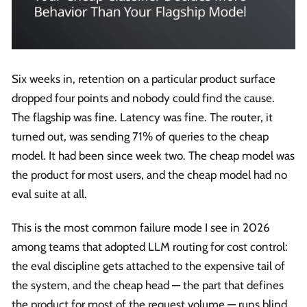
Six weeks in, retention on a particular product surface
dropped four points and nobody could find the cause.
The flagship was fine. Latency was fine. The router, it
turned out, was sending 71% of queries to the cheap
model. It had been since week two. The cheap model was
the product for most users, and the cheap model had no
eval suite at all.
This is the most common failure mode I see in 2026
among teams that adopted LLM routing for cost control:
the eval discipline gets attached to the expensive tail of
the system, and the cheap head — the part that defines
the product for most of the request volume — runs blind.