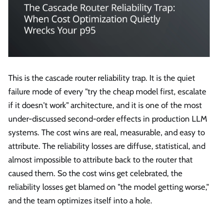
This is the cascade router reliability trap. It is the quiet
failure mode of every "try the cheap model first, escalate
if it doesn't work" architecture, and it is one of the most
under-discussed second-order effects in production LLM
systems. The cost wins are real, measurable, and easy to
attribute. The reliability losses are diffuse, statistical, and
almost impossible to attribute back to the router that
caused them. So the cost wins get celebrated, the
reliability losses get blamed on "the model getting worse,"
and the team optimizes itself into a hole.