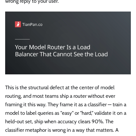
wrong reply to your user.
This is the structural defect at the center of model
routing, and most teams ship a router without ever
framing it this way. They frame it as a classifier — train a
model to label queries as "easy" or "hard," validate it on a
held-out set, ship when accuracy clears 90%. The
classifier metaphor is wrong in a way that matters. A