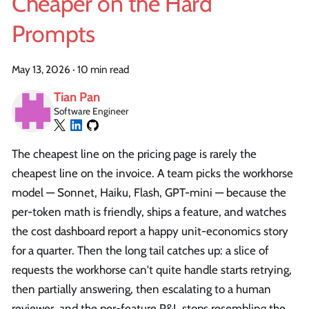
Cheaper on the Hard
Prompts
May 13, 2026
·
10 min read
Tian Pan
Software Engineer
The cheapest line on the pricing page is rarely the
cheapest line on the invoice. A team picks the workhorse
model — Sonnet, Haiku, Flash, GPT-mini — because the
per-token math is friendly, ships a feature, and watches
the cost dashboard report a happy unit-economics story
for a quarter. Then the long tail catches up: a slice of
requests the workhorse can't quite handle starts retrying,
then partially answering, then escalating to a human
reviewer, and the per-feature P&L stops resembling the