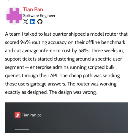
Tian Pan
Software Engineer
A team I talked to last quarter shipped a model router that
scored 96% routing accuracy on their offline benchmark
and cut average inference cost by 58%. Three weeks in,
support tickets started clustering around a specific user
segment — enterprise admins running scripted bulk
queries through their API. The cheap path was sending
those users garbage answers. The router was working
exactly as designed. The design was wrong.