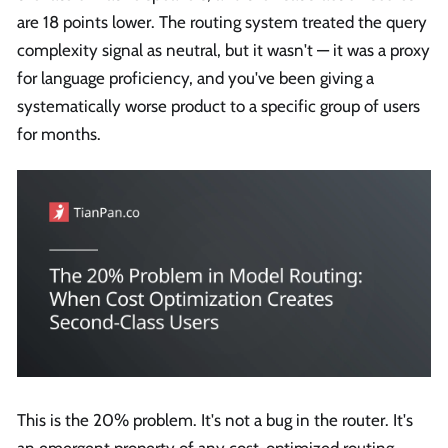
are 18 points lower. The routing system treated the query
complexity signal as neutral, but it wasn't — it was a proxy
for language proficiency, and you've been giving a
systematically worse product to a specific group of users
for months.
This is the 20% problem. It's not a bug in the router. It's
an emergent property of any cost-optimized routing