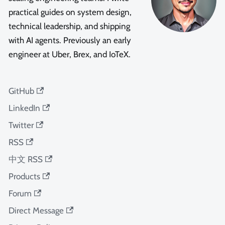
practical guides on system design,
technical leadership, and shipping
with AI agents. Previously an early
engineer at Uber, Brex, and IoTeX.
GitHub
LinkedIn
Twitter
RSS
中文 RSS
Products
Forum
Direct Message