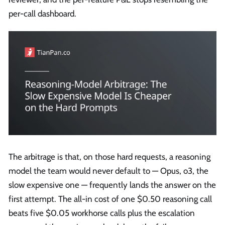
per-call dashboard.
The arbitrage is that, on those hard requests, a reasoning
model the team would never default to — Opus, o3, the
slow expensive one — frequently lands the answer on the
first attempt. The all-in cost of one $0.50 reasoning call
beats five $0.05 workhorse calls plus the escalation