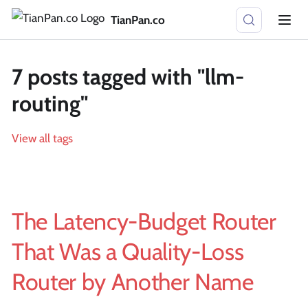
TianPan.co
7 posts tagged with "llm-
routing"
View all tags
The Latency-Budget Router
That Was a Quality-Loss
Router by Another Name