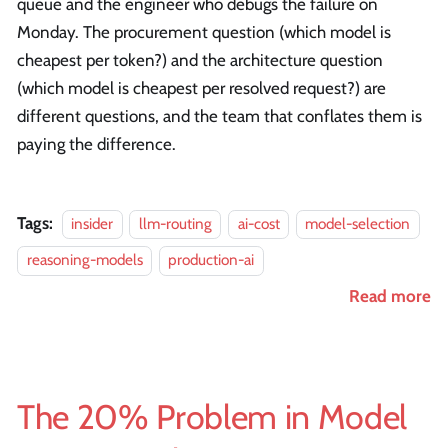
queue and the engineer who debugs the failure on
Monday. The procurement question (which model is
cheapest per token?) and the architecture question
(which model is cheapest per resolved request?) are
different questions, and the team that conflates them is
paying the difference.
Tags:
insider
llm-routing
ai-cost
model-selection
reasoning-models
production-ai
Read more
The 20% Problem in Model