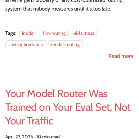
system that nobody measures until it's too late.
Tags:
insider
llm-routing
ai-fairness
cost-optimization
model-routing
Read more
Your Model Router Was
Trained on Your Eval Set, Not
Your Traffic
April 27, 2026
·
10 min read