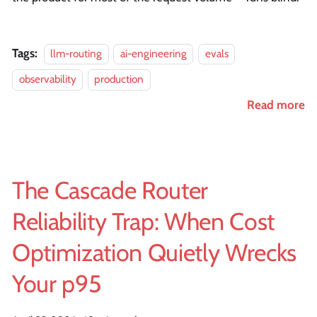
Tags:
llm-routing
ai-engineering
evals
observability
production
Read more
The Cascade Router
Reliability Trap: When Cost
Optimization Quietly Wrecks
Your p95