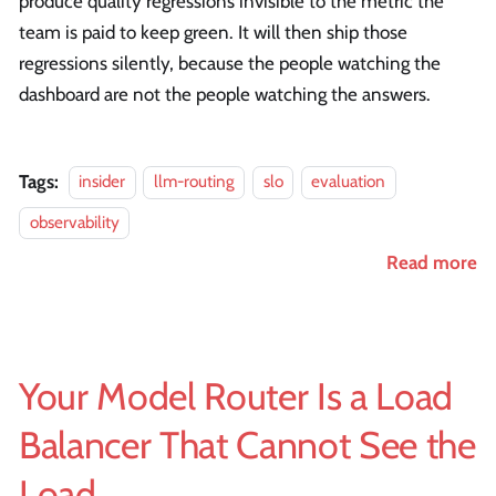
produce quality regressions invisible to the metric the
team is paid to keep green. It will then ship those
regressions silently, because the people watching the
dashboard are not the people watching the answers.
Tags:
insider
llm-routing
slo
evaluation
observability
Read more
Your Model Router Is a Load
Balancer That Cannot See the
Load