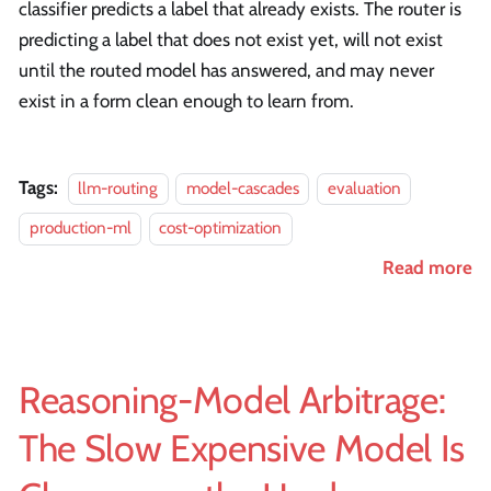
classifier predicts a label that already exists. The router is
predicting a label that does not exist yet, will not exist
until the routed model has answered, and may never
exist in a form clean enough to learn from.
Tags:
llm-routing
model-cascades
evaluation
production-ml
cost-optimization
Read more
Reasoning-Model Arbitrage:
The Slow Expensive Model Is