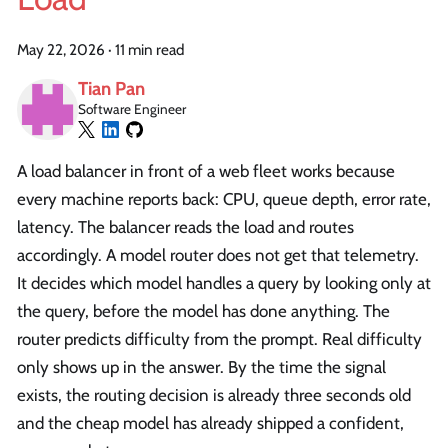
May 22, 2026
·
11 min read
Tian Pan
Software Engineer
A load balancer in front of a web fleet works because
every machine reports back: CPU, queue depth, error rate,
latency. The balancer reads the load and routes
accordingly. A model router does not get that telemetry.
It decides which model handles a query by looking only at
the query, before the model has done anything. The
router predicts difficulty from the prompt. Real difficulty
only shows up in the answer. By the time the signal
exists, the routing decision is already three seconds old
and the cheap model has already shipped a confident,