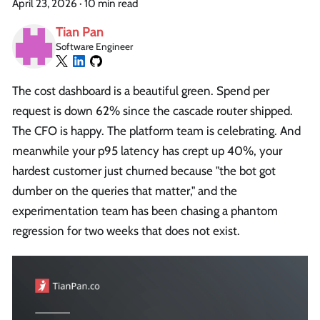
April 23, 2026
·
10 min read
Tian Pan
Software Engineer
The cost dashboard is a beautiful green. Spend per
request is down 62% since the cascade router shipped.
The CFO is happy. The platform team is celebrating. And
meanwhile your p95 latency has crept up 40%, your
hardest customer just churned because "the bot got
dumber on the queries that matter," and the
experimentation team has been chasing a phantom
regression for two weeks that does not exist.