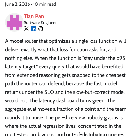
June 2, 2026
·
10 min read
Tian Pan
Software Engineer
A model router that optimizes a single loss function will
deliver exactly what that loss function asks for, and
nothing else. When the function is "stay under the p95
latency target," every query that would have benefited
from extended reasoning gets snapped to the cheapest
path the router can defend, because the fast model
returns under the SLO and the slow-but-correct model
would not. The latency dashboard turns green. The
aggregate eval moves a fraction of a point and the team
rounds it to noise. The per-slice view nobody graphs is
where the actual regression lives: concentrated in the
multi-step, ambiguous, and out-of-distribution queries