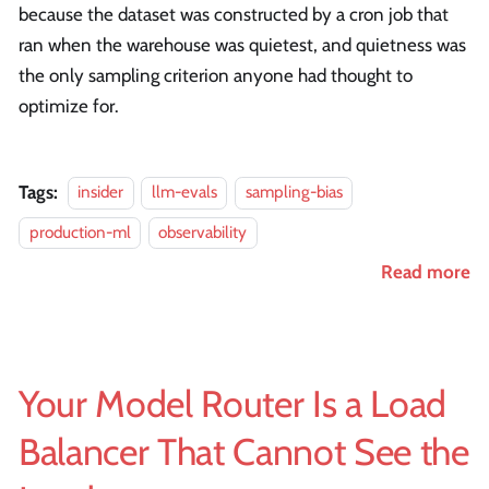
because the dataset was constructed by a cron job that
ran when the warehouse was quietest, and quietness was
the only sampling criterion anyone had thought to
optimize for.
Tags:
insider
llm-evals
sampling-bias
production-ml
observability
Read more
Your Model Router Is a Load
Balancer That Cannot See the