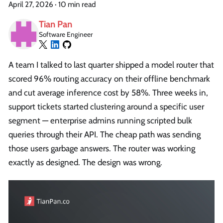
April 27, 2026
·
10 min read
Tian Pan
Software Engineer
A team I talked to last quarter shipped a model router that
scored 96% routing accuracy on their offline benchmark
and cut average inference cost by 58%. Three weeks in,
support tickets started clustering around a specific user
segment — enterprise admins running scripted bulk
queries through their API. The cheap path was sending
those users garbage answers. The router was working
exactly as designed. The design was wrong.