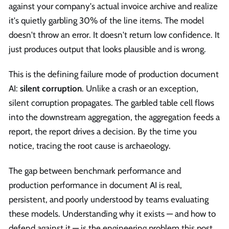
against your company's actual invoice archive and realize
it's quietly garbling 30% of the line items. The model
doesn't throw an error. It doesn't return low confidence. It
just produces output that looks plausible and is wrong.
This is the defining failure mode of production document
AI:
silent corruption
. Unlike a crash or an exception,
silent corruption propagates. The garbled table cell flows
into the downstream aggregation, the aggregation feeds a
report, the report drives a decision. By the time you
notice, tracing the root cause is archaeology.
The gap between benchmark performance and
production performance in document AI is real,
persistent, and poorly understood by teams evaluating
these models. Understanding why it exists — and how to
defend against it — is the engineering problem this post