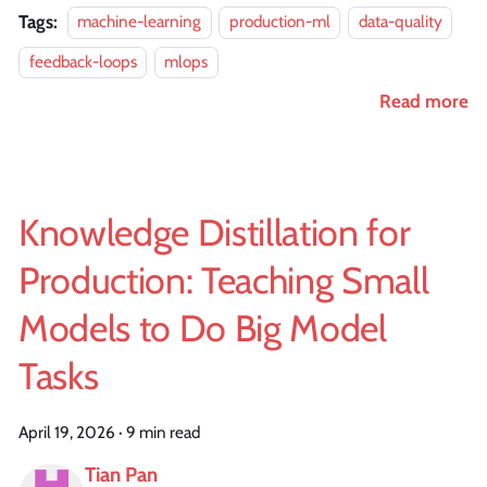
Tags:
machine-learning
production-ml
data-quality
feedback-loops
mlops
Read more
Knowledge Distillation for
Production: Teaching Small
Models to Do Big Model
Tasks
April 19, 2026
·
9 min read
Tian Pan