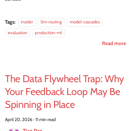
Tags:
insider
llm-routing
model-cascades
evaluation
production-ml
Read more
The Data Flywheel Trap: Why
Your Feedback Loop May Be
Spinning in Place
April 20, 2026
·
11 min read
Tian Pan