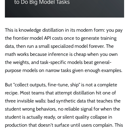
This is knowledge distillation in its modern form: you pay
the frontier model API costs once to generate training
data, then run a small specialized model forever. The
math works because inference is cheap when you own
the weights, and task-specific models beat general-
purpose models on narrow tasks given enough examples.
But "collect outputs, fine-tune, ship" is not a complete
recipe. Most teams that attempt distillation hit one of
three invisible walls: bad synthetic data that teaches the
student wrong behaviors, no reliable signal for when the
student is actually ready, or silent quality collapse in
production that doesn't surface until users complain. This