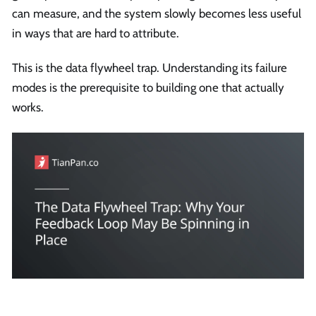
can measure, and the system slowly becomes less useful
in ways that are hard to attribute.
This is the data flywheel trap. Understanding its failure
modes is the prerequisite to building one that actually
works.