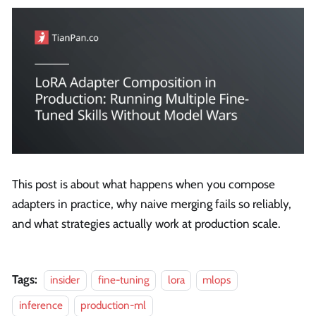
This post is about what happens when you compose
adapters in practice, why naive merging fails so reliably,
and what strategies actually work at production scale.
Tags:
insider
fine-tuning
lora
mlops
inference
production-ml