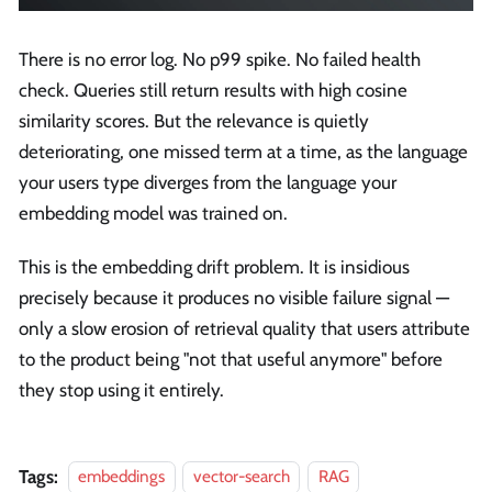
There is no error log. No p99 spike. No failed health
check. Queries still return results with high cosine
similarity scores. But the relevance is quietly
deteriorating, one missed term at a time, as the language
your users type diverges from the language your
embedding model was trained on.
This is the embedding drift problem. It is insidious
precisely because it produces no visible failure signal —
only a slow erosion of retrieval quality that users attribute
to the product being "not that useful anymore" before
they stop using it entirely.
Tags:
embeddings
vector-search
RAG