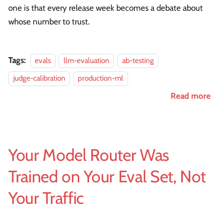
one is that every release week becomes a debate about
whose number to trust.
Tags:
evals
llm-evaluation
ab-testing
judge-calibration
production-ml
Read more
Your Model Router Was
Trained on Your Eval Set, Not
Your Traffic