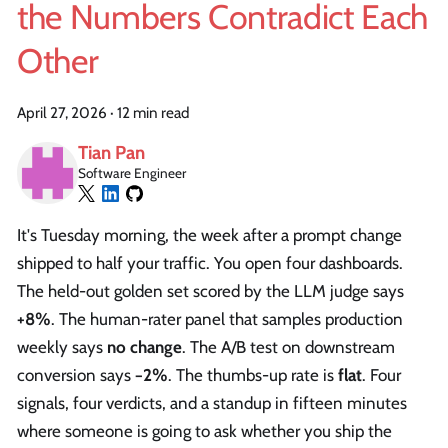
the Numbers Contradict Each
Other
April 27, 2026
·
12 min read
Tian Pan
Software Engineer
It's Tuesday morning, the week after a prompt change
shipped to half your traffic. You open four dashboards.
The held-out golden set scored by the LLM judge says
+8%
. The human-rater panel that samples production
weekly says
no change
. The A/B test on downstream
conversion says
−2%
. The thumbs-up rate is
flat
. Four
signals, four verdicts, and a standup in fifteen minutes
where someone is going to ask whether you ship the