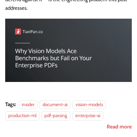
addresses.
Tags:
insider
document-ai
vision-models
production-ml
pdf-parsing
enterprise-ai
Read more