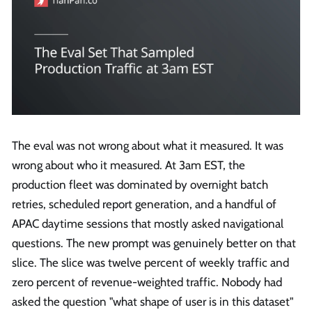
The eval was not wrong about what it measured. It was
wrong about who it measured. At 3am EST, the
production fleet was dominated by overnight batch
retries, scheduled report generation, and a handful of
APAC daytime sessions that mostly asked navigational
questions. The new prompt was genuinely better on that
slice. The slice was twelve percent of weekly traffic and
zero percent of revenue-weighted traffic. Nobody had
asked the question "what shape of user is in this dataset"