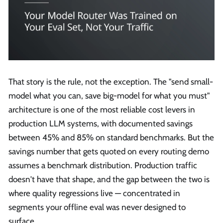
That story is the rule, not the exception. The "send small-
model what you can, save big-model for what you must"
architecture is one of the most reliable cost levers in
production LLM systems, with documented savings
between 45% and 85% on standard benchmarks. But the
savings number that gets quoted on every routing demo
assumes a benchmark distribution. Production traffic
doesn't have that shape, and the gap between the two is
where quality regressions live — concentrated in
segments your offline eval was never designed to
surface.