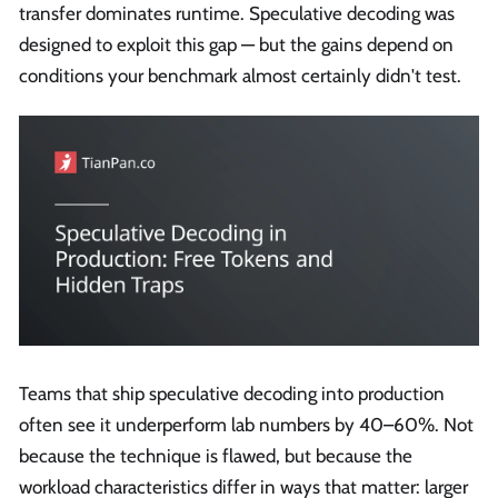
transfer dominates runtime. Speculative decoding was
designed to exploit this gap — but the gains depend on
conditions your benchmark almost certainly didn't test.
Teams that ship speculative decoding into production
often see it underperform lab numbers by 40–60%. Not
because the technique is flawed, but because the
workload characteristics differ in ways that matter: larger