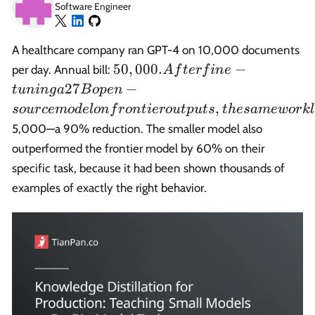
Software Engineer
A healthcare company ran GPT-4 on 10,000 documents
50,000.
50
,
000.
−
per day. Annual bill:
A
f
t
er
f
in
e
After
27
−
t
u
nin
g
a
B
o
p
e
n
fine-
,
so
u
r
ce
m
o
d
e
l
o
n
f
r
o
n
t
i
er
o
u
tp
u
t
s
t
h
es
am
e
w
or
k
l
tuning a
5,000—a 90% reduction. The smaller model also
27B
outperformed the frontier model by 60% on their
open-
source
specific task, because it had been shown thousands of
model on
examples of exactly the right behavior.
frontier
outputs,
the same
workload
cost