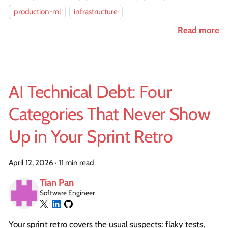
production-ml
infrastructure
Read more
AI Technical Debt: Four
Categories That Never Show
Up in Your Sprint Retro
April 12, 2026
·
11 min read
Tian Pan
Software Engineer
Your sprint retro covers the usual suspects: flaky tests,