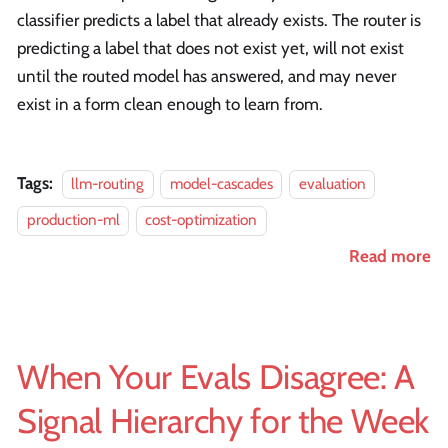
classifier predicts a label that already exists. The router is
predicting a label that does not exist yet, will not exist
until the routed model has answered, and may never
exist in a form clean enough to learn from.
Tags:
llm-routing
model-cascades
evaluation
production-ml
cost-optimization
Read more
When Your Evals Disagree: A
Signal Hierarchy for the Week