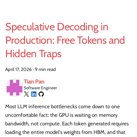
Speculative Decoding in
Production: Free Tokens and
Hidden Traps
April 17, 2026
·
9 min read
Tian Pan
Software Engineer
Most LLM inference bottlenecks come down to one
uncomfortable fact: the GPU is waiting on memory
bandwidth, not compute. Each token generated requires
loading the entire model's weights from HBM, and that