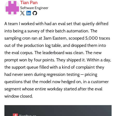
Tian Pan
Software Engineer
A team I worked with had an eval set that quietly drifted
into being a survey of their batch automation. The
sampling cron ran at 3am Eastern, scooped 5,000 traces
out of the production log table, and dropped them into
the eval corpus. The leaderboard was clean. The new
prompt won by four points. They shipped it. Within a day,
the support queue filled with a kind of complaint they
had never seen during regression testing — pricing
questions that the model now hedged on, in a customer
segment whose entire workday started after the eval
window closed.