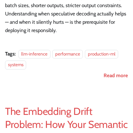
batch sizes, shorter outputs, stricter output constraints.
Understanding when speculative decoding actually helps
— and when it silently hurts — is the prerequisite for
deploying it responsibly.
Tags:
llm-inference
performance
production-ml
systems
Read more
The Embedding Drift
Problem: How Your Semantic