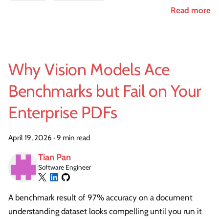
Read more
Why Vision Models Ace
Benchmarks but Fail on Your
Enterprise PDFs
April 19, 2026
·
9 min read
Tian Pan
Software Engineer
A benchmark result of 97% accuracy on a document
understanding dataset looks compelling until you run it