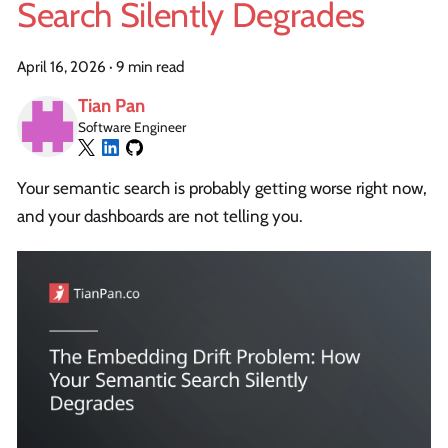
Search Silently Degrades
April 16, 2026
·
9 min read
Tian Pan
Software Engineer
Your semantic search is probably getting worse right now,
and your dashboards are not telling you.