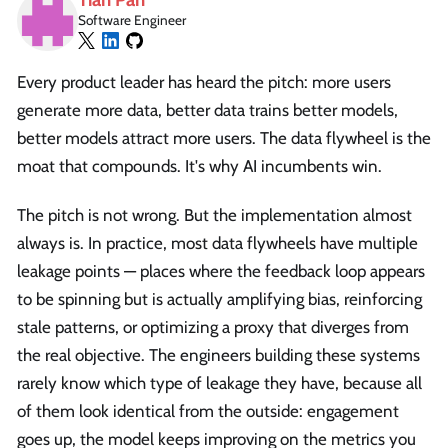
Software Engineer
Every product leader has heard the pitch: more users
generate more data, better data trains better models,
better models attract more users. The data flywheel is the
moat that compounds. It's why AI incumbents win.
The pitch is not wrong. But the implementation almost
always is. In practice, most data flywheels have multiple
leakage points — places where the feedback loop appears
to be spinning but is actually amplifying bias, reinforcing
stale patterns, or optimizing a proxy that diverges from
the real objective. The engineers building these systems
rarely know which type of leakage they have, because all
of them look identical from the outside: engagement
goes up, the model keeps improving on the metrics you