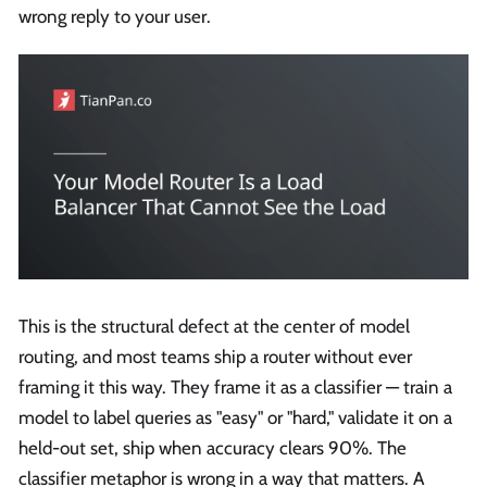
wrong reply to your user.
This is the structural defect at the center of model
routing, and most teams ship a router without ever
framing it this way. They frame it as a classifier — train a
model to label queries as "easy" or "hard," validate it on a
held-out set, ship when accuracy clears 90%. The
classifier metaphor is wrong in a way that matters. A