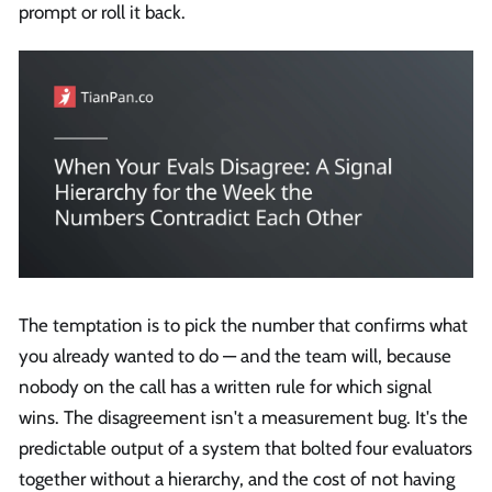
prompt or roll it back.
The temptation is to pick the number that confirms what
you already wanted to do — and the team will, because
nobody on the call has a written rule for which signal
wins. The disagreement isn't a measurement bug. It's the
predictable output of a system that bolted four evaluators
together without a hierarchy, and the cost of not having