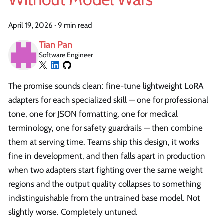
April 19, 2026
·
9 min read
Tian Pan
Software Engineer
The promise sounds clean: fine-tune lightweight LoRA
adapters for each specialized skill — one for professional
tone, one for JSON formatting, one for medical
terminology, one for safety guardrails — then combine
them at serving time. Teams ship this design, it works
fine in development, and then falls apart in production
when two adapters start fighting over the same weight
regions and the output quality collapses to something
indistinguishable from the untrained base model. Not
slightly worse. Completely untuned.