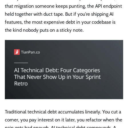
that migration someone keeps punting, the API endpoint
held together with duct tape. But if you're shipping AI
features, the most expensive debt in your codebase is
the kind nobody puts on a sticky note.
Traditional technical debt accumulates linearly. You cut a
corner, you pay interest on it later, you refactor when the
pain gets bad enough. AI technical debt compounds. A