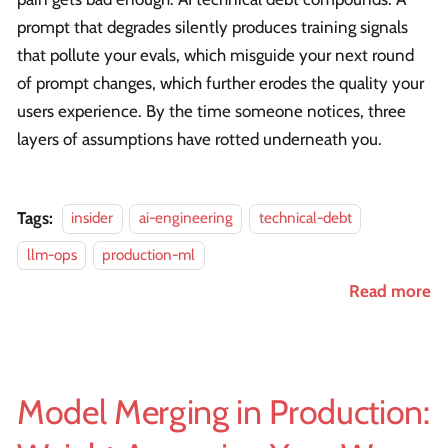
prompt that degrades silently produces training signals
that pollute your evals, which misguide your next round
of prompt changes, which further erodes the quality your
users experience. By the time someone notices, three
layers of assumptions have rotted underneath you.
Tags:
insider
ai-engineering
technical-debt
llm-ops
production-ml
Read more
Model Merging in Production: