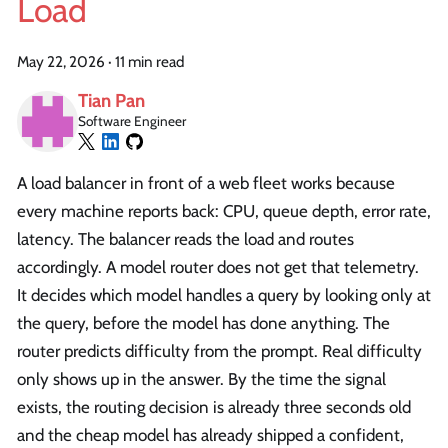
Load
May 22, 2026
·
11 min read
Tian Pan
Software Engineer
A load balancer in front of a web fleet works because
every machine reports back: CPU, queue depth, error rate,
latency. The balancer reads the load and routes
accordingly. A model router does not get that telemetry.
It decides which model handles a query by looking only at
the query, before the model has done anything. The
router predicts difficulty from the prompt. Real difficulty
only shows up in the answer. By the time the signal
exists, the routing decision is already three seconds old
and the cheap model has already shipped a confident,