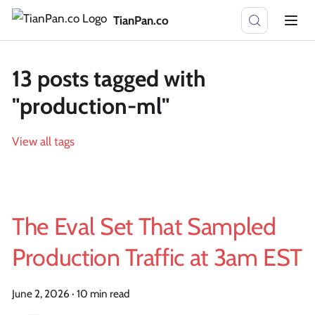
TianPan.co
13 posts tagged with
"production-ml"
View all tags
The Eval Set That Sampled
Production Traffic at 3am EST
June 2, 2026
·
10 min read