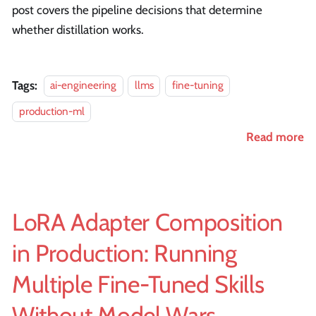
post covers the pipeline decisions that determine
whether distillation works.
Tags:
ai-engineering
llms
fine-tuning
production-ml
Read more
LoRA Adapter Composition
in Production: Running
Multiple Fine-Tuned Skills
Without Model Wars