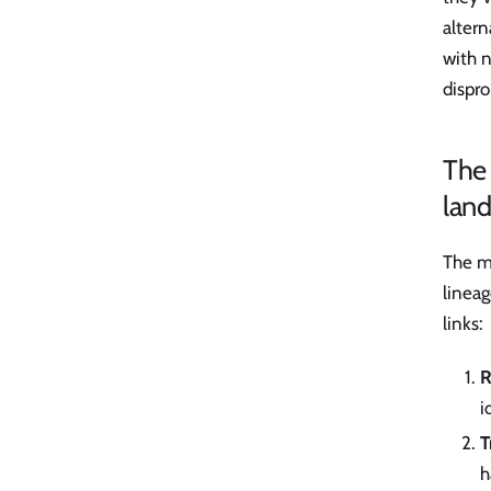
alter
with n
dispr
The 
lan
The mi
lineag
links:
R
i
T
h