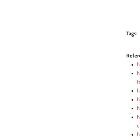
Tags:
Refer
h
h
f
h
h
h
h
c
h