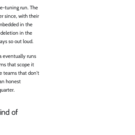
ne-tuning run. The
r since, with their
embedded in the
deletion in the
ys so out loud.
a eventually runs
ams that scope it
he teams that don't
 an honest
uarter.
ind of