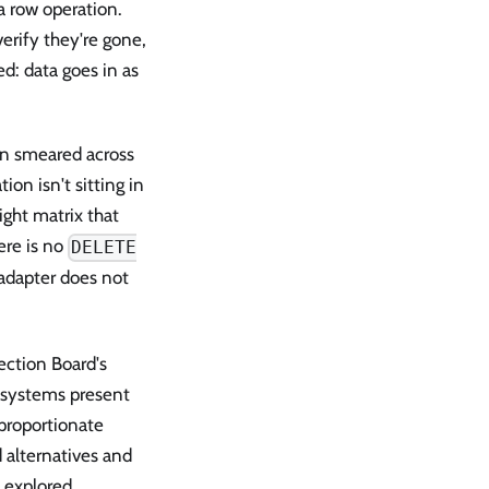
a row operation.
erify they're gone,
ed: data goes in as
een smeared across
on isn't sitting in
ight matrix that
ere is no
DELETE
 adapter does not
ection Board's
I systems present
sproportionate
 alternatives and
y explored