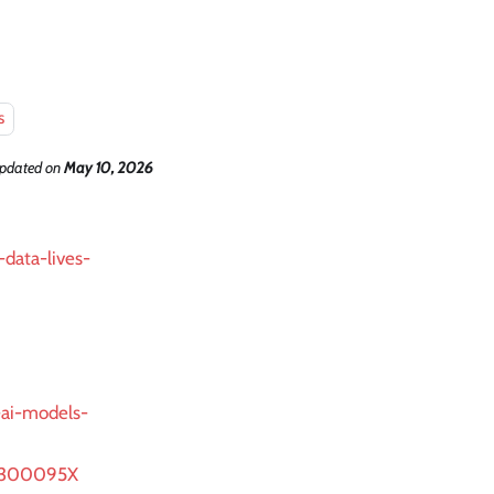
s
updated
on
May 10, 2026
-data-lives-
-ai-models-
92300095X