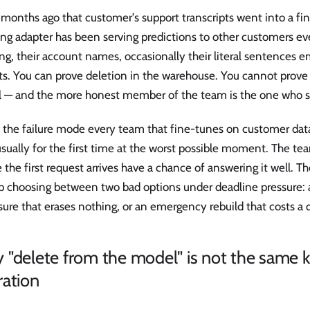
months ago that customer's support transcripts went into a fi
ing adapter has been serving predictions to other customers eve
ng, their account names, occasionally their literal sentences 
s. You can prove deletion in the warehouse. You cannot prove 
 — and the more honest member of the team is the one who sa
s the failure mode every team that fine-tunes on customer dat
usually for the first time at the worst possible moment. The te
 the first request arrives have a chance of answering it well. T
p choosing between two bad options under deadline pressure:
sure that erases nothing, or an emergency rebuild that costs a q
"delete from the model" is not the same k
ration