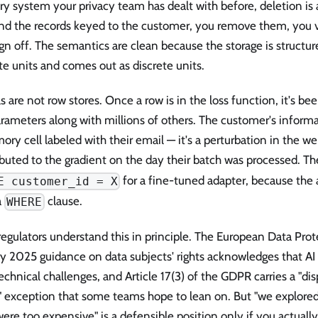
ry system your privacy team has dealt with before, deletion is 
ind the records keyed to the customer, you remove them, you v
gn off. The semantics are clean because the storage is structur
te units and comes out as discrete units.
 are not row stores. Once a row is in the loss function, it's b
rameters along with millions of others. The customer's informati
ry cell labeled with their email — it's a perturbation in the we
buted to the gradient on the day their batch was processed. Th
for a fine-tuned adapter, because the
E customer_id = X
a
clause.
WHERE
egulators understand this in principle. The European Data Prot
ry 2025 guidance on data subjects' rights acknowledges that A
chnical challenges, and Article 17(3) of the GDPR carries a "di
" exception that some teams hope to lean on. But "we explored
ere too expensive" is a defensible position only if you actuall