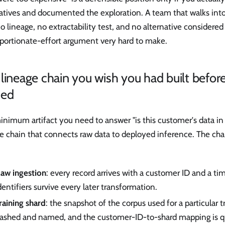
natives and documented the exploration. A team that walks int
o lineage, no extractability test, and no alternative considered 
oportionate-effort argument very hard to make.
lineage chain you wish you had built befor
ded
nimum artifact you need to answer "is this customer's data in th
e chain that connects raw data to deployed inference. The chai
aw ingestion
: every record arrives with a customer ID and a t
dentifiers survive every later transformation.
raining shard
: the snapshot of the corpus used for a particular t
ashed and named, and the customer-ID-to-shard mapping is q