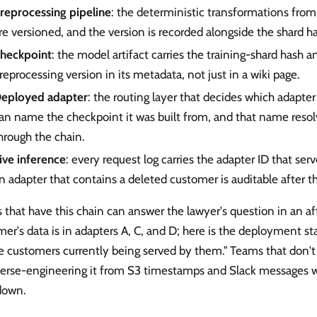
reprocessing pipeline
: the deterministic transformations from
re versioned, and the version is recorded alongside the shard h
heckpoint
: the model artifact carries the training-shard hash a
reprocessing version in its metadata, not just in a wiki page.
eployed adapter
: the routing layer that decides which adapte
an name the checkpoint it was built from, and that name reso
hrough the chain.
ive inference
: every request log carries the adapter ID that serv
n adapter that contains a deleted customer is auditable after th
that have this chain can answer the lawyer's question in an aft
er's data is in adapters A, C, and D; here is the deployment st
he customers currently being served by them." Teams that don't
verse-engineering it from S3 timestamps and Slack messages w
 down.