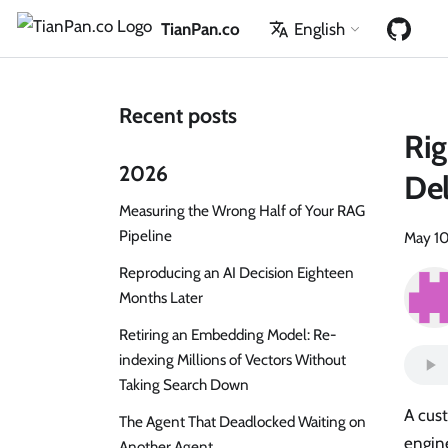
TianPan.co
English
Recent posts
Rig
2026
Del
Measuring the Wrong Half of Your RAG
Pipeline
May 10
Reproducing an AI Decision Eighteen
Months Later
Retiring an Embedding Model: Re-
indexing Millions of Vectors Without
Taking Search Down
A cust
The Agent That Deadlocked Waiting on
engine
Another Agent