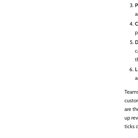
P
a
C
p
D
c
t
L
a
Teams 
custom
are t
up re
ticks