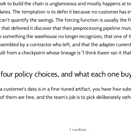
rk to build the chain is unglamorous and mostly happens at tr
ries. The temptation is to defer it because no customer has e
an't quantify the savings. The forcing function is usually the f
that deferred it discover that their preprocessing pipeline mu
o something the warehouse no longer recognizes, that one of th
sembled by a contractor who left, and that the adapter current
ilt from a checkpoint whose lineage is "I think Karen ran it tha
four policy choices, and what each one bu
 customer's data is in a fine-tuned artifact, you have four sub
f them are free, and the team's job is to pick deliberately rathe
Loading…