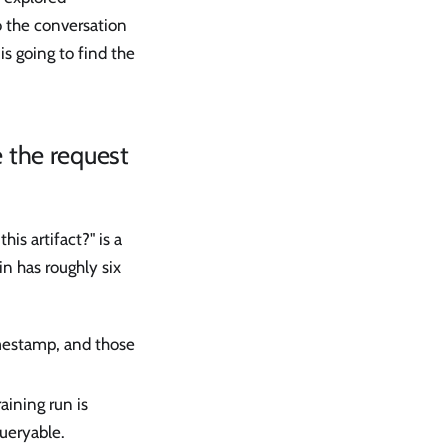
o the conversation
is going to find the
e the request
is artifact?" is a
n has roughly six
imestamp, and those
raining run is
ueryable.