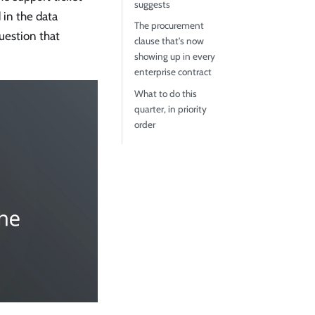
suggests
 in the data
The procurement
uestion that
clause that's now
showing up in every
enterprise contract
What to do this
quarter, in priority
order