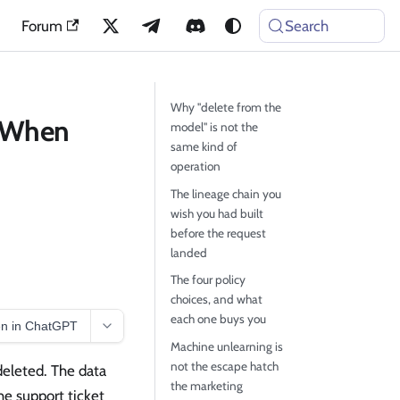
Forum
Search
Why "delete from the
: When
model" is not the
same kind of
operation
The lineage chain you
wish you had built
before the request
landed
The four policy
choices, and what
each one buys you
n in ChatGPT
Machine unlearning is
not the escape hatch
deleted. The data
the marketing
he support ticket