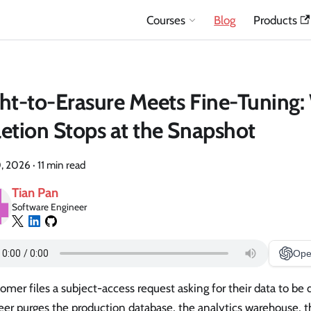
Courses
Blog
Products
ht-to-Erasure Meets Fine-Tuning
etion Stops at the Snapshot
, 2026
·
11 min read
Tian Pan
Software Engineer
Ope
omer files a subject-access request asking for their data to be 
er purges the production database, the analytics warehouse, t