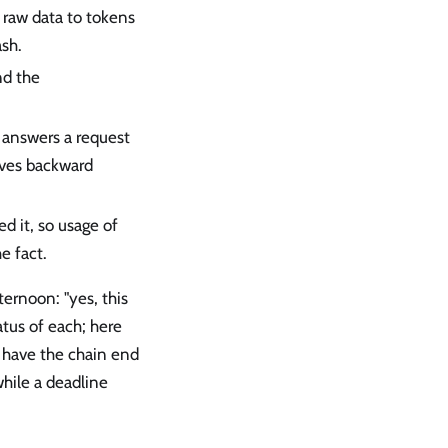
 raw data to tokens
ash.
nd the
r answers a request
lves backward
ed it, so usage of
e fact.
ernoon: "yes, this
atus of each; here
 have the chain end
hile a deadline