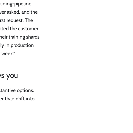
aining-pipeline
ver asked, and the
irst request. The
tated the customer
eir training shards
ly in production
t week."
ys you
stantive options.
r than drift into