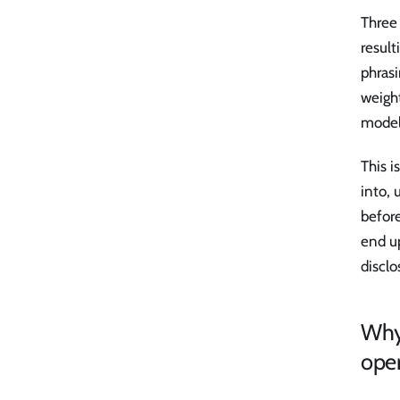
Three 
result
phrasi
weight
model
This i
into, 
before
end u
disclo
Why 
ope