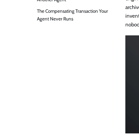
archiv
The Compensating Transaction Your
inven
Agent Never Runs
nobod