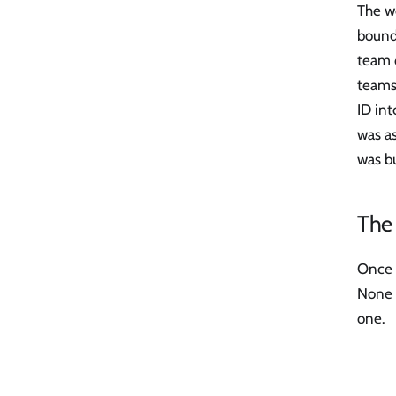
The wo
bounda
team c
teams 
ID int
was as
was bu
The 
Once a
None o
one.