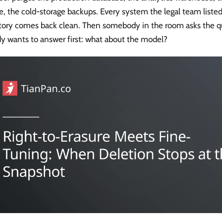
e, the cold-storage backups. Every system the legal team listed
tory comes back clean. Then somebody in the room asks the q
y wants to answer first: what about the model?