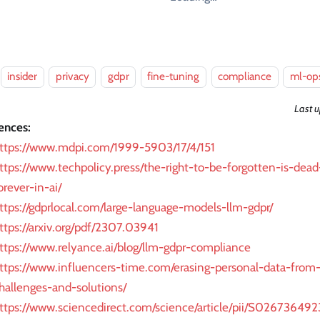
insider
privacy
gdpr
fine-tuning
compliance
ml-op
Last 
ences:
ttps://www.mdpi.com/1999-5903/17/4/151
ttps://www.techpolicy.press/the-right-to-be-forgotten-is-dead
orever-in-ai/
ttps://gdprlocal.com/large-language-models-llm-gdpr/
ttps://arxiv.org/pdf/2307.03941
ttps://www.relyance.ai/blog/llm-gdpr-compliance
ttps://www.influencers-time.com/erasing-personal-data-from
hallenges-and-solutions/
ttps://www.sciencedirect.com/science/article/pii/S0267364