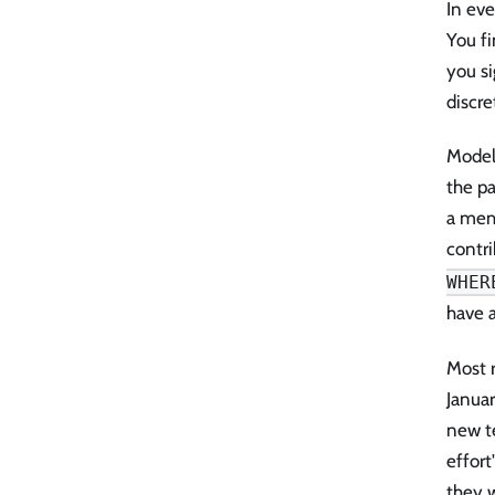
In eve
You f
you si
discre
Models
the pa
a memo
contri
WHER
have 
Most r
Janua
new te
effort
they w