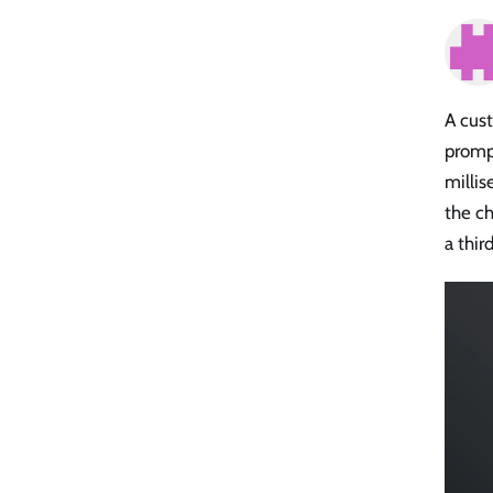
A cust
prompt
milli
the ch
a thir