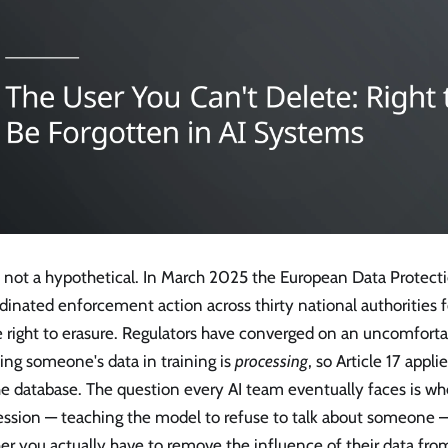
is not a hypothetical. In March 2025 the European Data Protec
dinated enforcement action across thirty national authorities f
 right to erasure. Regulators have converged on an uncomforta
ing someone's data in training is
processing
, so Article 17 appl
he database. The question every AI team eventually faces is w
ession — teaching the model to refuse to talk about someone —
er you actually have to remove the influence of their data fr