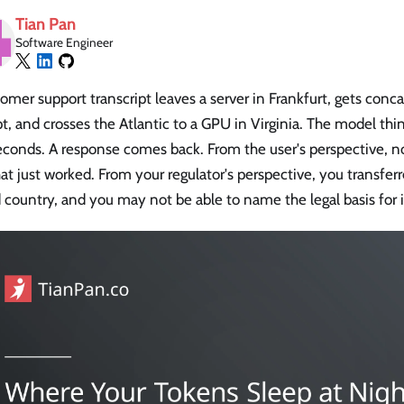
Tian Pan
Software Engineer
omer support transcript leaves a server in Frankfurt, gets conc
, and crosses the Atlantic to a GPU in Virginia. The model thi
seconds. A response comes back. From the user's perspective, 
at just worked. From your regulator's perspective, you transfer
d country, and you may not be able to name the legal basis for i