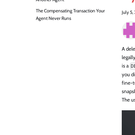
The Compensating Transaction Your
July 5
Agent Never Runs
A dele
legall
is a
D
you di
fine-t
snapsh
The us