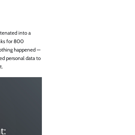
atenated into a
nks for 800
nothing happened —
red personal data to
t.