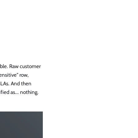
table. Raw customer
ensitive" row,
SLAs. And then
ified as... nothing.