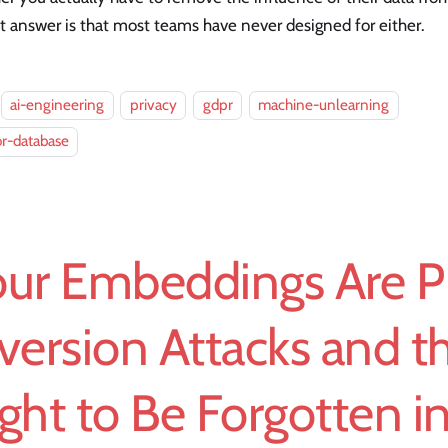
 answer is that most teams have never designed for either.
ai-engineering
privacy
gdpr
machine-unlearning
r-database
ur Embeddings Are PI
version Attacks and t
ght to Be Forgotten i