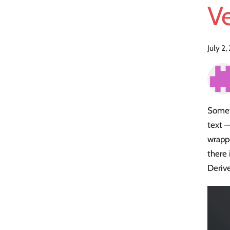
Ve
July 2
Somewh
text —
wrapp
there 
Deriv