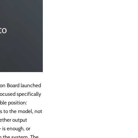
tion Board launched
ocused specifically
ble position:
ies to the model, not
hether output
 is enough, or
om the system. The