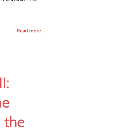
Read more
I:
he
n the