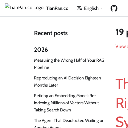
TianPan.co
English
19 
Recent posts
View a
2026
Measuring the Wrong Half of Your RAG
Pipeline
Reproducing an AI Decision Eighteen
Th
Months Later
Retiring an Embedding Model: Re-
Ri
indexing Millions of Vectors Without
Taking Search Down
S
The Agent That Deadlocked Waiting on
Another Agent