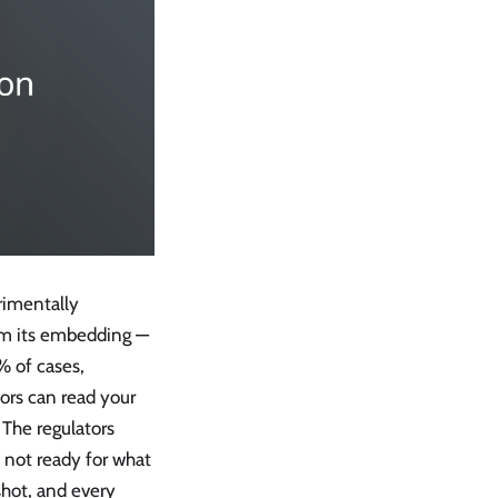
erimentally
rom its embedding —
 of cases,
tors can read your
 The regulators
e not ready for what
shot, and every