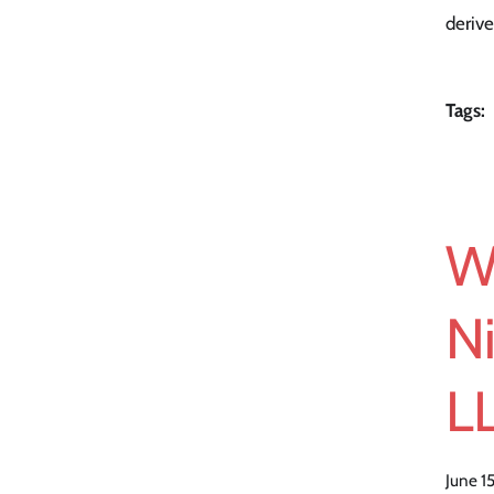
derive
Tags:
W
Ni
LL
June 1