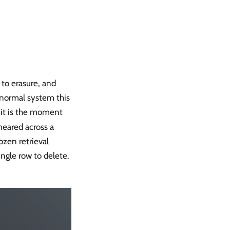
 to erasure, and
 normal system this
 it is the moment
meared across a
ozen retrieval
ingle row to delete.