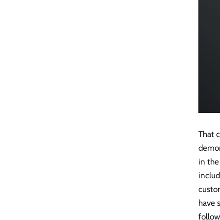
That c
demons
in the
includ
custom
have s
follow