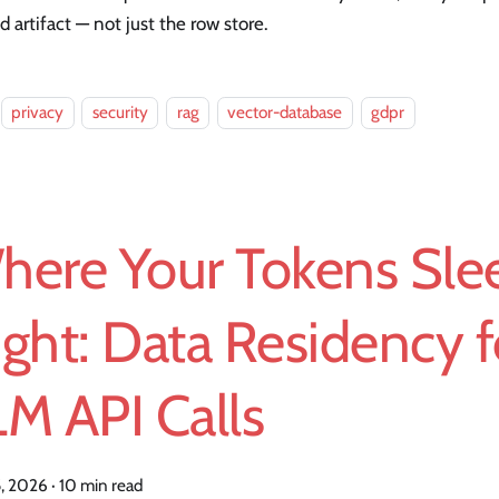
d artifact — not just the row store.
privacy
security
rag
vector-database
gdpr
here Your Tokens Slee
ght: Data Residency f
M API Calls
5, 2026
·
10 min read