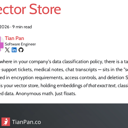
ctor Store
, 2026
·
9 min read
Tian Pan
Software Engineer
ere in your company's data classification policy, there is a 
 support tickets, medical notes, chat transcripts — sits in the "s
ed in encryption requirements, access controls, and deletion 
is your vector store, holding embeddings
of that exact text
, class
ed data. Anonymous math. Just floats.