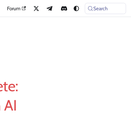
Forum
Search
te:
 AI