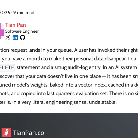
, 2026
·
9 min read
Tian Pan
Software Engineer
tion request lands in your queue. A user has invoked their right
y you have a month to make their personal data disappear. In a
statement and a smug audit-log entry. In an AI system
ELETE
scover that your data doesn't live in one place — it has been s
uned model's weights, baked into a vector index, cached in a d
ots, and copied into last quarter's evaluation set. There is no s
er is, in a very literal engineering sense, undeletable.