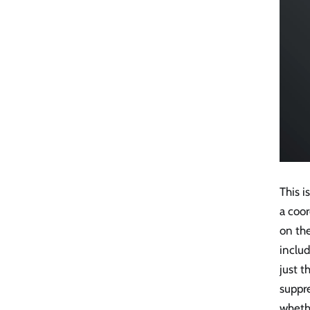
This 
a coor
on the
includ
just t
suppr
wheth