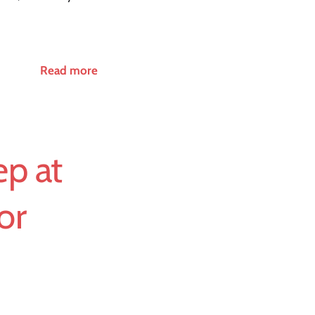
Read more
p at
or