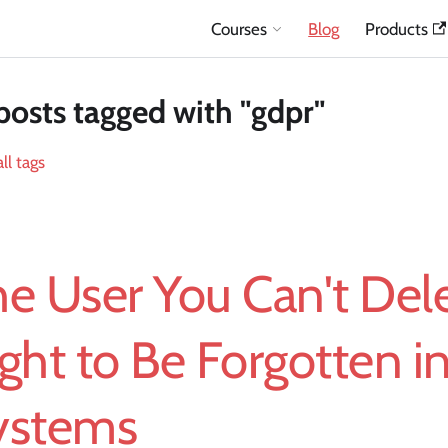
Courses
Blog
Products
posts tagged with "gdpr"
ll tags
e User You Can't Dele
ght to Be Forgotten in
ystems