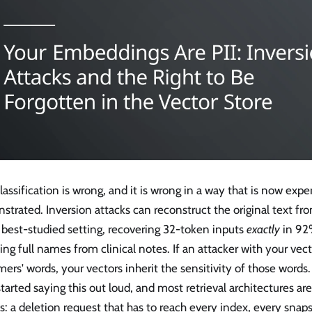
lassification is wrong, and it is wrong in a way that is now exp
trated. Inversion attacks can reconstruct the original text f
 best-studied setting, recovering 32-token inputs
exactly
in 92%
ing full names from clinical notes. If an attacker with your vec
ers' words, your vectors inherit the sensitivity of those words.
tarted saying this out loud, and most retrieval architectures ar
s: a deletion request that has to reach every index, every snap