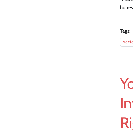
honest
Tags:
vecto
Yo
In
Ri