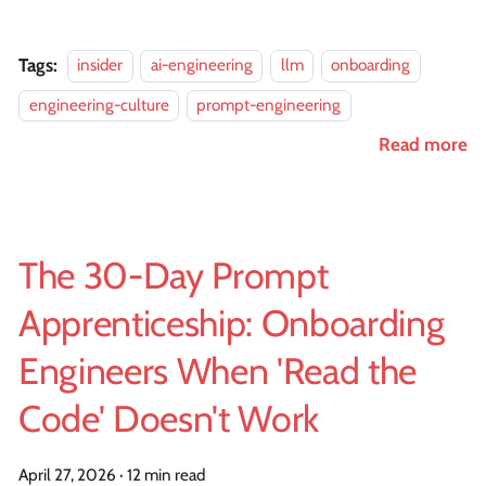
Tags:
insider
ai-engineering
llm
onboarding
engineering-culture
prompt-engineering
Read more
The 30-Day Prompt
Apprenticeship: Onboarding
Engineers When 'Read the
Code' Doesn't Work
April 27, 2026
·
12 min read