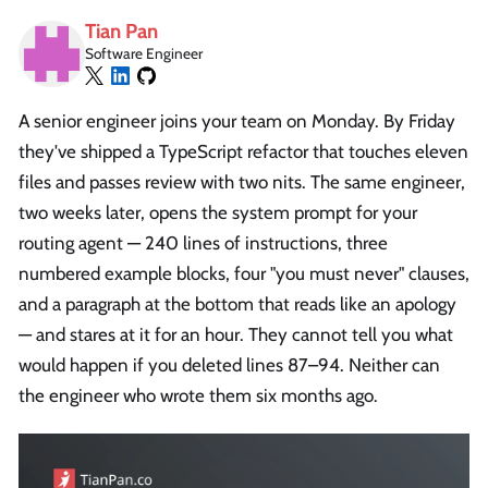
Tian Pan
Software Engineer
A senior engineer joins your team on Monday. By Friday
they've shipped a TypeScript refactor that touches eleven
files and passes review with two nits. The same engineer,
two weeks later, opens the system prompt for your
routing agent — 240 lines of instructions, three
numbered example blocks, four "you must never" clauses,
and a paragraph at the bottom that reads like an apology
— and stares at it for an hour. They cannot tell you what
would happen if you deleted lines 87–94. Neither can
the engineer who wrote them six months ago.