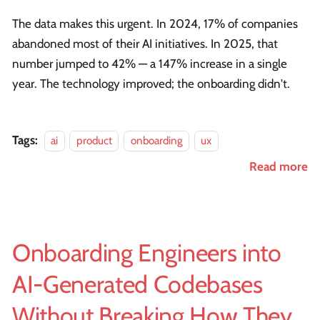
The data makes this urgent. In 2024, 17% of companies
abandoned most of their AI initiatives. In 2025, that
number jumped to 42% — a 147% increase in a single
year. The technology improved; the onboarding didn't.
Tags:
ai
product
onboarding
ux
Read more
Onboarding Engineers into
AI-Generated Codebases
Without Breaking How They