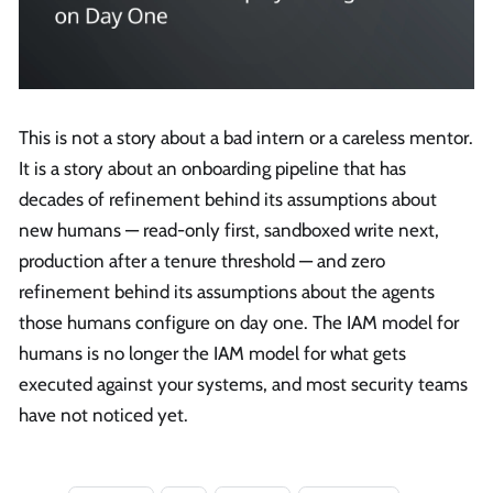
This is not a story about a bad intern or a careless mentor.
It is a story about an onboarding pipeline that has
decades of refinement behind its assumptions about
new humans — read-only first, sandboxed write next,
production after a tenure threshold — and zero
refinement behind its assumptions about the agents
those humans configure on day one. The IAM model for
humans is no longer the IAM model for what gets
executed against your systems, and most security teams
have not noticed yet.