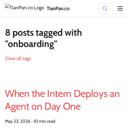
TianPan.co
8 posts tagged with
"onboarding"
View all tags
When the Intern Deploys an
Agent on Day One
May 23, 2026
·
10 min read