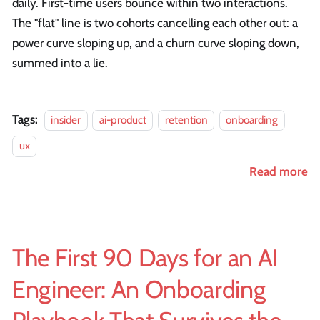
daily. First-time users bounce within two interactions.
The "flat" line is two cohorts cancelling each other out: a
power curve sloping up, and a churn curve sloping down,
summed into a lie.
Tags:
insider
ai-product
retention
onboarding
ux
Read more
The First 90 Days for an AI
Engineer: An Onboarding