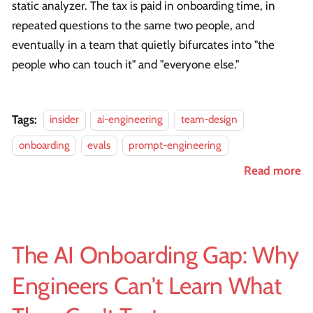
static analyzer. The tax is paid in onboarding time, in
repeated questions to the same two people, and
eventually in a team that quietly bifurcates into "the
people who can touch it" and "everyone else."
Tags:
insider
ai-engineering
team-design
onboarding
evals
prompt-engineering
Read more
The AI Onboarding Gap: Why
Engineers Can't Learn What