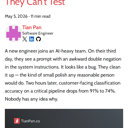
They Can't Test
May 5, 2026
·
11 min read
Tian Pan
Software Engineer
A new engineer joins an AI-heavy team. On their third
day, they see a prompt with an awkward double negation
in the system instructions. It looks like a bug. They clean
it up — the kind of small polish any reasonable person
would do. Two hours later, customer-facing classification
accuracy on a critical pipeline drops from 91% to 74%.
Nobody has any idea why.