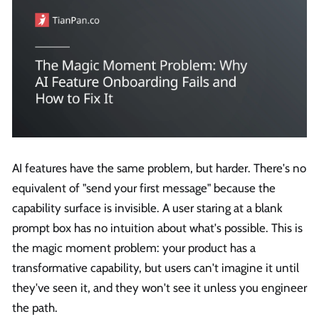
AI features have the same problem, but harder. There's no
equivalent of "send your first message" because the
capability surface is invisible. A user staring at a blank
prompt box has no intuition about what's possible. This is
the magic moment problem: your product has a
transformative capability, but users can't imagine it until
they've seen it, and they won't see it unless you engineer
the path.