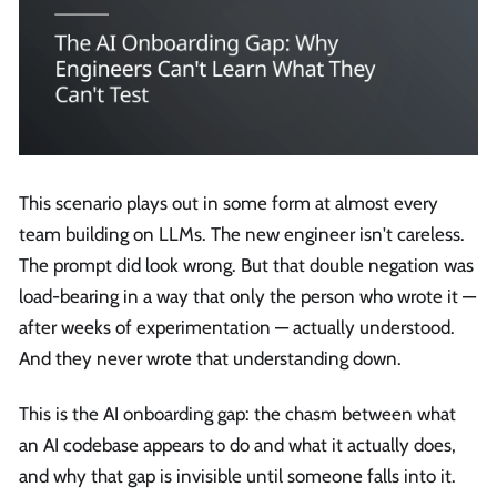
This scenario plays out in some form at almost every
team building on LLMs. The new engineer isn't careless.
The prompt did look wrong. But that double negation was
load-bearing in a way that only the person who wrote it —
after weeks of experimentation — actually understood.
And they never wrote that understanding down.
This is the AI onboarding gap: the chasm between what
an AI codebase appears to do and what it actually does,
and why that gap is invisible until someone falls into it.