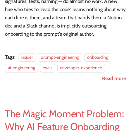
signatures, tests, naming — do almost no work. A new
hire who tries to "read the code" learns nothing about why
each line is there, and a team that hands them a Notion
doc and a Slack channel is implicitly outsourcing
onboarding to the prompt's original author.
Tags:
insider
prompt-engineering
onboarding
ai-engineering
evals
developer-experience
Read more
The Magic Moment Problem:
Why AI Feature Onboarding