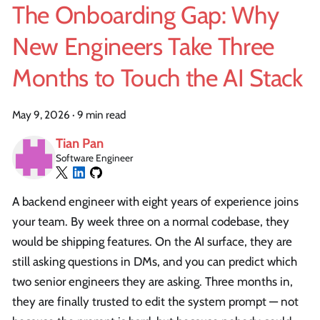
The Onboarding Gap: Why
New Engineers Take Three
Months to Touch the AI Stack
May 9, 2026
·
9 min read
Tian Pan
Software Engineer
A backend engineer with eight years of experience joins
your team. By week three on a normal codebase, they
would be shipping features. On the AI surface, they are
still asking questions in DMs, and you can predict which
two senior engineers they are asking. Three months in,
they are finally trusted to edit the system prompt — not