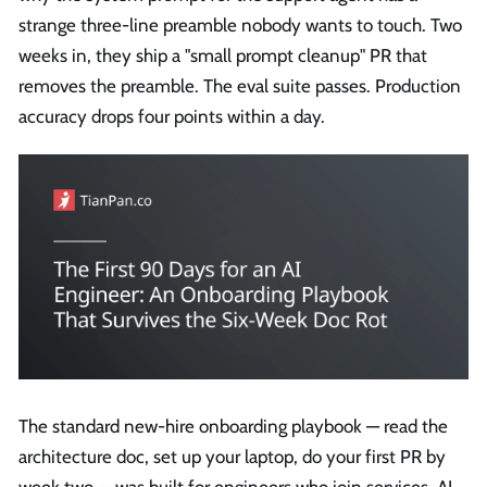
strange three-line preamble nobody wants to touch. Two
weeks in, they ship a "small prompt cleanup" PR that
removes the preamble. The eval suite passes. Production
accuracy drops four points within a day.
The standard new-hire onboarding playbook — read the
architecture doc, set up your laptop, do your first PR by