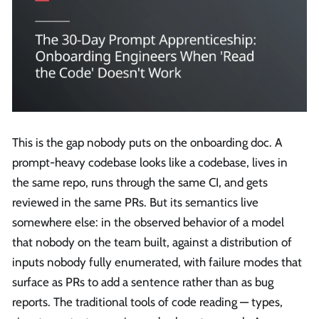
This is the gap nobody puts on the onboarding doc. A
prompt-heavy codebase looks like a codebase, lives in
the same repo, runs through the same CI, and gets
reviewed in the same PRs. But its semantics live
somewhere else: in the observed behavior of a model
that nobody on the team built, against a distribution of
inputs nobody fully enumerated, with failure modes that
surface as PRs to add a sentence rather than as bug
reports. The traditional tools of code reading — types,