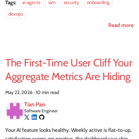
Tags:
ai-agents
iam
security
onboarding
devops
Read more
The First-Time User Cliff Your
Aggregate Metrics Are Hiding
May 22, 2026
·
10 min read
Tian Pan
Software Engineer
Your AI feature looks healthy. Weekly active is flat-to-up,
satisfaction scores are positive, the dashboard says ship