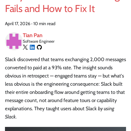
Fails and How to Fix It
April 17, 2026
·
10 min read
Tian Pan
Software Engineer
Slack discovered that teams exchanging 2,000 messages
converted to paid at a 93% rate. The insight sounds
obvious in retrospect — engaged teams stay — but what's
less obvious is the engineering consequence: Slack built
their entire onboarding flow around getting teams to that
message count, not around feature tours or capability
explanations. They taught users about Slack
by using
Slack
.