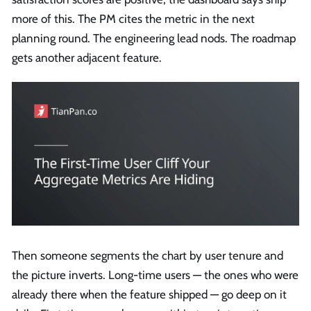
more of this. The PM cites the metric in the next
planning round. The engineering lead nods. The roadmap
gets another adjacent feature.
Then someone segments the chart by user tenure and
the picture inverts. Long-time users — the ones who were
already there when the feature shipped — go deep on it