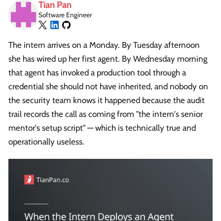
Tian Pan
Software Engineer
The intern arrives on a Monday. By Tuesday afternoon
she has wired up her first agent. By Wednesday morning
that agent has invoked a production tool through a
credential she should not have inherited, and nobody on
the security team knows it happened because the audit
trail records the call as coming from "the intern's senior
mentor's setup script" — which is technically true and
operationally useless.