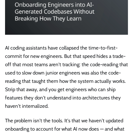
AI coding assistants have collapsed the time-to-first-
commit for new engineers. But that speed hides a trade-
off that most teams aren't tracking: the code-reading that
used to slow down junior engineers was also the code-
reading that taught them how the system actually works.
Strip that away, and you get engineers who can ship
features they don't understand into architectures they
haven't internalized.
The problem isn't the tools. It's that we haven't updated
onboarding to account for what AI now does — and what