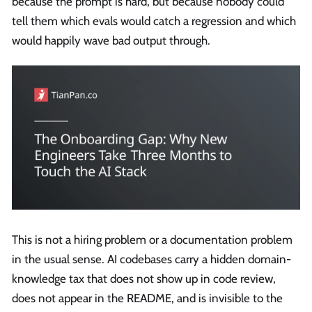
because the prompt is hard, but because nobody could
tell them which evals would catch a regression and which
would happily wave bad output through.
This is not a hiring problem or a documentation problem
in the usual sense. AI codebases carry a hidden domain-
knowledge tax that does not show up in code review,
does not appear in the README, and is invisible to the