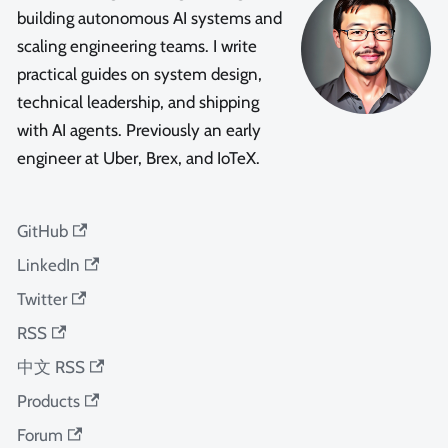
building autonomous AI systems and
scaling engineering teams. I write
practical guides on system design,
technical leadership, and shipping
with AI agents. Previously an early
engineer at Uber, Brex, and IoTeX.
GitHub
LinkedIn
Twitter
RSS
中文 RSS
Products
Forum