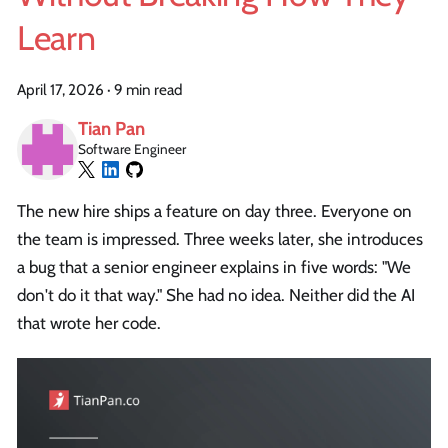
Learn
April 17, 2026
·
9 min read
Tian Pan
Software Engineer
The new hire ships a feature on day three. Everyone on
the team is impressed. Three weeks later, she introduces
a bug that a senior engineer explains in five words: "We
don't do it that way." She had no idea. Neither did the AI
that wrote her code.