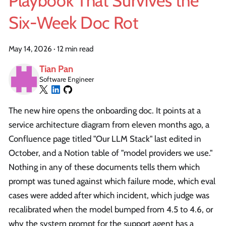
Playbook That Survives the
Six-Week Doc Rot
May 14, 2026
·
12 min read
Tian Pan
Software Engineer
The new hire opens the onboarding doc. It points at a
service architecture diagram from eleven months ago, a
Confluence page titled "Our LLM Stack" last edited in
October, and a Notion table of "model providers we use."
Nothing in any of these documents tells them which
prompt was tuned against which failure mode, which eval
cases were added after which incident, which judge was
recalibrated when the model bumped from 4.5 to 4.6, or
why the system prompt for the support agent has a