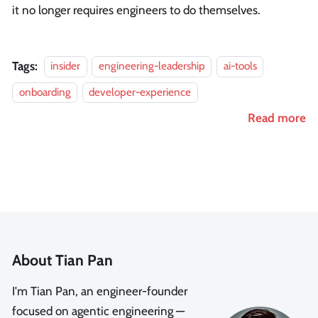
it no longer requires engineers to do themselves.
Tags:
insider
engineering-leadership
ai-tools
onboarding
developer-experience
Read more
About Tian Pan
I'm Tian Pan, an engineer-founder
focused on agentic engineering —