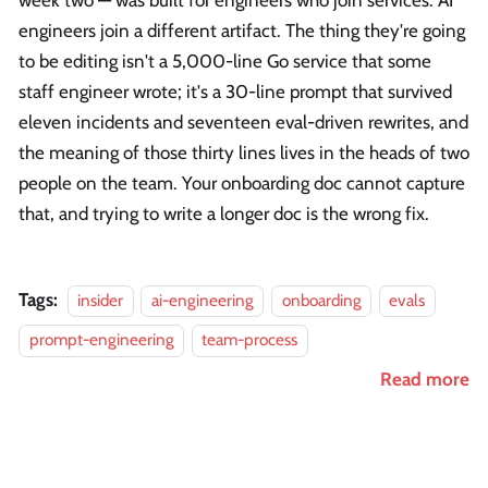
week two — was built for engineers who join services. AI
engineers join a different artifact. The thing they're going
to be editing isn't a 5,000-line Go service that some
staff engineer wrote; it's a 30-line prompt that survived
eleven incidents and seventeen eval-driven rewrites, and
the meaning of those thirty lines lives in the heads of two
people on the team. Your onboarding doc cannot capture
that, and trying to write a longer doc is the wrong fix.
Tags:
insider
ai-engineering
onboarding
evals
prompt-engineering
team-process
Read more