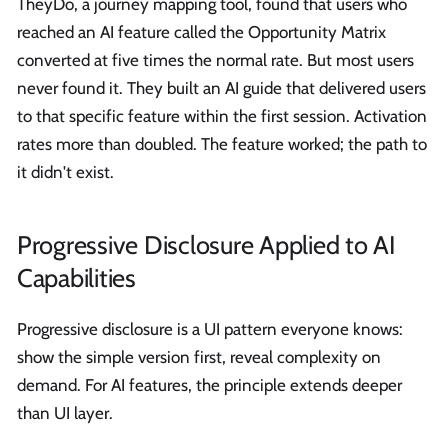
TheyDo, a journey mapping tool, found that users who
reached an AI feature called the Opportunity Matrix
converted at five times the normal rate. But most users
never found it. They built an AI guide that delivered users
to that specific feature within the first session. Activation
rates more than doubled. The feature worked; the path to
it didn't exist.
Progressive Disclosure Applied to AI
Capabilities
Progressive disclosure is a UI pattern everyone knows:
show the simple version first, reveal complexity on
demand. For AI features, the principle extends deeper
than UI layer.