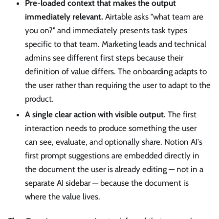
Pre-loaded context that makes the output
immediately relevant.
Airtable asks "what team are
you on?" and immediately presents task types
specific to that team. Marketing leads and technical
admins see different first steps because their
definition of value differs. The onboarding adapts to
the user rather than requiring the user to adapt to the
product.
A single clear action with visible output.
The first
interaction needs to produce something the user
can see, evaluate, and optionally share. Notion AI's
first prompt suggestions are embedded directly in
the document the user is already editing — not in a
separate AI sidebar — because the document is
where the value lives.