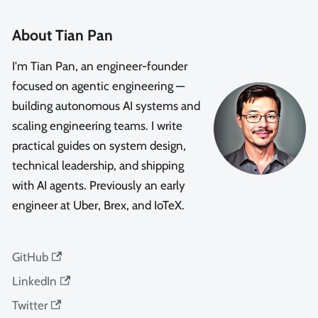
About Tian Pan
I'm Tian Pan, an engineer-founder
focused on agentic engineering —
building autonomous AI systems and
scaling engineering teams. I write
practical guides on system design,
technical leadership, and shipping
with AI agents. Previously an early
engineer at Uber, Brex, and IoTeX.
GitHub
LinkedIn
Twitter