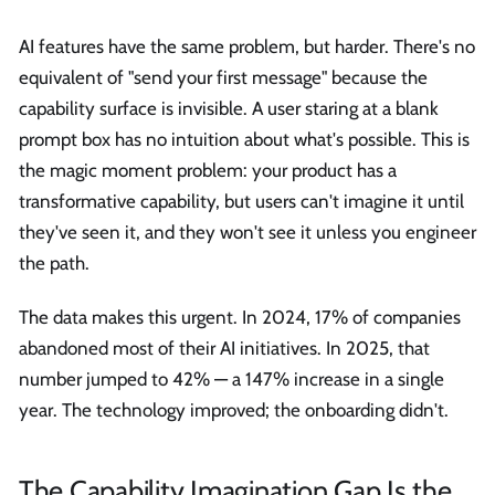
AI features have the same problem, but harder. There's no
equivalent of "send your first message" because the
capability surface is invisible. A user staring at a blank
prompt box has no intuition about what's possible. This is
the magic moment problem: your product has a
transformative capability, but users can't imagine it until
they've seen it, and they won't see it unless you engineer
the path.
The data makes this urgent. In 2024, 17% of companies
abandoned most of their AI initiatives. In 2025, that
number jumped to 42% — a 147% increase in a single
year. The technology improved; the onboarding didn't.
The Capability Imagination Gap Is the