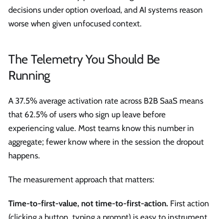
decisions under option overload, and AI systems reason
worse when given unfocused context.
The Telemetry You Should Be
Running
A 37.5% average activation rate across B2B SaaS means
that 62.5% of users who sign up leave before
experiencing value. Most teams know this number in
aggregate; fewer know where in the session the dropout
happens.
The measurement approach that matters:
Time-to-first-value, not time-to-first-action.
First action
(clicking a button, typing a prompt) is easy to instrument