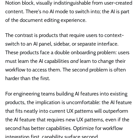
Notion block, visually indistinguishable from user-created
content. There's no AI mode to switch into; the AI is part
of the document editing experience.
The contrast is products that require users to context-
switch to an AI panel, sidebar, or separate interface.
These products face a double onboarding problem: users
must learn the AI capabilities
and
learn to change their
workflow to access them. The second problem is often
harder than the first.
For engineering teams building AI features into existing
products, the implication is uncomfortable: the AI feature
that fits neatly into current UX patterns will outperform
the AI feature that requires new UX patterns, even if the
second has better capabilities. Optimize for workflow
integration first, capability surface second.