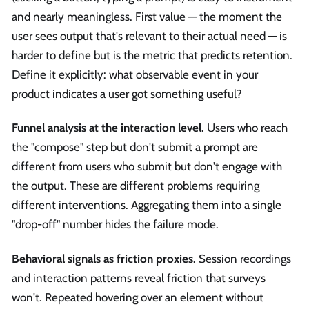
and nearly meaningless. First value — the moment the
user sees output that's relevant to their actual need — is
harder to define but is the metric that predicts retention.
Define it explicitly: what observable event in your
product indicates a user got something useful?
Funnel analysis at the interaction level.
Users who reach
the "compose" step but don't submit a prompt are
different from users who submit but don't engage with
the output. These are different problems requiring
different interventions. Aggregating them into a single
"drop-off" number hides the failure mode.
Behavioral signals as friction proxies.
Session recordings
and interaction patterns reveal friction that surveys
won't. Repeated hovering over an element without