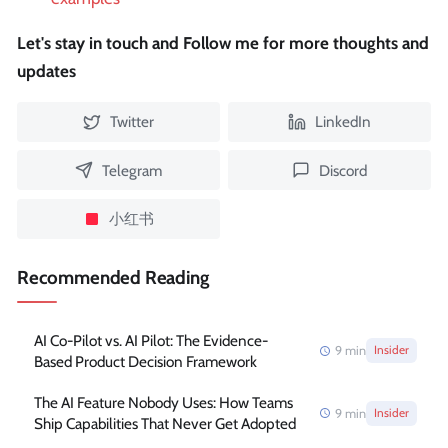
Let's stay in touch and Follow me for more thoughts and
updates
Twitter
LinkedIn
Telegram
Discord
小红书
Recommended Reading
AI Co-Pilot vs. AI Pilot: The Evidence-
9
min
Insider
Based Product Decision Framework
The AI Feature Nobody Uses: How Teams
9
min
Insider
Ship Capabilities That Never Get Adopted