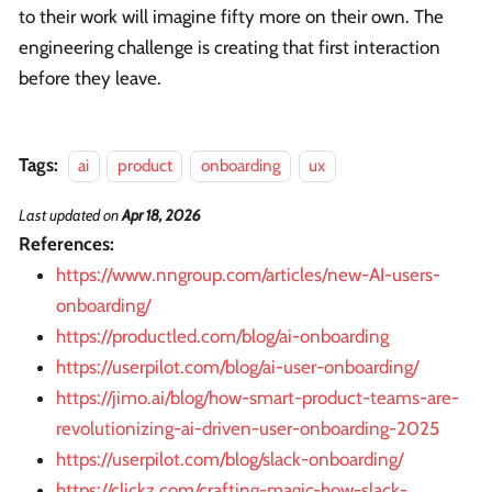
to their work will imagine fifty more on their own. The
engineering challenge is creating that first interaction
before they leave.
Tags:
ai
product
onboarding
ux
Last updated
on
Apr 18, 2026
References:
https://www.nngroup.com/articles/new-AI-users-
onboarding/
https://productled.com/blog/ai-onboarding
https://userpilot.com/blog/ai-user-onboarding/
https://jimo.ai/blog/how-smart-product-teams-are-
revolutionizing-ai-driven-user-onboarding-2025
https://userpilot.com/blog/slack-onboarding/
https://clickz.com/crafting-magic-how-slack-