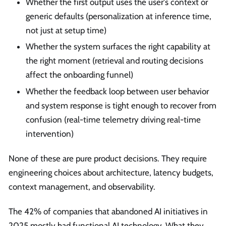
Whether the first output uses the user's context or
generic defaults (personalization at inference time,
not just at setup time)
Whether the system surfaces the right capability at
the right moment (retrieval and routing decisions
affect the onboarding funnel)
Whether the feedback loop between user behavior
and system response is tight enough to recover from
confusion (real-time telemetry driving real-time
intervention)
None of these are pure product decisions. They require
engineering choices about architecture, latency budgets,
context management, and observability.
The 42% of companies that abandoned AI initiatives in
2025 mostly had functional AI technology. What they