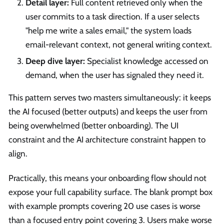
Detail layer:
Full content retrieved only when the
user commits to a task direction. If a user selects
"help me write a sales email," the system loads
email-relevant context, not general writing context.
Deep dive layer:
Specialist knowledge accessed on
demand, when the user has signaled they need it.
This pattern serves two masters simultaneously: it keeps
the AI focused (better outputs) and keeps the user from
being overwhelmed (better onboarding). The UI
constraint and the AI architecture constraint happen to
align.
Practically, this means your onboarding flow should not
expose your full capability surface. The blank prompt box
with example prompts covering 20 use cases is worse
than a focused entry point covering 3. Users make worse