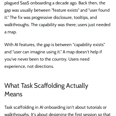
plagued SaaS onboarding a decade ago. Back then, the
gap was usually between "feature exists" and "user found
it." The fix was progressive disclosure, tooltips, and
walkthroughs. The capability was there; users just needed
a map.
With AI features, the gap is between "capability exists"
and "user can imagine using it." A map doesn't help if
you've never been to the country. Users need
experience, not directions.
What Task Scaffolding Actually
Means
Task scaffolding in AI onboarding isn't about tutorials or
walkthroughs. It's about designing the first session so that