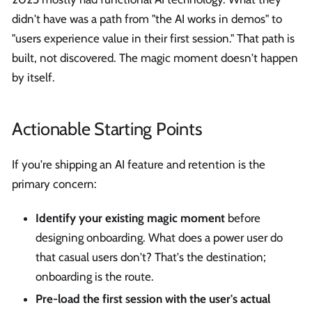
didn't have was a path from "the AI works in demos" to
"users experience value in their first session." That path is
built, not discovered. The magic moment doesn't happen
by itself.
Actionable Starting Points
If you're shipping an AI feature and retention is the
primary concern:
Identify your existing magic moment
before
designing onboarding. What does a power user do
that casual users don't? That's the destination;
onboarding is the route.
Pre-load the first session with the user's actual