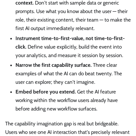
context.
Don't start with sample data or generic
prompts. Use what you know about the user — their
role, their existing content, their team — to make the
first AI output immediately relevant.
Instrument time-to-first-value, not time-to-first-
click.
Define value explicitly, build the event into
your analytics, and measure it session by session.
Narrow the first capability surface.
Three clear
examples of what the AI can do beat twenty. The
user can explore; they can't imagine.
Embed before you extend.
Get the AI feature
working within the workflow users already have
before adding new workflow surfaces.
The capability imagination gap is real but bridgeable.
Users who see one AI interaction that's precisely relevant