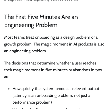
The First Five Minutes Are an
Engineering Problem
Most teams treat onboarding as a design problem or a
growth problem. The magic moment in AI products is also
an engineering problem.
The decisions that determine whether a user reaches
their magic moment in five minutes or abandons in two
are:
How quickly the system produces relevant output
(latency is an onboarding problem, not just a
performance problem)