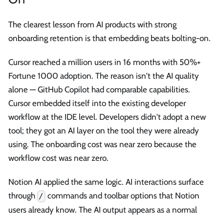
The clearest lesson from AI products with strong
onboarding retention is that embedding beats bolting-on.
Cursor reached a million users in 16 months with 50%+
Fortune 1000 adoption. The reason isn't the AI quality
alone — GitHub Copilot had comparable capabilities.
Cursor embedded itself into the existing developer
workflow at the IDE level. Developers didn't adopt a new
tool; they got an AI layer on the tool they were already
using. The onboarding cost was near zero because the
workflow cost was near zero.
Notion AI applied the same logic. AI interactions surface
through
commands and toolbar options that Notion
/
users already know. The AI output appears as a normal