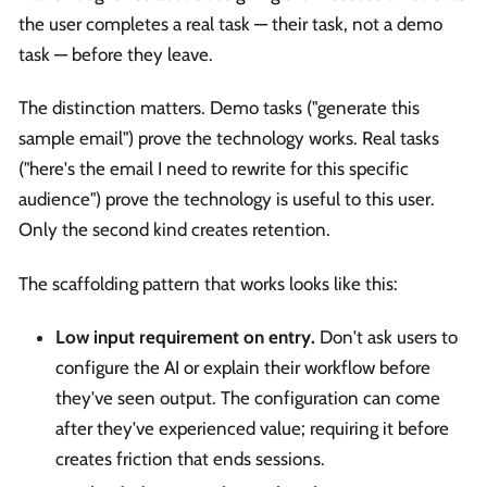
the user completes a real task — their task, not a demo
task — before they leave.
The distinction matters. Demo tasks ("generate this
sample email") prove the technology works. Real tasks
("here's the email I need to rewrite for this specific
audience") prove the technology is useful to this user.
Only the second kind creates retention.
The scaffolding pattern that works looks like this:
Low input requirement on entry.
Don't ask users to
configure the AI or explain their workflow before
they've seen output. The configuration can come
after they've experienced value; requiring it before
creates friction that ends sessions.