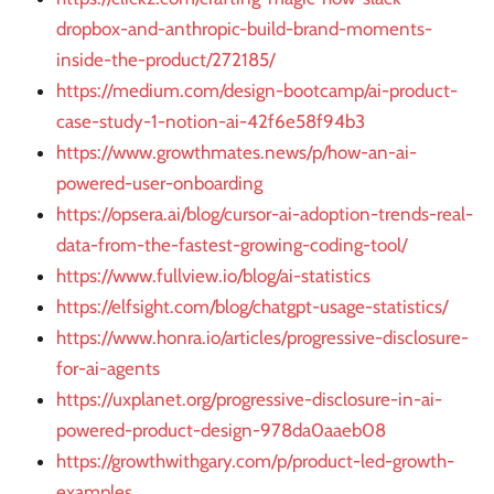
dropbox-and-anthropic-build-brand-moments-
inside-the-product/272185/
https://medium.com/design-bootcamp/ai-product-
case-study-1-notion-ai-42f6e58f94b3
https://www.growthmates.news/p/how-an-ai-
powered-user-onboarding
https://opsera.ai/blog/cursor-ai-adoption-trends-real-
data-from-the-fastest-growing-coding-tool/
https://www.fullview.io/blog/ai-statistics
https://elfsight.com/blog/chatgpt-usage-statistics/
https://www.honra.io/articles/progressive-disclosure-
for-ai-agents
https://uxplanet.org/progressive-disclosure-in-ai-
powered-product-design-978da0aaeb08
https://growthwithgary.com/p/product-led-growth-
examples