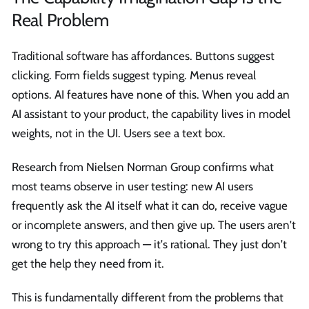
Real Problem
Traditional software has affordances. Buttons suggest
clicking. Form fields suggest typing. Menus reveal
options. AI features have none of this. When you add an
AI assistant to your product, the capability lives in model
weights, not in the UI. Users see a text box.
Research from Nielsen Norman Group confirms what
most teams observe in user testing: new AI users
frequently ask the AI itself what it can do, receive vague
or incomplete answers, and then give up. The users aren't
wrong to try this approach — it's rational. They just don't
get the help they need from it.
This is fundamentally different from the problems that