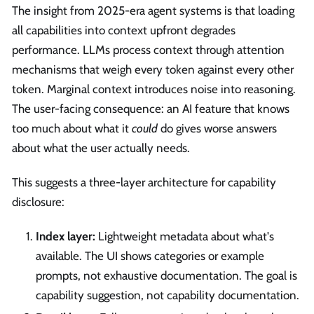
The insight from 2025-era agent systems is that loading
all capabilities into context upfront degrades
performance. LLMs process context through attention
mechanisms that weigh every token against every other
token. Marginal context introduces noise into reasoning.
The user-facing consequence: an AI feature that knows
too much about what it
could
do gives worse answers
about what the user actually needs.
This suggests a three-layer architecture for capability
disclosure:
Index layer:
Lightweight metadata about what's
available. The UI shows categories or example
prompts, not exhaustive documentation. The goal is
capability suggestion, not capability documentation.