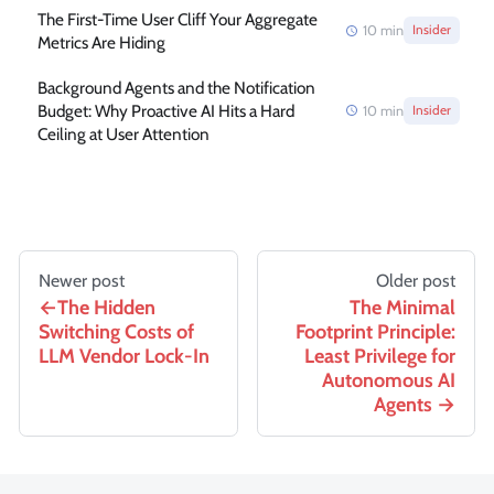
The First-Time User Cliff Your Aggregate
10
min
Insider
Metrics Are Hiding
Background Agents and the Notification
Budget: Why Proactive AI Hits a Hard
10
min
Insider
Ceiling at User Attention
Newer post
Older post
The Hidden
The Minimal
Switching Costs of
Footprint Principle:
LLM Vendor Lock-In
Least Privilege for
Autonomous AI
Agents