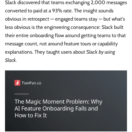
Slack discovered that teams exchanging 2,000 messages
converted to paid at a 93% rate. The insight sounds
obvious in retrospect — engaged teams stay — but what's
less obvious is the engineering consequence: Slack built
their entire onboarding flow around getting teams to that
message count, not around feature tours or capability
explanations. They taught users about Slack
by using
Slack
.