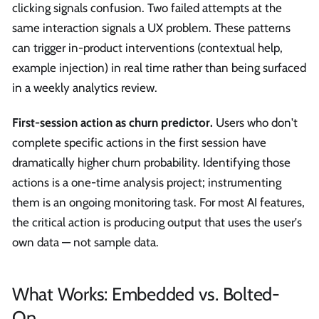
clicking signals confusion. Two failed attempts at the
same interaction signals a UX problem. These patterns
can trigger in-product interventions (contextual help,
example injection) in real time rather than being surfaced
in a weekly analytics review.
First-session action as churn predictor.
Users who don't
complete specific actions in the first session have
dramatically higher churn probability. Identifying those
actions is a one-time analysis project; instrumenting
them is an ongoing monitoring task. For most AI features,
the critical action is producing output that uses the user's
own data — not sample data.
What Works: Embedded vs. Bolted-
On