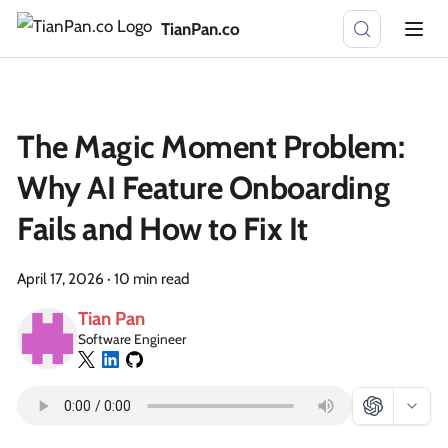
TianPan.co
The Magic Moment Problem:
Why AI Feature Onboarding
Fails and How to Fix It
April 17, 2026
·
10 min read
Tian Pan
Software Engineer