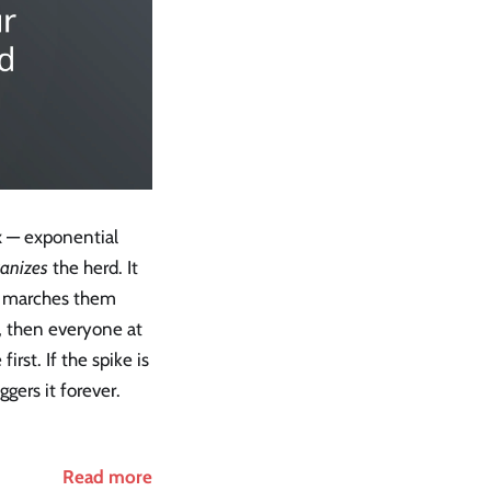
ix — exponential
anizes
the herd. It
nd marches them
2, then everyone at
first. If the spike is
gers it forever.
Read more