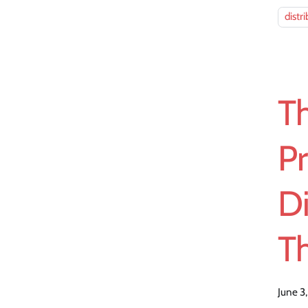
distr
T
Pr
D
Th
June 3