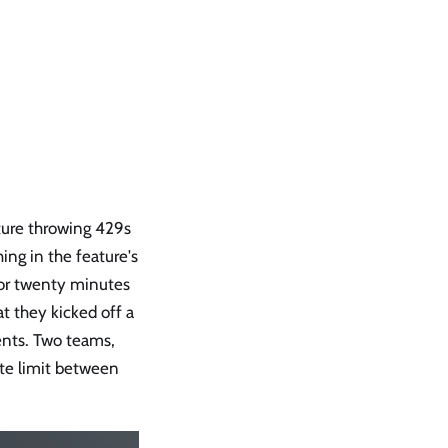
ture throwing 429s
ing in the feature's
 for twenty minutes
t they kicked off a
ents. Two teams,
ate limit between