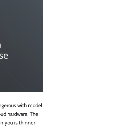
angerous with model
oud hardware. The
n you is thinner