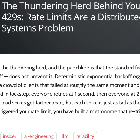
s the thundering herd, and the punchline is that the standard f
ff — does not prevent it. Deterministic exponential backoff
org
 a crowd of clients that failed at roughly the same moment a
d in lockstep: everyone retries at 1 second, then everyone at 
 load spikes get farther apart, but each spike is just as tall as the 
riggered your rate limit, you have built a metronome that re-trig
insider
ai-engineering
llm
reliability