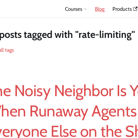
Courses
Blog
Products
posts tagged with "rate-limiting"
ll tags
e Noisy Neighbor Is Y
hen Runaway Agents
veryone Else on the S