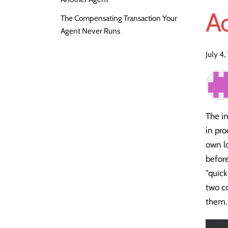
A
The Compensating Transaction Your
Agent Never Runs
July 4
The in
in pro
own lo
befor
"quic
two co
them. 