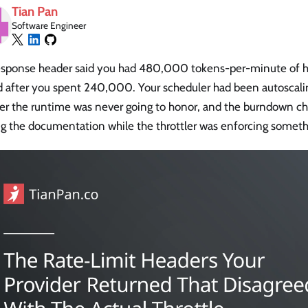
Tian Pan
Software Engineer
esponse header said you had 480,000 tokens-per-minute of 
ed after you spent 240,000. Your scheduler had been autoscali
r the runtime was never going to honor, and the burndown cha
g the documentation while the throttler was enforcing somethi