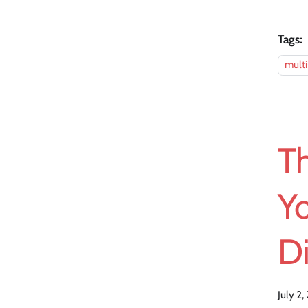
Tags:
mult
T
Yo
D
July 2