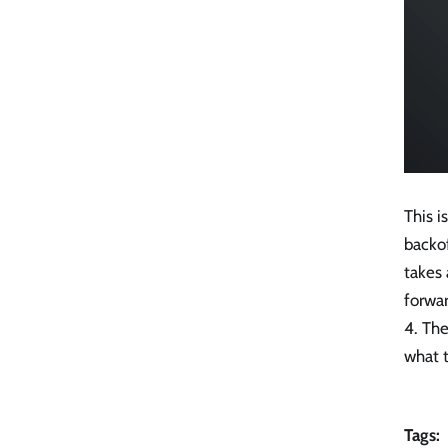
This i
backo
takes
forwar
4. The
what t
Tags: