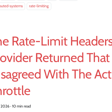
ibuted-systems
rate-limiting
he Rate-Limit Headers
ovider Returned That
isagreed With The Act
rottle
, 2026
·
10 min read