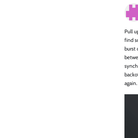
Pull u
find s
burst 
betwee
synchr
backof
again.