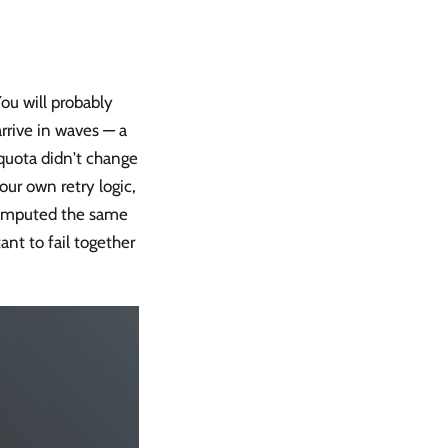
You will probably
arrive in waves — a
 quota didn't change
our own retry logic,
 computed the same
nt to fail together