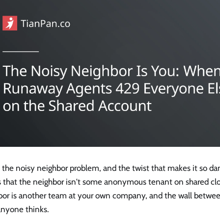
s the noisy neighbor problem, and the twist that makes it so d
is that the neighbor isn't some anonymous tenant on shared cl
bor is another team at your own company, and the wall betwee
anyone thinks.