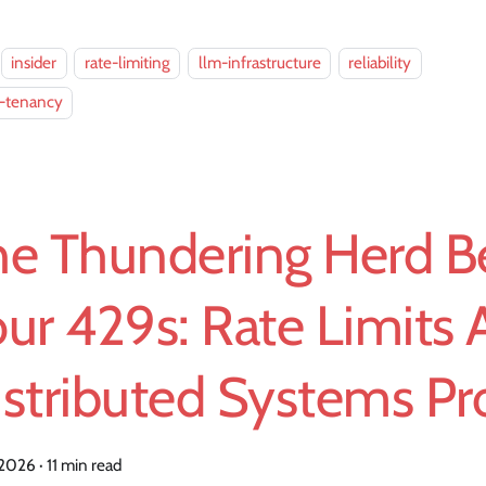
insider
rate-limiting
llm-infrastructure
reliability
i-tenancy
he Thundering Herd B
ur 429s: Rate Limits 
istributed Systems P
, 2026
·
11 min read