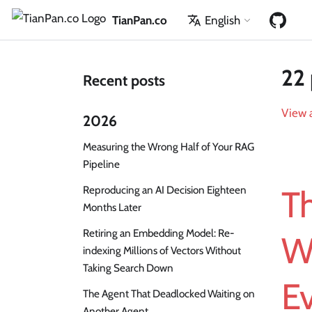
TianPan.co
English
22 
Recent posts
View a
2026
Measuring the Wrong Half of Your RAG
Pipeline
Reproducing an AI Decision Eighteen
Th
Months Later
Retiring an Embedding Model: Re-
W
indexing Millions of Vectors Without
Taking Search Down
E
The Agent That Deadlocked Waiting on
Another Agent