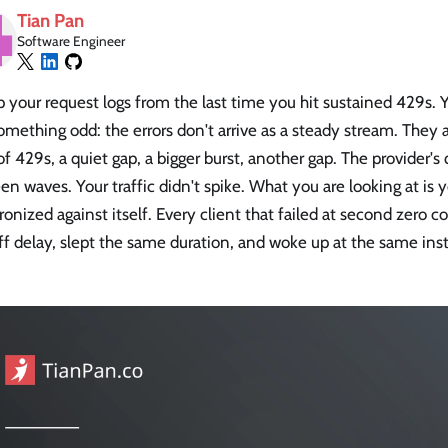
Tian Pan
Software Engineer
p your request logs from the last time you hit sustained 429s. 
omething odd: the errors don't arrive as a steady stream. They 
of 429s, a quiet gap, a bigger burst, another gap. The provider's
n waves. Your traffic didn't spike. What you are looking at is y
onized against itself. Every client that failed at second zero
f delay, slept the same duration, and woke up at the same insta