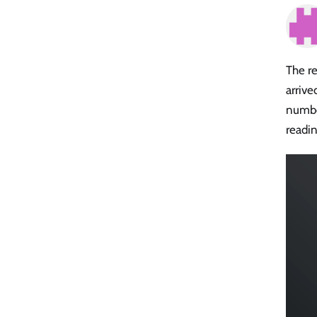
The r
arriv
numbe
readin