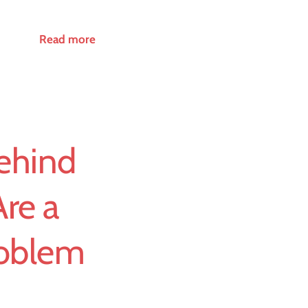
Read more
ehind
Are a
roblem