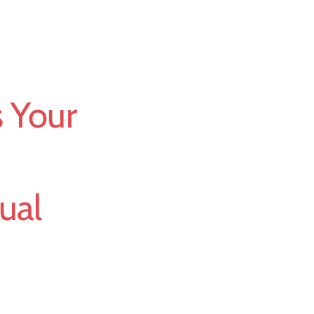
 Your
ual