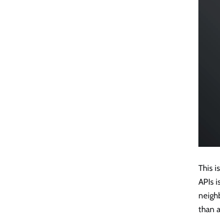
This i
APIs 
neigh
than 