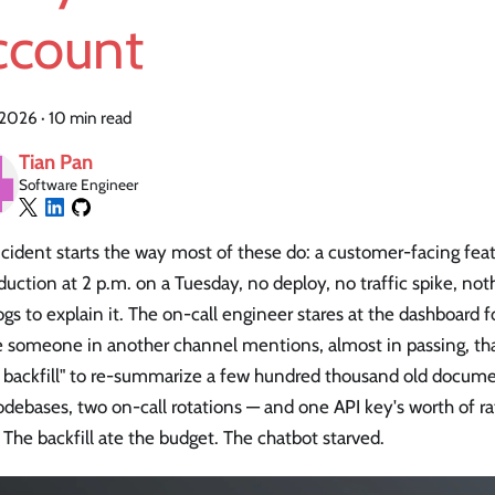
ccount
, 2026
·
10 min read
Tian Pan
Software Engineer
cident starts the way most of these do: a customer-facing fea
duction at 2 p.m. on a Tuesday, no deploy, no traffic spike, noth
gs to explain it. The on-call engineer stares at the dashboard
e someone in another channel mentions, almost in passing, tha
k backfill" to re-summarize a few hundred thousand old docum
debases, two on-call rotations — and one API key's worth of r
The backfill ate the budget. The chatbot starved.