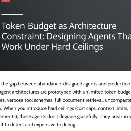
is the gap between abundance-designed agents and production
agent architectures are prototyped with unlimited token budg
ts, verbose tool schemas, full document retrieval, uncompact
y. When you introduce hard ceilings (cost caps, context limits, 
ements), these agents don't degrade gracefully. They break in 
ult to detect and expensive to debug.