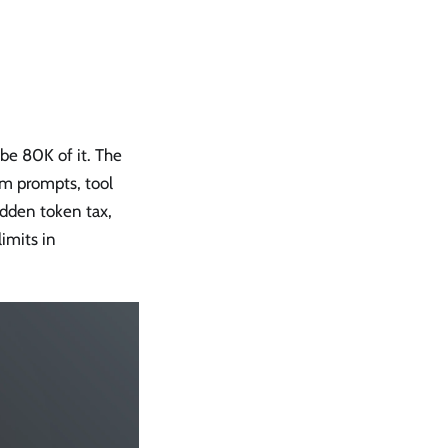
be 80K of it. The
em prompts, tool
idden token tax,
limits in