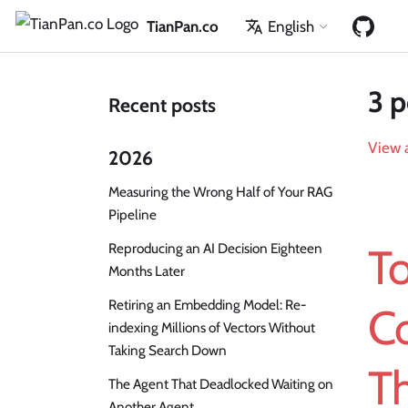
TianPan.co
English
3 p
Recent posts
View a
2026
Measuring the Wrong Half of Your RAG
Pipeline
Reproducing an AI Decision Eighteen
To
Months Later
Retiring an Embedding Model: Re-
Co
indexing Millions of Vectors Without
Taking Search Down
T
The Agent That Deadlocked Waiting on
Another Agent