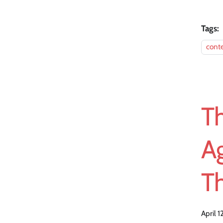
Tags:
cont
T
A
T
April 1