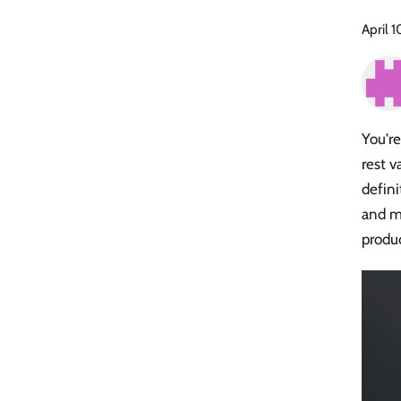
April 
You'r
rest v
defini
and mo
produ