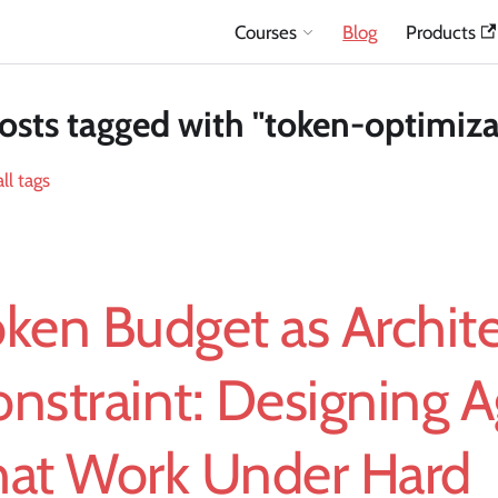
Courses
Blog
Products
osts tagged with "token-optimiza
ll tags
ken Budget as Archit
nstraint: Designing 
hat Work Under Hard