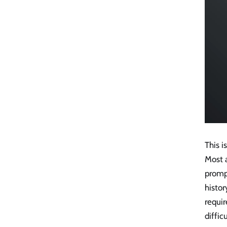
This 
Most 
promp
histor
requir
diffic