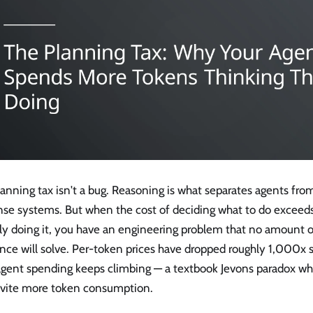
anning tax isn't a bug. Reasoning is what separates agents fr
nse systems. But when the cost of deciding what to do exceeds
lly doing it, you have an engineering problem that no amount 
nce will solve. Per-token prices have dropped roughly 1,000x 
 agent spending keeps climbing — a textbook Jevons paradox w
invite more token consumption.