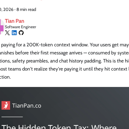
10, 2026
·
8 min read
Tian Pan
Software Engineer
e paying for a 200K-token context window. Your users get may
anishes before their first message arrives — consumed by syst
tions, safety preambles, and chat history padding. This is the h
st teams don't realize they're paying it until they hit context 
ction.