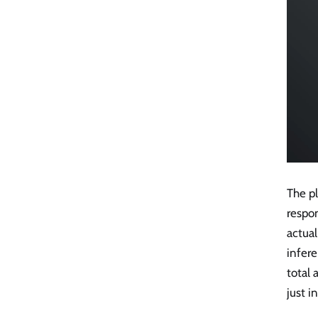
The pl
respo
actua
infere
total
just 