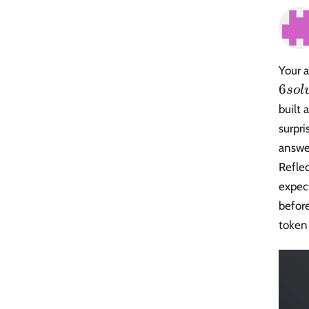
Your a
6
so
l
built 
surpri
answe
Refle
expect
before
token 