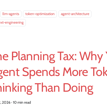
llm-agents
token-optimization
agent-architecture
ext-engineering
he Planning Tax: Why 
gent Spends More To
hinking Than Doing
2, 2026
·
10 min read