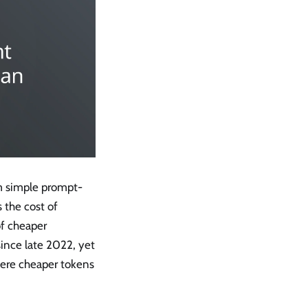
om simple prompt-
 the cost of
of cheaper
since late 2022, yet
here cheaper tokens