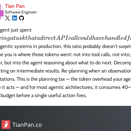
Tian Pan
Software Engineer
6
gent just spent
solving
v
in
g
a
t
a
s
k
t
ha
t
a
d
i
r
ec
t
A
P
I
c
a
l
l
co
u
l
d
ha
v
e
han
d
l
e
df
a task
agentic systems in production, this ratio probably doesn't surp
that a
se you is where those tokens went: not into tool calls, not into
direct
r, but into the agent reasoning about what to do next. Decomp
API
call
cting on intermediate results. Re-planning when an observatio
could
ations. This is the planning tax — the token overhead your age
have
 it acts — and for most agentic architectures, it consumes 40
handled
budget before a single useful action fires.
for