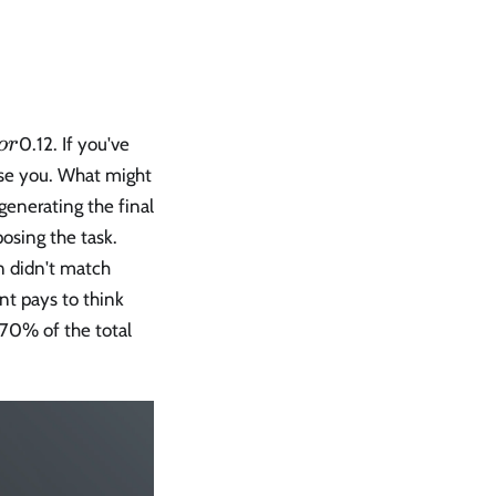
0.12. If you've
or
rise you. What might
 generating the final
osing the task.
n didn't match
nt pays to think
–70% of the total