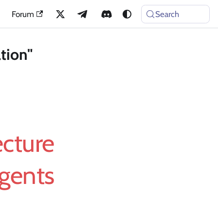
Forum
Search
tion"
ecture
Agents