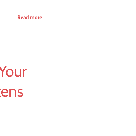
Read more
Your
kens