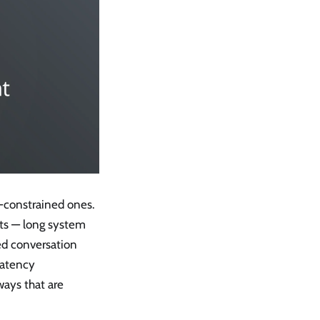
-constrained ones.
ets — long system
ed conversation
latency
ways that are