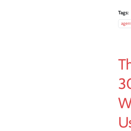
Tags:
agent
T
3
W
U