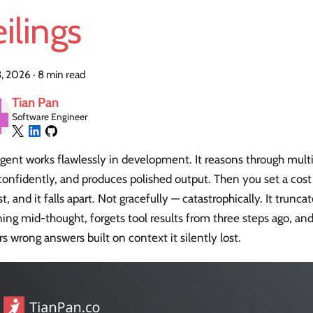
ilings
3, 2026
·
8 min read
Tian Pan
Software Engineer
gent works flawlessly in development. It reasons through multi-
confidently, and produces polished output. Then you set a cos
t, and it falls apart. Not gracefully — catastrophically. It trunca
ing mid-thought, forgets tool results from three steps ago, an
rs wrong answers built on context it silently lost.