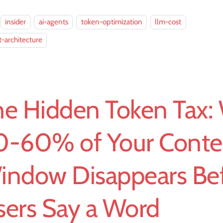
insider
ai-agents
token-optimization
llm-cost
-architecture
he Hidden Token Tax:
0-60% of Your Conte
indow Disappears Be
sers Say a Word