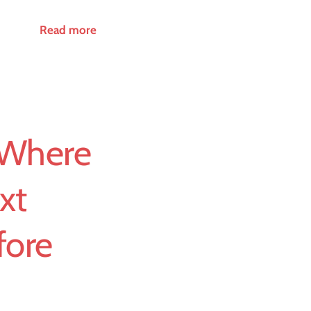
Read more
 Where
xt
fore