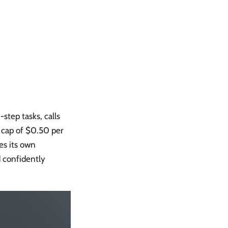
step tasks, calls
t cap of $0.50 per
tes its own
d confidently