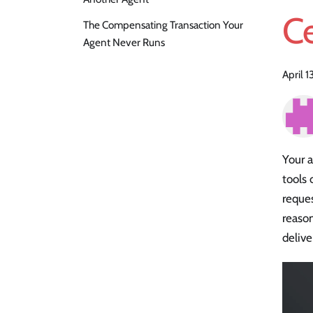
Ce
The Compensating Transaction Your
Agent Never Runs
April 1
Your a
tools 
reques
reason
delive