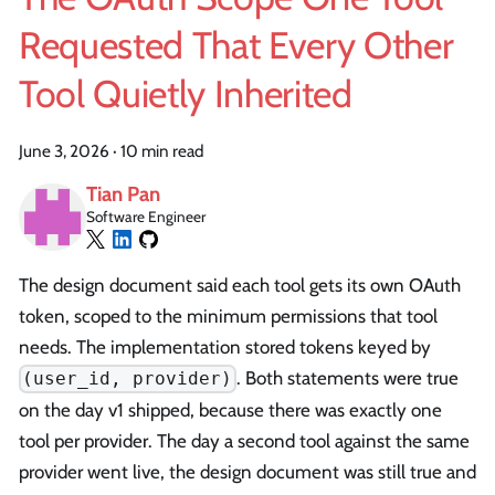
Requested That Every Other
Tool Quietly Inherited
June 3, 2026
·
10 min read
Tian Pan
Software Engineer
The design document said each tool gets its own OAuth
token, scoped to the minimum permissions that tool
needs. The implementation stored tokens keyed by
. Both statements were true
(user_id, provider)
on the day v1 shipped, because there was exactly one
tool per provider. The day a second tool against the same
provider went live, the design document was still true and