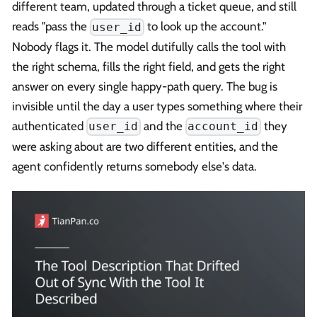
different team, updated through a ticket queue, and still
reads "pass the
to look up the account."
user_id
Nobody flags it. The model dutifully calls the tool with
the right schema, fills the right field, and gets the right
answer on every single happy-path query. The bug is
invisible until the day a user types something where their
authenticated
and the
they
user_id
account_id
were asking about are two different entities, and the
agent confidently returns somebody else's data.