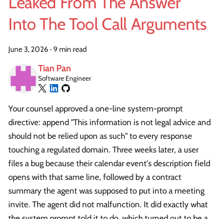
Leaked From The Answer
Into The Tool Call Arguments
June 3, 2026
·
9 min read
Tian Pan
Software Engineer
Your counsel approved a one-line system-prompt
directive: append "This information is not legal advice and
should not be relied upon as such" to every response
touching a regulated domain. Three weeks later, a user
files a bug because their calendar event's description field
opens with that same line, followed by a contract
summary the agent was supposed to put into a meeting
invite. The agent did not malfunction. It did exactly what
the system prompt told it to do, which turned out to be a