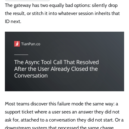
The gateway has two equally bad options: silently drop
the result, or stitch it into whatever session inherits that
ID next.
Most teams discover this failure mode the same way: a
support ticket where a user sees an answer they did not
ask for, attached to a conversation they did not start. Or a
downstream system that processed the same charge