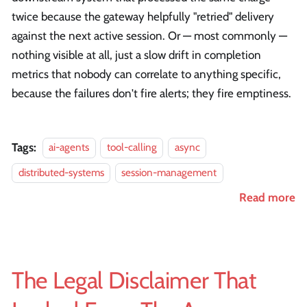
twice because the gateway helpfully "retried" delivery
against the next active session. Or — most commonly —
nothing visible at all, just a slow drift in completion
metrics that nobody can correlate to anything specific,
because the failures don't fire alerts; they fire emptiness.
Tags:
ai-agents
tool-calling
async
distributed-systems
session-management
Read more
The Legal Disclaimer That