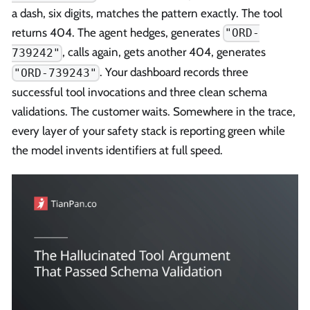
a dash, six digits, matches the pattern exactly. The tool
returns 404. The agent hedges, generates
"ORD-
, calls again, gets another 404, generates
739242"
. Your dashboard records three
"ORD-739243"
successful tool invocations and three clean schema
validations. The customer waits. Somewhere in the trace,
every layer of your safety stack is reporting green while
the model invents identifiers at full speed.