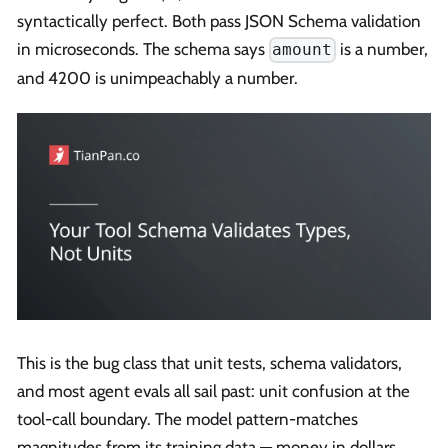
syntactically perfect. Both pass JSON Schema validation
in microseconds. The schema says
is a number,
amount
and 4200 is unimpeachably a number.
This is the bug class that unit tests, schema validators,
and most agent evals all sail past: unit confusion at the
tool-call boundary. The model pattern-matches
magnitudes from its training data — money in dollars,