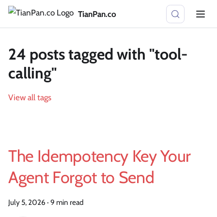
TianPan.co
24 posts tagged with "tool-
calling"
View all tags
The Idempotency Key Your
Agent Forgot to Send
July 5, 2026
·
9 min read