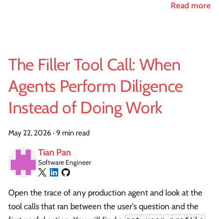
Read more
The Filler Tool Call: When
Agents Perform Diligence
Instead of Doing Work
May 22, 2026
·
9 min read
Tian Pan
Software Engineer
Open the trace of any production agent and look at the
tool calls that ran between the user's question and the