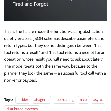
This is the failure mode the function-calling abstraction
quietly enables. JSON schemas describe parameters and
return types, but they do not distinguish between "this
tool returns a result" and "this tool returns a receipt for an
operation whose result you will need to ask about later."
The model treats both the same way, because to the
planner they look the same — a successful tool call with a
non-error payload.
Tags:
insider
ai-agents
tool-calling
mcp
async
distributed-systems