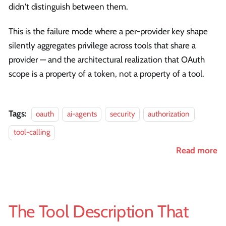
didn't distinguish between them.
This is the failure mode where a per-provider key shape
silently aggregates privilege across tools that share a
provider — and the architectural realization that OAuth
scope is a property of a token, not a property of a tool.
Tags:
oauth
ai-agents
security
authorization
tool-calling
Read more
The Tool Description That