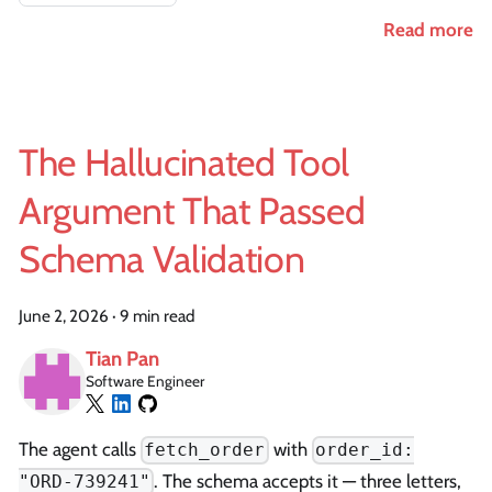
Read more
The Hallucinated Tool
Argument That Passed
Schema Validation
June 2, 2026
·
9 min read
Tian Pan
Software Engineer
The agent calls
with
fetch_order
order_id:
. The schema accepts it — three letters,
"ORD-739241"