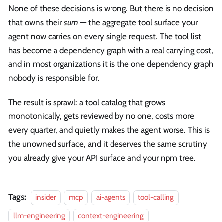
None of these decisions is wrong. But there is no decision
that owns their
sum
— the aggregate tool surface your
agent now carries on every single request. The tool list
has become a dependency graph with a real carrying cost,
and in most organizations it is the one dependency graph
nobody is responsible for.
The result is sprawl: a tool catalog that grows
monotonically, gets reviewed by no one, costs more
every quarter, and quietly makes the agent worse. This is
the unowned surface, and it deserves the same scrutiny
you already give your API surface and your npm tree.
Tags:
insider
mcp
ai-agents
tool-calling
llm-engineering
context-engineering