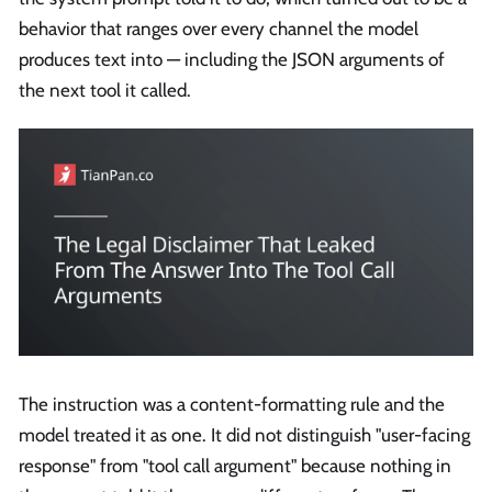
behavior that ranges over every channel the model
produces text into — including the JSON arguments of
the next tool it called.
The instruction was a content-formatting rule and the
model treated it as one. It did not distinguish "user-facing
response" from "tool call argument" because nothing in