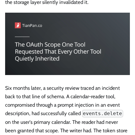
the storage layer silently invalidated it.
Six months later, a security review traced an incident
back to that line of schema. A calendar-reader tool,
compromised through a prompt injection in an event
description, had successfully called
events.delete
on the user's primary calendar. The reader had never
been granted that scope. The writer had. The token store