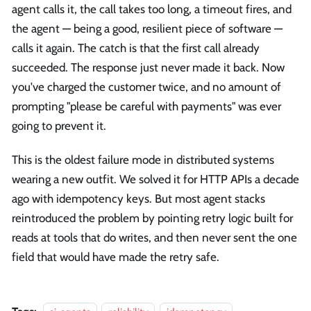
agent calls it, the call takes too long, a timeout fires, and
the agent — being a good, resilient piece of software —
calls it again. The catch is that the first call already
succeeded. The response just never made it back. Now
you've charged the customer twice, and no amount of
prompting "please be careful with payments" was ever
going to prevent it.
This is the oldest failure mode in distributed systems
wearing a new outfit. We solved it for HTTP APIs a decade
ago with idempotency keys. But most agent stacks
reintroduced the problem by pointing retry logic built for
reads at tools that do writes, and then never sent the one
field that would have made the retry safe.