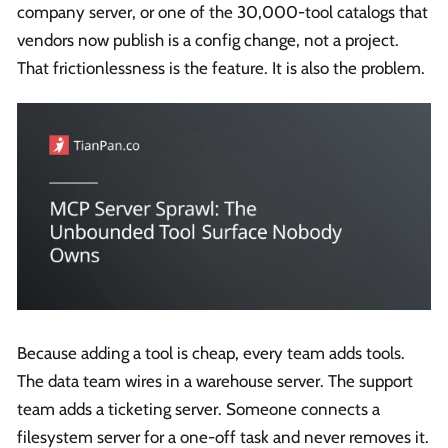
company server, or one of the 30,000-tool catalogs that
vendors now publish is a config change, not a project.
That frictionlessness is the feature. It is also the problem.
Because adding a tool is cheap, every team adds tools.
The data team wires in a warehouse server. The support
team adds a ticketing server. Someone connects a
filesystem server for a one-off task and never removes it.