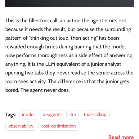
This is the filler tool call: an action the agent emits not
because it needs the result, but because the surrounding
pattern of "thinking out loud, then acting" has been
rewarded enough times during training that the model
now performs thoroughness as a side effect of answering
anything. It is the LLM equivalent of a junior analyst
opening five tabs they never read so the senior across the
room sees activity. The difference is that the junior gets
bored. The agent never does.
Tags:
insider
ai-agents
llm
tool-calling
observability
cost-optimization
Read more