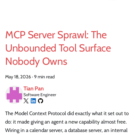
MCP Server Sprawl: The
Unbounded Tool Surface
Nobody Owns
May 18, 2026
·
9 min read
Tian Pan
Software Engineer
The Model Context Protocol did exactly what it set out to
do: it made giving an agent a new capability almost free.
Wiring in a calendar server, a database server, an internal