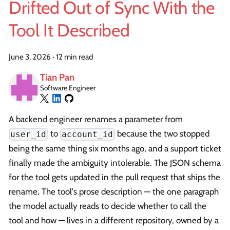
Drifted Out of Sync With the
Tool It Described
June 3, 2026
·
12 min read
Tian Pan
Software Engineer
A backend engineer renames a parameter from
to
because the two stopped
user_id
account_id
being the same thing six months ago, and a support ticket
finally made the ambiguity intolerable. The JSON schema
for the tool gets updated in the pull request that ships the
rename. The tool's prose description — the one paragraph
the model actually reads to decide whether to call the
tool and how — lives in a different repository, owned by a