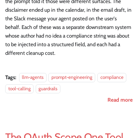
the prompt told it those were different surfaces. The
disclaimer ended up in the calendar, in the email draft, in
the Slack message your agent posted on the user's
behalf. Each of these was a separate downstream system
whose author had no idea a compliance string was about
to be injected into a structured field, and each had a
different cleanup cost.
Tags:
llm-agents
prompt-engineering
compliance
tool-calling
guardrails
Read more
The OAuth Scope One Tool