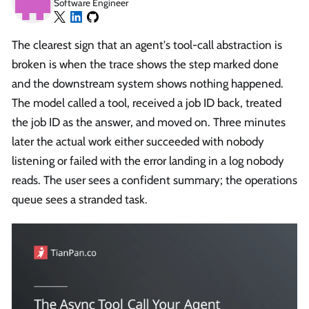
Software Engineer
The clearest sign that an agent's tool-call abstraction is
broken is when the trace shows the step marked done
and the downstream system shows nothing happened.
The model called a tool, received a job ID back, treated
the job ID as the answer, and moved on. Three minutes
later the actual work either succeeded with nobody
listening or failed with the error landing in a log nobody
reads. The user sees a confident summary; the operations
queue sees a stranded task.