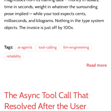
time in seconds, weight in whatever the surrounding
prose implied — while your tool expects cents,
milliseconds, and kilograms. Nothing in the type system
objects. The invoice is just off by 100x.
Tags:
ai-agents
tool-calling
llm-engineering
reliability
Read more
The Async Tool Call That
Resolved After the User