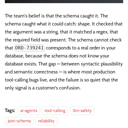
The team's belief is that the schema caught it. The
schema caught what it could catch: shape. It checked that
the argument was a string, that it matched a regex, that
the required field was present. The schema cannot check
that
corresponds to a real order in your
ORD-739241
database, because the schema does not know your
database exists. That gap — between syntactic plausibility
and semantic correctness — is where most production
tool-calling bugs live, and the failure is so quiet that the
only signal is a customer's confusion.
Tags:
ai-agents
tool-calling
llm-safety
json-schema
reliability