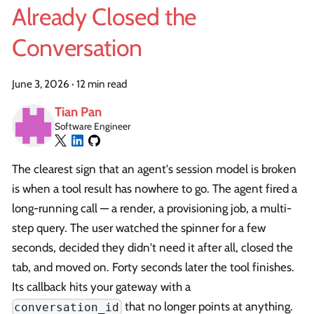
Already Closed the
Conversation
June 3, 2026
·
12 min read
Tian Pan
Software Engineer
The clearest sign that an agent's session model is broken
is when a tool result has nowhere to go. The agent fired a
long-running call — a render, a provisioning job, a multi-
step query. The user watched the spinner for a few
seconds, decided they didn't need it after all, closed the
tab, and moved on. Forty seconds later the tool finishes.
Its callback hits your gateway with a
that no longer points at anything.
conversation_id