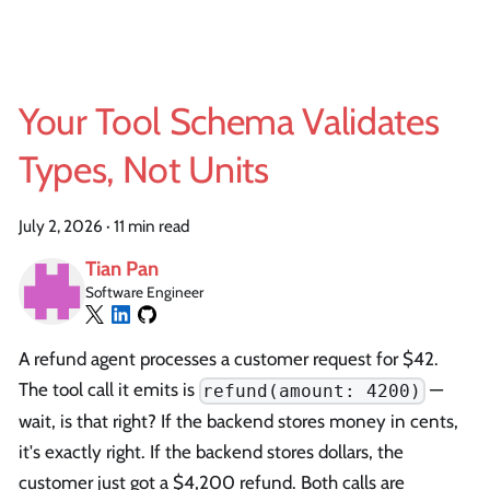
Your Tool Schema Validates
Types, Not Units
July 2, 2026
·
11 min read
Tian Pan
Software Engineer
A refund agent processes a customer request for $42.
The tool call it emits is
—
refund(amount: 4200)
wait, is that right? If the backend stores money in cents,
it's exactly right. If the backend stores dollars, the
customer just got a $4,200 refund. Both calls are