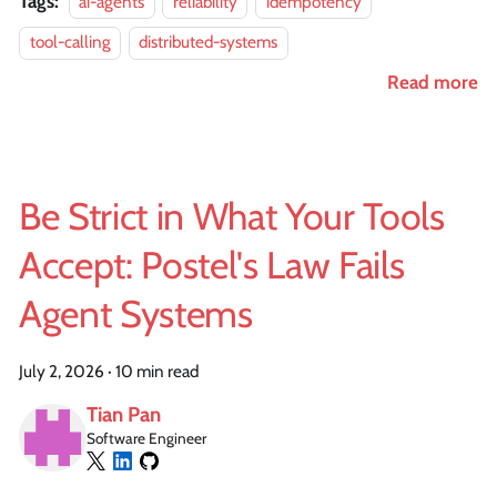
Tags:
ai-agents
reliability
idempotency
tool-calling
distributed-systems
Read more
Be Strict in What Your Tools
Accept: Postel's Law Fails
Agent Systems
July 2, 2026
·
10 min read
Tian Pan
Software Engineer