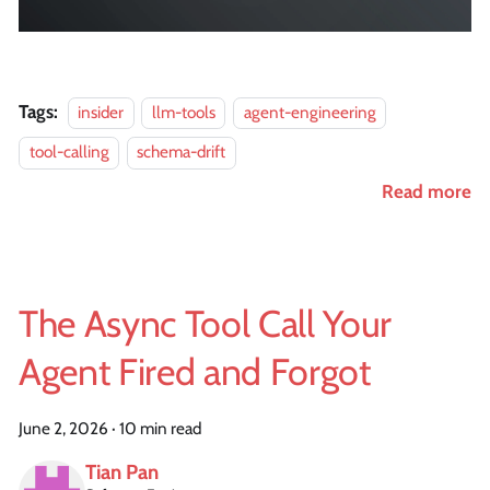
Tags:
insider
llm-tools
agent-engineering
tool-calling
schema-drift
Read more
The Async Tool Call Your
Agent Fired and Forgot
June 2, 2026
·
10 min read
Tian Pan