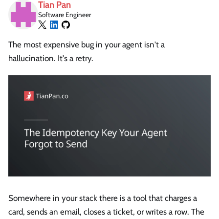
Tian Pan
Software Engineer
The most expensive bug in your agent isn't a
hallucination. It's a retry.
Somewhere in your stack there is a tool that charges a
card, sends an email, closes a ticket, or writes a row. The