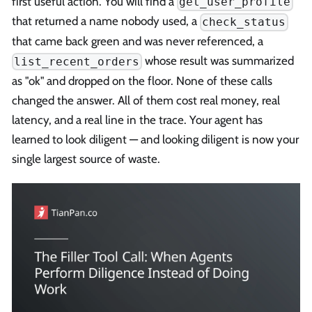
first useful action. You will find a
get_user_profile
that returned a name nobody used, a
check_status
that came back green and was never referenced, a
whose result was summarized
list_recent_orders
as "ok" and dropped on the floor. None of these calls
changed the answer. All of them cost real money, real
latency, and a real line in the trace. Your agent has
learned to look diligent — and looking diligent is now your
single largest source of waste.