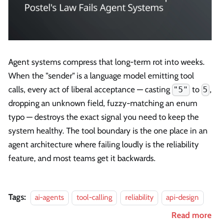
Agent systems compress that long-term rot into weeks.
When the "sender" is a language model emitting tool
calls, every act of liberal acceptance — casting
to
,
"5"
5
dropping an unknown field, fuzzy-matching an enum
typo — destroys the exact signal you need to keep the
system healthy. The tool boundary is the one place in an
agent architecture where failing loudly is the reliability
feature, and most teams get it backwards.
Tags:
ai-agents
tool-calling
reliability
api-design
Read more