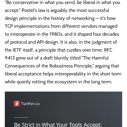
"Be conservative in what you send, be liberal in what you
accept." Postel's law is arguably the most successful
design principle in the history of networking — it's how
TCP implementations from different vendors managed
to interoperate in the 1980s, and it shaped four decades
of protocol and API design. It is also, in the judgment of
the IETF itself, a principle that curdles over time: RFC
9413 grew out of a draft bluntly titled "The Harmful
Consequences of the Robustness Principle," arguing that
liberal acceptance helps interoperability in the short term
while quietly rotting the ecosystem in the long term.