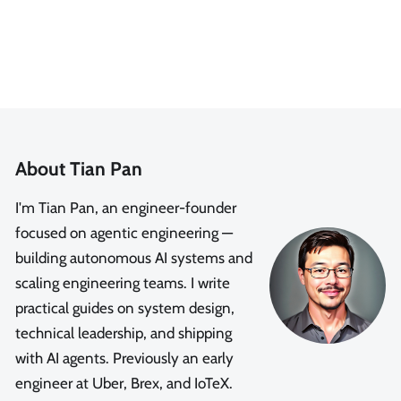
About Tian Pan
I'm Tian Pan, an engineer-founder
focused on agentic engineering —
building autonomous AI systems and
scaling engineering teams. I write
practical guides on system design,
technical leadership, and shipping
with AI agents. Previously an early
engineer at Uber, Brex, and IoTeX.