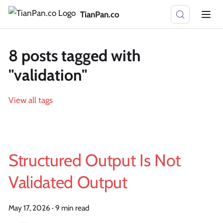
TianPan.co
8 posts tagged with
"validation"
View all tags
Structured Output Is Not
Validated Output
May 17, 2026
·
9 min read