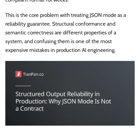
This is the core problem with treating JSON mode as a
reliability guarantee. Structural conformance and
semantic correctness are different properties of a
system, and confusing them is one of the most
expensive mistakes in production AI engineering.