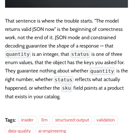
That sentence is where the trouble starts. "The model
returns valid JSON now" is the beginning of correctness
work, not the end of it. JSON mode and constrained
decoding guarantee the
shape
of a response — that
is an integer, that
is one of three
quantity
status
enum values, that the object has the keys you asked for.
They guarantee nothing about whether
is the
quantity
right number, whether
reflects what actually
status
happened, or whether the
field points at a product
sku
that exists in your catalog.
Tags:
insider
llm
structured-output
validation
data-quality
ai-engineering