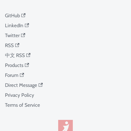
GitHub
LinkedIn
Twitter
RSS
中文 RSS
Products
Forum
Direct Message
Privacy Policy
Terms of Service