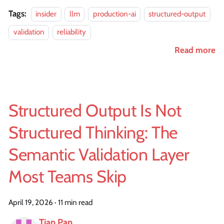
Tags:
insider
llm
production-ai
structured-output
validation
reliability
Read more
Structured Output Is Not
Structured Thinking: The
Semantic Validation Layer
Most Teams Skip
April 19, 2026
·
11 min read
Tian Pan