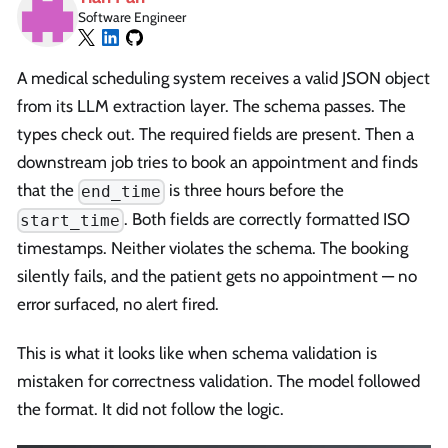
Software Engineer
A medical scheduling system receives a valid JSON object
from its LLM extraction layer. The schema passes. The
types check out. The required fields are present. Then a
downstream job tries to book an appointment and finds
that the
is three hours before the
end_time
. Both fields are correctly formatted ISO
start_time
timestamps. Neither violates the schema. The booking
silently fails, and the patient gets no appointment — no
error surfaced, no alert fired.
This is what it looks like when schema validation is
mistaken for correctness validation. The model followed
the format. It did not follow the logic.