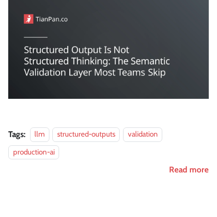
Tags:
llm
structured-outputs
validation
production-ai
Read more