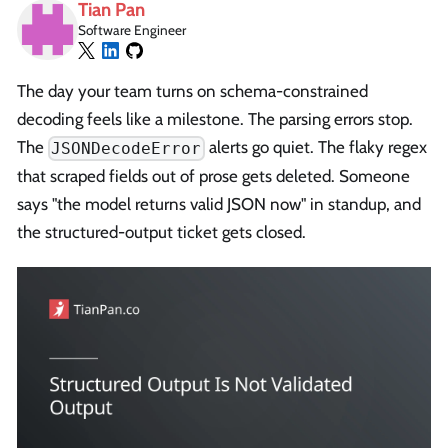
Tian Pan
Software Engineer
The day your team turns on schema-constrained
decoding feels like a milestone. The parsing errors stop.
The
alerts go quiet. The flaky regex
JSONDecodeError
that scraped fields out of prose gets deleted. Someone
says "the model returns valid JSON now" in standup, and
the structured-output ticket gets closed.