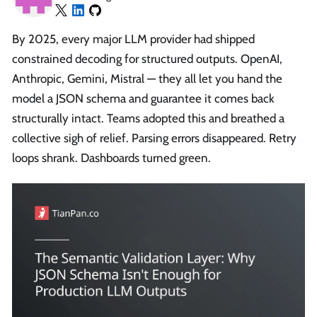
By 2025, every major LLM provider had shipped
constrained decoding for structured outputs. OpenAI,
Anthropic, Gemini, Mistral — they all let you hand the
model a JSON schema and guarantee it comes back
structurally intact. Teams adopted this and breathed a
collective sigh of relief. Parsing errors disappeared. Retry
loops shrank. Dashboards turned green.