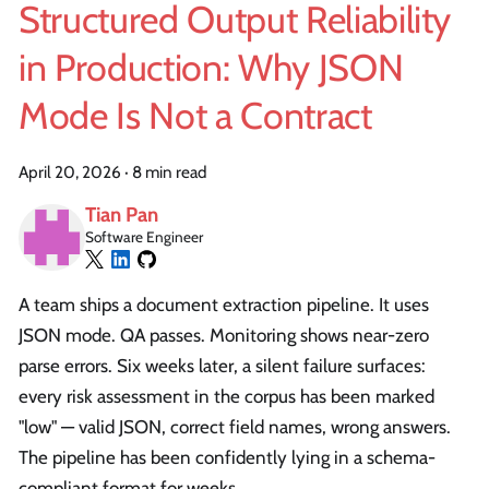
Structured Output Reliability
in Production: Why JSON
Mode Is Not a Contract
April 20, 2026
·
8 min read
Tian Pan
Software Engineer
A team ships a document extraction pipeline. It uses
JSON mode. QA passes. Monitoring shows near-zero
parse errors. Six weeks later, a silent failure surfaces:
every risk assessment in the corpus has been marked
"low" — valid JSON, correct field names, wrong answers.
The pipeline has been confidently lying in a schema-
compliant format for weeks.