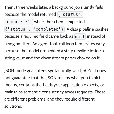
Then, three weeks later, a background job silently fails
because the model returned
{"status":
when the schema expected
"complete"}
. A data pipeline crashes
{"status": "completed"}
because a required field came back as
instead of
null
being omitted. An agent tool-call loop terminates early
because the model embedded a stray newline inside a
string value and the downstream parser choked on it.
JSON mode guarantees syntactically valid JSON. It does
not guarantee that the JSON means what you think it
means, contains the fields your application expects, or
maintains semantic consistency across requests. These
are different problems, and they require different
solutions.