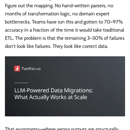
figure out the mapping. No hand-written parsers, no
months of transformation logic, no domain expert
bottlenecks. Teams have run this and gotten to 70–97%
accuracy in a fraction of the time it would take traditional
ETL. The problem is that the remaining 3–30% of failures
don't look like failures. They look like correct data.
That asymmetry—where wrong outputs are structurally