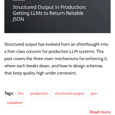
Structured output has evolved from an afterthought into
a first-class concern for production LLM systems. This
post covers the three main mechanisms for enforcing it,
where each breaks down, and how to design schemas
that keep quality high under constraint.
Tags:
llm
production
structured-output
json
validation
Read more