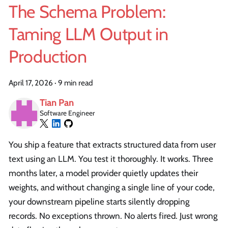
The Schema Problem:
Taming LLM Output in
Production
April 17, 2026
·
9 min read
Tian Pan
Software Engineer
You ship a feature that extracts structured data from user
text using an LLM. You test it thoroughly. It works. Three
months later, a model provider quietly updates their
weights, and without changing a single line of your code,
your downstream pipeline starts silently dropping
records. No exceptions thrown. No alerts fired. Just wrong