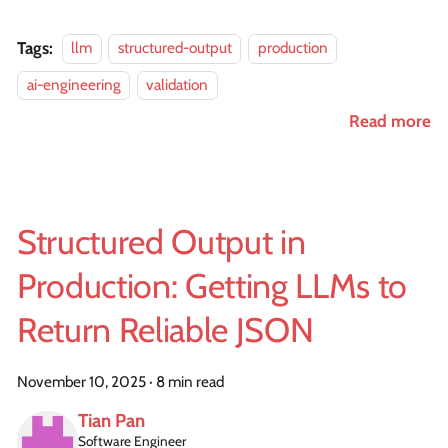
Tags:
llm
structured-output
production
ai-engineering
validation
Read more
Structured Output in
Production: Getting LLMs to
Return Reliable JSON
November 10, 2025
·
8 min read
Tian Pan
Software Engineer