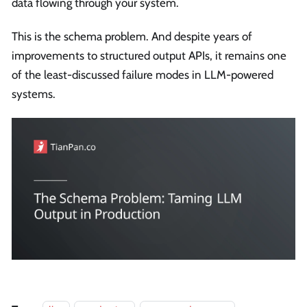
data flowing through your system.
This is the schema problem. And despite years of
improvements to structured output APIs, it remains one
of the least-discussed failure modes in LLM-powered
systems.