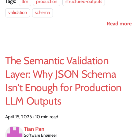
Tags:
llm
production
structured-outputs
validation
schema
Read more
The Semantic Validation
Layer: Why JSON Schema
Isn't Enough for Production
LLM Outputs
April 15, 2026
·
10 min read
Tian Pan
Software Engineer