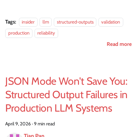
Tags:
insider
llm
structured-outputs
validation
production
reliability
Read more
JSON Mode Won't Save You:
Structured Output Failures in
Production LLM Systems
April 9, 2026
·
9 min read
Tian Pan