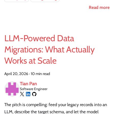
Read more
LLM-Powered Data
Migrations: What Actually
Works at Scale
April 20, 2026
·
10 min read
Tian Pan
Software Engineer
The pitch is compelling: feed your legacy records into an
LLM, describe the target schema, and let the model