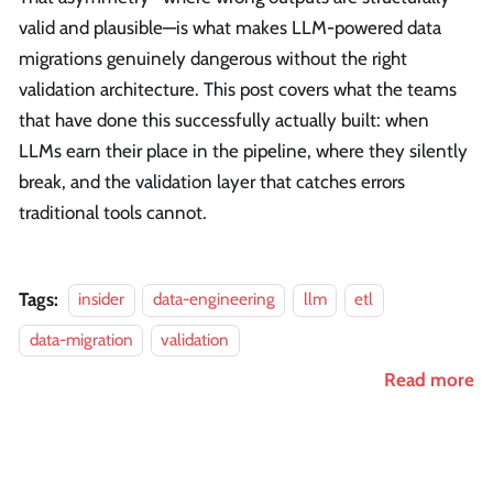
valid and plausible—is what makes LLM-powered data
migrations genuinely dangerous without the right
validation architecture. This post covers what the teams
that have done this successfully actually built: when
LLMs earn their place in the pipeline, where they silently
break, and the validation layer that catches errors
traditional tools cannot.
Tags:
insider
data-engineering
llm
etl
data-migration
validation
Read more