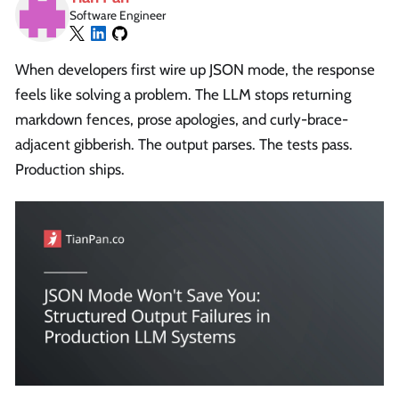
Software Engineer
When developers first wire up JSON mode, the response
feels like solving a problem. The LLM stops returning
markdown fences, prose apologies, and curly-brace-
adjacent gibberish. The output parses. The tests pass.
Production ships.