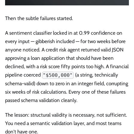
Then the subtle failures started.
A sentiment classifier locked in at 0.99 confidence on
every input — gibberish included — for two weeks before
anyone noticed. A credit risk agent returned valid JSON
approving a loan application that should have been
declined, with a risk score fifty points too high. A financial
pipeline coerced
(a string, technically
"$500,000"
schema-valid) down to zero in an integer field, corrupting
six weeks of risk calculations. Every one of these failures
passed schema validation cleanly.
The lesson: structural validity is necessary, not sufficient.
You need a semantic validation layer, and most teams
don't have one.