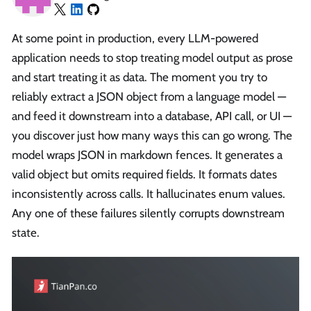
At some point in production, every LLM-powered
application needs to stop treating model output as prose
and start treating it as data. The moment you try to
reliably extract a JSON object from a language model —
and feed it downstream into a database, API call, or UI —
you discover just how many ways this can go wrong. The
model wraps JSON in markdown fences. It generates a
valid object but omits required fields. It formats dates
inconsistently across calls. It hallucinates enum values.
Any one of these failures silently corrupts downstream
state.