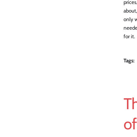
prices
about,
only w
neede
for it.
Tags:
T
o