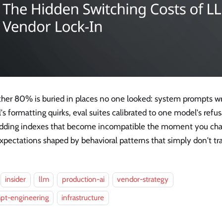
ther 80% is buried in places no one looked: system prompts wr
s formatting quirks, eval suites calibrated to one model's refus
ding indexes that become incompatible the moment you cha
xpectations shaped by behavioral patterns that simply don't tr
insider
llm
production-ai
vendor-strategy
pt-engineering
infrastructure