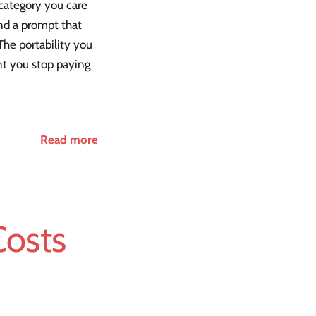
 category you care
und a prompt that
The portability you
nt you stop paying
Read more
Costs