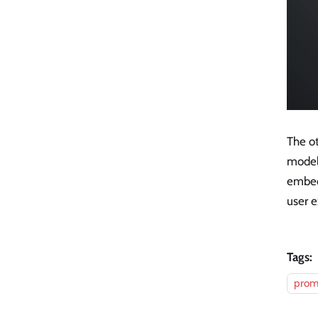
The o
model'
embed
user e
Tags:
prom