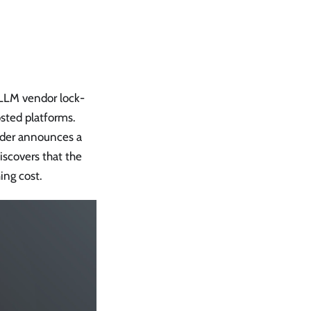
 LLM vendor lock-
osted platforms.
vider announces a
iscovers that the
ing cost.