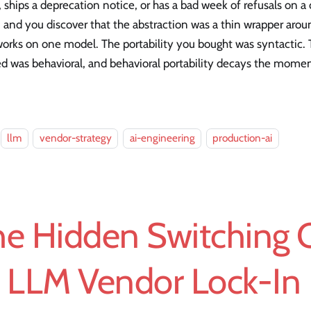
, ships a deprecation notice, or has a bad week of refusals on a
 and you discover that the abstraction was a thin wrapper aro
orks on one model. The portability you bought was syntactic. 
d was behavioral, and behavioral portability decays the mome
llm
vendor-strategy
ai-engineering
production-ai
he Hidden Switching 
f LLM Vendor Lock-In