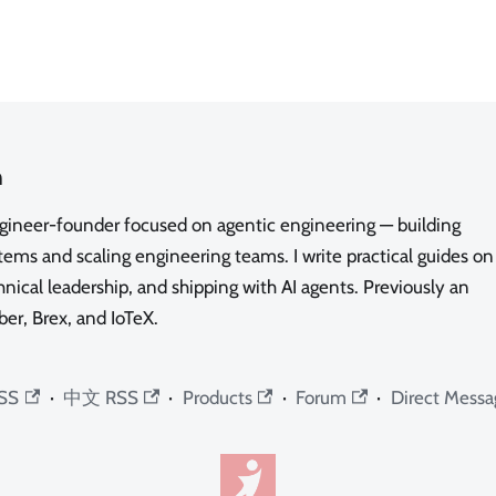
n
ngineer-founder focused on agentic engineering — building
ms and scaling engineering teams. I write practical guides on
nical leadership, and shipping with AI agents. Previously an
ber, Brex, and IoTeX.
SS
·
中文 RSS
·
Products
·
Forum
·
Direct Messa