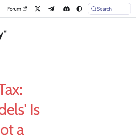
Forum
Search
y"
Tax:
ls' Is
ot a