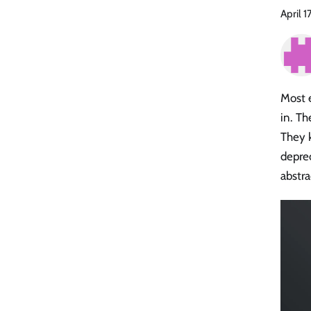
April 1
Most 
in. Th
They k
depre
abstra