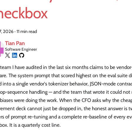
heckbox
27, 2026
·
11 min read
Tian Pan
Software Engineer
team I have audited in the last six months claims to be vendo
re. The system prompt that scored highest on the eval suite di
 into a single vendor's tokenizer behavior, JSON-mode contrac
top-sequence handling — and the team that wrote it could not
 biases were doing the work. When the CFO asks why the chea
rement deck cannot just be dropped in, the honest answer is 
rs of prompt re-tuning and a complete re-baseline of every eva
ox. It is a quarterly cost line.