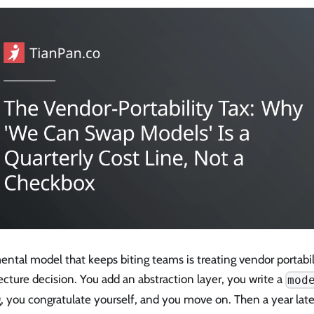
ntal model that keeps biting teams is treating vendor portabi
ecture decision. You add an abstraction layer, you write a
mod
, you congratulate yourself, and you move on. Then a year late