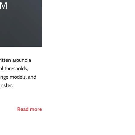
itten around a
al thresholds,
nge models, and
ansfer.
Read more