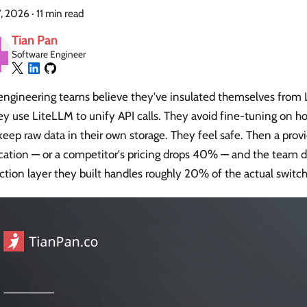
7, 2026
·
11 min read
Tian Pan
Software Engineer
engineering teams believe they've insulated themselves from
ey use LiteLLM to unify API calls. They avoid fine-tuning on h
eep raw data in their own storage. They feel safe. Then a pro
cation — or a competitor's pricing drops 40% — and the team d
ction layer they built handles roughly 20% of the actual switch