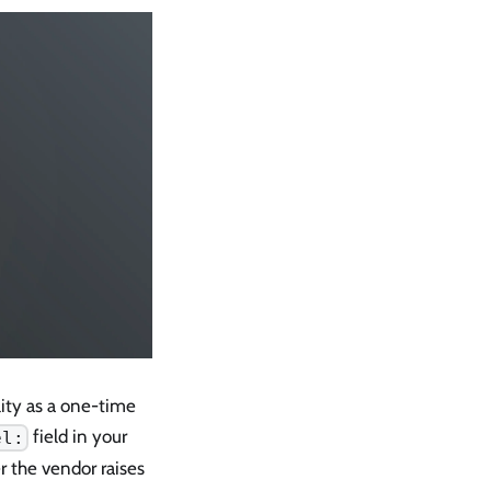
lity as a one-time
field in your
el:
r the vendor raises