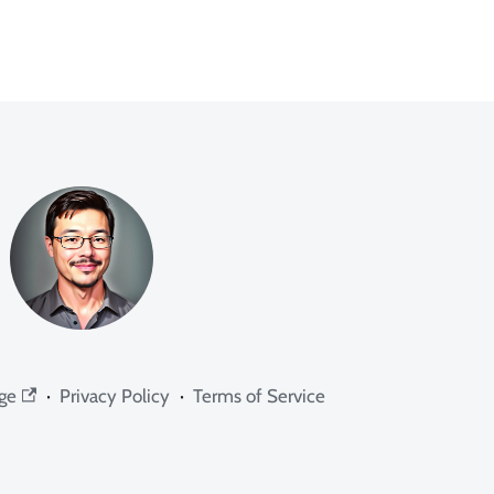
ge
·
Privacy Policy
·
Terms of Service