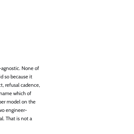
r-agnostic. None of
d so because it
t, refusal cadence,
 name which of
per model on the
two engineer-
l. That is not a