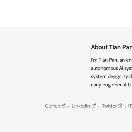
About Tian Pa
I'm Tian Pan, an e
autonomous AI syste
system design, tech
early engineer at U
GitHub
·
LinkedIn
·
Twitter
·
R