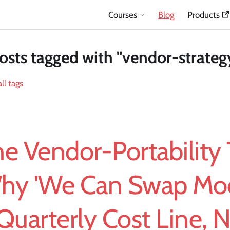
Courses
Blog
Products
osts tagged with "vendor-strateg
ll tags
e Vendor-Portability 
hy 'We Can Swap Mode
Quarterly Cost Line, N