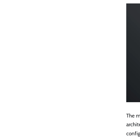
The me
archit
config