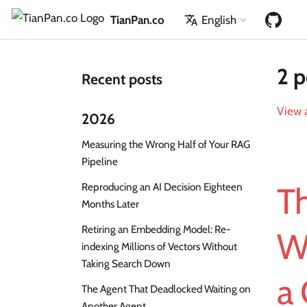
TianPan.co
English
2 p
Recent posts
View a
2026
Measuring the Wrong Half of Your RAG
Pipeline
Reproducing an AI Decision Eighteen
Th
Months Later
Retiring an Embedding Model: Re-
W
indexing Millions of Vectors Without
Taking Search Down
a 
The Agent That Deadlocked Waiting on
Another Agent