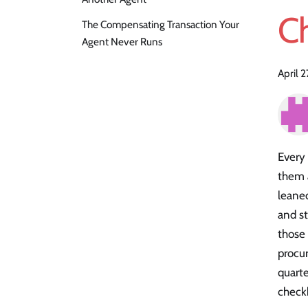
C
The Compensating Transaction Your
Agent Never Runs
April 
Every 
them a
leaned
and s
those
procu
quarte
checkb