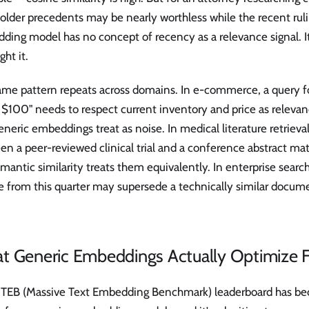
older precedents may be nearly worthless while the recent ruling
ding model has no concept of recency as a relevance signal. I
ght it.
ame pattern repeats across domains. In e-commerce, a query f
$100" needs to respect current inventory and price as relevanc
eneric embeddings treat as noise. In medical literature retrieval
n a peer-reviewed clinical trial and a conference abstract ma
mantic similarity treats them equivalently. In enterprise search
e from this quarter may supersede a technically similar docum
t Generic Embeddings Actually Optimize F
TEB (Massive Text Embedding Benchmark) leaderboard has be