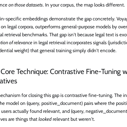
ance
on those datasets
. In your corpus, the map looks different.
n-specific embeddings demonstrate the gap concretely. Voyag
 on legal corpora, outperforms general-purpose models by o
al retrieval benchmarks. That gap isn't because legal text is exo
tion of relevance
in legal retrieval incorporates signals (jurisdict
ential weight) that general training simply didn't encode.
Core Technique: Contrastive Fine-Tuning w
atives
chanism for closing this gap is contrastive fine-tuning. The int
 the model on (query, positive_document) pairs where the posi
 users actually found relevant, and (query, negative_document
ves are things that
looked
relevant but weren't.