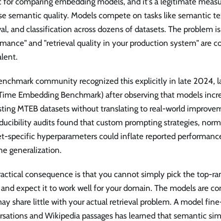
c for comparing embedding models, and it's a legitimate measu
e semantic quality. Models compete on tasks like semantic text
val, and classification across dozens of datasets. The problem i
mance" and "retrieval quality in your production system" are co
lent.
enchmark community recognized this explicitly in late 2024, 
 Time Embedding Benchmark) after observing that models incre
sting MTEB datasets without translating to real-world improve
ucibility audits found that custom prompting strategies, norma
et-specific hyperparameters could inflate reported performanc
ne generalization.
ractical consequence is that you cannot simply pick the top-r
and expect it to work well for your domain. The models are c
ay share little with your actual retrieval problem. A model fin
sations and Wikipedia passages has learned that semantic simi