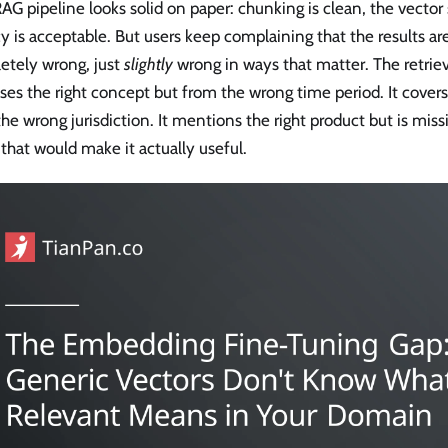
AG pipeline looks solid on paper: chunking is clean, the vector 
y is acceptable. But users keep complaining that the results a
etely wrong, just
slightly
wrong in ways that matter. The retrie
ses the right concept but from the wrong time period. It covers 
he wrong jurisdiction. It mentions the right product but is mis
 that would make it actually useful.