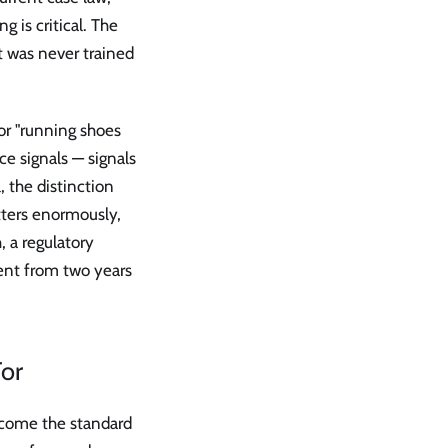
 is critical. The
t was never trained
or "running shoes
e signals — signals
, the distinction
tters enormously,
, a regulatory
ent from two years
or
come the standard