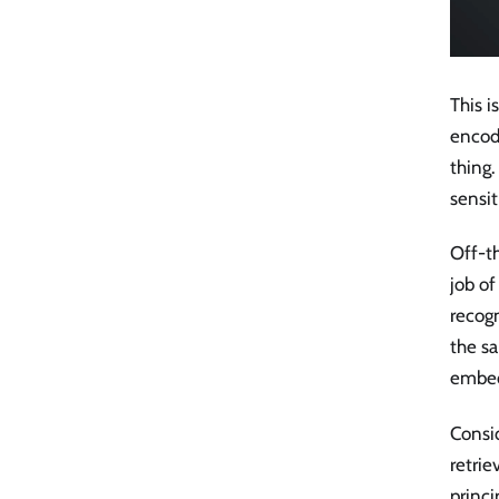
This 
encod
thing.
sensit
Off-t
job of
recogn
the sa
embedd
Consi
retrie
princi