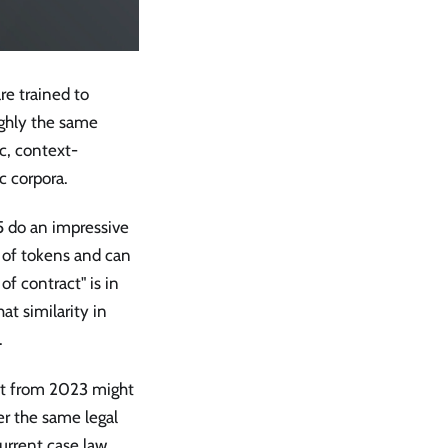
e trained to
ughly the same
c, context-
c corpora.
 do an impressive
s of tokens and can
 of contract" is in
at similarity in
.
ent from 2023 might
er the same legal
current case law,