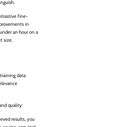
inguish.
trastive fine-
mprovements in
under an hour on a
t size.
training data.
relevance
and quality:
rieved results, you