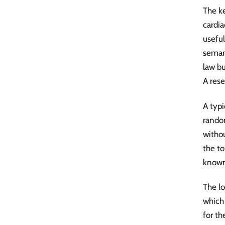
The k
cardi
useful
semant
law bu
A rese
A typi
random
withou
the to
known 
The l
which 
for th