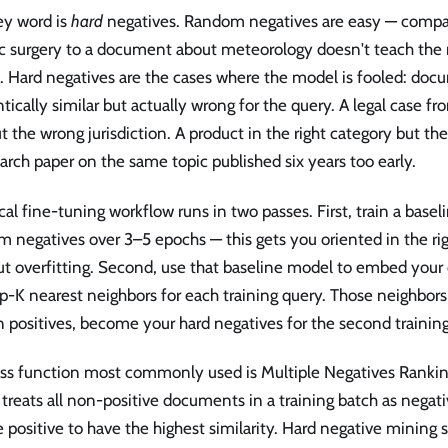
ey word is
hard
negatives. Random negatives are easy — compa
ac surgery to a document about meteorology doesn't teach the
. Hard negatives are the cases where the model is fooled: doc
ically similar but actually wrong for the query. A legal case f
t the wrong jurisdiction. A product in the right category but th
arch paper on the same topic published six years too early.
cal fine-tuning workflow runs in two passes. First, train a base
 negatives over 3–5 epochs — this gets you oriented in the rig
t overfitting. Second, use that baseline model to embed your 
p-K nearest neighbors for each training query. Those neighbors,
positives, become your hard negatives for the second training
oss function most commonly used is Multiple Negatives Ranki
treats all non-positive documents in a training batch as negat
e positive to have the highest similarity. Hard negative mining 