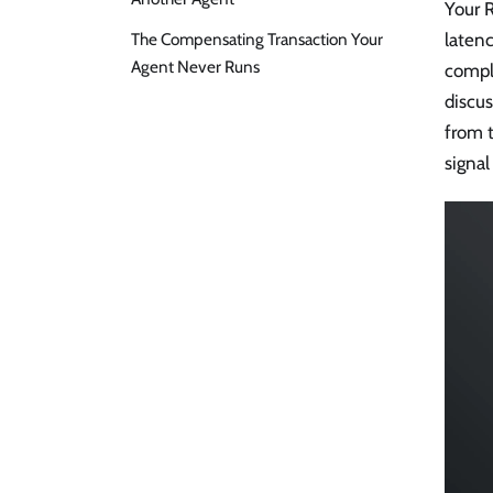
Your R
The Compensating Transaction Your
latenc
Agent Never Runs
compl
discus
from t
signal