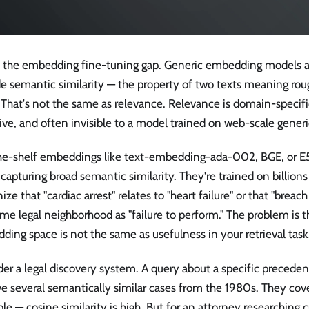
is the embedding fine-tuning gap. Generic embedding models ar
e semantic similarity — the property of two texts meaning ro
 That's not the same as relevance. Relevance is domain-specifi
ive, and often invisible to a model trained on web-scale generi
he-shelf embeddings like text-embedding-ada-002, BGE, or E5
 capturing broad semantic similarity. They're trained on billion
ize that "cardiac arrest" relates to "heart failure" or that "breach
me legal neighborhood as "failure to perform." The problem is th
ing space is not the same as usefulness in your retrieval task
der a legal discovery system. A query about a specific preced
ve several semantically similar cases from the 1980s. They cov
ple — cosine similarity is high. But for an attorney researching 