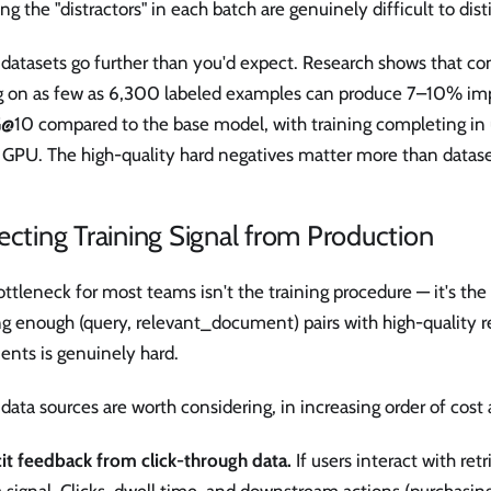
ng the "distractors" in each batch are genuinely difficult to dist
datasets go further than you'd expect. Research shows that con
g on as few as 6,300 labeled examples can produce 7–10% i
10 compared to the base model, with training completing in 
 GPU. The high-quality hard negatives matter more than datase
ecting Training Signal from Production
ttleneck for most teams isn't the training procedure — it's the 
ng enough (query, relevant_document) pairs with high-quality 
ents is genuinely hard.
data sources are worth considering, in increasing order of cost 
cit feedback from click-through data.
If users interact with ret