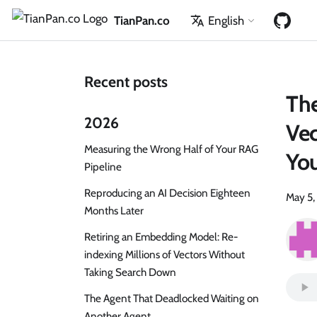
TianPan.co
English
Recent posts
The
2026
Vec
Measuring the Wrong Half of Your RAG
Yo
Pipeline
Reproducing an AI Decision Eighteen
May 5,
Months Later
Retiring an Embedding Model: Re-
indexing Millions of Vectors Without
Taking Search Down
The Agent That Deadlocked Waiting on
Another Agent