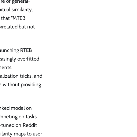
re of general-
ual similarity,
s that "MTEB
rrelated but not
launching RTEB
asingly overfitted
ments.
lization tricks, and
e without providing
anked model on
ompeting on tasks
e-tuned on Reddit
larity maps to user