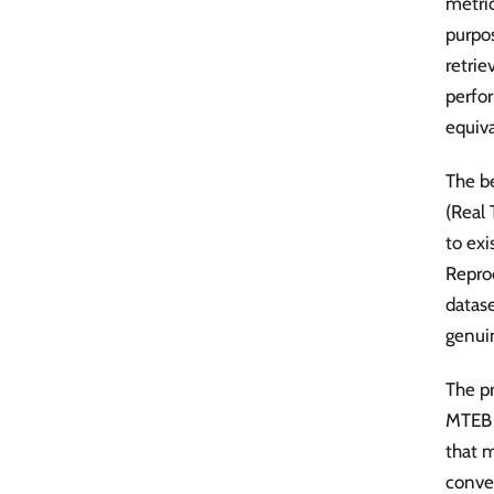
metri
purpos
retrie
perfor
equiva
The b
(Real
to exi
Reprod
datas
genui
The p
MTEB 
that m
conver