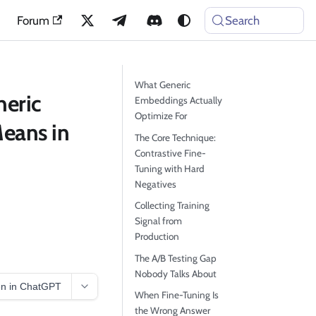
Forum
Search
What Generic
neric
Embeddings Actually
Optimize For
eans in
The Core Technique:
Contrastive Fine-
Tuning with Hard
Negatives
Collecting Training
Signal from
Production
The A/B Testing Gap
Nobody Talks About
n in ChatGPT
When Fine-Tuning Is
the Wrong Answer