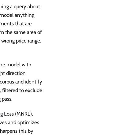
ring a query about
 model anything
uments that are
rom the same area of
e wrong price range.
line model with
ht direction
corpus and identify
 filtered to exclude
 pass.
ng Loss (MNRL),
ives and optimizes
sharpens this by