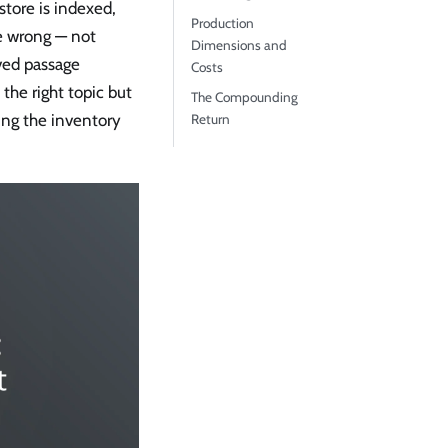
store is indexed,
Production
re wrong — not
Dimensions and
ved passage
Costs
the right topic but
The Compounding
sing the inventory
Return