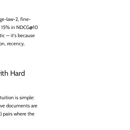
e-law-2, fine-
ver 15% in NDCG@10
tic — it's because
ion, recency,
ith Hard
uition is simple:
tive documents are
) pairs where the