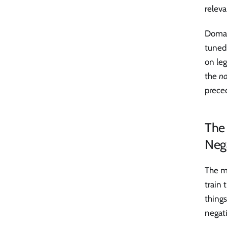
relev
Domai
tuned
on leg
the
no
preced
The 
Neg
The me
train
things
negati