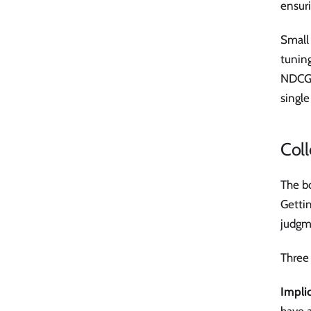
ensuri
Small 
tunin
NDCG@
single
Coll
The bo
Getti
judgm
Three 
Impli