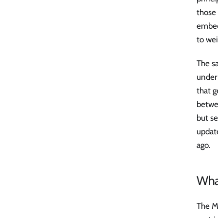
those 
embed
to wei
The s
under 
that g
betwee
but se
updat
ago.
Wha
The M