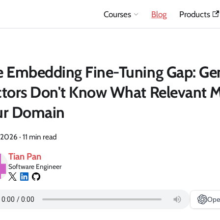
Courses
Blog
Products
 Embedding Fine-Tuning Gap: Ge
tors Don't Know What Relevant M
ur Domain
 2026
·
11 min read
Tian Pan
Software Engineer
Ope