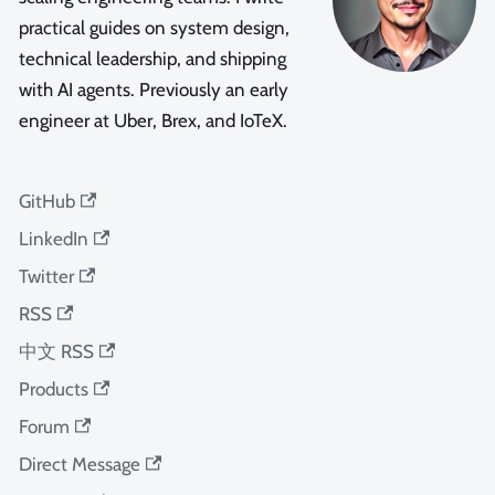
practical guides on system design,
technical leadership, and shipping
with AI agents. Previously an early
engineer at Uber, Brex, and IoTeX.
GitHub
LinkedIn
Twitter
RSS
中文 RSS
Products
Forum
Direct Message