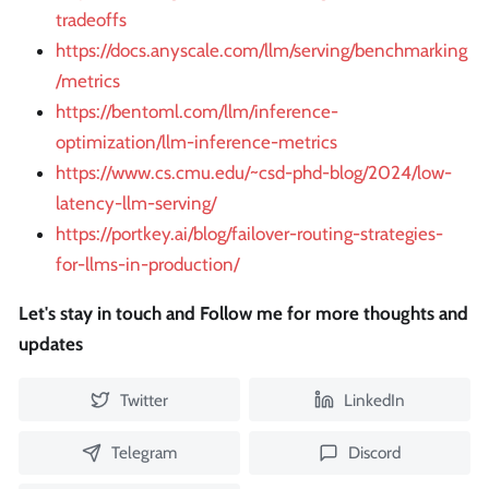
tradeoffs
https://docs.anyscale.com/llm/serving/benchmarking
/metrics
https://bentoml.com/llm/inference-
optimization/llm-inference-metrics
https://www.cs.cmu.edu/~csd-phd-blog/2024/low-
latency-llm-serving/
https://portkey.ai/blog/failover-routing-strategies-
for-llms-in-production/
Let's stay in touch and Follow me for more thoughts and
updates
Twitter
LinkedIn
Telegram
Discord