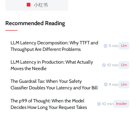
小红书
Recommended Reading
LLM Latency Decomposition: Why TTFT and
11
min
Llm
Throughput Are Different Problems
LLM Latency in Production: What Actually
10
min
Llm
Moves the Needle
The Guardrail Tax: When Your Safety
9
min
Llm
Classifier Doubles Your Latency and Your Bill
The p99 of Thought: When the Model
10
min
Insider
Decides How Long Your Request Takes