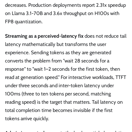
decreases. Production deployments report 2.31x speedup
on Llama 3.1-70B and 3.6x throughput on H100s with
FP8 quantization.
Streaming as a perceived-latency fix
does not reduce tail
latency mathematically but transforms the user
experience. Sending tokens as they are generated
converts the problem from "wait 28 seconds for a
response" to "wait 1–2 seconds for the first token, then
read at generation speed." For interactive workloads, TTFT
under three seconds and inter-token latency under
100ms (three to ten tokens per second, matching
reading speed) is the target that matters. Tail latency on
total completion time becomes invisible if the first
tokens arrive quickly.