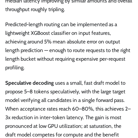
median latency improving by similar amounts and overall
throughput roughly tripling.
Predicted-length routing can be implemented as a
lightweight XGBoost classifier on input features,
achieving around 5% mean absolute error on output
length prediction — enough to route requests to the right
length bucket without requiring expensive per-request
profiling.
Speculative decoding
uses a small, fast draft model to
propose 5–8 tokens speculatively, with the large target
model verifying all candidates in a single forward pass.
When acceptance rates reach 60–80%, this achieves 2–
3x reduction in inter-token latency. The gain is most
pronounced at low GPU utilization; at saturation, the
draft model competes for compute and the benefit