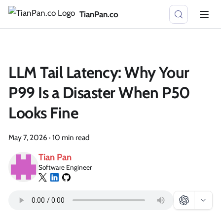
TianPan.co
LLM Tail Latency: Why Your
P99 Is a Disaster When P50
Looks Fine
May 7, 2026
·
10 min read
Tian Pan
Software Engineer