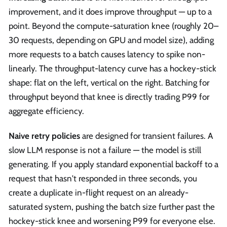
improvement, and it does improve throughput — up to a
point. Beyond the compute-saturation knee (roughly 20–
30 requests, depending on GPU and model size), adding
more requests to a batch causes latency to spike non-
linearly. The throughput-latency curve has a hockey-stick
shape: flat on the left, vertical on the right. Batching for
throughput beyond that knee is directly trading P99 for
aggregate efficiency.
Naive retry policies
are designed for transient failures. A
slow LLM response is not a failure — the model is still
generating. If you apply standard exponential backoff to a
request that hasn't responded in three seconds, you
create a duplicate in-flight request on an already-
saturated system, pushing the batch size further past the
hockey-stick knee and worsening P99 for everyone else.