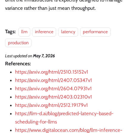
variance rather than just mean throughput.
Tags:
llm
inference
latency
performance
production
Last updated
on
May 7, 2026
References:
https://arxiv.org/html/2510.15152v1
https://arxiv.org/html/2407.05347v1
https://arxiv.org/html/2604.07931v1
https://arxiv.org/html/2403.02310v1
https://arxiv.org/html/2512.19179v1
https://llm-d.ai/blog/predicted-latency-based-
scheduling-for-llms
https://www.digitalocean.com/blog/llm-inference-