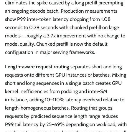
eliminates the spike caused by a long prefill preempting
an ongoing decode batch. Production measurements
show P99 inter-token latency dropping from 1.08
seconds to 0.29 seconds with chunked prefill on large
models — roughly a 3.7x improvement with no change to
model quality. Chunked prefill is now the default
configuration in major serving frameworks.
Length-aware request routing
separates short and long
requests onto different GPU instances or batches. Mixing
short and long sequences in a single batch creates GPU
kernel inefficiencies from padding and inter-SM
imbalance, adding 10–110% latency overhead relative to
length-homogeneous batches. Routing that groups
requests by predicted sequence length range reduces
P99 tail latency by 25–69% depending on workload, with