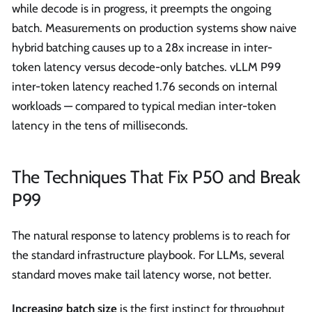
while decode is in progress, it preempts the ongoing
batch. Measurements on production systems show naive
hybrid batching causes up to a 28x increase in inter-
token latency versus decode-only batches. vLLM P99
inter-token latency reached 1.76 seconds on internal
workloads — compared to typical median inter-token
latency in the tens of milliseconds.
The Techniques That Fix P50 and Break
P99
The natural response to latency problems is to reach for
the standard infrastructure playbook. For LLMs, several
standard moves make tail latency worse, not better.
Increasing batch size
is the first instinct for throughput