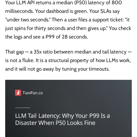
Your LLM API returns a median (P50) latency of 800
milliseconds. Your dashboard is green. Your SLAs say
"under two seconds." Then a user files a support ticket: "it
just spins for thirty seconds and then gives up." You check
the logs and see a P99 of 28 seconds.
That gap — a 35x ratio between median and tail latency —
is not a fluke. It is a structural property of how LLMs work,
and it will not go away by tuning your timeouts.