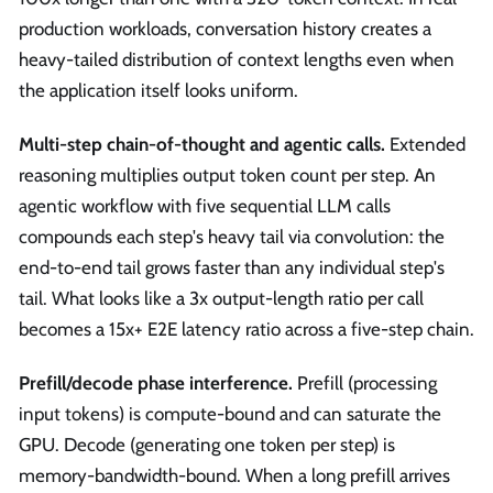
production workloads, conversation history creates a
heavy-tailed distribution of context lengths even when
the application itself looks uniform.
Multi-step chain-of-thought and agentic calls.
Extended
reasoning multiplies output token count per step. An
agentic workflow with five sequential LLM calls
compounds each step's heavy tail via convolution: the
end-to-end tail grows faster than any individual step's
tail. What looks like a 3x output-length ratio per call
becomes a 15x+ E2E latency ratio across a five-step chain.
Prefill/decode phase interference.
Prefill (processing
input tokens) is compute-bound and can saturate the
GPU. Decode (generating one token per step) is
memory-bandwidth-bound. When a long prefill arrives