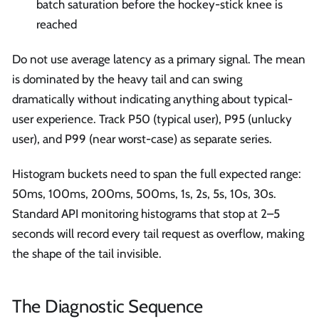
batch saturation before the hockey-stick knee is
reached
Do not use average latency as a primary signal. The mean
is dominated by the heavy tail and can swing
dramatically without indicating anything about typical-
user experience. Track P50 (typical user), P95 (unlucky
user), and P99 (near worst-case) as separate series.
Histogram buckets need to span the full expected range:
50ms, 100ms, 200ms, 500ms, 1s, 2s, 5s, 10s, 30s.
Standard API monitoring histograms that stop at 2–5
seconds will record every tail request as overflow, making
the shape of the tail invisible.
The Diagnostic Sequence