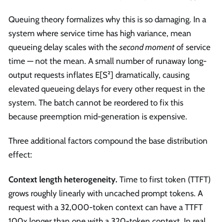
Queuing theory formalizes why this is so damaging. In a
system where service time has high variance, mean
queueing delay scales with the
second moment
of service
time — not the mean. A small number of runaway long-
output requests inflates E[S²] dramatically, causing
elevated queueing delays for every other request in the
system. The batch cannot be reordered to fix this
because preemption mid-generation is expensive.
Three additional factors compound the base distribution
effect:
Context length heterogeneity.
Time to first token (TTFT)
grows roughly linearly with uncached prompt tokens. A
request with a 32,000-token context can have a TTFT
100x longer than one with a 320-token context. In real