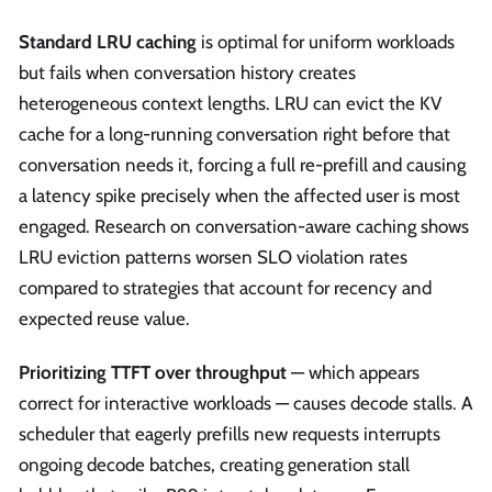
Standard LRU caching
is optimal for uniform workloads
but fails when conversation history creates
heterogeneous context lengths. LRU can evict the KV
cache for a long-running conversation right before that
conversation needs it, forcing a full re-prefill and causing
a latency spike precisely when the affected user is most
engaged. Research on conversation-aware caching shows
LRU eviction patterns worsen SLO violation rates
compared to strategies that account for recency and
expected reuse value.
Prioritizing TTFT over throughput
— which appears
correct for interactive workloads — causes decode stalls. A
scheduler that eagerly prefills new requests interrupts
ongoing decode batches, creating generation stall