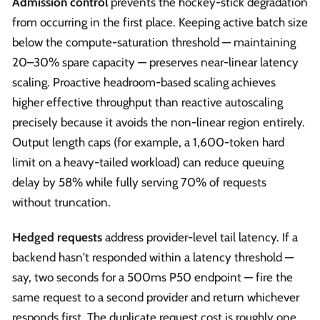
Admission control
prevents the hockey-stick degradation
from occurring in the first place. Keeping active batch size
below the compute-saturation threshold — maintaining
20–30% spare capacity — preserves near-linear latency
scaling. Proactive headroom-based scaling achieves
higher effective throughput than reactive autoscaling
precisely because it avoids the non-linear region entirely.
Output length caps (for example, a 1,600-token hard
limit on a heavy-tailed workload) can reduce queuing
delay by 58% while fully serving 70% of requests
without truncation.
Hedged requests
address provider-level tail latency. If a
backend hasn't responded within a latency threshold —
say, two seconds for a 500ms P50 endpoint — fire the
same request to a second provider and return whichever
responds first. The duplicate request cost is roughly one