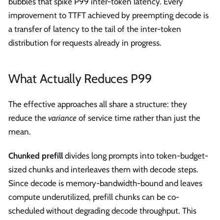
bubbles that spike P99 inter-token latency. Every
improvement to TTFT achieved by preempting decode is
a transfer of latency to the tail of the inter-token
distribution for requests already in progress.
What Actually Reduces P99
The effective approaches all share a structure: they
reduce the
variance
of service time rather than just the
mean.
Chunked prefill
divides long prompts into token-budget-
sized chunks and interleaves them with decode steps.
Since decode is memory-bandwidth-bound and leaves
compute underutilized, prefill chunks can be co-
scheduled without degrading decode throughput. This