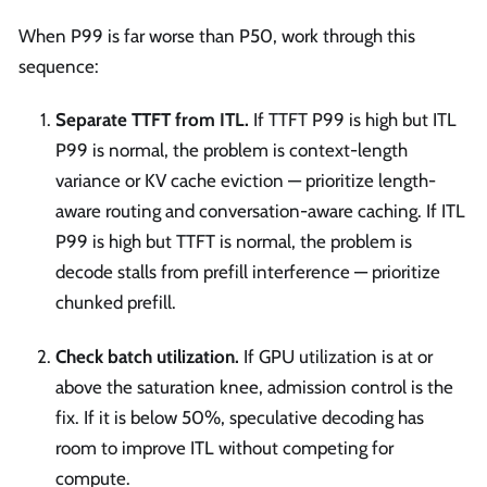
When P99 is far worse than P50, work through this
sequence:
Separate TTFT from ITL.
If TTFT P99 is high but ITL
P99 is normal, the problem is context-length
variance or KV cache eviction — prioritize length-
aware routing and conversation-aware caching. If ITL
P99 is high but TTFT is normal, the problem is
decode stalls from prefill interference — prioritize
chunked prefill.
Check batch utilization.
If GPU utilization is at or
above the saturation knee, admission control is the
fix. If it is below 50%, speculative decoding has
room to improve ITL without competing for
compute.