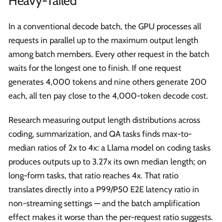
Heavy-Tailed
In a conventional decode batch, the GPU processes all
requests in parallel up to the maximum output length
among batch members. Every other request in the batch
waits for the longest one to finish. If one request
generates 4,000 tokens and nine others generate 200
each, all ten pay close to the 4,000-token decode cost.
Research measuring output length distributions across
coding, summarization, and QA tasks finds max-to-
median ratios of 2x to 4x: a Llama model on coding tasks
produces outputs up to 3.27x its own median length; on
long-form tasks, that ratio reaches 4x. That ratio
translates directly into a P99/P50 E2E latency ratio in
non-streaming settings — and the batch amplification
effect makes it worse than the per-request ratio suggests.