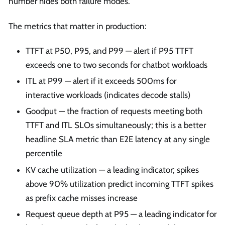
number hides both failure modes.
The metrics that matter in production:
TTFT at P50, P95, and P99 — alert if P95 TTFT
exceeds one to two seconds for chatbot workloads
ITL at P99 — alert if it exceeds 500ms for
interactive workloads (indicates decode stalls)
Goodput — the fraction of requests meeting both
TTFT and ITL SLOs simultaneously; this is a better
headline SLA metric than E2E latency at any single
percentile
KV cache utilization — a leading indicator; spikes
above 90% utilization predict incoming TTFT spikes
as prefix cache misses increase
Request queue depth at P95 — a leading indicator for