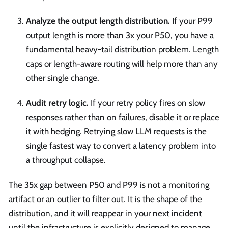
Analyze the output length distribution.
If your P99
output length is more than 3x your P50, you have a
fundamental heavy-tail distribution problem. Length
caps or length-aware routing will help more than any
other single change.
Audit retry logic.
If your retry policy fires on slow
responses rather than on failures, disable it or replace
it with hedging. Retrying slow LLM requests is the
single fastest way to convert a latency problem into
a throughput collapse.
The 35x gap between P50 and P99 is not a monitoring
artifact or an outlier to filter out. It is the shape of the
distribution, and it will reappear in your next incident
until the infrastructure is explicitly designed to manage