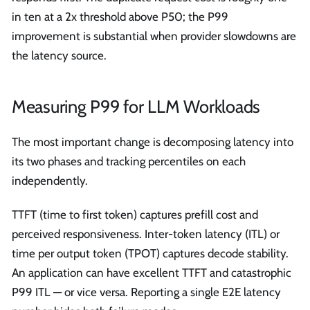
in ten at a 2x threshold above P50; the P99
improvement is substantial when provider slowdowns are
the latency source.
Measuring P99 for LLM Workloads
The most important change is decomposing latency into
its two phases and tracking percentiles on each
independently.
TTFT (time to first token) captures prefill cost and
perceived responsiveness. Inter-token latency (ITL) or
time per output token (TPOT) captures decode stability.
An application can have excellent TTFT and catastrophic
P99 ITL — or vice versa. Reporting a single E2E latency