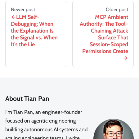
Newer post
Older post
LLM Self-
MCP Ambient
Debugging: When
Authority: The Tool-
the Explanation Is
Chaining Attack
the Signal vs. When
Surface That
It's the Lie
Session-Scoped
Permissions Create
About Tian Pan
I'm Tian Pan, an engineer-founder
focused on agentic engineering —
building autonomous AI systems and
scaling engineering teams. I write