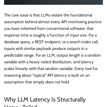
The core issue is that LLMs violate the foundational
assumption behind almost every API monitoring practice
you have inherited from conventional software: that
response time is roughly a function of input size. For a
database query, a REST endpoint, or a search index call,
inputs with similar payloads produce outputs in a
predictable range. For an LLM, output length is a random
variable with a heavy-tailed distribution, and latency
scales linearly with that random variable. Every tool for
reasoning about "typical" API latency is built on an
assumption that simply does not hold.
Why LLM Latency Is Structurally