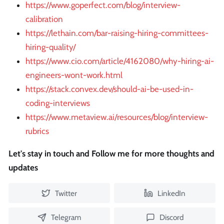
https://www.goperfect.com/blog/interview-
calibration
https://lethain.com/bar-raising-hiring-committees-
hiring-quality/
https://www.cio.com/article/4162080/why-hiring-ai-
engineers-wont-work.html
https://stack.convex.dev/should-ai-be-used-in-
coding-interviews
https://www.metaview.ai/resources/blog/interview-
rubrics
Let's stay in touch and Follow me for more thoughts and
updates
Twitter
LinkedIn
Telegram
Discord