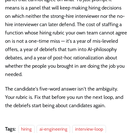
means is a panel that will keep making hiring decisions
on which neither the strong-hire interviewer nor the no-
hire interviewer can later defend. The cost of staffing a
function whose hiring rubric your own team cannot agree
on is not a one-time miss — it's a year of mis-leveled
offers, a year of debriefs that turn into AI-philosophy
debates, and a year of post-hoc rationalization about
whether the people you brought in are doing the job you
needed.
The candidate's five-word answer isn't the ambiguity.
Your rubric is. Fix that before you run the next loop, and
the debriefs start being about candidates again.
Tags:
hiring
ai-engineering
interview-loop