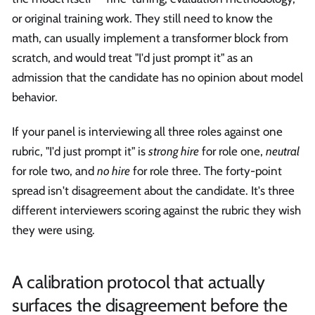
or original training work. They still need to know the
math, can usually implement a transformer block from
scratch, and would treat "I'd just prompt it" as an
admission that the candidate has no opinion about model
behavior.
If your panel is interviewing all three roles against one
rubric, "I'd just prompt it" is
strong hire
for role one,
neutral
for role two, and
no hire
for role three. The forty-point
spread isn't disagreement about the candidate. It's three
different interviewers scoring against the rubric they wish
they were using.
A calibration protocol that actually
surfaces the disagreement before the