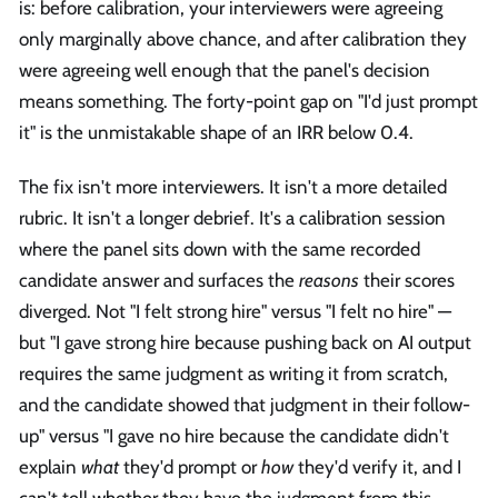
is: before calibration, your interviewers were agreeing
only marginally above chance, and after calibration they
were agreeing well enough that the panel's decision
means something. The forty-point gap on "I'd just prompt
it" is the unmistakable shape of an IRR below 0.4.
The fix isn't more interviewers. It isn't a more detailed
rubric. It isn't a longer debrief. It's a calibration session
where the panel sits down with the same recorded
candidate answer and surfaces the
reasons
their scores
diverged. Not "I felt strong hire" versus "I felt no hire" —
but "I gave strong hire because pushing back on AI output
requires the same judgment as writing it from scratch,
and the candidate showed that judgment in their follow-
up" versus "I gave no hire because the candidate didn't
explain
what
they'd prompt or
how
they'd verify it, and I