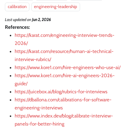
calibration
engineering-leadership
Last updated
on
Jun 2, 2026
References:
https://karat.com/engineering-interview-trends-
2026/
https://karat.com/resource/human-ai-technical-
interview-rubrics/
https://www.kore1.com/hire-engineers-who-use-ai/
https://www.kore1.com/hire-ai-engineers-2026-
guide/
https://juicebox.ai/blog/rubrics-for-interviews
https://dballona.com/calibrations-for-software-
engineering-interviews
https://www.index.dev/blog/calibrate-interview-
panels-for-better-hiring