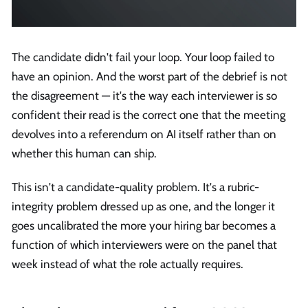
The candidate didn't fail your loop. Your loop failed to
have an opinion. And the worst part of the debrief is not
the disagreement — it's the way each interviewer is so
confident their read is the correct one that the meeting
devolves into a referendum on AI itself rather than on
whether this human can ship.
This isn't a candidate-quality problem. It's a rubric-
integrity problem dressed up as one, and the longer it
goes uncalibrated the more your hiring bar becomes a
function of which interviewers were on the panel that
week instead of what the role actually requires.