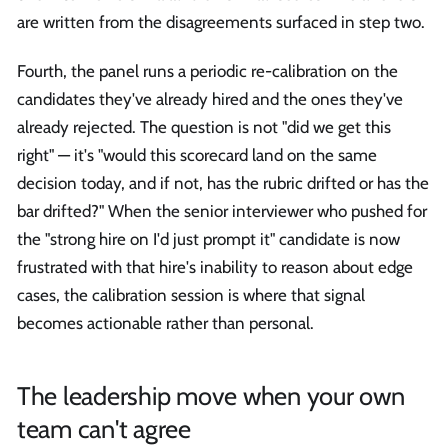
are written from the disagreements surfaced in step two.
Fourth, the panel runs a periodic re-calibration on the
candidates they've already hired and the ones they've
already rejected. The question is not "did we get this
right" — it's "would this scorecard land on the same
decision today, and if not, has the rubric drifted or has the
bar drifted?" When the senior interviewer who pushed for
the "strong hire on I'd just prompt it" candidate is now
frustrated with that hire's inability to reason about edge
cases, the calibration session is where that signal
becomes actionable rather than personal.
The leadership move when your own
team can't agree