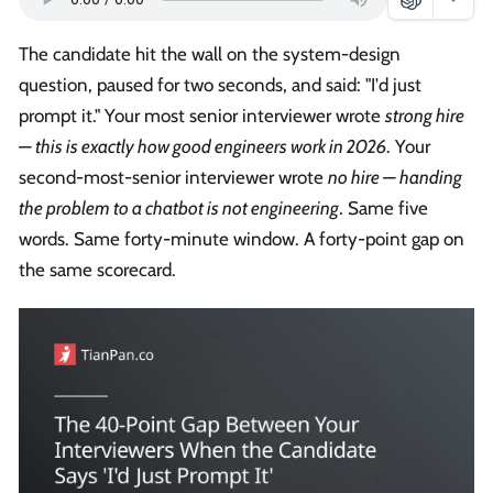
The candidate hit the wall on the system-design
question, paused for two seconds, and said: "I'd just
prompt it." Your most senior interviewer wrote
strong hire
— this is exactly how good engineers work in 2026
. Your
second-most-senior interviewer wrote
no hire — handing
the problem to a chatbot is not engineering
. Same five
words. Same forty-minute window. A forty-point gap on
the same scorecard.