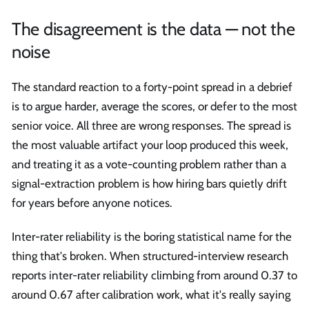
The disagreement is the data — not the
noise
The standard reaction to a forty-point spread in a debrief
is to argue harder, average the scores, or defer to the most
senior voice. All three are wrong responses. The spread is
the most valuable artifact your loop produced this week,
and treating it as a vote-counting problem rather than a
signal-extraction problem is how hiring bars quietly drift
for years before anyone notices.
Inter-rater reliability is the boring statistical name for the
thing that's broken. When structured-interview research
reports inter-rater reliability climbing from around 0.37 to
around 0.67 after calibration work, what it's really saying