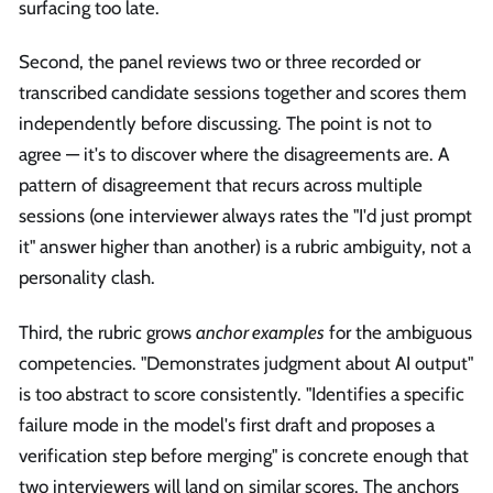
surfacing too late.
Second, the panel reviews two or three recorded or
transcribed candidate sessions together and scores them
independently before discussing. The point is not to
agree — it's to discover where the disagreements are. A
pattern of disagreement that recurs across multiple
sessions (one interviewer always rates the "I'd just prompt
it" answer higher than another) is a rubric ambiguity, not a
personality clash.
Third, the rubric grows
anchor examples
for the ambiguous
competencies. "Demonstrates judgment about AI output"
is too abstract to score consistently. "Identifies a specific
failure mode in the model's first draft and proposes a
verification step before merging" is concrete enough that
two interviewers will land on similar scores. The anchors