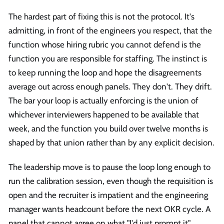
The hardest part of fixing this is not the protocol. It's
admitting, in front of the engineers you respect, that the
function whose hiring rubric you cannot defend is the
function you are responsible for staffing. The instinct is
to keep running the loop and hope the disagreements
average out across enough panels. They don't. They drift.
The bar your loop is actually enforcing is the union of
whichever interviewers happened to be available that
week, and the function you build over twelve months is
shaped by that union rather than by any explicit decision.
The leadership move is to pause the loop long enough to
run the calibration session, even though the requisition is
open and the recruiter is impatient and the engineering
manager wants headcount before the next OKR cycle. A
panel that cannot agree on what "I'd just prompt it"