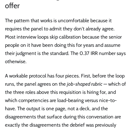
offer
The pattern that works is uncomfortable because it
requires the panel to admit they don't already agree.
Most interview loops skip calibration because the senior
people on it have been doing this for years and assume
their judgment is the standard. The 0.37 IRR number says
otherwise.
A workable protocol has four pieces. First, before the loop
runs, the panel agrees on the
job-shaped rubric
— which of
the three roles above this requisition is hiring for, and
which competencies are load-bearing versus nice-to-
have. The output is one page, not a deck, and the
disagreements that surface during this conversation are
exactly the disagreements the debrief was previously