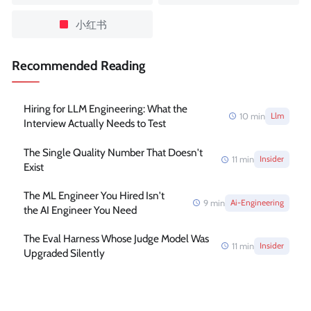
小红书
Recommended Reading
Hiring for LLM Engineering: What the
10
min
Llm
Interview Actually Needs to Test
The Single Quality Number That Doesn't
11
min
Insider
Exist
The ML Engineer You Hired Isn't
9
min
Ai-Engineering
the AI Engineer You Need
The Eval Harness Whose Judge Model Was
11
min
Insider
Upgraded Silently