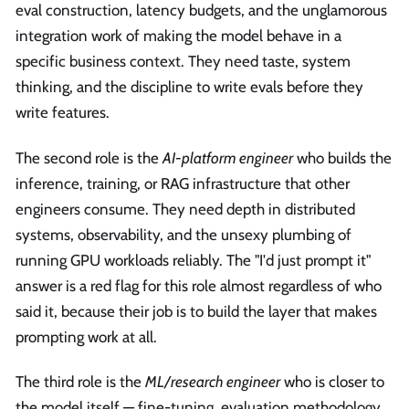
eval construction, latency budgets, and the unglamorous
integration work of making the model behave in a
specific business context. They need taste, system
thinking, and the discipline to write evals before they
write features.
The second role is the
AI-platform engineer
who builds the
inference, training, or RAG infrastructure that other
engineers consume. They need depth in distributed
systems, observability, and the unsexy plumbing of
running GPU workloads reliably. The "I'd just prompt it"
answer is a red flag for this role almost regardless of who
said it, because their job is to build the layer that makes
prompting work at all.
The third role is the
ML/research engineer
who is closer to
the model itself — fine-tuning, evaluation methodology,