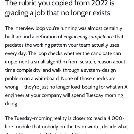
The rubric you copied from 2022 is
grading a job that no longer exists
The interview loop you're running was almost certainly
built around a definition of
engineering competence
that
predates the working pattern your team actually uses
every day. The loop checks whether the candidate can
implement a small algorithm from scratch, reason about
time complexity, and walk through a system-design
problem on a whiteboard. None of those checks are
wrong — they're just no longer load-bearing for what an AI
engineer at your company will spend Tuesday morning
doing.
The Tuesday-morning reality is closer to: read a 4,000-
line module that nobody on the team wrote, decide what