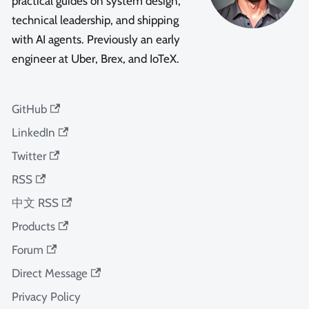
practical guides on system design,
technical leadership, and shipping
with AI agents. Previously an early
engineer at Uber, Brex, and IoTeX.
GitHub
LinkedIn
Twitter
RSS
中文 RSS
Products
Forum
Direct Message
Privacy Policy