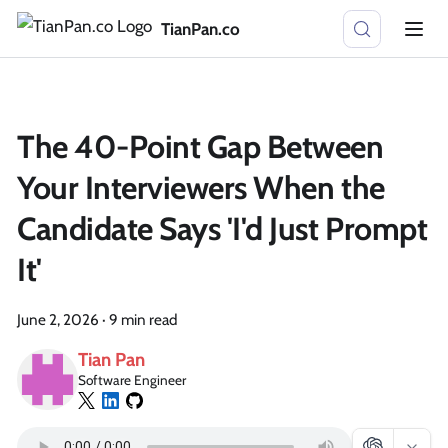
TianPan.co
The 40-Point Gap Between
Your Interviewers When the
Candidate Says 'I'd Just Prompt
It'
June 2, 2026
·
9 min read
Tian Pan
Software Engineer