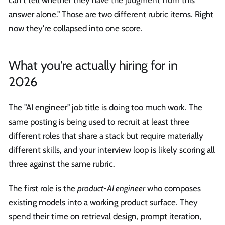
can't tell whether they have the judgment from this
answer alone." Those are two different rubric items. Right
now they're collapsed into one score.
What you're actually hiring for in
2026
The "AI engineer" job title is doing too much work. The
same posting is being used to recruit at least three
different roles that share a stack but require materially
different skills, and your interview loop is likely scoring all
three against the same rubric.
The first role is the
product-AI engineer
who composes
existing models into a working product surface. They
spend their time on retrieval design, prompt iteration,