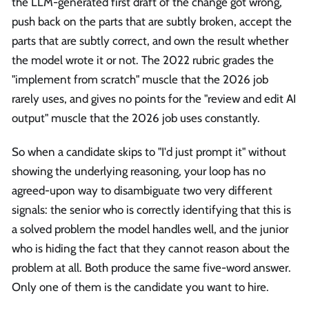
the LLM-generated first draft of the change got wrong,
push back on the parts that are subtly broken, accept the
parts that are subtly correct, and own the result whether
the model wrote it or not. The 2022 rubric grades the
"implement from scratch" muscle that the 2026 job
rarely uses, and gives no points for the "review and edit AI
output" muscle that the 2026 job uses constantly.
So when a candidate skips to "I'd just prompt it" without
showing the underlying reasoning, your loop has no
agreed-upon way to disambiguate two very different
signals: the senior who is correctly identifying that this is
a solved problem the model handles well, and the junior
who is hiding the fact that they cannot reason about the
problem at all. Both produce the same five-word answer.
Only one of them is the candidate you want to hire.