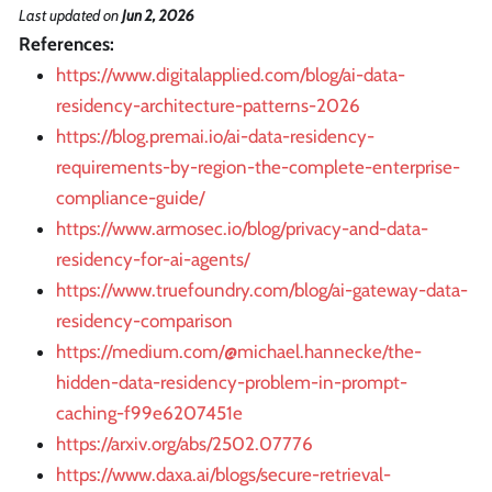
Last updated
on
Jun 2, 2026
References:
https://www.digitalapplied.com/blog/ai-data-
residency-architecture-patterns-2026
https://blog.premai.io/ai-data-residency-
requirements-by-region-the-complete-enterprise-
compliance-guide/
https://www.armosec.io/blog/privacy-and-data-
residency-for-ai-agents/
https://www.truefoundry.com/blog/ai-gateway-data-
residency-comparison
https://medium.com/@michael.hannecke/the-
hidden-data-residency-problem-in-prompt-
caching-f99e6207451e
https://arxiv.org/abs/2502.07776
https://www.daxa.ai/blogs/secure-retrieval-