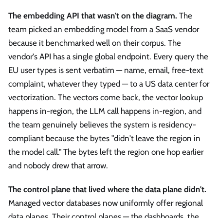
The embedding API that wasn't on the diagram.
The
team picked an embedding model from a SaaS vendor
because it benchmarked well on their corpus. The
vendor's API has a single global endpoint. Every query the
EU user types is sent verbatim — name, email, free-text
complaint, whatever they typed — to a US data center for
vectorization. The vectors come back, the vector lookup
happens in-region, the LLM call happens in-region, and
the team genuinely believes the system is residency-
compliant because the bytes "didn't leave the region in
the model call." The bytes left the region one hop earlier
and nobody drew that arrow.
The control plane that lived where the data plane didn't.
Managed vector databases now uniformly offer regional
data planes. Their control planes — the dashboards, the