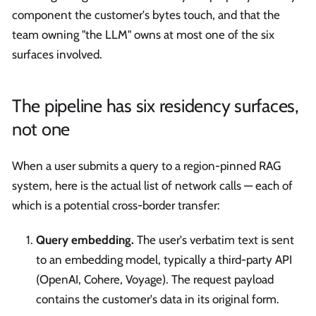
component the customer's bytes touch, and that the
team owning "the LLM" owns at most one of the six
surfaces involved.
The pipeline has six residency surfaces,
not one
When a user submits a query to a region-pinned RAG
system, here is the actual list of network calls — each of
which is a potential cross-border transfer:
Query embedding.
The user's verbatim text is sent
to an embedding model, typically a third-party API
(OpenAI, Cohere, Voyage). The request payload
contains the customer's data in its original form.