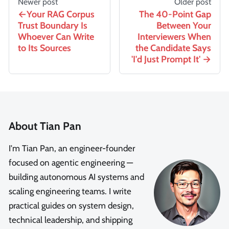
Newer post
Older post
Your RAG Corpus
The 40-Point Gap
Trust Boundary Is
Between Your
Whoever Can Write
Interviewers When
to Its Sources
the Candidate Says
'I'd Just Prompt It'
About Tian Pan
I'm Tian Pan, an engineer-founder
focused on agentic engineering —
building autonomous AI systems and
scaling engineering teams. I write
practical guides on system design,
technical leadership, and shipping