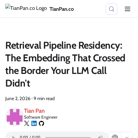
TianPan.co
Retrieval Pipeline Residency:
The Embedding That Crossed
the Border Your LLM Call
Didn't
June 2, 2026
·
9 min read
Tian Pan
Software Engineer