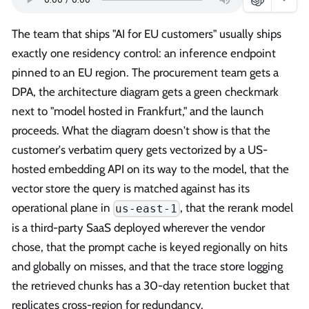
The team that ships "AI for EU customers" usually ships
exactly one residency control: an inference endpoint
pinned to an EU region. The procurement team gets a
DPA, the architecture diagram gets a green checkmark
next to "model hosted in Frankfurt," and the launch
proceeds. What the diagram doesn't show is that the
customer's verbatim query gets vectorized by a US-
hosted embedding API on its way to the model, that the
vector store the query is matched against has its
operational plane in
, that the rerank model
us-east-1
is a third-party SaaS deployed wherever the vendor
chose, that the prompt cache is keyed regionally on hits
and globally on misses, and that the trace store logging
the retrieved chunks has a 30-day retention bucket that
replicates cross-region for redundancy.