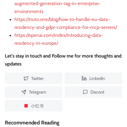
augmented-generation-rag-in-enterprise-
environments
https://truto.one/blog/how-to-handle-eu-data-
residency-and-gdpr-compliance-for-mcp-servers/
https://openai.com/index/introducing-data-
residency-in-europe/
Let's stay in touch and Follow me for more thoughts and
updates
Twitter
LinkedIn
Telegram
Discord
小红书
Recommended Reading