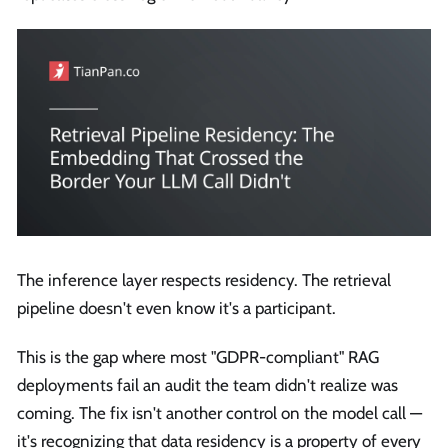
The inference layer respects residency. The retrieval
pipeline doesn't even know it's a participant.
This is the gap where most "GDPR-compliant" RAG
deployments fail an audit the team didn't realize was
coming. The fix isn't another control on the model call —
it's recognizing that data residency is a property of every