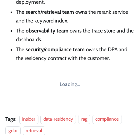
deployment.
The
search/retrieval team
owns the rerank service
and the keyword index.
The
observability team
owns the trace store and the
dashboards.
The
security/compliance team
owns the DPA and
the residency contract with the customer.
Loading…
Tags:
insider
data-residency
rag
compliance
gdpr
retrieval