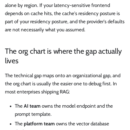
alone by region. If your latency-sensitive frontend
depends on cache hits, the cache's residency posture is
part of your residency posture, and the provider's defaults
are not necessarily what you assumed.
The org chart is where the gap actually
lives
The technical gap maps onto an organizational gap, and
the org chart is usually the easier one to debug first. In
most enterprises shipping RAG:
The
AI team
owns the model endpoint and the
prompt template.
The
platform team
owns the vector database