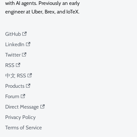
with AI agents. Previously an early
engineer at Uber, Brex, and IoTeX.
GitHub
LinkedIn
Twitter
RSS
中文 RSS
Products
Forum
Direct Message
Privacy Policy
Terms of Service