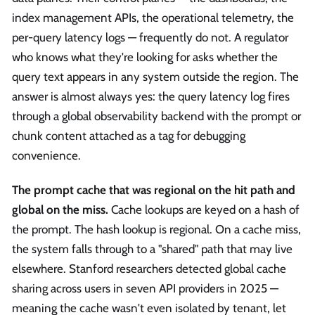
index management APIs, the operational telemetry, the
per-query latency logs — frequently do not. A regulator
who knows what they're looking for asks whether the
query text appears in any system outside the region. The
answer is almost always yes: the query latency log fires
through a global observability backend with the prompt or
chunk content attached as a tag for debugging
convenience.
The prompt cache that was regional on the hit path and
global on the miss.
Cache lookups are keyed on a hash of
the prompt. The hash lookup is regional. On a cache miss,
the system falls through to a "shared" path that may live
elsewhere. Stanford researchers detected global cache
sharing across users in seven API providers in 2025 —
meaning the cache wasn't even isolated by tenant, let