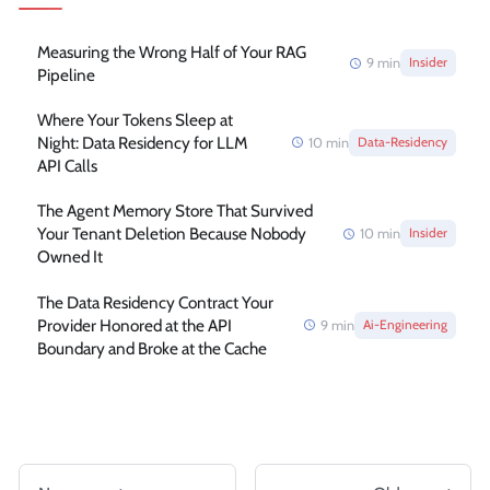
Measuring the Wrong Half of Your RAG
9
min
Insider
Pipeline
Where Your Tokens Sleep at
Night: Data Residency for LLM
10
min
Data-Residency
API Calls
The Agent Memory Store That Survived
Your Tenant Deletion Because Nobody
10
min
Insider
Owned It
The Data Residency Contract Your
Provider Honored at the API
9
min
Ai-Engineering
Boundary and Broke at the Cache