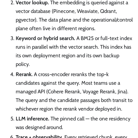
Vector lookup.
The embedding is queried against a
vector database (Pinecone, Weaviate, Qdrant,
pgvector). The data plane and the operational/control
plane often live in different regions.
Keyword or hybrid search.
A BM25 or full-text index
runs in parallel with the vector search. This index has
its own deployment region and its own backup
policy.
Rerank.
A cross-encoder reranks the top-k
candidates against the query. Most teams use a
managed API (Cohere Rerank, Voyage Rerank, Jina).
The query and the candidate passages both transit to
whichever region the rerank vendor deployed in.
LLM inference.
The pinned call — the one residency
was designed around.
Trace + observability.
Every retrieved chunk, every