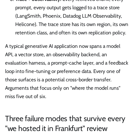
prompt, every output gets logged to a trace store
(LangSmith, Phoenix, Datadog LLM Observability,
Helicone). The trace store has its own region, its own
retention class, and often its own replication policy.
A typical generative AI application now spans a model
API, a vector store, an observability backend, an
evaluation harness, a prompt-cache layer, and a feedback
loop into fine-tuning or preference data. Every one of
those surfaces is a potential cross-border transfer.
Arguments that focus only on "where the model runs"
miss five out of six.
Three failure modes that survive every
"we hosted it in Frankfurt" review