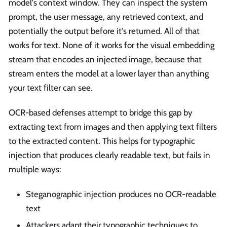
model's context window. They can inspect the system
prompt, the user message, any retrieved context, and
potentially the output before it's returned. All of that
works for text. None of it works for the visual embedding
stream that encodes an injected image, because that
stream enters the model at a lower layer than anything
your text filter can see.
OCR-based defenses attempt to bridge this gap by
extracting text from images and then applying text filters
to the extracted content. This helps for typographic
injection that produces clearly readable text, but fails in
multiple ways:
Steganographic injection produces no OCR-readable
text
Attackers adapt their typographic techniques to