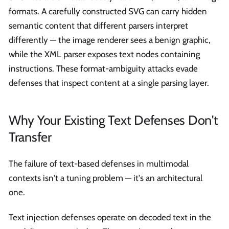
formats. A carefully constructed SVG can carry hidden
semantic content that different parsers interpret
differently — the image renderer sees a benign graphic,
while the XML parser exposes text nodes containing
instructions. These format-ambiguity attacks evade
defenses that inspect content at a single parsing layer.
Why Your Existing Text Defenses Don't
Transfer
The failure of text-based defenses in multimodal
contexts isn't a tuning problem — it's an architectural
one.
Text injection defenses operate on decoded text in the