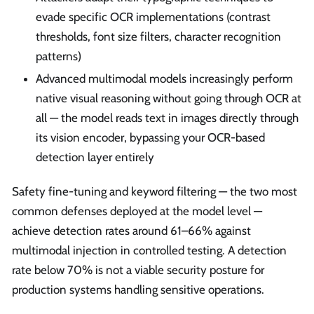
evade specific OCR implementations (contrast
thresholds, font size filters, character recognition
patterns)
Advanced multimodal models increasingly perform
native visual reasoning without going through OCR at
all — the model reads text in images directly through
its vision encoder, bypassing your OCR-based
detection layer entirely
Safety fine-tuning and keyword filtering — the two most
common defenses deployed at the model level —
achieve detection rates around 61–66% against
multimodal injection in controlled testing. A detection
rate below 70% is not a viable security posture for
production systems handling sensitive operations.