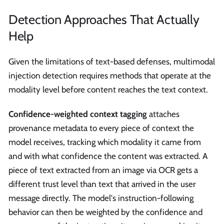
Detection Approaches That Actually
Help
Given the limitations of text-based defenses, multimodal
injection detection requires methods that operate at the
modality level before content reaches the text context.
Confidence-weighted context tagging
attaches
provenance metadata to every piece of context the
model receives, tracking which modality it came from
and with what confidence the content was extracted. A
piece of text extracted from an image via OCR gets a
different trust level than text that arrived in the user
message directly. The model's instruction-following
behavior can then be weighted by the confidence and