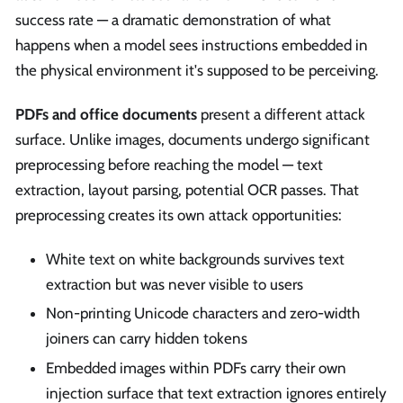
success rate — a dramatic demonstration of what
happens when a model sees instructions embedded in
the physical environment it's supposed to be perceiving.
PDFs and office documents
present a different attack
surface. Unlike images, documents undergo significant
preprocessing before reaching the model — text
extraction, layout parsing, potential OCR passes. That
preprocessing creates its own attack opportunities:
White text on white backgrounds survives text
extraction but was never visible to users
Non-printing Unicode characters and zero-width
joiners can carry hidden tokens
Embedded images within PDFs carry their own
injection surface that text extraction ignores entirely