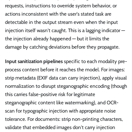
requests, instructions to override system behavior, or
actions inconsistent with the user's stated task are
detectable in the output stream even when the input
injection itself wasn't caught. This is a lagging indicator —
the injection already happened — but it limits the
damage by catching deviations before they propagate.
Input sanitization pipelines
specific to each modality pre-
process content before it reaches the model. For images:
strip metadata (EXIF data can carry injection), apply visual
normalization to disrupt steganographic encoding (though
this carries false-positive risk for legitimate
steganographic content like watermarking), and OCR-
scan for typographic injection with appropriate noise
tolerance. For documents: strip non-printing characters,
validate that embedded images don't carry injection