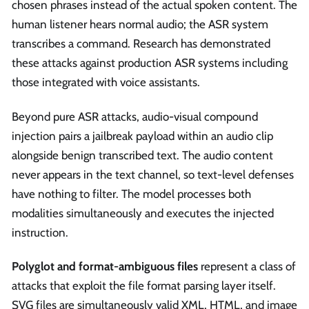
chosen phrases instead of the actual spoken content. The
human listener hears normal audio; the ASR system
transcribes a command. Research has demonstrated
these attacks against production ASR systems including
those integrated with voice assistants.
Beyond pure ASR attacks, audio-visual compound
injection pairs a jailbreak payload within an audio clip
alongside benign transcribed text. The audio content
never appears in the text channel, so text-level defenses
have nothing to filter. The model processes both
modalities simultaneously and executes the injected
instruction.
Polyglot and format-ambiguous files
represent a class of
attacks that exploit the file format parsing layer itself.
SVG files are simultaneously valid XML, HTML, and image