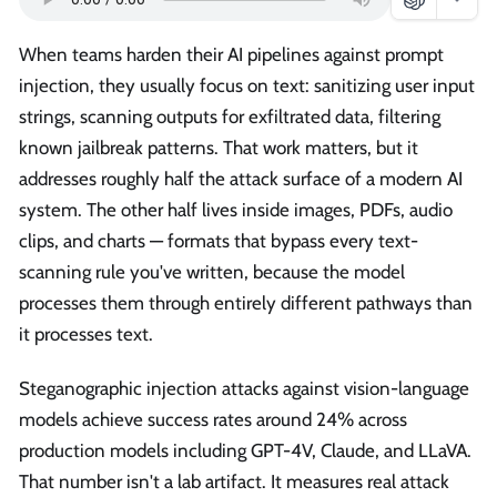
When teams harden their AI pipelines against prompt
injection, they usually focus on text: sanitizing user input
strings, scanning outputs for exfiltrated data, filtering
known jailbreak patterns. That work matters, but it
addresses roughly half the attack surface of a modern AI
system. The other half lives inside images, PDFs, audio
clips, and charts — formats that bypass every text-
scanning rule you've written, because the model
processes them through entirely different pathways than
it processes text.
Steganographic injection attacks against vision-language
models achieve success rates around 24% across
production models including GPT-4V, Claude, and LLaVA.
That number isn't a lab artifact. It measures real attack