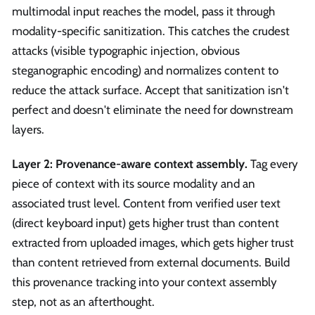
multimodal input reaches the model, pass it through
modality-specific sanitization. This catches the crudest
attacks (visible typographic injection, obvious
steganographic encoding) and normalizes content to
reduce the attack surface. Accept that sanitization isn't
perfect and doesn't eliminate the need for downstream
layers.
Layer 2: Provenance-aware context assembly.
Tag every
piece of context with its source modality and an
associated trust level. Content from verified user text
(direct keyboard input) gets higher trust than content
extracted from uploaded images, which gets higher trust
than content retrieved from external documents. Build
this provenance tracking into your context assembly
step, not as an afterthought.