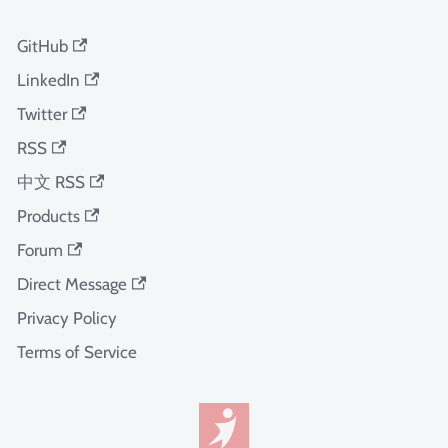
GitHub
LinkedIn
Twitter
RSS
中文 RSS
Products
Forum
Direct Message
Privacy Policy
Terms of Service