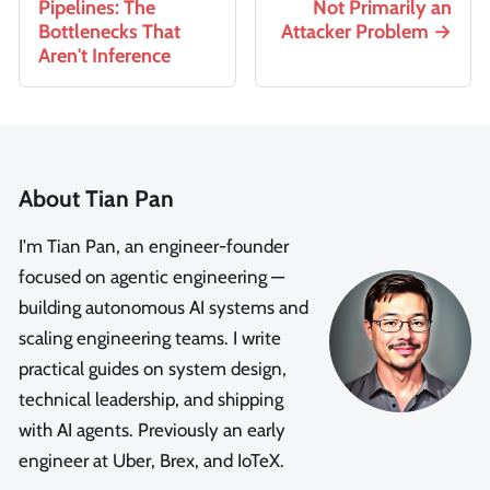
Pipelines: The
Not Primarily an
Bottlenecks That
Attacker Problem
Aren't Inference
About Tian Pan
I'm Tian Pan, an engineer-founder
focused on agentic engineering —
building autonomous AI systems and
scaling engineering teams. I write
practical guides on system design,
technical leadership, and shipping
with AI agents. Previously an early
engineer at Uber, Brex, and IoTeX.