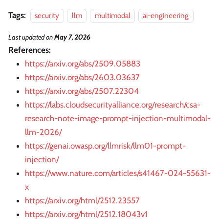
Tags:
security
llm
multimodal
ai-engineering
Last updated
on
May 7, 2026
References:
https://arxiv.org/abs/2509.05883
https://arxiv.org/abs/2603.03637
https://arxiv.org/abs/2507.22304
https://labs.cloudsecurityalliance.org/research/csa-
research-note-image-prompt-injection-multimodal-
llm-2026/
https://genai.owasp.org/llmrisk/llm01-prompt-
injection/
https://www.nature.com/articles/s41467-024-55631-
x
https://arxiv.org/html/2512.23557
https://arxiv.org/html/2512.18043v1