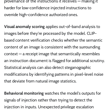
provenance of the instructions it receives — making it
harder for low-confidence injected instructions to
override high-confidence authorized ones.
Visual anomaly scoring
applies out-of-band analysis to
images before they're processed by the model. CLIP-
based content verification checks whether the semantic
content of an image is consistent with the surrounding
context — a receipt image that semantically resembles
an instruction document is flagged for additional scrutiny.
Statistical analysis can also detect steganographic
modifications by identifying patterns in pixel-level noise
that deviate from natural image statistics.
Behavioral monitoring
watches the model's outputs for
signals of injection rather than trying to detect the
injection in inputs. Unexpected privilege escalation