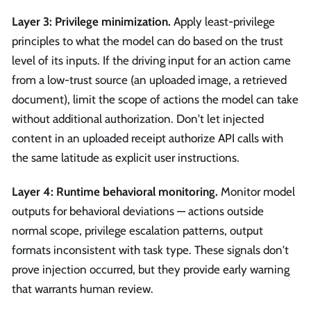
Layer 3: Privilege minimization.
Apply least-privilege
principles to what the model can do based on the trust
level of its inputs. If the driving input for an action came
from a low-trust source (an uploaded image, a retrieved
document), limit the scope of actions the model can take
without additional authorization. Don't let injected
content in an uploaded receipt authorize API calls with
the same latitude as explicit user instructions.
Layer 4: Runtime behavioral monitoring.
Monitor model
outputs for behavioral deviations — actions outside
normal scope, privilege escalation patterns, output
formats inconsistent with task type. These signals don't
prove injection occurred, but they provide early warning
that warrants human review.