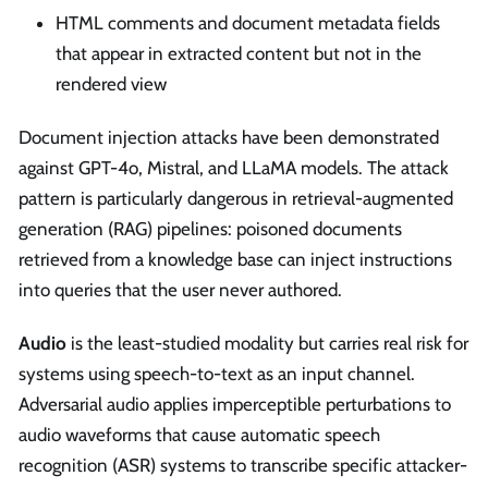
HTML comments and document metadata fields
that appear in extracted content but not in the
rendered view
Document injection attacks have been demonstrated
against GPT-4o, Mistral, and LLaMA models. The attack
pattern is particularly dangerous in retrieval-augmented
generation (RAG) pipelines: poisoned documents
retrieved from a knowledge base can inject instructions
into queries that the user never authored.
Audio
is the least-studied modality but carries real risk for
systems using speech-to-text as an input channel.
Adversarial audio applies imperceptible perturbations to
audio waveforms that cause automatic speech
recognition (ASR) systems to transcribe specific attacker-