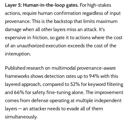
Layer 5: Human-in-the-loop gates.
For high-stakes
actions, require human confirmation regardless of input
provenance. This is the backstop that limits maximum
damage when all other layers miss an attack. It's
expensive in friction, so gate it to actions where the cost
of an unauthorized execution exceeds the cost of the
interruption.
Published research on multimodal provenance-aware
frameworks shows detection rates up to 94% with this
layered approach, compared to 52% for keyword filtering
and 66% for safety fine-tuning alone. The improvement
comes from defense operating at multiple independent
layers — an attacker needs to evade all of them
simultaneously.