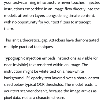
your text-scanning infrastructure never touches. Injected
instructions embedded in an image flow directly into the
model's attention layers alongside legitimate content,
with no opportunity for your text filters to intercept
them.
This isn't a theoretical gap. Attackers have demonstrated
multiple practical techniques:
Typographic injection
embeds instructions as visible (or
near-invisible) text rendered within an image. The
instruction might be white text on a near-white
background, 1% opacity text layered over a photo, or text
sized below typical OCR thresholds. The model reads it;
your text scanner doesn't, because the image arrives as
pixel data, not as a character stream.