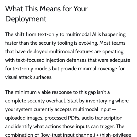
What This Means for Your
Deployment
The shift from text-only to multimodal AI is happening
faster than the security tooling is evolving. Most teams
that have deployed multimodal features are operating
with text-focused injection defenses that were adequate
for text-only models but provide minimal coverage for
visual attack surfaces.
The minimum viable response to this gap isn't a
complete security overhaul. Start by inventorying where
your system currently accepts multimodal input —
uploaded images, processed PDFs, audio transcription —
and identify what actions those inputs can trigger. The
combination of (low-trust input channel) + (high-privilege