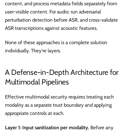
content, and process metadata fields separately from
user-visible content. For audio: run adversarial
perturbation detection before ASR, and cross-validate
ASR transcriptions against acoustic features.
None of these approaches is a complete solution
individually. They're layers.
A Defense-in-Depth Architecture for
Multimodal Pipelines
Effective multimodal security requires treating each
modality as a separate trust boundary and applying
appropriate controls at each.
Layer 1: Input sanitization per modality.
Before any