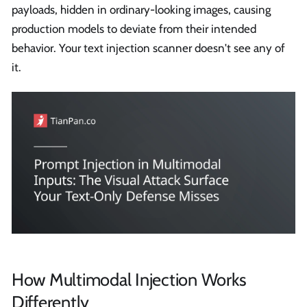
payloads, hidden in ordinary-looking images, causing
production models to deviate from their intended
behavior. Your text injection scanner doesn't see any of
it.
How Multimodal Injection Works
Differently