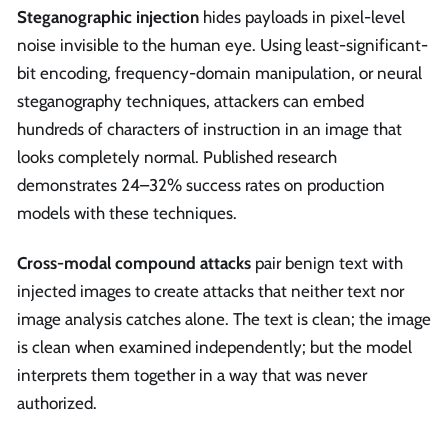
Steganographic injection
hides payloads in pixel-level
noise invisible to the human eye. Using least-significant-
bit encoding, frequency-domain manipulation, or neural
steganography techniques, attackers can embed
hundreds of characters of instruction in an image that
looks completely normal. Published research
demonstrates 24–32% success rates on production
models with these techniques.
Cross-modal compound attacks
pair benign text with
injected images to create attacks that neither text nor
image analysis catches alone. The text is clean; the image
is clean when examined independently; but the model
interprets them together in a way that was never
authorized.