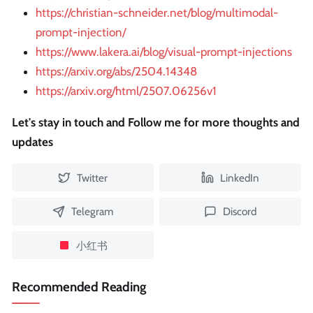
https://christian-schneider.net/blog/multimodal-
prompt-injection/
https://www.lakera.ai/blog/visual-prompt-injections
https://arxiv.org/abs/2504.14348
https://arxiv.org/html/2507.06256v1
Let's stay in touch and Follow me for more thoughts and
updates
Twitter
LinkedIn
Telegram
Discord
小红书
Recommended Reading