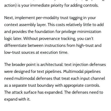
action) is your immediate priority for adding controls.
Next, implement per-modality trust tagging in your
context assembly layer. This costs relatively little to add
and provides the foundation for privilege minimization
logic later. Without provenance tracking, you can't
differentiate between instructions from high-trust and
low-trust sources at execution time.
The broader point is architectural: text injection defenses
were designed for text pipelines. Multimodal pipelines
need multimodal defenses that treat each input channel
as a separate trust boundary with appropriate controls.
The attack surface has expanded. The defenses need to
expand with it.