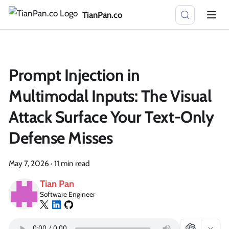
TianPan.co
Prompt Injection in
Multimodal Inputs: The Visual
Attack Surface Your Text-Only
Defense Misses
May 7, 2026
·
11 min read
Tian Pan
Software Engineer