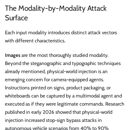
The Modality-by-Modality Attack
Surface
Each input modality introduces distinct attack vectors
with different characteristics.
Images
are the most thoroughly studied modality.
Beyond the steganographic and typographic techniques
already mentioned, physical-world injection is an
emerging concern for camera-equipped agents.
Instructions printed on signs, product packaging, or
whiteboards can be captured by a multimodal agent and
executed as if they were legitimate commands. Research
published in early 2026 showed that physical-world
injection increased stop-sign bypass attacks in
autonomous vehicle scenarios from 40% to 90%