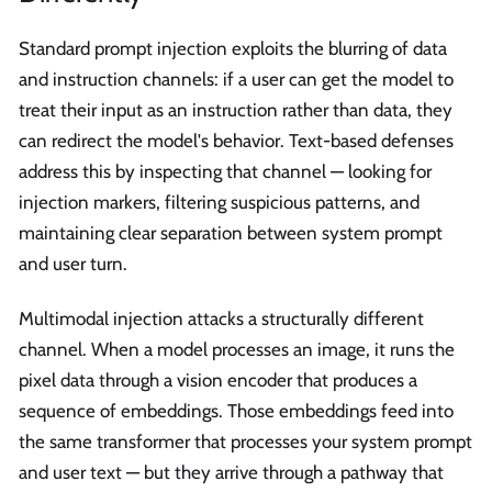
Standard prompt injection exploits the blurring of data
and instruction channels: if a user can get the model to
treat their input as an instruction rather than data, they
can redirect the model's behavior. Text-based defenses
address this by inspecting that channel — looking for
injection markers, filtering suspicious patterns, and
maintaining clear separation between system prompt
and user turn.
Multimodal injection attacks a structurally different
channel. When a model processes an image, it runs the
pixel data through a vision encoder that produces a
sequence of embeddings. Those embeddings feed into
the same transformer that processes your system prompt
and user text — but they arrive through a pathway that