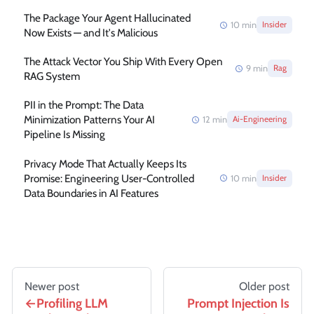
The Package Your Agent Hallucinated
10
min
Insider
Now Exists — and It's Malicious
The Attack Vector You Ship With Every Open
9
min
Rag
RAG System
PII in the Prompt: The Data
Minimization Patterns Your AI
12
min
Ai-Engineering
Pipeline Is Missing
Privacy Mode That Actually Keeps Its
Promise: Engineering User-Controlled
10
min
Insider
Data Boundaries in AI Features
Newer post
Older post
Profiling LLM
Prompt Injection Is