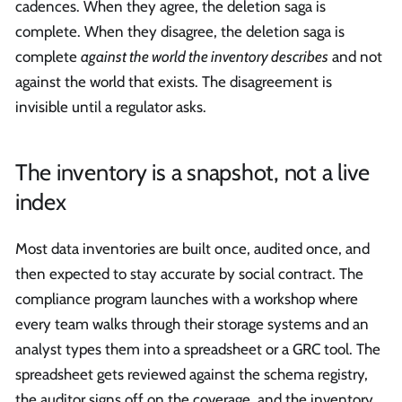
cadences. When they agree, the deletion saga is
complete. When they disagree, the deletion saga is
complete
against the world the inventory describes
and not
against the world that exists. The disagreement is
invisible until a regulator asks.
The inventory is a snapshot, not a live
index
Most data inventories are built once, audited once, and
then expected to stay accurate by social contract. The
compliance program launches with a workshop where
every team walks through their storage systems and an
analyst types them into a spreadsheet or a GRC tool. The
spreadsheet gets reviewed against the schema registry,
the auditor signs off on the coverage, and the inventory