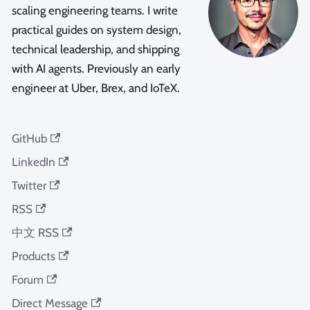
scaling engineering teams. I write
practical guides on system design,
technical leadership, and shipping
with AI agents. Previously an early
engineer at Uber, Brex, and IoTeX.
GitHub
LinkedIn
Twitter
RSS
中文 RSS
Products
Forum
Direct Message