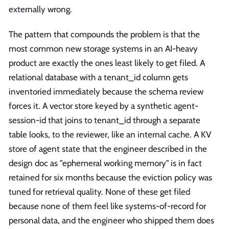
externally wrong.
The pattern that compounds the problem is that the
most common new storage systems in an AI-heavy
product are exactly the ones least likely to get filed. A
relational database with a tenant_id column gets
inventoried immediately because the schema review
forces it. A vector store keyed by a synthetic agent-
session-id that joins to tenant_id through a separate
table looks, to the reviewer, like an internal cache. A KV
store of agent state that the engineer described in the
design doc as "ephemeral working memory" is in fact
retained for six months because the eviction policy was
tuned for retrieval quality. None of these get filed
because none of them feel like systems-of-record for
personal data, and the engineer who shipped them does