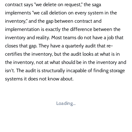
contract says "we delete on request," the saga
implements "we call deletion on every system in the
inventory," and the gap between contract and
implementation is exactly the difference between the
inventory and reality. Most teams do not have a job that
closes that gap. They have a quarterly audit that re-
certifies the inventory, but the audit looks at what is in
the inventory, not at what should be in the inventory and
isn't. The audit is structurally incapable of finding storage
systems it does not know about.
Loading…