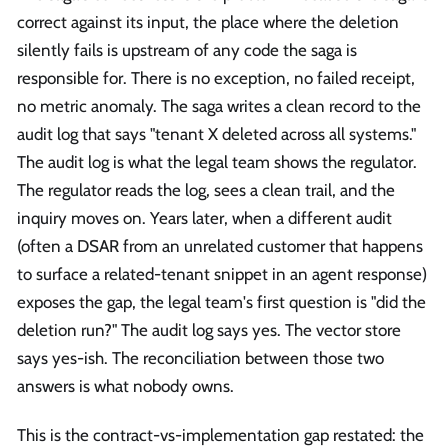
correct against its input, the place where the deletion
silently fails is upstream of any code the saga is
responsible for. There is no exception, no failed receipt,
no metric anomaly. The saga writes a clean record to the
audit log that says "tenant X deleted across all systems."
The audit log is what the legal team shows the regulator.
The regulator reads the log, sees a clean trail, and the
inquiry moves on. Years later, when a different audit
(often a DSAR from an unrelated customer that happens
to surface a related-tenant snippet in an agent response)
exposes the gap, the legal team's first question is "did the
deletion run?" The audit log says yes. The vector store
says yes-ish. The reconciliation between those two
answers is what nobody owns.
This is the contract-vs-implementation gap restated: the