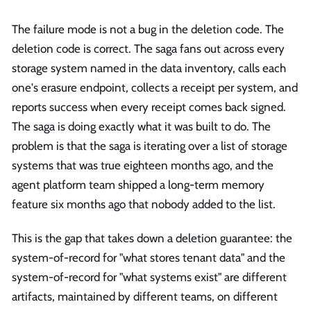
The failure mode is not a bug in the deletion code. The
deletion code is correct. The saga fans out across every
storage system named in the data inventory, calls each
one's erasure endpoint, collects a receipt per system, and
reports success when every receipt comes back signed.
The saga is doing exactly what it was built to do. The
problem is that the saga is iterating over a list of storage
systems that was true eighteen months ago, and the
agent platform team shipped a long-term memory
feature six months ago that nobody added to the list.
This is the gap that takes down a deletion guarantee: the
system-of-record for "what stores tenant data" and the
system-of-record for "what systems exist" are different
artifacts, maintained by different teams, on different