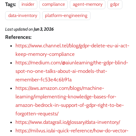
Tags:
insider
compliance
agent-memory
gdpr
data-inventory
platform-engineering
Last updated
on
Jun 3, 2026
References:
https://www.channel.tel/blog/gdpr-delete-eu-ai-act-
keep-memory-compliance
https://medium.com/@aiunlearning/the-gdpr-blind-
spot-no-one-talks-about-ai-models-that-
remember-fc53e4c6b91a
https://aws.amazon.com/blogs/machine-
learning/implementing-knowledge-bases-for-
amazon-bedrock-in-support-of-gdpr-right-to-be-
forgotten-requests/
https://www.datagrail.io/glossary/data-inventory/
https://milvus.io/ai-quick-reference/how-do-vector-