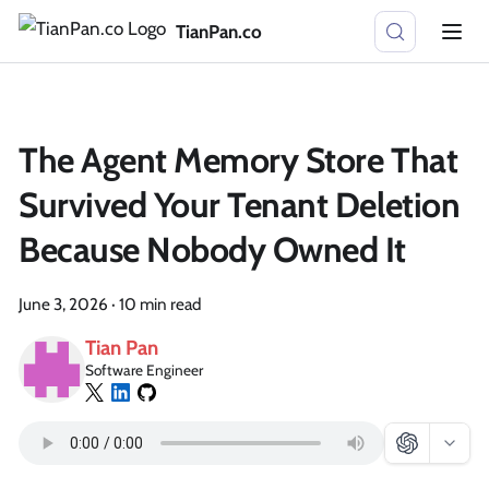
TianPan.co
The Agent Memory Store That
Survived Your Tenant Deletion
Because Nobody Owned It
June 3, 2026
·
10 min read
Tian Pan
Software Engineer