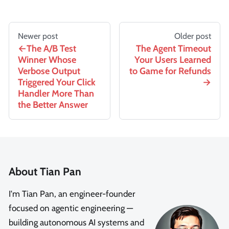
Newer post
Older post
The A/B Test
The Agent Timeout
Winner Whose
Your Users Learned
Verbose Output
to Game for Refunds
Triggered Your Click
Handler More Than
the Better Answer
About Tian Pan
I'm Tian Pan, an engineer-founder
focused on agentic engineering —
building autonomous AI systems and