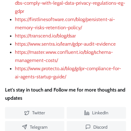
dbs-comply-with-legal-data-privacy-regulations-eg-
gdpr
https://firstlinesoftware.com/blog/persistent-ai-
memory-risks-retention-policy/
https://transcend.io/blog/dsar
https://www.sentra.io/learn/gdpr-audit-evidence
https://master.www.confluent.io/blog/schema-
management-costs/
https://www.protecto.ai/blog/gdpr-compliance-for-
ai-agents-startup-guide/
Let's stay in touch and Follow me for more thoughts and
updates
Twitter
LinkedIn
Telegram
Discord