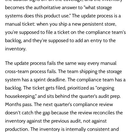
becomes the authoritative answer to "what storage
systems does this product use." The update process is a
manual ticket: when you ship a new persistent store,
you're supposed to file a ticket on the compliance team's
backlog, and they're supposed to add an entry to the
inventory.
The update process fails the same way every manual
cross-team process fails. The team shipping the storage
system has a sprint deadline. The compliance team has a
backlog. The ticket gets filed, prioritized as "ongoing
housekeeping," and sits behind the quarter's audit prep.
Months pass. The next quarter's compliance review
doesn't catch the gap because the review reconciles the
inventory against the previous audit, not against
production. The inventory is internally consistent and