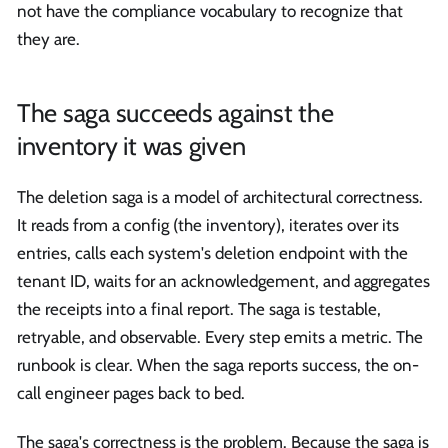
not have the compliance vocabulary to recognize that
they are.
The saga succeeds against the
inventory it was given
The deletion saga is a model of architectural correctness.
It reads from a config (the inventory), iterates over its
entries, calls each system's deletion endpoint with the
tenant ID, waits for an acknowledgement, and aggregates
the receipts into a final report. The saga is testable,
retryable, and observable. Every step emits a metric. The
runbook is clear. When the saga reports success, the on-
call engineer pages back to bed.
The saga's correctness is the problem. Because the saga is