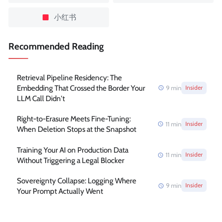
小红书
Recommended Reading
Retrieval Pipeline Residency: The
Embedding That Crossed the Border Your
9
min
Insider
LLM Call Didn't
Right-to-Erasure Meets Fine-Tuning:
11
min
Insider
When Deletion Stops at the Snapshot
Training Your AI on Production Data
11
min
Insider
Without Triggering a Legal Blocker
Sovereignty Collapse: Logging Where
9
min
Insider
Your Prompt Actually Went