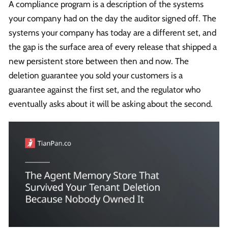
A compliance program is a description of the systems
your company had on the day the auditor signed off. The
systems your company has today are a different set, and
the gap is the surface area of every release that shipped a
new persistent store between then and now. The
deletion guarantee you sold your customers is a
guarantee against the first set, and the regulator who
eventually asks about it will be asking about the second.