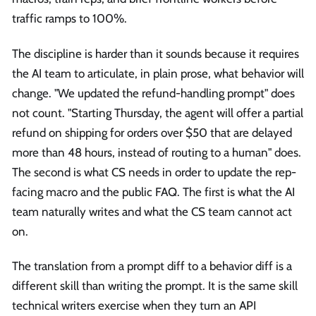
traffic ramps to 100%.
The discipline is harder than it sounds because it requires
the AI team to articulate, in plain prose, what behavior will
change. "We updated the refund-handling prompt" does
not count. "Starting Thursday, the agent will offer a partial
refund on shipping for orders over $50 that are delayed
more than 48 hours, instead of routing to a human" does.
The second is what CS needs in order to update the rep-
facing macro and the public FAQ. The first is what the AI
team naturally writes and what the CS team cannot act
on.
The translation from a prompt diff to a behavior diff is a
different skill than writing the prompt. It is the same skill
technical writers exercise when they turn an API