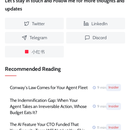
Let's stay in touch and Follow me for more thoughts and
updates
Twitter
LinkedIn
Telegram
Discord
小红书
Recommended Reading
Conway's Law Comes for Your Agent Fleet
9
min
Insider
The Indemnification Gap: When Your
Agent Takes an Irreversible Action, Whose
9
min
Insider
Budget Eats It?
The AI Feature Your CTO Funded That
11
min
Insider