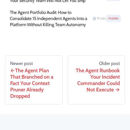
Your Security Team Will Not Let You Ship
The Agent Portfolio Audit: How to
Consolidate 15 Independent Agents Into a
9
min
Insider
Platform Without Killing Team Autonomy
Newer post
Older post
The Agent Plan
The Agent Runbook
That Branched on a
Your Incident
Fact Your Context
Commander Could
Pruner Already
Not Execute
Dropped