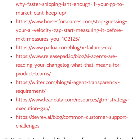
why-faster-shipping-isnt-enough-if-your-go-to-
market-cant-keep-up/
https://www.horsesforsources.com/stop-guessing-
your-ai-velocity-gap-start-measuring-it-before-
mkt-measures-you_102125/
https://www.parloa.com/blog/ai-failures-cx/
https://www.releasepad.io/blog/ai-agents-are-
reading-your-changelog-what-that-means-for-
product-teams/
https://writer.com/blog/ai-agent-transparency-
requirement/
https://www.leandata.com/resources/gtm-strategy-
execution-gap/
https://devrev.ai/blog/common-customer-support-
challenges