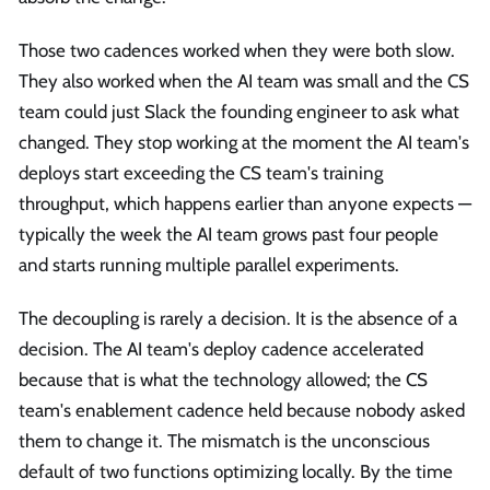
Those two cadences worked when they were both slow.
They also worked when the AI team was small and the CS
team could just Slack the founding engineer to ask what
changed. They stop working at the moment the AI team's
deploys start exceeding the CS team's training
throughput, which happens earlier than anyone expects —
typically the week the AI team grows past four people
and starts running multiple parallel experiments.
The decoupling is rarely a decision. It is the absence of a
decision. The AI team's deploy cadence accelerated
because that is what the technology allowed; the CS
team's enablement cadence held because nobody asked
them to change it. The mismatch is the unconscious
default of two functions optimizing locally. By the time