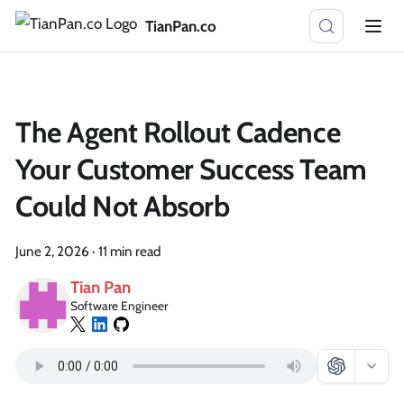
TianPan.co
The Agent Rollout Cadence
Your Customer Success Team
Could Not Absorb
June 2, 2026
·
11 min read
Tian Pan
Software Engineer