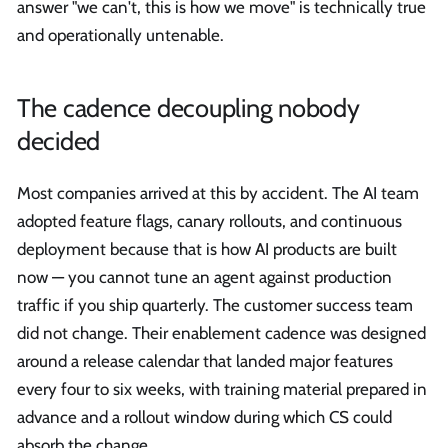
answer "we can't, this is how we move" is technically true
and operationally untenable.
The cadence decoupling nobody
decided
Most companies arrived at this by accident. The AI team
adopted feature flags, canary rollouts, and continuous
deployment because that is how AI products are built
now — you cannot tune an agent against production
traffic if you ship quarterly. The customer success team
did not change. Their enablement cadence was designed
around a release calendar that landed major features
every four to six weeks, with training material prepared in
advance and a rollout window during which CS could
absorb the change.