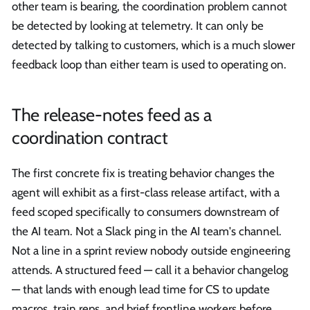
other team is bearing, the coordination problem cannot
be detected by looking at telemetry. It can only be
detected by talking to customers, which is a much slower
feedback loop than either team is used to operating on.
The release-notes feed as a
coordination contract
The first concrete fix is treating behavior changes the
agent will exhibit as a first-class release artifact, with a
feed scoped specifically to consumers downstream of
the AI team. Not a Slack ping in the AI team's channel.
Not a line in a sprint review nobody outside engineering
attends. A structured feed — call it a behavior changelog
— that lands with enough lead time for CS to update
macros, train reps, and brief frontline workers before