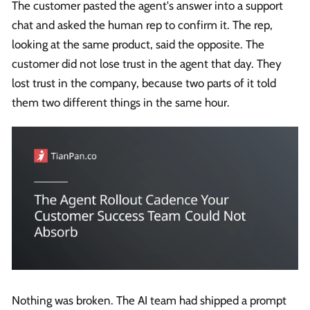
The customer pasted the agent's answer into a support
chat and asked the human rep to confirm it. The rep,
looking at the same product, said the opposite. The
customer did not lose trust in the agent that day. They
lost trust in the company, because two parts of it told
them two different things in the same hour.
Nothing was broken. The AI team had shipped a prompt