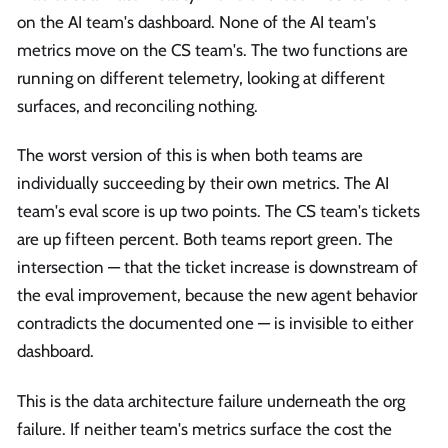
on the AI team's dashboard. None of the AI team's
metrics move on the CS team's. The two functions are
running on different telemetry, looking at different
surfaces, and reconciling nothing.
The worst version of this is when both teams are
individually succeeding by their own metrics. The AI
team's eval score is up two points. The CS team's tickets
are up fifteen percent. Both teams report green. The
intersection — that the ticket increase is downstream of
the eval improvement, because the new agent behavior
contradicts the documented one — is invisible to either
dashboard.
This is the data architecture failure underneath the org
failure. If neither team's metrics surface the cost the