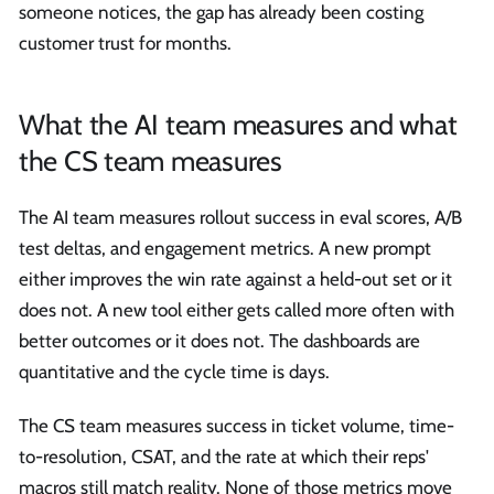
someone notices, the gap has already been costing
customer trust for months.
What the AI team measures and what
the CS team measures
The AI team measures rollout success in eval scores, A/B
test deltas, and engagement metrics. A new prompt
either improves the win rate against a held-out set or it
does not. A new tool either gets called more often with
better outcomes or it does not. The dashboards are
quantitative and the cycle time is days.
The CS team measures success in ticket volume, time-
to-resolution, CSAT, and the rate at which their reps'
macros still match reality. None of those metrics move