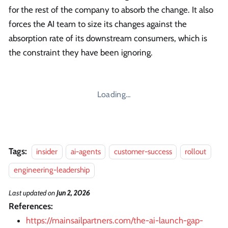
for the rest of the company to absorb the change. It also
forces the AI team to size its changes against the
absorption rate of its downstream consumers, which is
the constraint they have been ignoring.
Loading…
Tags:
insider
ai-agents
customer-success
rollout
engineering-leadership
Last updated
on
Jun 2, 2026
References:
https://mainsailpartners.com/the-ai-launch-gap-