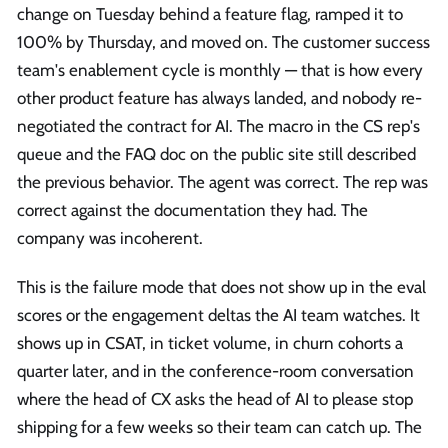
change on Tuesday behind a feature flag, ramped it to
100% by Thursday, and moved on. The customer success
team's enablement cycle is monthly — that is how every
other product feature has always landed, and nobody re-
negotiated the contract for AI. The macro in the CS rep's
queue and the FAQ doc on the public site still described
the previous behavior. The agent was correct. The rep was
correct against the documentation they had. The
company was incoherent.
This is the failure mode that does not show up in the eval
scores or the engagement deltas the AI team watches. It
shows up in CSAT, in ticket volume, in churn cohorts a
quarter later, and in the conference-room conversation
where the head of CX asks the head of AI to please stop
shipping for a few weeks so their team can catch up. The