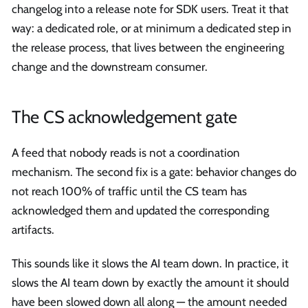
changelog into a release note for SDK users. Treat it that
way: a dedicated role, or at minimum a dedicated step in
the release process, that lives between the engineering
change and the downstream consumer.
The CS acknowledgement gate
A feed that nobody reads is not a coordination
mechanism. The second fix is a gate: behavior changes do
not reach 100% of traffic until the CS team has
acknowledged them and updated the corresponding
artifacts.
This sounds like it slows the AI team down. In practice, it
slows the AI team down by exactly the amount it should
have been slowed down all along — the amount needed