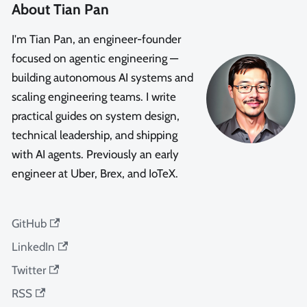
About Tian Pan
I'm Tian Pan, an engineer-founder
focused on agentic engineering —
building autonomous AI systems and
scaling engineering teams. I write
practical guides on system design,
technical leadership, and shipping
with AI agents. Previously an early
engineer at Uber, Brex, and IoTeX.
GitHub
LinkedIn
Twitter
RSS