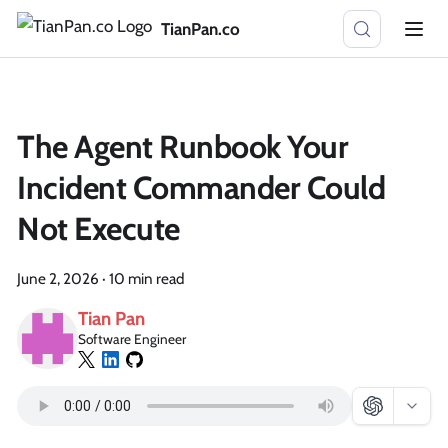
TianPan.co
The Agent Runbook Your
Incident Commander Could
Not Execute
June 2, 2026
·
10 min read
Tian Pan
Software Engineer