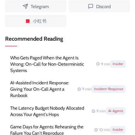
Telegram
Discord
小红书
Recommended Reading
Who Gets Paged When the Agent Is
Wrong: On-Call for Non-Deterministic
9
min
Insider
Systems
AI-Assisted Incident Response:
Giving Your On-Call Agent a
9
min
Incident-Response
Runbook
The Latency Budget Nobody Allocated
9
min
Ai-Agents
Across Your Agent's Hops
Game Days for Agents: Rehearsing the
10
min
Insider
Failure You Can't Reproduce