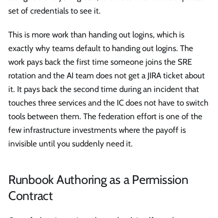
set of credentials to see it.
This is more work than handing out logins, which is
exactly why teams default to handing out logins. The
work pays back the first time someone joins the SRE
rotation and the AI team does not get a JIRA ticket about
it. It pays back the second time during an incident that
touches three services and the IC does not have to switch
tools between them. The federation effort is one of the
few infrastructure investments where the payoff is
invisible until you suddenly need it.
Runbook Authoring as a Permission
Contract