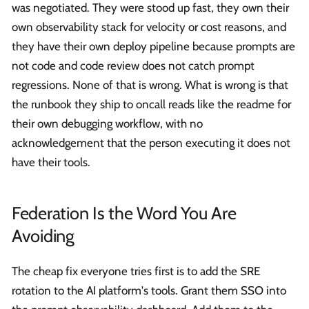
was negotiated. They were stood up fast, they own their
own observability stack for velocity or cost reasons, and
they have their own deploy pipeline because prompts are
not code and code review does not catch prompt
regressions. None of that is wrong. What is wrong is that
the runbook they ship to oncall reads like the readme for
their own debugging workflow, with no
acknowledgement that the person executing it does not
have their tools.
Federation Is the Word You Are
Avoiding
The cheap fix everyone tries first is to add the SRE
rotation to the AI platform's tools. Grant them SSO into