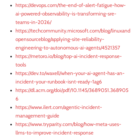
https://devops.com/the-end-of-alert-fatigue-how-
ai-powered-observability-is-transforming-sre-
teams-in-2026/
https://techcommunity.microsoft.com/blog/linuxand
opensourceblog/applying-site-reliability-
engineering-to-autonomous-ai-agents/4521357
https://metoro.io/blog/top-ai-incident-response-
tools
https://dev.to/waxell/when-your-ai-agent-has-an-
incident-your-runbook-isnt-ready-1ag6
https://dl.acm.org/doi/pdf/10.1145/3689051.368905
6
https://www.ilert.com/agentic-incident-
management-guide
https://www.tryparity.com/blog/how-meta-uses-
llms-to-improve-incident-response