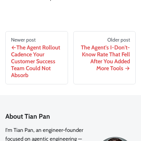
Newer post
Older post
The Agent Rollout
The Agent's I-Don't-
Cadence Your
Know Rate That Fell
Customer Success
After You Added
Team Could Not
More Tools
Absorb
About Tian Pan
I'm Tian Pan, an engineer-founder
focused on agentic engineering —