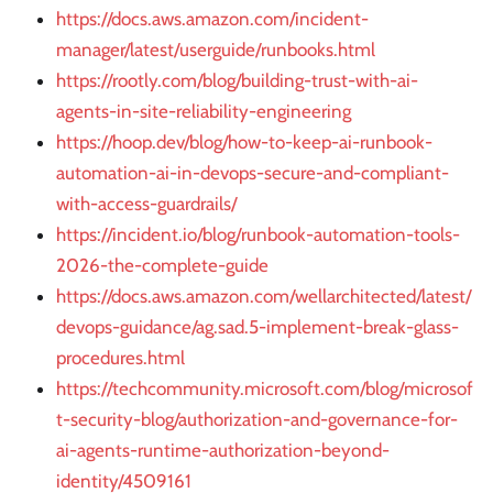
https://docs.aws.amazon.com/incident-
manager/latest/userguide/runbooks.html
https://rootly.com/blog/building-trust-with-ai-
agents-in-site-reliability-engineering
https://hoop.dev/blog/how-to-keep-ai-runbook-
automation-ai-in-devops-secure-and-compliant-
with-access-guardrails/
https://incident.io/blog/runbook-automation-tools-
2026-the-complete-guide
https://docs.aws.amazon.com/wellarchitected/latest/
devops-guidance/ag.sad.5-implement-break-glass-
procedures.html
https://techcommunity.microsoft.com/blog/microsof
t-security-blog/authorization-and-governance-for-
ai-agents-runtime-authorization-beyond-
identity/4509161