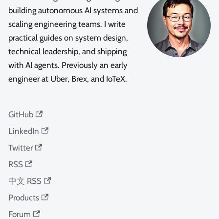
building autonomous AI systems and
scaling engineering teams. I write
practical guides on system design,
technical leadership, and shipping
with AI agents. Previously an early
engineer at Uber, Brex, and IoTeX.
GitHub
LinkedIn
Twitter
RSS
中文 RSS
Products
Forum