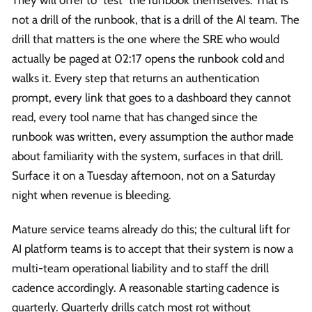
They will offer to "test" the runbook themselves. That is
not a drill of the runbook, that is a drill of the AI team. The
drill that matters is the one where the SRE who would
actually be paged at 02:17 opens the runbook cold and
walks it. Every step that returns an authentication
prompt, every link that goes to a dashboard they cannot
read, every tool name that has changed since the
runbook was written, every assumption the author made
about familiarity with the system, surfaces in that drill.
Surface it on a Tuesday afternoon, not on a Saturday
night when revenue is bleeding.
Mature service teams already do this; the cultural lift for
AI platform teams is to accept that their system is now a
multi-team operational liability and to staff the drill
cadence accordingly. A reasonable starting cadence is
quarterly. Quarterly drills catch most rot without