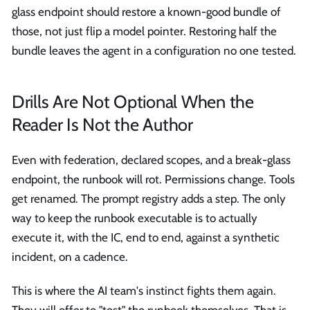
glass endpoint should restore a known-good bundle of
those, not just flip a model pointer. Restoring half the
bundle leaves the agent in a configuration no one tested.
Drills Are Not Optional When the
Reader Is Not the Author
Even with federation, declared scopes, and a break-glass
endpoint, the runbook will rot. Permissions change. Tools
get renamed. The prompt registry adds a step. The only
way to keep the runbook executable is to actually
execute it, with the IC, end to end, against a synthetic
incident, on a cadence.
This is where the AI team's instinct fights them again.