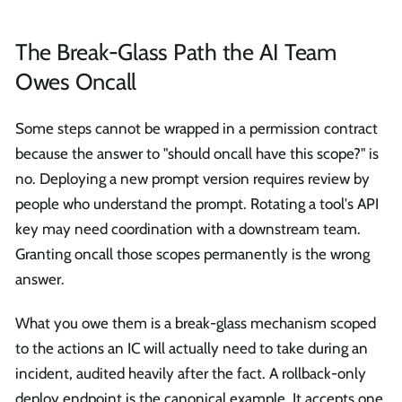
The Break-Glass Path the AI Team
Owes Oncall
Some steps cannot be wrapped in a permission contract
because the answer to "should oncall have this scope?" is
no. Deploying a new prompt version requires review by
people who understand the prompt. Rotating a tool's API
key may need coordination with a downstream team.
Granting oncall those scopes permanently is the wrong
answer.
What you owe them is a break-glass mechanism scoped
to the actions an IC will actually need to take during an
incident, audited heavily after the fact. A rollback-only
deploy endpoint is the canonical example. It accepts one