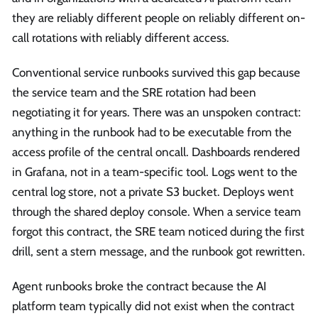
they are reliably different people on reliably different on-
call rotations with reliably different access.
Conventional service runbooks survived this gap because
the service team and the SRE rotation had been
negotiating it for years. There was an unspoken contract:
anything in the runbook had to be executable from the
access profile of the central oncall. Dashboards rendered
in Grafana, not in a team-specific tool. Logs went to the
central log store, not a private S3 bucket. Deploys went
through the shared deploy console. When a service team
forgot this contract, the SRE team noticed during the first
drill, sent a stern message, and the runbook got rewritten.
Agent runbooks broke the contract because the AI
platform team typically did not exist when the contract