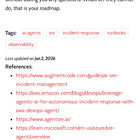
do, that is your roadmap.
Tags:
ai-agents
sre
incident-response
runbooks
observability
Last updated
on
Jun 2, 2026
References:
https://www.augmentcode.com/guides/ai-sre-
incident-management
https://aws.amazon.com/blogs/devops/leverage-
agentic-ai-for-autonomous-incident-response-with-
aws-devops-agent/
https://www.agentsre.ai/
https://learn.microsoft.com/en-us/azure/sre-
agent/overview