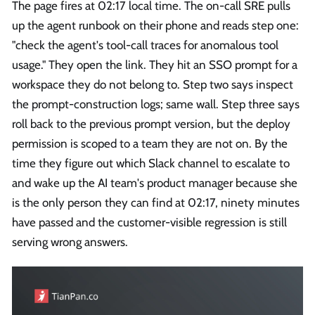
The page fires at 02:17 local time. The on-call SRE pulls
up the agent runbook on their phone and reads step one:
"check the agent's tool-call traces for anomalous tool
usage." They open the link. They hit an SSO prompt for a
workspace they do not belong to. Step two says inspect
the prompt-construction logs; same wall. Step three says
roll back to the previous prompt version, but the deploy
permission is scoped to a team they are not on. By the
time they figure out which Slack channel to escalate to
and wake up the AI team's product manager because she
is the only person they can find at 02:17, ninety minutes
have passed and the customer-visible regression is still
serving wrong answers.