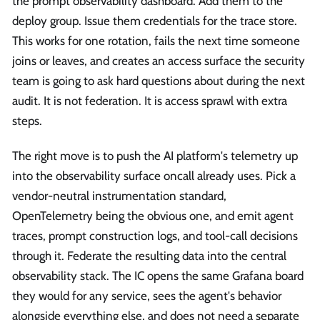
the prompt observability dashboard. Add them to the
deploy group. Issue them credentials for the trace store.
This works for one rotation, fails the next time someone
joins or leaves, and creates an access surface the security
team is going to ask hard questions about during the next
audit. It is not federation. It is access sprawl with extra
steps.
The right move is to push the AI platform's telemetry up
into the observability surface oncall already uses. Pick a
vendor-neutral instrumentation standard,
OpenTelemetry being the obvious one, and emit agent
traces, prompt construction logs, and tool-call decisions
through it. Federate the resulting data into the central
observability stack. The IC opens the same Grafana board
they would for any service, sees the agent's behavior
alongside everything else, and does not need a separate