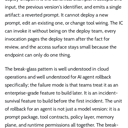
input, the previous version's identifier, and emits a single
artifact: a reverted prompt. It cannot deploy a new
prompt, edit an existing one, or change tool wiring. The IC
can invoke it without being on the deploy team, every
invocation pages the deploy team after the fact for
review, and the access surface stays small because the
endpoint can only do one thing.
The break-glass pattern is well understood in cloud
operations and well understood for AI agent rollback
specifically; the failure mode is that teams treat it as an
enterprise-grade feature to build later. It is an incident-
survival feature to build before the first incident. The unit
of rollback for an agent is not just a model version: it is a
prompt package, tool contracts, policy layer, memory
plane, and runtime permissions all together. The break-