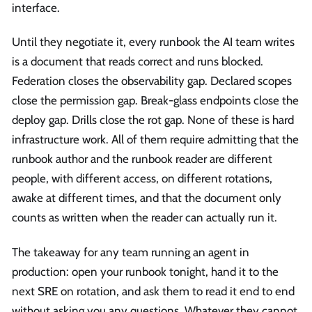
interface.
Until they negotiate it, every runbook the AI team writes
is a document that reads correct and runs blocked.
Federation closes the observability gap. Declared scopes
close the permission gap. Break-glass endpoints close the
deploy gap. Drills close the rot gap. None of these is hard
infrastructure work. All of them require admitting that the
runbook author and the runbook reader are different
people, with different access, on different rotations,
awake at different times, and that the document only
counts as written when the reader can actually run it.
The takeaway for any team running an agent in
production: open your runbook tonight, hand it to the
next SRE on rotation, and ask them to read it end to end
without asking you any questions. Whatever they cannot