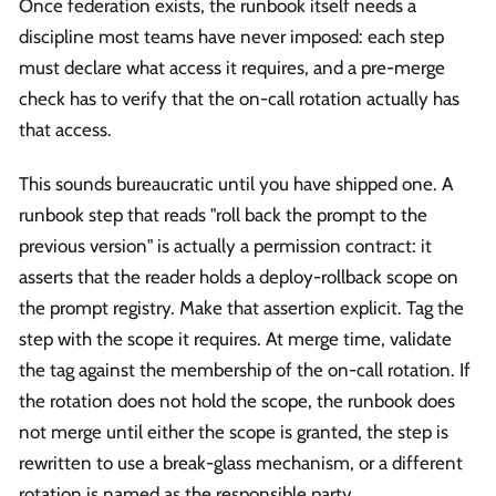
Once federation exists, the runbook itself needs a
discipline most teams have never imposed: each step
must declare what access it requires, and a pre-merge
check has to verify that the on-call rotation actually has
that access.
This sounds bureaucratic until you have shipped one. A
runbook step that reads "roll back the prompt to the
previous version" is actually a permission contract: it
asserts that the reader holds a deploy-rollback scope on
the prompt registry. Make that assertion explicit. Tag the
step with the scope it requires. At merge time, validate
the tag against the membership of the on-call rotation. If
the rotation does not hold the scope, the runbook does
not merge until either the scope is granted, the step is
rewritten to use a break-glass mechanism, or a different
rotation is named as the responsible party.