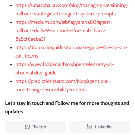
https://suhasbhairav.com/blog/managing-versioning-
rollback-strategies-for-agent-system-prompts
https://medium.com/@bhagyarana80/agent-
rollback-drills-9-runbooks-for-real-chaos-
8a5cf6aeba31
https://drdroid.io/guides/runbooks-guide-for-sre-on-
call-teams
https://www.fiddler.ai/blog/opentelemetry-ai-
observability-guide
https://predictionguard.com/blog/agentic-ai-
monitoring-observability-metrics
Let's stay in touch and Follow me for more thoughts and
updates
Twitter
LinkedIn