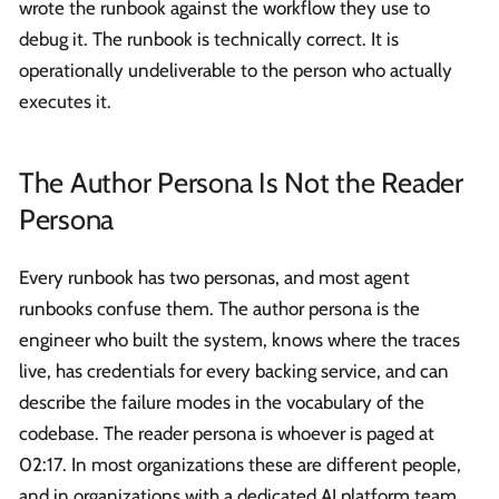
wrote the runbook against the workflow they use to
debug it. The runbook is technically correct. It is
operationally undeliverable to the person who actually
executes it.
The Author Persona Is Not the Reader
Persona
Every runbook has two personas, and most agent
runbooks confuse them. The author persona is the
engineer who built the system, knows where the traces
live, has credentials for every backing service, and can
describe the failure modes in the vocabulary of the
codebase. The reader persona is whoever is paged at
02:17. In most organizations these are different people,
and in organizations with a dedicated AI platform team