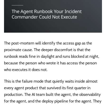
The post-mortem will identify the access gap as the
proximate cause. The deeper discomfort is that the
runbook reads fine in daylight and runs blocked at night,
because the person who wrote it has access the person
who executes it does not.
This is the failure mode that quietly waits inside almost
every agent product that survived its first quarter in
production. The AI team built the agent, the observability
for the agent, and the deploy pipeline for the agent. They