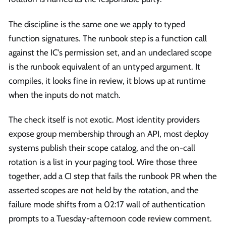
The discipline is the same one we apply to typed
function signatures. The runbook step is a function call
against the IC's permission set, and an undeclared scope
is the runbook equivalent of an untyped argument. It
compiles, it looks fine in review, it blows up at runtime
when the inputs do not match.
The check itself is not exotic. Most identity providers
expose group membership through an API, most deploy
systems publish their scope catalog, and the on-call
rotation is a list in your paging tool. Wire those three
together, add a CI step that fails the runbook PR when the
asserted scopes are not held by the rotation, and the
failure mode shifts from a 02:17 wall of authentication
prompts to a Tuesday-afternoon code review comment.