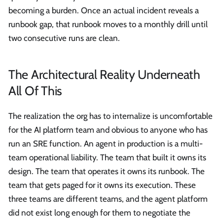
becoming a burden. Once an actual incident reveals a
runbook gap, that runbook moves to a monthly drill until
two consecutive runs are clean.
The Architectural Reality Underneath
All Of This
The realization the org has to internalize is uncomfortable
for the AI platform team and obvious to anyone who has
run an SRE function. An agent in production is a multi-
team operational liability. The team that built it owns its
design. The team that operates it owns its runbook. The
team that gets paged for it owns its execution. These
three teams are different teams, and the agent platform
did not exist long enough for them to negotiate the