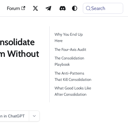
Forum
Search
Why You End Up
nsolidate
Here
The Four-Axis Audit
rm Without
The Consolidation
Playbook
The Anti-Patterns
That Kill Consolidation
What Good Looks Like
After Consolidation
n in ChatGPT