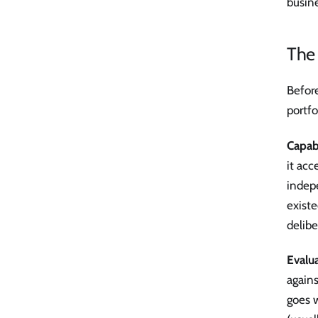
busine
The 
Before
portfo
Capab
it acc
indep
existe
delibe
Evalu
again
goes w