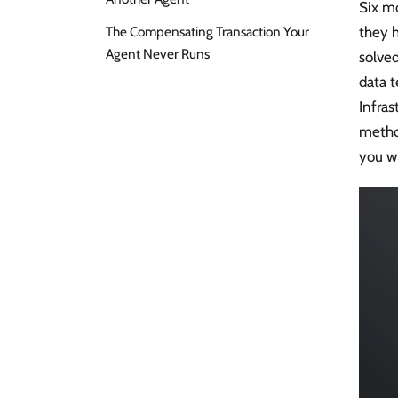
Six mo
The Compensating Transaction Your
they 
Agent Never Runs
solved
data t
Infras
metho
you wh