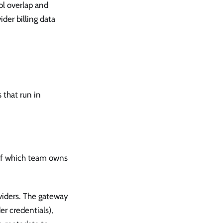
ol overlap and
ider billing data
 that run in
s of which team owns
viders. The gateway
r credentials),