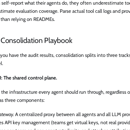
self-report what their agents do, they often underestimate to
timate evaluation coverage. Parse actual tool call logs and prov
r than relying on READMEs.
 Consolidation Playbook
ou have the audit results, consolidation splits into three tracks
l.
1: The shared control plane.
s the infrastructure every agent should run through, regardles
 has three components:
ateway.
A centralized proxy between all agents and all LLM pro
s API key management (teams get virtual keys, not real provide