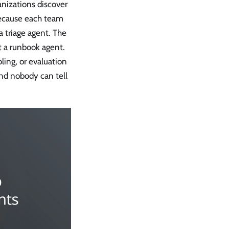
anizations discover
because each team
 triage agent. The
t a runbook agent.
ling, or evaluation
nd nobody can tell