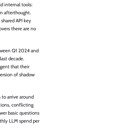
 internal tools:
an afterthought.
e shared API key
overs there are no
etween Q1 2024 and
last decade.
gent that their
 version of shadow
 to arrive around
ions, conflicting
nswer basic questions
nthly LLM spend per