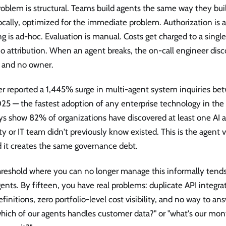
oblem is structural. Teams build agents the same way they build
locally, optimized for the immediate problem. Authorization is 
g is ad-hoc. Evaluation is manual. Costs get charged to a singl
o attribution. When an agent breaks, the on-call engineer disc
s and no owner.
er reported a 1,445% surge in multi-agent system inquiries b
5 — the fastest adoption of any enterprise technology in the 
s show 82% of organizations have discovered at least one AI a
ty or IT team didn't previously know existed. This is the agent
d it creates the same governance debt.
hreshold where you can no longer manage this informally tends
ents. By fifteen, you have real problems: duplicate API integrat
efinitions, zero portfolio-level cost visibility, and no way to a
which of our agents handles customer data?" or "what's our mo