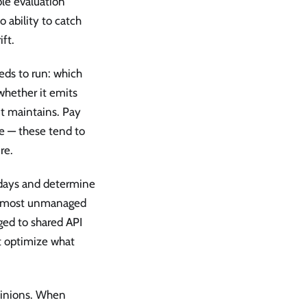
ble evaluation
 ability to catch
ft.
eds to run: which
 whether it emits
it maintains. Pay
te — these tend to
re.
 days and determine
In most unmanaged
ged to shared API
ot optimize what
opinions. When