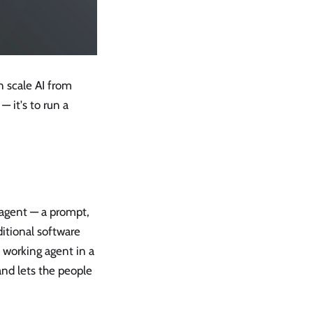
n scale AI from
 it's to run a
n agent — a prompt,
ditional software
 working agent in a
and lets the people