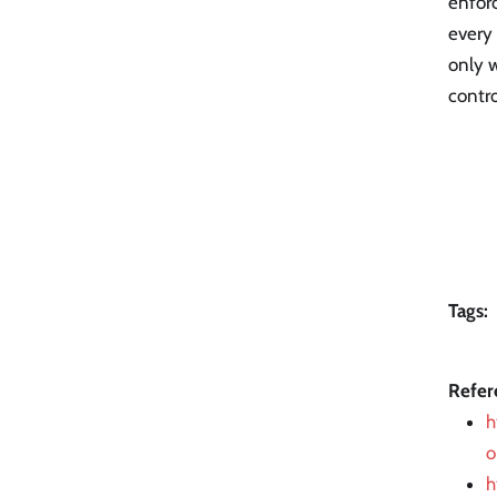
enforc
every 
only w
contro
Tags:
Refer
h
o
h