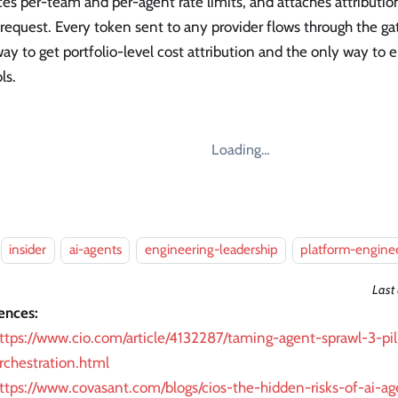
es per-team and per-agent rate limits, and attaches attributi
request. Every token sent to any provider flows through the gat
ay to get portfolio-level cost attribution and the only way to
ls.
Loading…
insider
ai-agents
engineering-leadership
platform-engine
Last
ences:
ttps://www.cio.com/article/4132287/taming-agent-sprawl-3-pill
rchestration.html
ttps://www.covasant.com/blogs/cios-the-hidden-risks-of-ai-ag