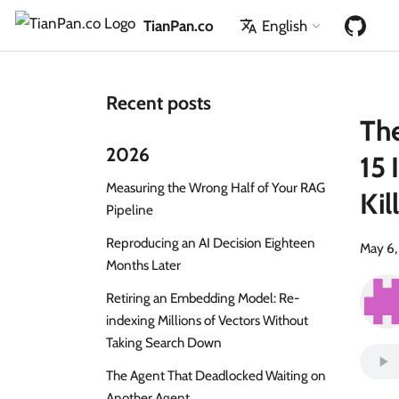
TianPan.co
English
Recent posts
The
2026
15 
Measuring the Wrong Half of Your RAG
Ki
Pipeline
Reproducing an AI Decision Eighteen
May 6
Months Later
Retiring an Embedding Model: Re-
indexing Millions of Vectors Without
Taking Search Down
The Agent That Deadlocked Waiting on
Another Agent