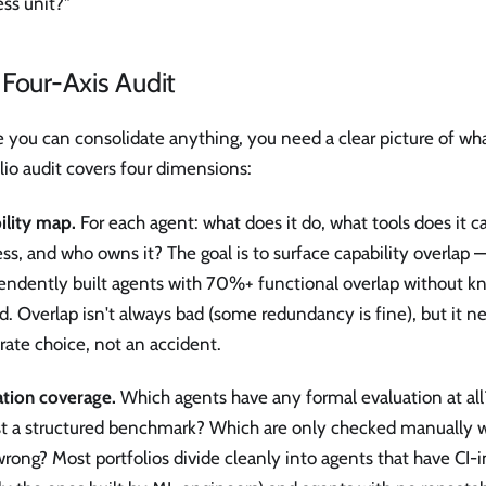
ss unit?"
Four-Axis Audit
 you can consolidate anything, you need a clear picture of wh
lio audit covers four dimensions:
ility map.
For each agent: what does it do, what tools does it ca
ess, and who owns it? The goal is to surface capability overlap
endently built agents with 70%+ functional overlap without k
d. Overlap isn't always bad (some redundancy is fine), but it n
rate choice, not an accident.
ation coverage.
Which agents have any formal evaluation at all
st a structured benchmark? Which are only checked manually
rong? Most portfolios divide cleanly into agents that have CI-i