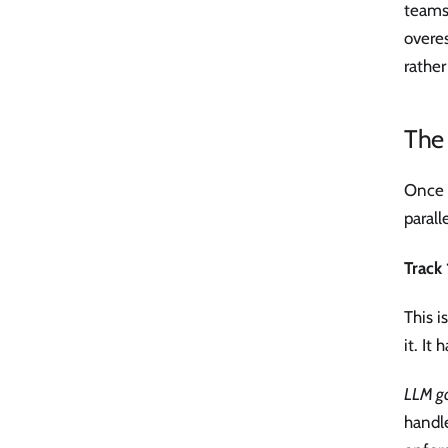
teams 
overes
rathe
The
Once y
paralle
Track 
This i
it. It
LLM g
handle