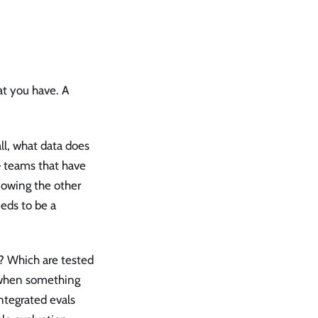
at you have. A
ll, what data does
 — teams that have
nowing the other
eeds to be a
? Which are tested
 when something
ntegrated evals