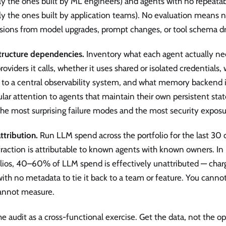
ly the ones built by ML engineers) and agents with no repeata
ly the ones built by application teams). No evaluation means no
sions from model upgrades, prompt changes, or tool schema dri
structure dependencies.
Inventory what each agent actually ne
oviders it calls, whether it uses shared or isolated credentials,
s to a central observability system, and what memory backend 
ular attention to agents that maintain their own persistent sta
he most surprising failure modes and the most security exposu
ttribution.
Run LLM spend across the portfolio for the last 30
fraction is attributable to known agents with known owners. 
olios, 40–60% of LLM spend is effectively unattributed — char
ith no metadata to tie it back to a team or feature. You cann
annot measure.
e audit as a cross-functional exercise. Get the data, not the 