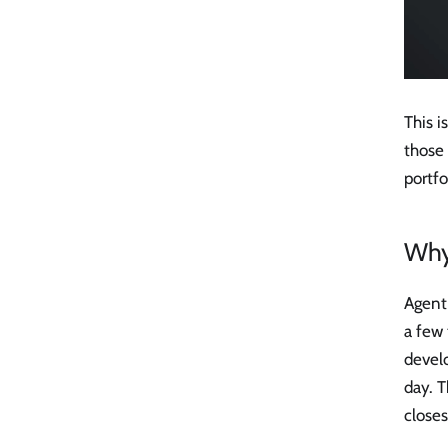
This i
those 
portfo
Why
Agent 
a few 
devel
day. T
closes