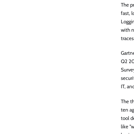
The pr
fast, 
Loggin
with n
trace
Gartn
Q2 202
Survey
securi
IT, an
The t
ten ag
tool d
like "