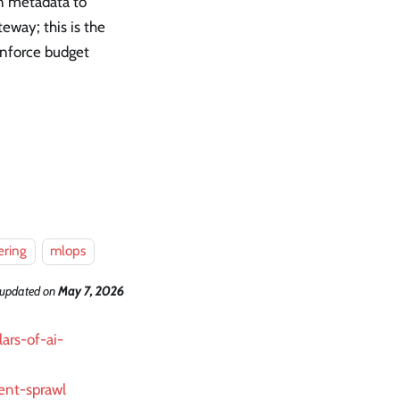
on metadata to
eway; this is the
 enforce budget
ering
mlops
 updated
on
May 7, 2026
ars-of-ai-
ent-sprawl