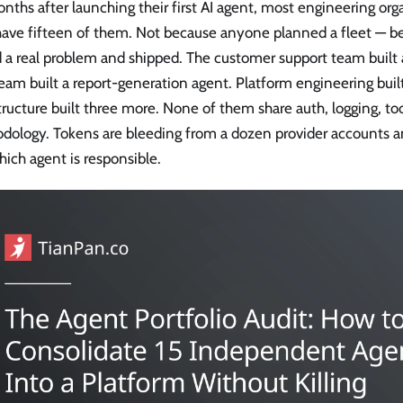
nths after launching their first AI agent, most engineering org
have fifteen of them. Not because anyone planned a fleet — 
 a real problem and shipped. The customer support team built a
eam built a report-generation agent. Platform engineering buil
tructure built three more. None of them share auth, logging, too
dology. Tokens are bleeding from a dozen provider accounts a
ich agent is responsible.