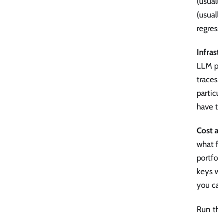
(usual
(usual
regres
Infra
LLM pr
trace
partic
have t
Cost a
what 
portf
keys w
you c
Run th