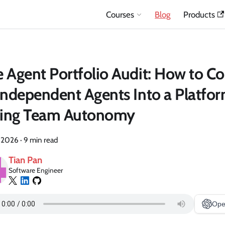
Courses
Blog
Products
 Agent Portfolio Audit: How to Co
Independent Agents Into a Platfo
lling Team Autonomy
, 2026
·
9 min read
Tian Pan
Software Engineer
Ope