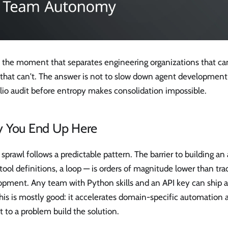
s the moment that separates engineering organizations that ca
that can't. The answer is not to slow down agent development —
lio audit before entropy makes consolidation impossible.
 You End Up Here
sprawl follows a predictable pattern. The barrier to building a
tool definitions, a loop — is orders of magnitude lower than tra
opment. Any team with Python skills and an API key can ship a
his is mostly good: it accelerates domain-specific automation 
t to a problem build the solution.