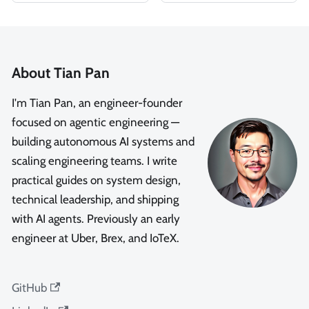
About Tian Pan
I'm Tian Pan, an engineer-founder
focused on agentic engineering —
building autonomous AI systems and
scaling engineering teams. I write
practical guides on system design,
technical leadership, and shipping
with AI agents. Previously an early
engineer at Uber, Brex, and IoTeX.
GitHub