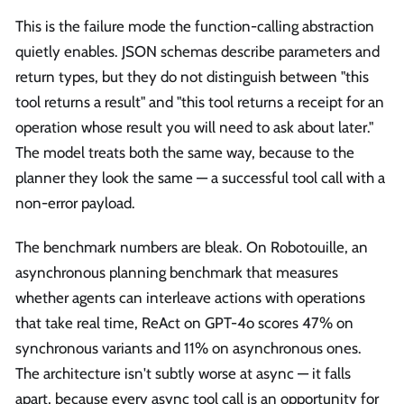
This is the failure mode the function-calling abstraction
quietly enables. JSON schemas describe parameters and
return types, but they do not distinguish between "this
tool returns a result" and "this tool returns a receipt for an
operation whose result you will need to ask about later."
The model treats both the same way, because to the
planner they look the same — a successful tool call with a
non-error payload.
The benchmark numbers are bleak. On Robotouille, an
asynchronous planning benchmark that measures
whether agents can interleave actions with operations
that take real time, ReAct on GPT-4o scores 47% on
synchronous variants and 11% on asynchronous ones.
The architecture isn't subtly worse at async — it falls
apart, because every async tool call is an opportunity for