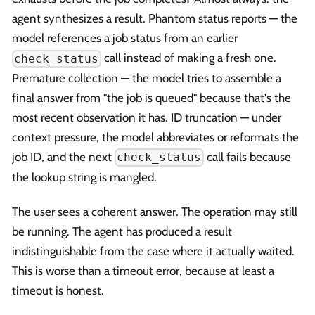
agent synthesizes a result. Phantom status reports — the
model references a job status from an earlier
call instead of making a fresh one.
check_status
Premature collection — the model tries to assemble a
final answer from "the job is queued" because that's the
most recent observation it has. ID truncation — under
context pressure, the model abbreviates or reformats the
job ID, and the next
call fails because
check_status
the lookup string is mangled.
The user sees a coherent answer. The operation may still
be running. The agent has produced a result
indistinguishable from the case where it actually waited.
This is worse than a timeout error, because at least a
timeout is honest.