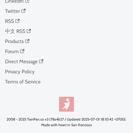
LinkedIn
Twitter
RSS
中文 RSS
Products
Forum
Direct Message
Privacy Policy
Terms of Service
2008 - 2025 TianPan.co v3 (78a4b27 / Updated 2025-07-01 18:10:42 -0700).
Made with heart in San Francisco