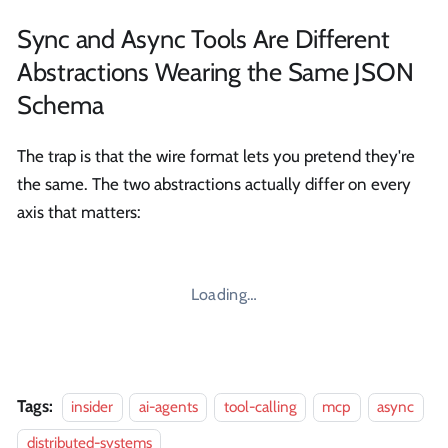
Sync and Async Tools Are Different
Abstractions Wearing the Same JSON
Schema
The trap is that the wire format lets you pretend they're
the same. The two abstractions actually differ on every
axis that matters:
Loading…
Tags:
insider
ai-agents
tool-calling
mcp
async
distributed-systems