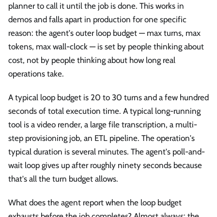
planner to call it until the job is done. This works in
demos and falls apart in production for one specific
reason: the agent's outer loop budget — max turns, max
tokens, max wall-clock — is set by people thinking about
cost, not by people thinking about how long real
operations take.
A typical loop budget is 20 to 30 turns and a few hundred
seconds of total execution time. A typical long-running
tool is a video render, a large file transcription, a multi-
step provisioning job, an ETL pipeline. The operation's
typical duration is several minutes. The agent's poll-and-
wait loop gives up after roughly ninety seconds because
that's all the turn budget allows.
What does the agent report when the loop budget
exhausts before the job completes? Almost always: the