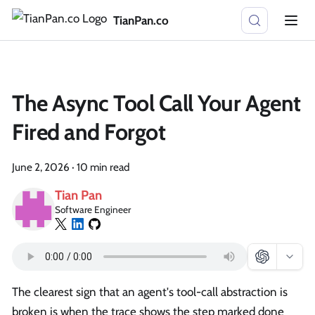
TianPan.co
The Async Tool Call Your Agent
Fired and Forgot
June 2, 2026
·
10 min read
Tian Pan
Software Engineer
The clearest sign that an agent's tool-call abstraction is
broken is when the trace shows the step marked done