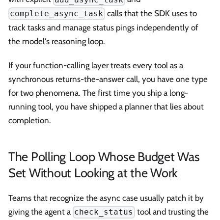
calls that the SDK uses to
complete_async_task
track tasks and manage status pings independently of
the model's reasoning loop.
If your function-calling layer treats every tool as a
synchronous returns-the-answer call, you have one type
for two phenomena. The first time you ship a long-
running tool, you have shipped a planner that lies about
completion.
The Polling Loop Whose Budget Was
Set Without Looking at the Work
Teams that recognize the async case usually patch it by
giving the agent a
tool and trusting the
check_status