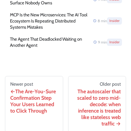
Surface Nobody Owns
MCP Is the New Microservices: The AI Tool
Ecosystem Is Repeating Distributed
8
min
Insider
Systems Mistakes
The Agent That Deadlocked Waiting on
9
min
Insider
Another Agent
Newer post
Older post
The Are-You-Sure
The autoscaler that
Confirmation Step
scaled to zero mid-
Your Users Learned
decode: when
to Click Through
inference is treated
like stateless web
traffic