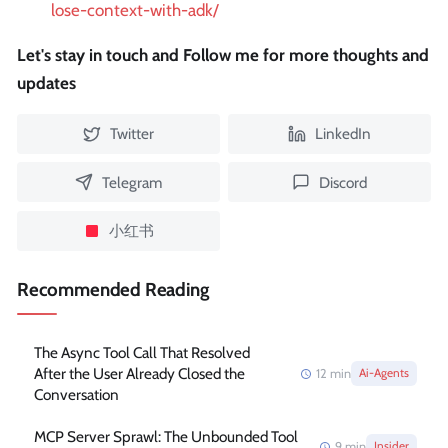
lose-context-with-adk/
Let's stay in touch and Follow me for more thoughts and
updates
Twitter
LinkedIn
Telegram
Discord
小红书
Recommended Reading
The Async Tool Call That Resolved
After the User Already Closed the
12
min
Ai-Agents
Conversation
MCP Server Sprawl: The Unbounded Tool
9
min
Insider