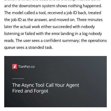
and the downstream system shows nothing happened.
The model called a tool, received a job ID back, treated
the job ID as the answer, and moved on. Three minutes
later the actual work either succeeded with nobody
listening or failed with the error landing in a log nobody
reads. The user sees a confident summary; the operations
queue sees a stranded task.