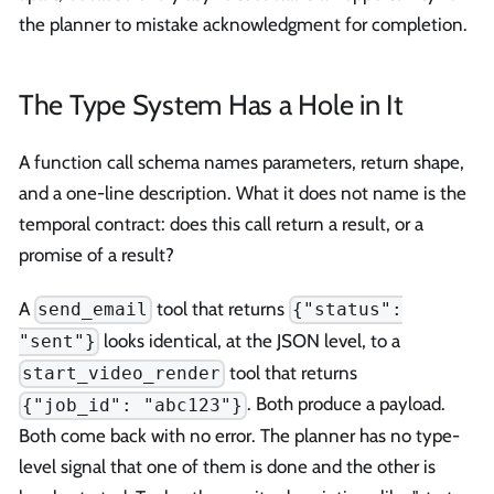
the planner to mistake acknowledgment for completion.
The Type System Has a Hole in It
A function call schema names parameters, return shape,
and a one-line description. What it does not name is the
temporal contract: does this call return a result, or a
promise of a result?
A
tool that returns
send_email
{"status":
looks identical, at the JSON level, to a
"sent"}
tool that returns
start_video_render
. Both produce a payload.
{"job_id": "abc123"}
Both come back with no error. The planner has no type-
level signal that one of them is done and the other is