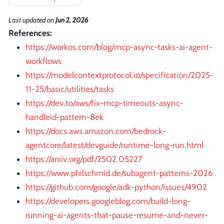
Last updated
on
Jun 2, 2026
References:
https://workos.com/blog/mcp-async-tasks-ai-agent-
workflows
https://modelcontextprotocol.io/specification/2025-
11-25/basic/utilities/tasks
https://dev.to/aws/fix-mcp-timeouts-async-
handleid-pattern-8ek
https://docs.aws.amazon.com/bedrock-
agentcore/latest/devguide/runtime-long-run.html
https://arxiv.org/pdf/2502.05227
https://www.philschmid.de/subagent-patterns-2026
https://github.com/google/adk-python/issues/4902
https://developers.googleblog.com/build-long-
running-ai-agents-that-pause-resume-and-never-