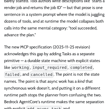
barely started. Tool authors write descriptions like "starts a
render job and returns the job ID" — but that prose is one
sentence in a system prompt where the model is juggling
dozens of tools, and at runtime the model collapses both
calls into the same mental category: "tool succeeded,
advance the plan."
The new MCP specification (2025-11-25 revision)
acknowledges this gap by adding Tasks as a separate
primitive — a durable state machine with explicit states
like
,
,
,
working
input_required
completed
, and
. The point is not the state
failed
cancelled
names. The point is that async work has a
kind
that
synchronous work doesn't, and putting it on a different
runtime path stops the planner from confusing the two.
Bedrock AgentCore's runtime makes the same separation
with explicit
and
add_async_task