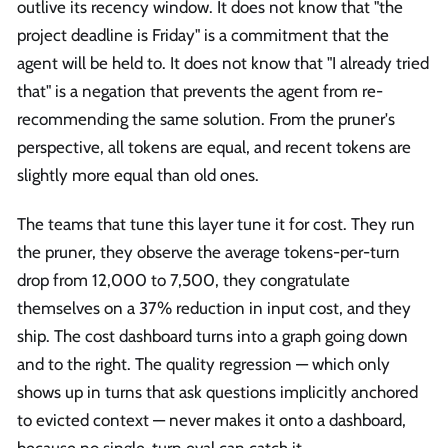
outlive its recency window. It does not know that "the
project deadline is Friday" is a commitment that the
agent will be held to. It does not know that "I already tried
that" is a negation that prevents the agent from re-
recommending the same solution. From the pruner's
perspective, all tokens are equal, and recent tokens are
slightly more equal than old ones.
The teams that tune this layer tune it for cost. They run
the pruner, they observe the average tokens-per-turn
drop from 12,000 to 7,500, they congratulate
themselves on a 37% reduction in input cost, and they
ship. The cost dashboard turns into a graph going down
and to the right. The quality regression — which only
shows up in turns that ask questions implicitly anchored
to evicted context — never makes it onto a dashboard,