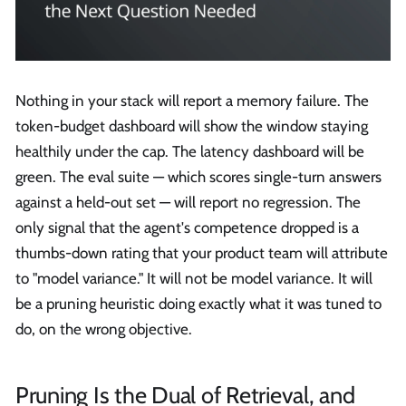
Nothing in your stack will report a memory failure. The
token-budget dashboard will show the window staying
healthily under the cap. The latency dashboard will be
green. The eval suite — which scores single-turn answers
against a held-out set — will report no regression. The
only signal that the agent's competence dropped is a
thumbs-down rating that your product team will attribute
to "model variance." It will not be model variance. It will
be a pruning heuristic doing exactly what it was tuned to
do, on the wrong objective.
Pruning Is the Dual of Retrieval, and