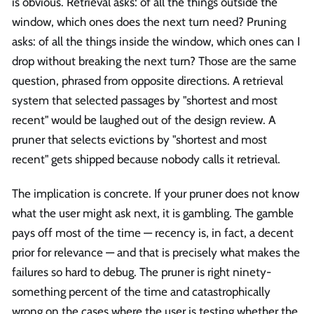
is obvious. Retrieval asks: of all the things outside the
window, which ones does the next turn need? Pruning
asks: of all the things inside the window, which ones can I
drop without breaking the next turn? Those are the same
question, phrased from opposite directions. A retrieval
system that selected passages by "shortest and most
recent" would be laughed out of the design review. A
pruner that selects evictions by "shortest and most
recent" gets shipped because nobody calls it retrieval.
The implication is concrete. If your pruner does not know
what the user might ask next, it is gambling. The gamble
pays off most of the time — recency is, in fact, a decent
prior for relevance — and that is precisely what makes the
failures so hard to debug. The pruner is right ninety-
something percent of the time and catastrophically
wrong on the cases where the user is testing whether the