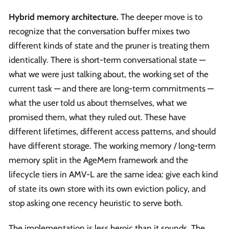
Hybrid memory architecture.
The deeper move is to
recognize that the conversation buffer mixes two
different kinds of state and the pruner is treating them
identically. There is short-term conversational state —
what we were just talking about, the working set of the
current task — and there are long-term commitments —
what the user told us about themselves, what we
promised them, what they ruled out. These have
different lifetimes, different access patterns, and should
have different storage. The working memory / long-term
memory split in the AgeMem framework and the
lifecycle tiers in AMV-L are the same idea: give each kind
of state its own store with its own eviction policy, and
stop asking one recency heuristic to serve both.
The implementation is less heroic than it sounds. The