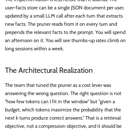
user-facts store can be a single JSON document per user,
updated by a small LLM call after each turn that extracts
new facts. The pruner reads from it on every turn and
prepends the relevant facts to the prompt. You will spend
an afternoon on it. You will see thumbs-up rates climb on
long sessions within a week.
The Architectural Realization
The team that tuned the pruner as a cost lever was
answering the wrong question. The right question is not
"how few tokens can I fit in the window" but "given a
budget, which tokens maximize the probability that the
next k turns produce correct answers." That is a retrieval
objective, not a compression objective, and it should be