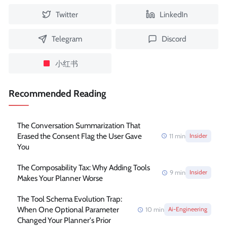
Twitter
LinkedIn
Telegram
Discord
小红书
Recommended Reading
The Conversation Summarization That
Erased the Consent Flag the User Gave
11
min
Insider
You
The Composability Tax: Why Adding Tools
9
min
Insider
Makes Your Planner Worse
The Tool Schema Evolution Trap:
When One Optional Parameter
10
min
Ai-Engineering
Changed Your Planner's Prior