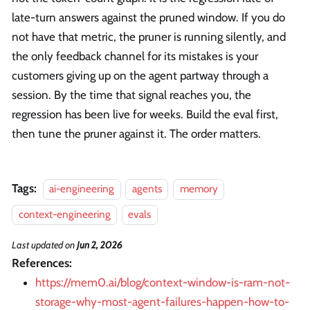
late-turn answers against the pruned window. If you do
not have that metric, the pruner is running silently, and
the only feedback channel for its mistakes is your
customers giving up on the agent partway through a
session. By the time that signal reaches you, the
regression has been live for weeks. Build the eval first,
then tune the pruner against it. The order matters.
Tags:
ai-engineering
agents
memory
context-engineering
evals
Last updated
on
Jun 2, 2026
References:
https://mem0.ai/blog/context-window-is-ram-not-
storage-why-most-agent-failures-happen-how-to-