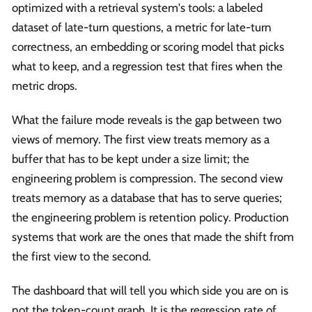
optimized with a retrieval system's tools: a labeled
dataset of late-turn questions, a metric for late-turn
correctness, an embedding or scoring model that picks
what to keep, and a regression test that fires when the
metric drops.
What the failure mode reveals is the gap between two
views of memory. The first view treats memory as a
buffer that has to be kept under a size limit; the
engineering problem is compression. The second view
treats memory as a database that has to serve queries;
the engineering problem is retention policy. Production
systems that work are the ones that made the shift from
the first view to the second.
The dashboard that will tell you which side you are on is
not the token-count graph. It is the regression rate of