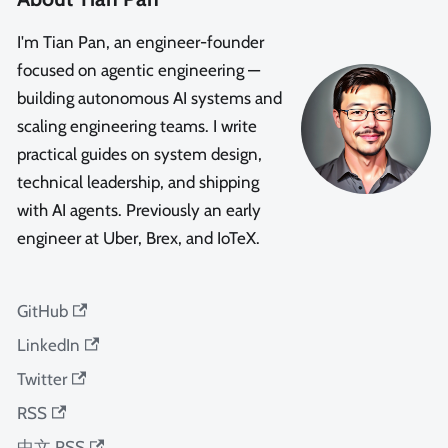
I'm Tian Pan, an engineer-founder
focused on agentic engineering —
building autonomous AI systems and
scaling engineering teams. I write
practical guides on system design,
technical leadership, and shipping
with AI agents. Previously an early
engineer at Uber, Brex, and IoTeX.
GitHub
LinkedIn
Twitter
RSS
中文 RSS