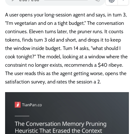
A user opens your long-session agent and says, in turn 3,
"I'm vegetarian and on a tight budget." The conversation
continues. Eleven turns later, the pruner runs. It counts
tokens, finds turn 3 old and short, and drops it to keep
the window inside budget. Turn 14 asks, "what should I
cook tonight?" The model, looking at a window where the
constraint no longer exists, recommends a $40 ribeye.
The user reads this as the agent getting worse, opens the
satisfaction survey, and rates the session a 2.