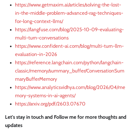
https://www.getmaxim.ai/articles/solving-the-lost-
in-the-middle-problem-advanced-rag-techniques-
for-long-context-llms/
https://langfuse.com/blog/2025-10-09-evaluating-
multi-turn-conversations
https://www.confident-ai.com/blog/multi-turn-llm-
evaluation-in-2026
https://reference.langchain.com/python/langchain-
classic/memory/summary_buffer/ConversationSum
maryBufferMemory
https://www.analyticsvidhya.com/blog/2026/04/me
mory-systems-in-ai-agents/
https://arxiv.org/pdf/2603.07670
Let's stay in touch and Follow me for more thoughts and
updates