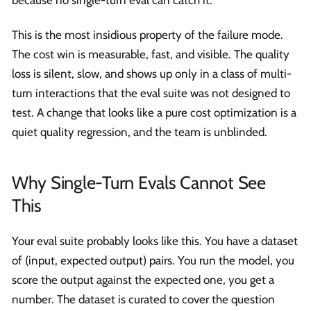
because no single-turn eval can catch it.
This is the most insidious property of the failure mode.
The cost win is measurable, fast, and visible. The quality
loss is silent, slow, and shows up only in a class of multi-
turn interactions that the eval suite was not designed to
test. A change that looks like a pure cost optimization is a
quiet quality regression, and the team is unblinded.
Why Single-Turn Evals Cannot See
This
Your eval suite probably looks like this. You have a dataset
of (input, expected output) pairs. You run the model, you
score the output against the expected one, you get a
number. The dataset is curated to cover the question