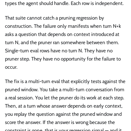
types the agent should handle. Each row is independent.
That suite cannot catch a pruning regression by
construction. The failure only manifests when turn N+k
asks a question that depends on context introduced at
turn N, and the pruner ran somewhere between them.
Single-turn eval rows have no turn N. They have no
pruner step. They have no opportunity for the failure to
occur.
The fix is a multi-turn eval that explicitly tests against the
pruned window. You take a multi-turn conversation from
a real session. You let the pruner do its work at each step.
Then, at a turn whose answer depends on early context,
you replay the question against the pruned window and
score the answer. If the answer is wrong because the
constraint is gone, that is your regression signal — and it