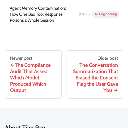
Agent Memory Contamination:
How One Bad Tool Response
10
min
Ai-Engineering
Poisons a Whole Session
Newer post
Older post
The Compliance
The Conversation
Audit That Asked
Summarization That
Which Model
Erased the Consent
Produced Which
Flag the User Gave
Output
You
About Tian Pan