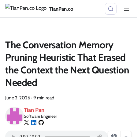
TianPan.co
The Conversation Memory
Pruning Heuristic That Erased
the Context the Next Question
Needed
June 2, 2026
·
9 min read
Tian Pan
Software Engineer