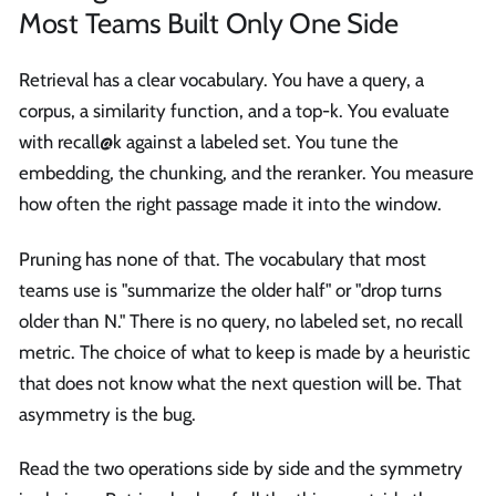
Most Teams Built Only One Side
Retrieval has a clear vocabulary. You have a query, a
corpus, a similarity function, and a top-k. You evaluate
with recall@k against a labeled set. You tune the
embedding, the chunking, and the reranker. You measure
how often the right passage made it into the window.
Pruning has none of that. The vocabulary that most
teams use is "summarize the older half" or "drop turns
older than N." There is no query, no labeled set, no recall
metric. The choice of what to keep is made by a heuristic
that does not know what the next question will be. That
asymmetry is the bug.
Read the two operations side by side and the symmetry