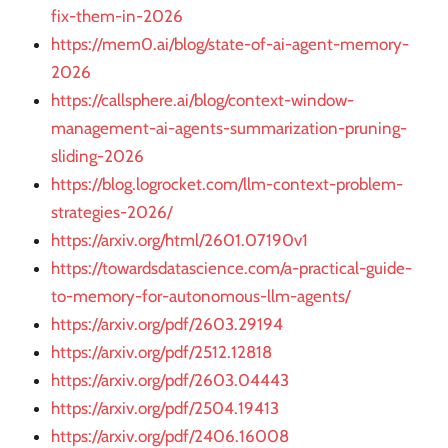
fix-them-in-2026
https://mem0.ai/blog/state-of-ai-agent-memory-
2026
https://callsphere.ai/blog/context-window-
management-ai-agents-summarization-pruning-
sliding-2026
https://blog.logrocket.com/llm-context-problem-
strategies-2026/
https://arxiv.org/html/2601.07190v1
https://towardsdatascience.com/a-practical-guide-
to-memory-for-autonomous-llm-agents/
https://arxiv.org/pdf/2603.29194
https://arxiv.org/pdf/2512.12818
https://arxiv.org/pdf/2603.04443
https://arxiv.org/pdf/2504.19413
https://arxiv.org/pdf/2406.16008