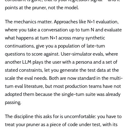
points at the pruner, not the model.
The mechanics matter. Approaches like N+1 evaluation,
where you take a conversation up to turn N and evaluate
what happens at turn N+1 across many synthetic
continuations, give you a population of late-turn
questions to score against. User-simulator evals, where
another LLM plays the user with a persona and a set of
stated constraints, let you generate the test data at the
scale the eval needs. Both are now standard in the multi-
turn eval literature, but most production teams have not
adopted them because the single-turn suite was already
passing.
The discipline this asks for is uncomfortable: you have to
treat your pruner as a piece of code under test, with its