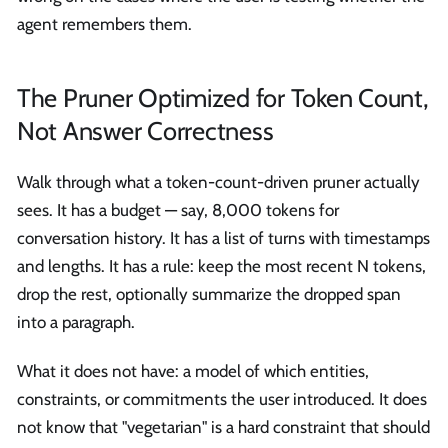
agent remembers them.
The Pruner Optimized for Token Count,
Not Answer Correctness
Walk through what a token-count-driven pruner actually
sees. It has a budget — say, 8,000 tokens for
conversation history. It has a list of turns with timestamps
and lengths. It has a rule: keep the most recent N tokens,
drop the rest, optionally summarize the dropped span
into a paragraph.
What it does not have: a model of which entities,
constraints, or commitments the user introduced. It does
not know that "vegetarian" is a hard constraint that should