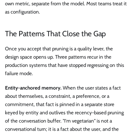
own metric, separate from the model. Most teams treat it
as configuration.
The Patterns That Close the Gap
Once you accept that pruning is a quality lever, the
design space opens up. Three patterns recur in the
production systems that have stopped regressing on this
failure mode.
Entity-anchored memory.
When the user states a fact
about themselves, a constraint, a preference, or a
commitment, that fact is pinned in a separate store
keyed by entity and outlives the recency-based pruning
of the conversation buffer. "I'm vegetarian" is not a
conversational turn; it is a fact about the user, and the