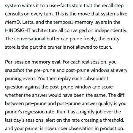
system writes it to a user-facts store that the recall step
consults on every turn. This is the move that systems like
Mem0, Letta, and the temporal-memory layers in the
HINDSIGHT architecture all converged on independently.
The conversational buffer can prune freely; the entity
store is the part the pruner is not allowed to touch.
Per-session memory eval.
For each real session, you
snapshot the pre-prune and post-prune windows at every
pruning event. You then replay each subsequent
question against the post-prune window and score
whether the answer would have been the same. The diff
between pre-prune and post-prune answer quality is your
pruner's regression rate. Run it as a nightly job over the
last day's sessions, alert on the rate crossing a threshold,
and your pruner is now under observation in production.