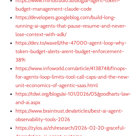
https://www.mindstudio.ai/blog/ai-agent-token-
budget-management-claude-code
https://developers.googleblog.com/build-long-
running-ai-agents-that-pause-resume-and-never-
lose-context-with-adk/
https://dev.to/waxell/the-47000-agent-loop-why-
token-budget-alerts-arent-budget-enforcement-
389i
https://www.infoworld.com/article/4138748/finops-
for-agents-loop-limits-tool-call-caps-and-the-new-
unit-economics-of-agentic-saas.html
https://tdwi.org/blogs/ai-101/2026/05/goodharts-law-
and-ai.aspx
https://www.braintrust.dev/articles/best-ai-agent-
observability-tools-2026
https://zylos.ai/zh/research/2026-02-20-graceful-