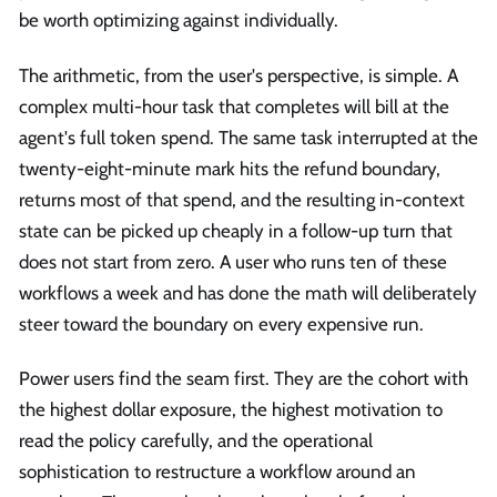
be worth optimizing against individually.
The arithmetic, from the user's perspective, is simple. A
complex multi-hour task that completes will bill at the
agent's full token spend. The same task interrupted at the
twenty-eight-minute mark hits the refund boundary,
returns most of that spend, and the resulting in-context
state can be picked up cheaply in a follow-up turn that
does not start from zero. A user who runs ten of these
workflows a week and has done the math will deliberately
steer toward the boundary on every expensive run.
Power users find the seam first. They are the cohort with
the highest dollar exposure, the highest motivation to
read the policy carefully, and the operational
sophistication to restructure a workflow around an