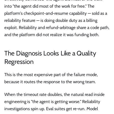
into "the agent did most of the work for free." The
platform's checkpoint-and-resume capability — sold as a
reliability feature — is doing double duty as a billing
exploit. Reliability and refund-arbitrage share a code path,
and the platform did not realize it was funding both.
The Diagnosis Looks Like a Quality
Regression
This is the most expensive part of the failure mode,
because it routes the response to the wrong team.
When the timeout rate doubles, the natural read inside
engineering is "the agent is getting worse." Reliability
investigations spin up. Eval suites get re-run. Model