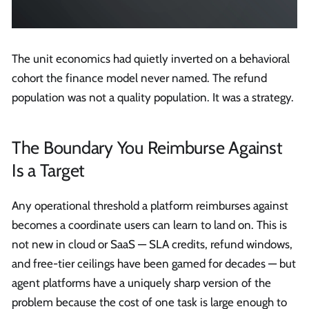
The unit economics had quietly inverted on a behavioral
cohort the finance model never named. The refund
population was not a quality population. It was a strategy.
The Boundary You Reimburse Against
Is a Target
Any operational threshold a platform reimburses against
becomes a coordinate users can learn to land on. This is
not new in cloud or SaaS — SLA credits, refund windows,
and free-tier ceilings have been gamed for decades — but
agent platforms have a uniquely sharp version of the
problem because the cost of one task is large enough to