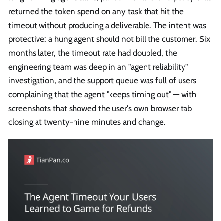
returned the token spend on any task that hit the
timeout without producing a deliverable. The intent was
protective: a hung agent should not bill the customer. Six
months later, the timeout rate had doubled, the
engineering team was deep in an "agent reliability"
investigation, and the support queue was full of users
complaining that the agent "keeps timing out" — with
screenshots that showed the user's own browser tab
closing at twenty-nine minutes and change.