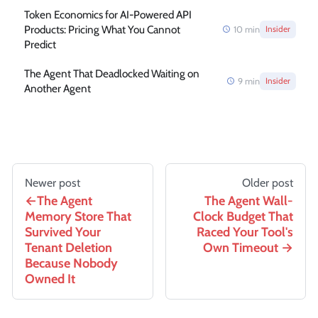
Token Economics for AI-Powered API
Products: Pricing What You Cannot
10
min
Insider
Predict
The Agent That Deadlocked Waiting on
9
min
Insider
Another Agent
Newer post
Older post
The Agent
The Agent Wall-
Memory Store That
Clock Budget That
Survived Your
Raced Your Tool's
Tenant Deletion
Own Timeout
Because Nobody
Owned It