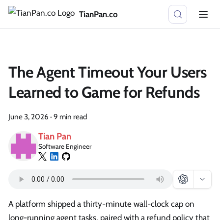
TianPan.co
The Agent Timeout Your Users
Learned to Game for Refunds
June 3, 2026
·
9 min read
Tian Pan
Software Engineer
A platform shipped a thirty-minute wall-clock cap on
long-running agent tasks, paired with a refund policy that