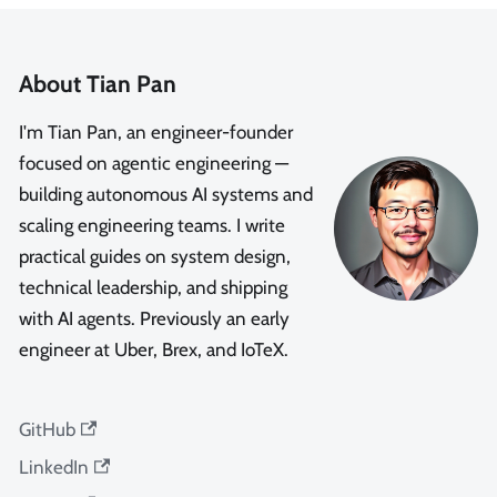
About Tian Pan
I'm Tian Pan, an engineer-founder
focused on agentic engineering —
building autonomous AI systems and
scaling engineering teams. I write
practical guides on system design,
technical leadership, and shipping
with AI agents. Previously an early
engineer at Uber, Brex, and IoTeX.
GitHub
LinkedIn