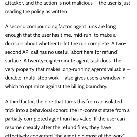
attacker, and the action is not malicious — the user is just
reading the policy as written.
A second compounding factor: agent runs are long
enough that the user has time, mid-run, to make a
decision about whether to let the run complete. A two-
second API call has no useful "abort here for refund"
surface. A twenty-eight-minute agent task does. The
very property that makes long-running agents valuable —
durable, multi-step work — also gives users a window in
which to optimize against the billing boundary.
A third factor, the one that turns this from an isolated
trick into a behavioral cohort: the in-context state from a
partially completed agent run has value. If the user can
resume cheaply after the refund fires, they have
effectively converted "the agent did most of the work"