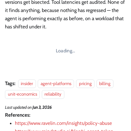
versions get bisected. Tool latencies get audited. None of
it finds anything, because nothing has regressed — the
agent is performing exactly as before, on a workload that
has shifted under it.
Loading…
Tags:
insider
agent-platforms
pricing
billing
unit-economics
reliability
Last updated
on
Jun 3, 2026
References:
https://www.ravelin.com/insights/policy-abuse