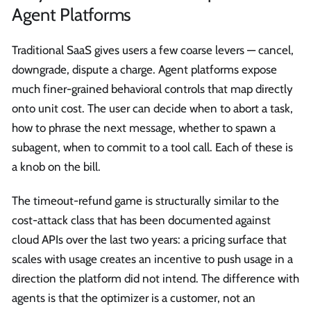
Agent Platforms
Traditional SaaS gives users a few coarse levers — cancel,
downgrade, dispute a charge. Agent platforms expose
much finer-grained behavioral controls that map directly
onto unit cost. The user can decide when to abort a task,
how to phrase the next message, whether to spawn a
subagent, when to commit to a tool call. Each of these is
a knob on the bill.
The timeout-refund game is structurally similar to the
cost-attack class that has been documented against
cloud APIs over the last two years: a pricing surface that
scales with usage creates an incentive to push usage in a
direction the platform did not intend. The difference with
agents is that the optimizer is a customer, not an