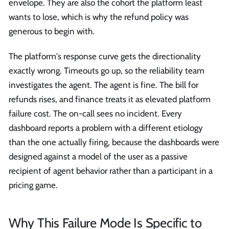
envelope. They are also the cohort the platform least
wants to lose, which is why the refund policy was
generous to begin with.
The platform's response curve gets the directionality
exactly wrong. Timeouts go up, so the reliability team
investigates the agent. The agent is fine. The bill for
refunds rises, and finance treats it as elevated platform
failure cost. The on-call sees no incident. Every
dashboard reports a problem with a different etiology
than the one actually firing, because the dashboards were
designed against a model of the user as a passive
recipient of agent behavior rather than a participant in a
pricing game.
Why This Failure Mode Is Specific to