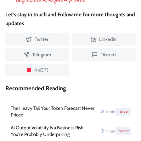
degradation-ai-agent-systems
Let's stay in touch and Follow me for more thoughts and
updates
Twitter
LinkedIn
Telegram
Discord
小红书
Recommended Reading
The Heavy Tail Your Token Forecast Never
9
min
Insider
Priced
AI Output Volatility Is a Business Risk
9
min
Insider
You're Probably Underpricing