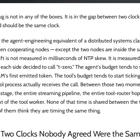
g is not in any of the boxes. It is in the gap between two cloc
d should be the same clock.
s the agent-engineering equivalent of a distributed systems clas
en cooperating nodes — except the two nodes are inside the 
ift is not measured in milliseconds of NTP skew. It is measure
each side decided to call "t-zero." The agent's budget tends to 
M's first emitted token. The tool's budget tends to start tick
ol process actually receives the call. Between those two momen
l stage, the entire streaming pipeline, the entire tool-router h
nt of the tool worker. None of that time is shared between the
of them think they are timing the same thing.
 Two Clocks Nobody Agreed Were the Sam