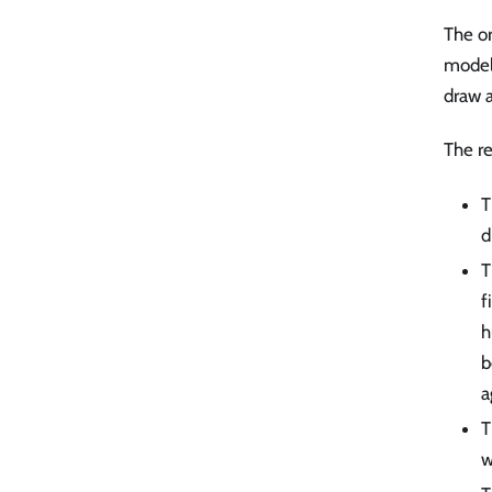
The or
model 
draw a
The re
T
d
T
f
h
b
a
T
w