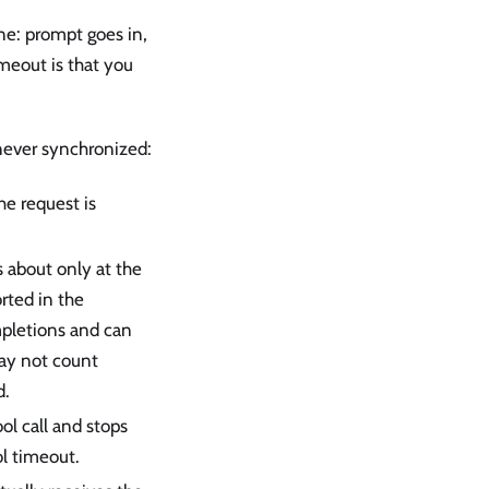
ine: prompt goes in,
imeout is that you
 never synchronized:
he request is
s about only at the
rted in the
pletions and can
may not count
d.
ol call and stops
ol timeout.