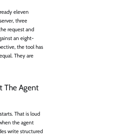
already eleven
server, three
the request and
ainst an eight-
ective, the tool has
 equal. They are
at The Agent
tarts. That is loud
s when the agent
des write structured