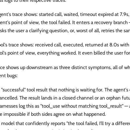
ent's trace shows: started call, waited, timeout expired at 7.9
ent's point of view, the tool failed. It enters a recovery branch 
asks the user a clarifying question, or, worst of all, retries the sa
ol's trace shows: received call, executed, returned at 8.0s wit
ol's point of view, everything worked. It even billed the user fo
ce shows up downstream as three distinct symptoms, all of whi
ent bugs:
 "successful" tool result that nothing is waiting for. The agent'
ancelled. The result lands in a closed channel or an orphan fu
arnesses log this as "tool_use without matching tool_result" — 
e impossible if both sides agree on what happened.
 model that confidently reports "the tool failed, I'll try a diffe