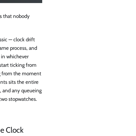
ks that nobody
sic — clock drift
same process, and
d in whichever
start ticking from
ing from the moment
ts sits the entire
op, and any queueing
 two stopwatches.
e Clock