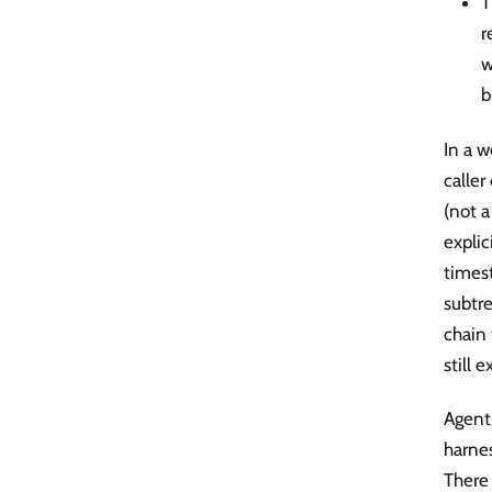
T
r
w
b
In a w
caller
(not a
explic
timest
subtr
chain
still 
Agent 
harnes
There 