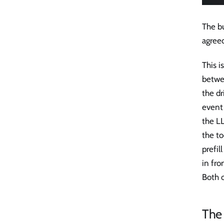
The bu
agree
This i
betwe
the dr
event 
the LL
the to
prefil
in fro
Both 
The