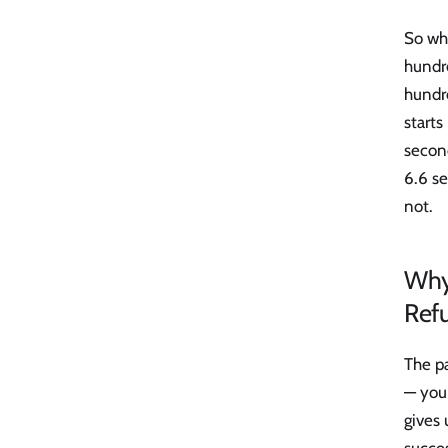
So whe
hundre
hundr
starts
second
6.6 se
not.
Why 
Ref
The pa
— you 
gives 
succes