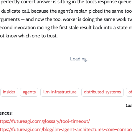
 perfectly correct answer is sitting in the tool's response queue
 duplicate call, because the agent's replan picked the same to
rguments — and now the tool worker is doing the same work tw
econd invocation racing the first stale result back into a state
ot know which one to trust.
Loading…
insider
agents
llm-infrastructure
distributed-systems
o
Las
ences:
ttps://futureagi.com/glossary/tool-timeout/
ttps://futureagi.com/blog/llm-agent-architectures-core-comp