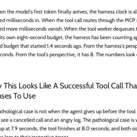
n the model's first token finally arrives, the harness clock is 
d milliseconds in. When the tool call routes through the MCP 
ed more milliseconds vanish. When the tool worker dequeues 
 its own eight-second budget, the harness has been counting ag
 budget that started 1.4 seconds ago. From the harness's persp
conds. From the tool's perspective, it has 8. The numbers look
This Looks Like A Successful Tool Call Th
uses To Use
thological case is not when the agent gives up before the tool s
see a cancelled call and an angry log. The pathological case i
up at 7.9 seconds, the tool finishes at 8.0 seconds, and both si
s logs to their respective traces.