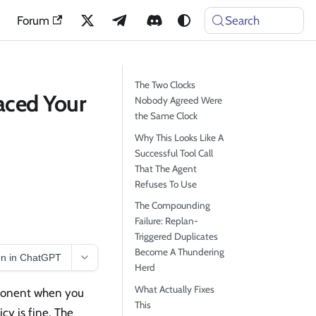
Forum
Search
The Two Clocks
aced Your
Nobody Agreed Were
the Same Clock
Why This Looks Like A
Successful Tool Call
That The Agent
Refuses To Use
The Compounding
Failure: Replan-
Triggered Duplicates
Become A Thundering
n in ChatGPT
Herd
What Actually Fixes
omponent when you
This
icy is fine. The