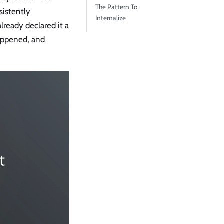
The Pattern To
sistently
Internalize
lready declared it a
happened, and