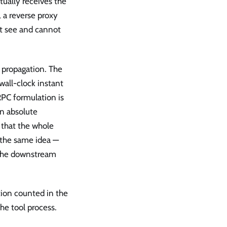
tually receives the
, a reverse proxy
ot see and cannot
 propagation. The
wall-clock instant
RPC formulation is
an absolute
 that the whole
 the same idea —
 the downstream
ation counted in the
he tool process.