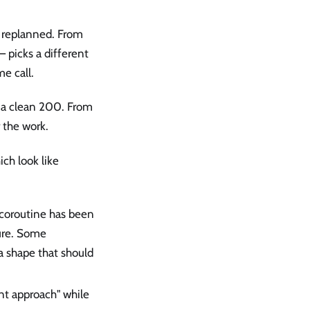
s, replanned. From
— picks a different
me call.
h a clean 200. From
r the work.
ch look like
s coroutine has been
ture. Some
a shape that should
rent approach" while