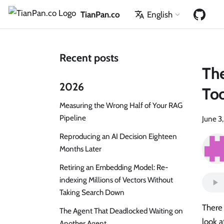
TianPan.co
English
Recent posts
The
2026
To
Measuring the Wrong Half of Your RAG
Pipeline
June 3
Reproducing an AI Decision Eighteen
Months Later
Retiring an Embedding Model: Re-
indexing Millions of Vectors Without
Taking Search Down
There
The Agent That Deadlocked Waiting on
look a
Another Agent