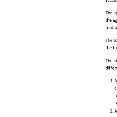
The ag
the ag
tool, 
The to
the to
The ra
differ
A
c
h
b
A