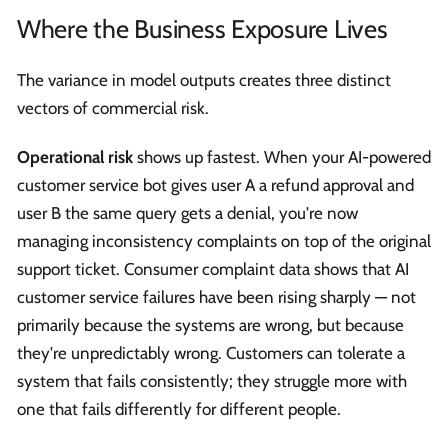
Where the Business Exposure Lives
The variance in model outputs creates three distinct
vectors of commercial risk.
Operational risk
shows up fastest. When your AI-powered
customer service bot gives user A a refund approval and
user B the same query gets a denial, you're now
managing inconsistency complaints on top of the original
support ticket. Consumer complaint data shows that AI
customer service failures have been rising sharply — not
primarily because the systems are wrong, but because
they're unpredictably wrong. Customers can tolerate a
system that fails consistently; they struggle more with
one that fails differently for different people.