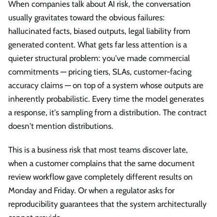
When companies talk about AI risk, the conversation
usually gravitates toward the obvious failures:
hallucinated facts, biased outputs, legal liability from
generated content. What gets far less attention is a
quieter structural problem: you've made commercial
commitments — pricing tiers, SLAs, customer-facing
accuracy claims — on top of a system whose outputs are
inherently probabilistic. Every time the model generates
a response, it's sampling from a distribution. The contract
doesn't mention distributions.
This is a business risk that most teams discover late,
when a customer complains that the same document
review workflow gave completely different results on
Monday and Friday. Or when a regulator asks for
reproducibility guarantees that the system architecturally