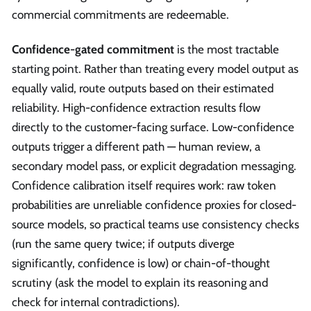
commercial commitments are redeemable.
Confidence-gated commitment
is the most tractable
starting point. Rather than treating every model output as
equally valid, route outputs based on their estimated
reliability. High-confidence extraction results flow
directly to the customer-facing surface. Low-confidence
outputs trigger a different path — human review, a
secondary model pass, or explicit degradation messaging.
Confidence calibration itself requires work: raw token
probabilities are unreliable confidence proxies for closed-
source models, so practical teams use consistency checks
(run the same query twice; if outputs diverge
significantly, confidence is low) or chain-of-thought
scrutiny (ask the model to explain its reasoning and
check for internal contradictions).