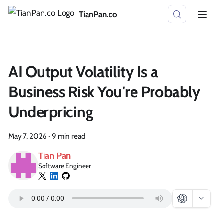
TianPan.co
AI Output Volatility Is a
Business Risk You're Probably
Underpricing
May 7, 2026
·
9 min read
Tian Pan
Software Engineer