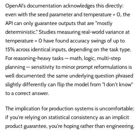
OpenAI's documentation acknowledges this directly:
even with the seed parameter and temperature = 0, the
API can only guarantee outputs that are "mostly
deterministic." Studies measuring real-world variance at
temperature = 0 have found accuracy swings of up to
15% across identical inputs, depending on the task type.
For reasoning-heavy tasks — math, logic, multi-step
planning — sensitivity to minor prompt reformulations is
well documented: the same underlying question phrased
slightly differently can flip the model from "I don't know"
to a correct answer.
The implication for production systems is uncomfortable:
if you're relying on statistical consistency as an implicit
product guarantee, you're hoping rather than engineering.