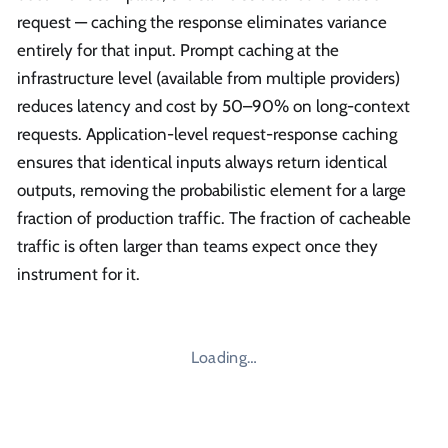
request — caching the response eliminates variance
entirely for that input. Prompt caching at the
infrastructure level (available from multiple providers)
reduces latency and cost by 50–90% on long-context
requests. Application-level request-response caching
ensures that identical inputs always return identical
outputs, removing the probabilistic element for a large
fraction of production traffic. The fraction of cacheable
traffic is often larger than teams expect once they
instrument for it.
Loading…