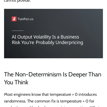
cannot provide.
The Non-Determinism Is Deeper Than
You Think
Most engineers know that temperature > 0 introduces
randomness. The common fix is temperature = 0 for