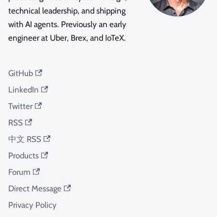
technical leadership, and shipping
with AI agents. Previously an early
engineer at Uber, Brex, and IoTeX.
GitHub
LinkedIn
Twitter
RSS
中文 RSS
Products
Forum
Direct Message
Privacy Policy