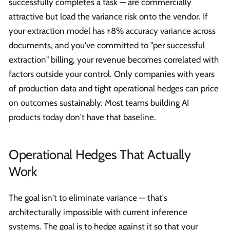
successfully completes a task — are commercially
attractive but load the variance risk onto the vendor. If
your extraction model has ±8% accuracy variance across
documents, and you've committed to "per successful
extraction" billing, your revenue becomes correlated with
factors outside your control. Only companies with years
of production data and tight operational hedges can price
on outcomes sustainably. Most teams building AI
products today don't have that baseline.
Operational Hedges That Actually
Work
The goal isn't to eliminate variance — that's
architecturally impossible with current inference
systems. The goal is to hedge against it so that your