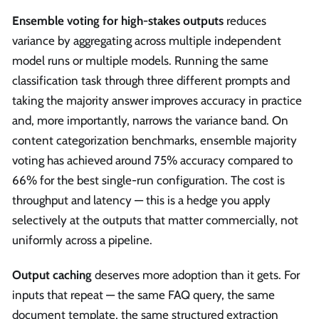
Ensemble voting for high-stakes outputs
reduces
variance by aggregating across multiple independent
model runs or multiple models. Running the same
classification task through three different prompts and
taking the majority answer improves accuracy in practice
and, more importantly, narrows the variance band. On
content categorization benchmarks, ensemble majority
voting has achieved around 75% accuracy compared to
66% for the best single-run configuration. The cost is
throughput and latency — this is a hedge you apply
selectively at the outputs that matter commercially, not
uniformly across a pipeline.
Output caching
deserves more adoption than it gets. For
inputs that repeat — the same FAQ query, the same
document template, the same structured extraction