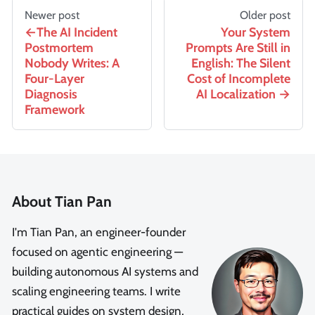
Newer post
Older post
The AI Incident
Your System
Postmortem
Prompts Are Still in
Nobody Writes: A
English: The Silent
Four-Layer
Cost of Incomplete
Diagnosis
AI Localization
Framework
About Tian Pan
I'm Tian Pan, an engineer-founder
focused on agentic engineering —
building autonomous AI systems and
scaling engineering teams. I write
practical guides on system design,