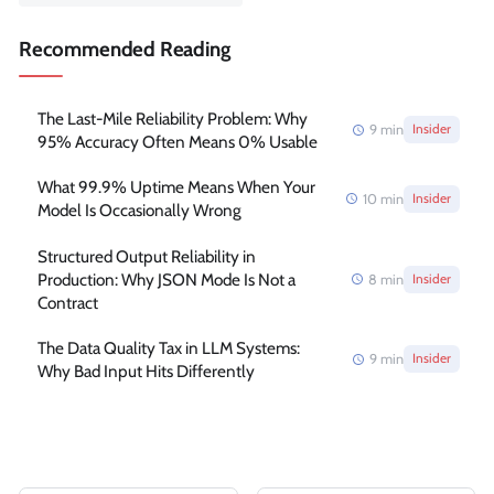
Recommended Reading
The Last-Mile Reliability Problem: Why
9
min
Insider
95% Accuracy Often Means 0% Usable
What 99.9% Uptime Means When Your
10
min
Insider
Model Is Occasionally Wrong
Structured Output Reliability in
Production: Why JSON Mode Is Not a
8
min
Insider
Contract
The Data Quality Tax in LLM Systems:
9
min
Insider
Why Bad Input Hits Differently