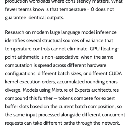
production workloads where consistency matters. What
fewer teams know is that temperature = 0 does not
guarantee identical outputs.
Research on modern large language model inference
identifies several structural sources of variance that
temperature controls cannot eliminate. GPU floating-
point arithmetic is non-associative: when the same
computation is spread across different hardware
configurations, different batch sizes, or different CUDA
kernel execution orders, accumulated rounding errors
diverge. Models using Mixture of Experts architectures
compound this further — tokens compete for expert
buffer slots based on the current batch composition, so
the same input processed alongside different concurrent
requests can take different paths through the network.