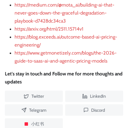
https://medium.com/@mota_ai/building-ai-that-
never-goes-down-the-graceful-degradation-
playbook-d7428dc34ca3
https://arxiv.org/html/2511.15714v1
https://blog.exceeds.ai/outcome-based-ai-pricing-
engineering/
https://www.getmonetizely.com/blogs/the-2026-
guide-to-saas-ai-and-agentic-pricing-models
Let's stay in touch and Follow me for more thoughts and
updates
Twitter
LinkedIn
Telegram
Discord
小红书