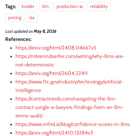
Tags:
insider
llm
production-ai
reliability
pricing
sla
Last updated
on
May 8, 2026
References:
https://arxiv.org/html/2408.04667v5
https://mbrenndoerfer.com/writing/why-llms-are-
not-deterministic
https://arxiv.org/html/2604.22411
https://www.ftc.gov/industry/technology/artificial-
intelligence
https://contractnerds.com/navigating-the-llm-
contract-jungle-a-lawyers-findings-from-an-llm-
terms-audit/
https://www.infrrd.ai/blog/confidence-scores-in-llms
https://arxiv.org/html/2410.13284v3