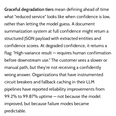
Graceful degradation tiers
mean defining ahead of time
what "reduced service" looks like when confidence is low,
rather than letting the model guess. A document
summarization system at full confidence might return a
structured JSON payload with extracted entities and
confidence scores. At degraded confidence, it returns a
flag: "High-variance result — requires human confirmation
before downstream use." The customer sees a slower or
manual path, but they're not receiving a confidently
wrong answer. Organizations that have instrumented
circuit breakers and fallback caching in their LLM
pipelines have reported reliability improvements from
99.2% to 99.87% uptime — not because the model
improved, but because failure modes became
predictable.