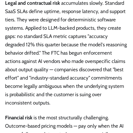
Legal and contractual risk
accumulates slowly. Standard
SaaS SLAs define uptime, response latency, and support
tiers. They were designed for deterministic software
systems. Applied to LLM-backed products, they create
gaps: no standard SLA metric captures "accuracy
degraded 12% this quarter because the model's reasoning
behavior drifted." The FTC has begun enforcement
actions against AI vendors who made overspecific claims
about output quality — companies discovered that "best
effort" and "industry-standard accuracy" commitments
become legally ambiguous when the underlying system
is probabilistic and the customer is suing over
inconsistent outputs.
Financial risk
is the most structurally challenging.
Outcome-based pricing models — pay only when the AI