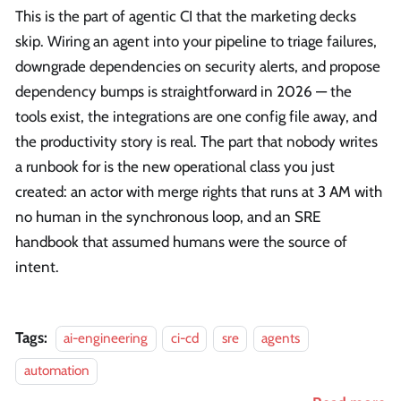
This is the part of agentic CI that the marketing decks
skip. Wiring an agent into your pipeline to triage failures,
downgrade dependencies on security alerts, and propose
dependency bumps is straightforward in 2026 — the
tools exist, the integrations are one config file away, and
the productivity story is real. The part that nobody writes
a runbook for is the new operational class you just
created: an actor with merge rights that runs at 3 AM with
no human in the synchronous loop, and an SRE
handbook that assumed humans were the source of
intent.
Tags:
ai-engineering
ci-cd
sre
agents
automation