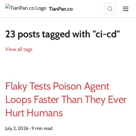
TianPan.co
23 posts tagged with "ci-cd"
View all tags
Flaky Tests Poison Agent
Loops Faster Than They Ever
Hurt Humans
July 2, 2026
·
9 min read