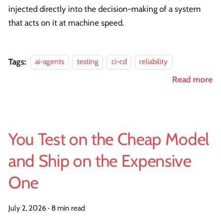
injected directly into the decision-making of a system
that acts on it at machine speed.
Tags:
ai-agents
testing
ci-cd
reliability
Read more
You Test on the Cheap Model
and Ship on the Expensive
One
July 2, 2026
·
8 min read