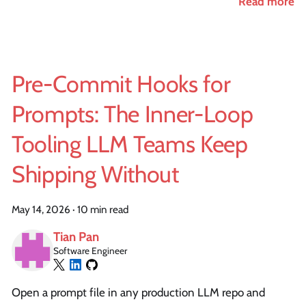
Read more
Pre-Commit Hooks for
Prompts: The Inner-Loop
Tooling LLM Teams Keep
Shipping Without
May 14, 2026
·
10 min read
Tian Pan
Software Engineer
Open a prompt file in any production LLM repo and