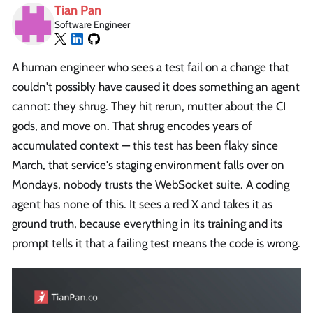
Tian Pan
Software Engineer
A human engineer who sees a test fail on a change that
couldn't possibly have caused it does something an agent
cannot: they shrug. They hit rerun, mutter about the CI
gods, and move on. That shrug encodes years of
accumulated context — this test has been flaky since
March, that service's staging environment falls over on
Mondays, nobody trusts the WebSocket suite. A coding
agent has none of this. It sees a red X and takes it as
ground truth, because everything in its training and its
prompt tells it that a failing test means the code is wrong.