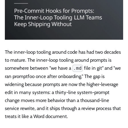
The inner-loop tooling around code has had two decades
to mature. The inner-loop tooling around prompts is
somewhere between "we have a
file in git" and "we
.md
ran promptfoo once after onboarding." The gap is
widening because prompts are now the higher-leverage
edit in many systems: a thirty-line system-prompt
change moves more behavior than a thousand-line
service rewrite, and it ships through a review process that
treats it like a Word document.