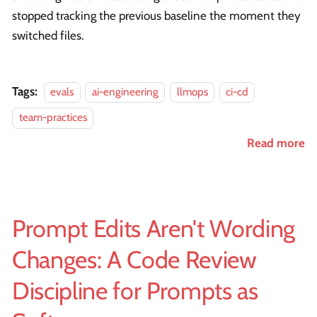
stopped tracking the previous baseline the moment they
switched files.
Tags:
evals
ai-engineering
llmops
ci-cd
team-practices
Read more
Prompt Edits Aren't Wording
Changes: A Code Review
Discipline for Prompts as