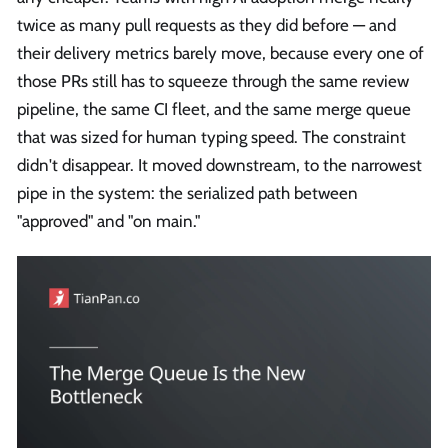
twice as many pull requests as they did before — and
their delivery metrics barely move, because every one of
those PRs still has to squeeze through the same review
pipeline, the same CI fleet, and the same merge queue
that was sized for human typing speed. The constraint
didn't disappear. It moved downstream, to the narrowest
pipe in the system: the serialized path between
"approved" and "on main."