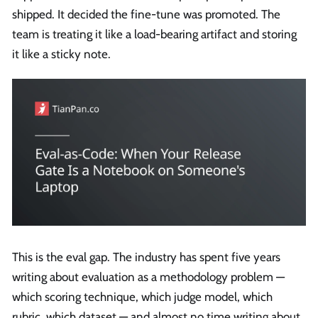
shipped. It decided the fine-tune was promoted. The
team is treating it like a load-bearing artifact and storing
it like a sticky note.
This is the eval gap. The industry has spent five years
writing about evaluation as a methodology problem —
which scoring technique, which judge model, which
rubric, which dataset — and almost no time writing about