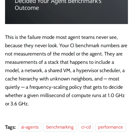
This is the failure mode most agent teams never see,
because they never look. Your CI benchmark numbers are
not measurements of the model or the agent. They are
measurements of a stack that happens to include a
model, a network, a shared VM, a hypervisor scheduler, a
cache hierarchy with unknown neighbors, and — most
quietly — a frequency-scaling policy that gets to decide
whether a given millisecond of compute runs at 1.0 GHz
or 3.6 GHz.
Tags:
ai-agents
benchmarking
ci-cd
performance