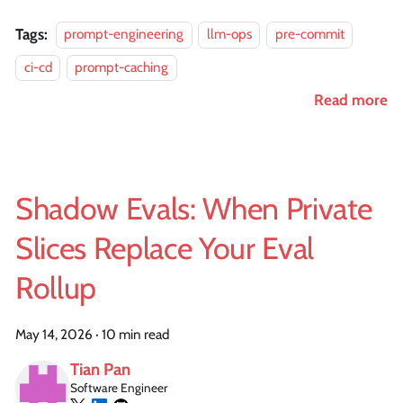
Tags:
prompt-engineering
llm-ops
pre-commit
ci-cd
prompt-caching
Read more
Shadow Evals: When Private
Slices Replace Your Eval
Rollup
May 14, 2026
·
10 min read
Tian Pan
Software Engineer