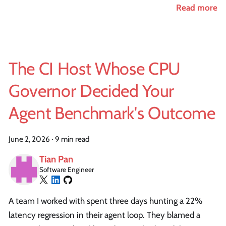
Read more
The CI Host Whose CPU
Governor Decided Your
Agent Benchmark's Outcome
June 2, 2026
·
9 min read
Tian Pan
Software Engineer
A team I worked with spent three days hunting a 22%
latency regression in their agent loop. They blamed a