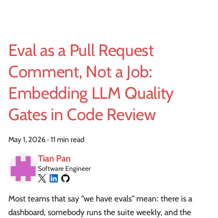
Eval as a Pull Request
Comment, Not a Job:
Embedding LLM Quality
Gates in Code Review
May 1, 2026
·
11 min read
Tian Pan
Software Engineer
Most teams that say "we have evals" mean: there is a
dashboard, somebody runs the suite weekly, and the