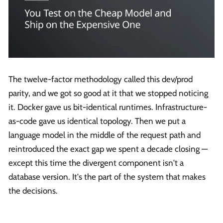
The twelve-factor methodology called this dev/prod
parity, and we got so good at it that we stopped noticing
it. Docker gave us bit-identical runtimes. Infrastructure-
as-code gave us identical topology. Then we put a
language model in the middle of the request path and
reintroduced the exact gap we spent a decade closing —
except this time the divergent component isn't a
database version. It's the part of the system that makes
the decisions.