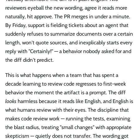
reviewers eyeball the new wording, agree it reads more
naturally, hit approve. The PR merges in under a minute.
By Friday, support is fielding tickets about an agent that
suddenly refuses to summarize documents over a certain
length, won't quote sources, and inexplicably starts every
reply with "Certainly!" — a behavior nobody asked for and
the diff didn't predict.
This is what happens when a team that has spent a
decade learning to review code regresses to first-week
behavior the moment the artifact is a prompt. The diff
looks
harmless because it reads like English, and English is
what humans review with their eyes. The discipline that
makes code review work — running the tests, examining
the blast radius, treating "small changes" with appropriate
skepticism — quietly does not transfer. The wording got