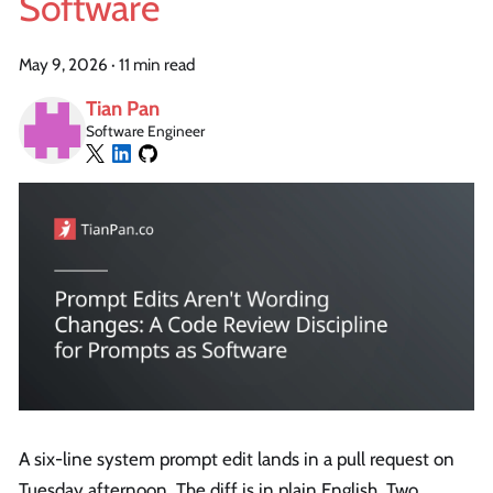
Software
May 9, 2026
·
11 min read
Tian Pan
Software Engineer
A six-line system prompt edit lands in a pull request on
Tuesday afternoon. The diff is in plain English. Two