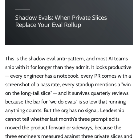
This is the shadow eval anti-pattern, and most AI teams
ship with it for longer than they admit. It looks productive
— every engineer has a notebook, every PR comes with a
screenshot of a pass rate, every standup mentions a "win
on the long-tail slice" — and it survives quarterly reviews
because the bar for "we do evals" is so low that running
anything counts. But the org has no signal. Leadership
cannot tell whether last month's three prompt edits
moved the product forward or sideways, because the
three engineers measured against three private slices and