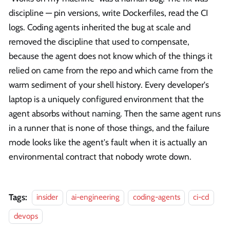
discipline — pin versions, write Dockerfiles, read the CI
logs. Coding agents inherited the bug at scale and
removed the discipline that used to compensate,
because the agent does not know which of the things it
relied on came from the repo and which came from the
warm sediment of your shell history. Every developer's
laptop is a uniquely configured environment that the
agent absorbs without naming. Then the same agent runs
in a runner that is none of those things, and the failure
mode looks like the agent's fault when it is actually an
environmental contract that nobody wrote down.
Tags:
insider
ai-engineering
coding-agents
ci-cd
devops