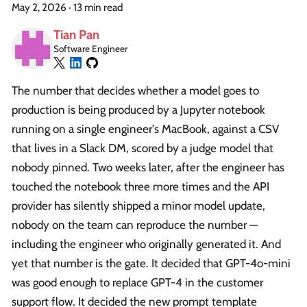
May 2, 2026
·
13 min read
Tian Pan
Software Engineer
The number that decides whether a model goes to
production is being produced by a Jupyter notebook
running on a single engineer's MacBook, against a CSV
that lives in a Slack DM, scored by a judge model that
nobody pinned. Two weeks later, after the engineer has
touched the notebook three more times and the API
provider has silently shipped a minor model update,
nobody on the team can reproduce the number —
including the engineer who originally generated it. And
yet that number is the gate. It decided that GPT-4o-mini
was good enough to replace GPT-4 in the customer
support flow. It decided the new prompt template