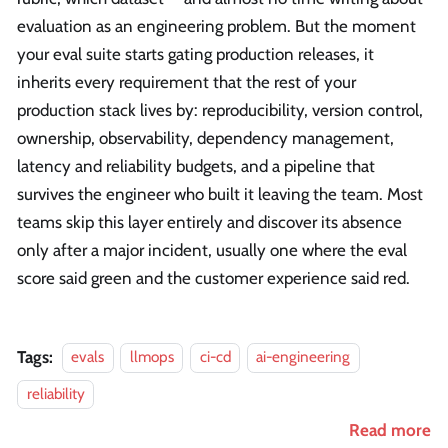
evaluation as an engineering problem. But the moment
your eval suite starts gating production releases, it
inherits every requirement that the rest of your
production stack lives by: reproducibility, version control,
ownership, observability, dependency management,
latency and reliability budgets, and a pipeline that
survives the engineer who built it leaving the team. Most
teams skip this layer entirely and discover its absence
only after a major incident, usually one where the eval
score said green and the customer experience said red.
Tags:
evals
llmops
ci-cd
ai-engineering
reliability
Read more