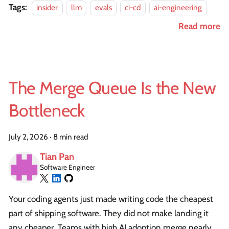
Tags:
insider
llm
evals
ci-cd
ai-engineering
Read more
The Merge Queue Is the New
Bottleneck
July 2, 2026
·
8 min read
Tian Pan
Software Engineer
Your coding agents just made writing code the cheapest
part of shipping software. They did not make landing it
any cheaper. Teams with high AI adoption merge nearly