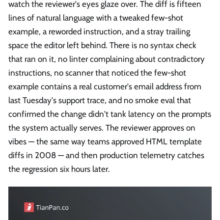
watch the reviewer's eyes glaze over. The diff is fifteen
lines of natural language with a tweaked few-shot
example, a reworded instruction, and a stray trailing
space the editor left behind. There is no syntax check
that ran on it, no linter complaining about contradictory
instructions, no scanner that noticed the few-shot
example contains a real customer's email address from
last Tuesday's support trace, and no smoke eval that
confirmed the change didn't tank latency on the prompts
the system actually serves. The reviewer approves on
vibes — the same way teams approved HTML template
diffs in 2008 — and then production telemetry catches
the regression six hours later.