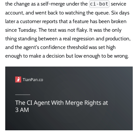
the change as a self-merge under the
service
ci-bot
account, and went back to watching the queue. Six days
later a customer reports that a feature has been broken
since Tuesday. The test was not flaky. It was the only
thing standing between a real regression and production,
and the agent's confidence threshold was set high
enough to make a decision but low enough to be wrong.