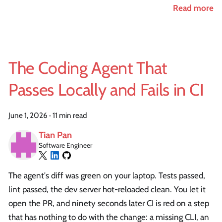
Read more
The Coding Agent That
Passes Locally and Fails in CI
June 1, 2026
·
11 min read
Tian Pan
Software Engineer
The agent's diff was green on your laptop. Tests passed,
lint passed, the dev server hot-reloaded clean. You let it
open the PR, and ninety seconds later CI is red on a step
that has nothing to do with the change: a missing CLI, an