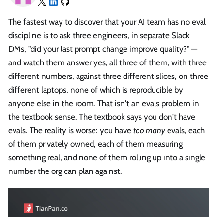
The fastest way to discover that your AI team has no eval
discipline is to ask three engineers, in separate Slack
DMs, "did your last prompt change improve quality?" —
and watch them answer yes, all three of them, with three
different numbers, against three different slices, on three
different laptops, none of which is reproducible by
anyone else in the room. That isn't an evals problem in
the textbook sense. The textbook says you don't have
evals. The reality is worse: you have
too many
evals, each
of them privately owned, each of them measuring
something real, and none of them rolling up into a single
number the org can plan against.