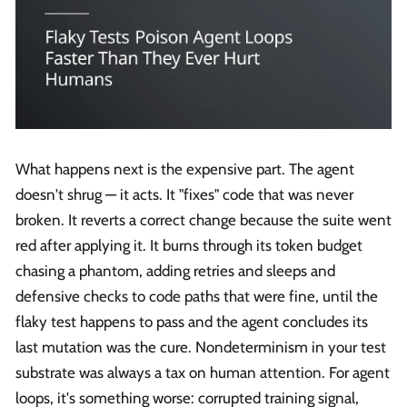
What happens next is the expensive part. The agent
doesn't shrug — it acts. It "fixes" code that was never
broken. It reverts a correct change because the suite went
red after applying it. It burns through its token budget
chasing a phantom, adding retries and sleeps and
defensive checks to code paths that were fine, until the
flaky test happens to pass and the agent concludes its
last mutation was the cure. Nondeterminism in your test
substrate was always a tax on human attention. For agent
loops, it's something worse: corrupted training signal,