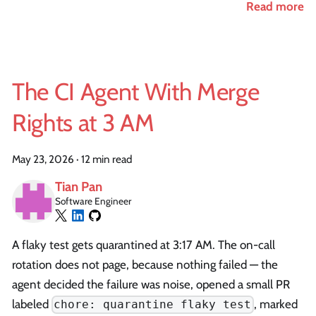
Read more
The CI Agent With Merge
Rights at 3 AM
May 23, 2026
·
12 min read
Tian Pan
Software Engineer
A flaky test gets quarantined at 3:17 AM. The on-call
rotation does not page, because nothing failed — the
agent decided the failure was noise, opened a small PR
labeled
, marked
chore: quarantine flaky test