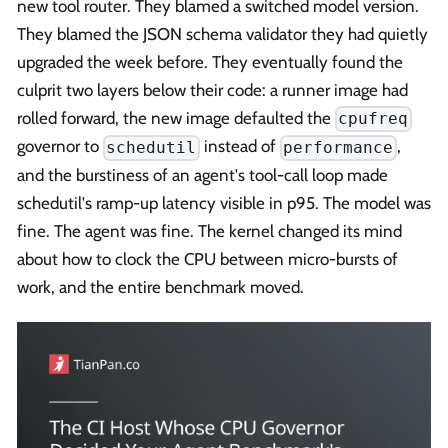
new tool router. They blamed a switched model version.
They blamed the JSON schema validator they had quietly
upgraded the week before. They eventually found the
culprit two layers below their code: a runner image had
rolled forward, the new image defaulted the
cpufreq
governor to
instead of
,
schedutil
performance
and the burstiness of an agent's tool-call loop made
schedutil's ramp-up latency visible in p95. The model was
fine. The agent was fine. The kernel changed its mind
about how to clock the CPU between micro-bursts of
work, and the entire benchmark moved.