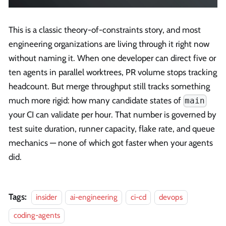
This is a classic theory-of-constraints story, and most
engineering organizations are living through it right now
without naming it. When one developer can direct five or
ten agents in parallel worktrees, PR volume stops tracking
headcount. But merge throughput still tracks something
much more rigid: how many candidate states of
main
your CI can validate per hour. That number is governed by
test suite duration, runner capacity, flake rate, and queue
mechanics — none of which got faster when your agents
did.
Tags:
insider
ai-engineering
ci-cd
devops
coding-agents