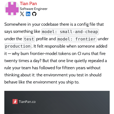
Tian Pan
Software Engineer
Somewhere in your codebase there is a config file that
says something like
model: small-and-cheap
under the
profile and
under
test
model: frontier
. It felt responsible when someone added
production
it — why burn frontier-model tokens on CI runs that fire
twenty times a day? But that one line quietly repealed a
rule your team has followed for fifteen years without
thinking about it: the environment you test in should
behave like the environment you ship to.