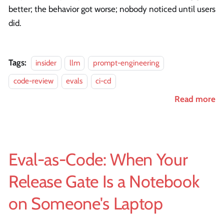
better; the behavior got worse; nobody noticed until users
did.
Tags:
insider
llm
prompt-engineering
code-review
evals
ci-cd
Read more
Eval-as-Code: When Your
Release Gate Is a Notebook
on Someone's Laptop