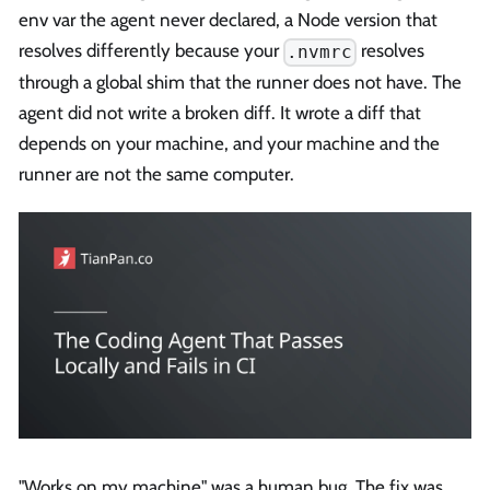
env var the agent never declared, a Node version that
resolves differently because your
resolves
.nvmrc
through a global shim that the runner does not have. The
agent did not write a broken diff. It wrote a diff that
depends on your machine, and your machine and the
runner are not the same computer.
"Works on my machine" was a human bug. The fix was