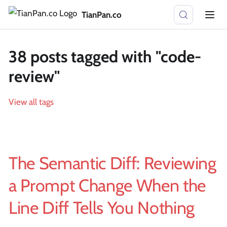
TianPan.co
38 posts tagged with "code-
review"
View all tags
The Semantic Diff: Reviewing
a Prompt Change When the
Line Diff Tells You Nothing