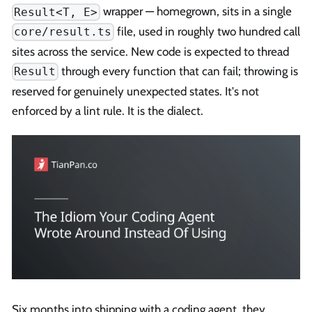
wrapper — homegrown, sits in a single
Result<T, E>
file, used in roughly two hundred call
core/result.ts
sites across the service. New code is expected to thread
through every function that can fail; throwing is
Result
reserved for genuinely unexpected states. It's not
enforced by a lint rule. It is the dialect.
Six months into shipping with a coding agent, they