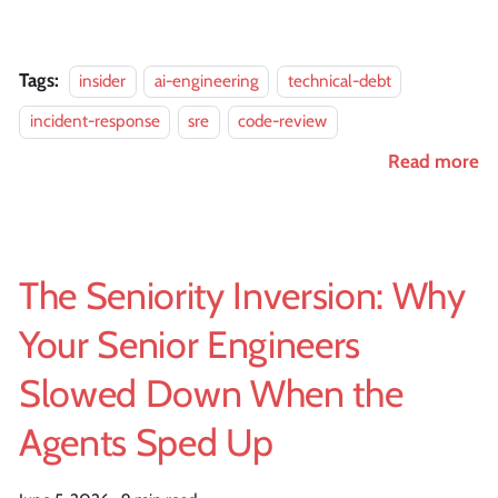
Tags:
insider
ai-engineering
technical-debt
incident-response
sre
code-review
Read more
The Seniority Inversion: Why
Your Senior Engineers
Slowed Down When the
Agents Sped Up