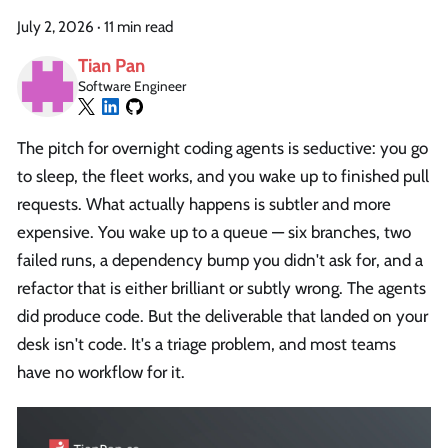
July 2, 2026
·
11 min read
Tian Pan
Software Engineer
The pitch for overnight coding agents is seductive: you go
to sleep, the fleet works, and you wake up to finished pull
requests. What actually happens is subtler and more
expensive. You wake up to a queue — six branches, two
failed runs, a dependency bump you didn't ask for, and a
refactor that is either brilliant or subtly wrong. The agents
did produce code. But the deliverable that landed on your
desk isn't code. It's a triage problem, and most teams
have no workflow for it.