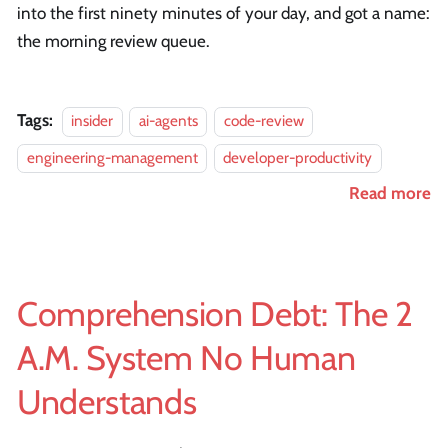
into the first ninety minutes of your day, and got a name:
the morning review queue.
Tags:
insider
ai-agents
code-review
engineering-management
developer-productivity
Read more
Comprehension Debt: The 2
A.M. System No Human
Understands