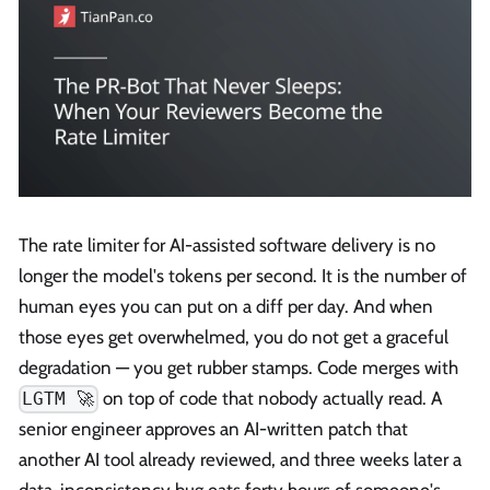
The rate limiter for AI-assisted software delivery is no
longer the model's tokens per second. It is the number of
human eyes you can put on a diff per day. And when
those eyes get overwhelmed, you do not get a graceful
degradation — you get rubber stamps. Code merges with
on top of code that nobody actually read. A
LGTM 🚀
senior engineer approves an AI-written patch that
another AI tool already reviewed, and three weeks later a