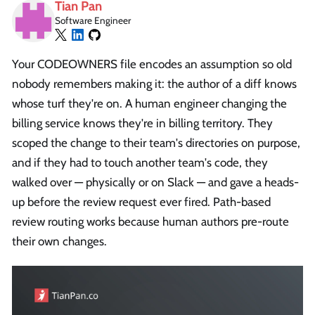
Tian Pan
Software Engineer
Your CODEOWNERS file encodes an assumption so old
nobody remembers making it: the author of a diff knows
whose turf they're on. A human engineer changing the
billing service knows they're in billing territory. They
scoped the change to their team's directories on purpose,
and if they had to touch another team's code, they
walked over — physically or on Slack — and gave a heads-
up before the review request ever fired. Path-based
review routing works because human authors pre-route
their own changes.