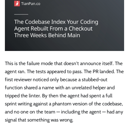
This is the failure mode that doesn't announce itself. The
agent ran. The tests appeared to pass. The PR landed. The
first reviewer noticed only because a stubbed-out
function shared a name with an unrelated helper and
tripped the linter. By then the agent had spent a full
sprint writing against a phantom version of the codebase,
and no one on the team — including the agent — had any
signal that something was wrong.