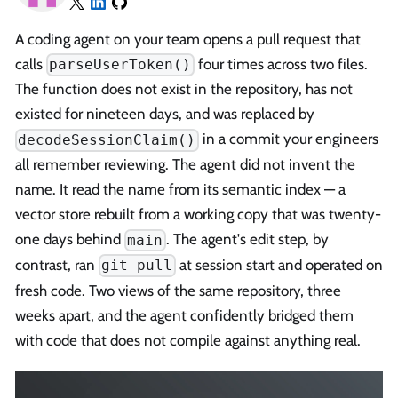
A coding agent on your team opens a pull request that
calls
four times across two files.
parseUserToken()
The function does not exist in the repository, has not
existed for nineteen days, and was replaced by
in a commit your engineers
decodeSessionClaim()
all remember reviewing. The agent did not invent the
name. It read the name from its semantic index — a
vector store rebuilt from a working copy that was twenty-
one days behind
. The agent's edit step, by
main
contrast, ran
at session start and operated on
git pull
fresh code. Two views of the same repository, three
weeks apart, and the agent confidently bridged them
with code that does not compile against anything real.