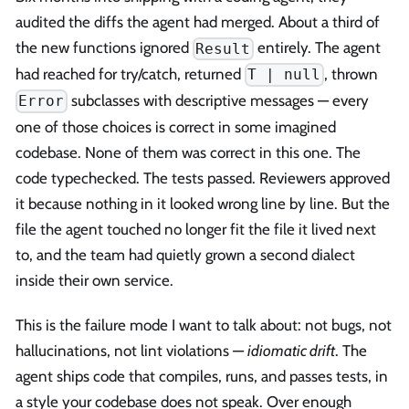
audited the diffs the agent had merged. About a third of
the new functions ignored
entirely. The agent
Result
had reached for try/catch, returned
, thrown
T | null
subclasses with descriptive messages — every
Error
one of those choices is correct in some imagined
codebase. None of them was correct in this one. The
code typechecked. The tests passed. Reviewers approved
it because nothing in it looked wrong line by line. But the
file the agent touched no longer fit the file it lived next
to, and the team had quietly grown a second dialect
inside their own service.
This is the failure mode I want to talk about: not bugs, not
hallucinations, not lint violations —
idiomatic drift
. The
agent ships code that compiles, runs, and passes tests, in
a style your codebase does not speak. Over enough