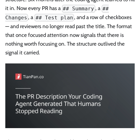
it in. Now every PR has a
, a
## Summary
##
, a
, and a row of checkboxes
Changes
## Test plan
— and reviewers no longer read past the title. The format
that once focused attention now signals that there is
nothing worth focusing on. The structure outlived the
signal it carried.