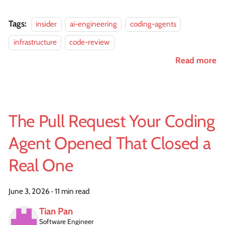
Tags:
insider
ai-engineering
coding-agents
infrastructure
code-review
Read more
The Pull Request Your Coding
Agent Opened That Closed a
Real One
June 3, 2026
·
11 min read
Tian Pan
Software Engineer