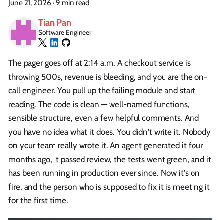
June 21, 2026
·
9 min read
Tian Pan
Software Engineer
The pager goes off at 2:14 a.m. A checkout service is
throwing 500s, revenue is bleeding, and you are the on-
call engineer. You pull up the failing module and start
reading. The code is clean — well-named functions,
sensible structure, even a few helpful comments. And
you have no idea what it does. You didn't write it. Nobody
on your team really wrote it. An agent generated it four
months ago, it passed review, the tests went green, and it
has been running in production ever since. Now it's on
fire, and the person who is supposed to fix it is meeting it
for the first time.