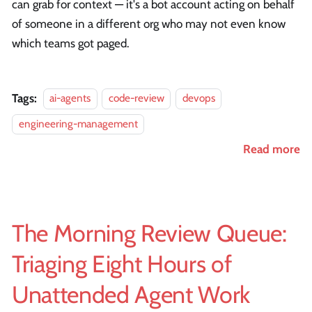
can grab for context — it's a bot account acting on behalf
of someone in a different org who may not even know
which teams got paged.
Tags:
ai-agents
code-review
devops
engineering-management
Read more
The Morning Review Queue:
Triaging Eight Hours of
Unattended Agent Work