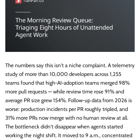
The numbers say this isn't a niche complaint. A telemetry
study of more than 10,000 developers across 1,255
teams found that high-AI-adoption teams merged 98%
more pull requests — while review time rose 91% and
average PR size grew 154%. Follow-up data from 2026 is
worse: production incidents per PR roughly tripled, and
31% more PRs now merge with no human review at all.
The bottleneck didn't disappear when agents started
working the night shift. It moved to 9 a.m., concentrated