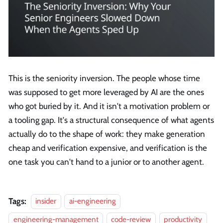
This is the seniority inversion. The people whose time
was supposed to get more leveraged by AI are the ones
who got buried by it. And it isn't a motivation problem or
a tooling gap. It's a structural consequence of what agents
actually do to the shape of work: they make generation
cheap and verification expensive, and verification is the
one task you can't hand to a junior or to another agent.
Tags:
insider
ai-engineering
engineering-management
code-review
productivity