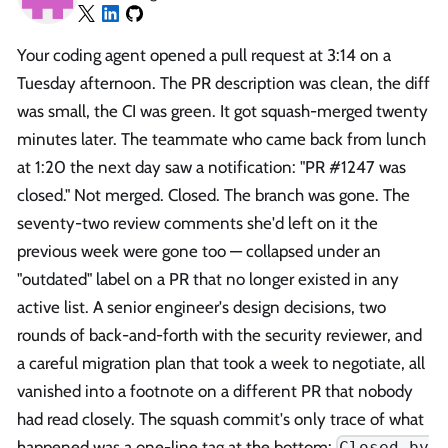
Your coding agent opened a pull request at 3:14 on a
Tuesday afternoon. The PR description was clean, the diff
was small, the CI was green. It got squash-merged twenty
minutes later. The teammate who came back from lunch
at 1:20 the next day saw a notification: "PR #1247 was
closed." Not merged. Closed. The branch was gone. The
seventy-two review comments she'd left on it the
previous week were gone too — collapsed under an
"outdated" label on a PR that no longer existed in any
active list. A senior engineer's design decisions, two
rounds of back-and-forth with the security reviewer, and
a careful migration plan that took a week to negotiate, all
vanished into a footnote on a different PR that nobody
had read closely. The squash commit's only trace of what
happened was a one-line tag at the bottom:
Closed by