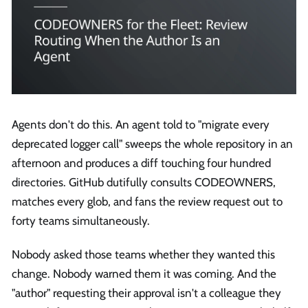
Agents don't do this. An agent told to "migrate every
deprecated logger call" sweeps the whole repository in an
afternoon and produces a diff touching four hundred
directories. GitHub dutifully consults CODEOWNERS,
matches every glob, and fans the review request out to
forty teams simultaneously.
Nobody asked those teams whether they wanted this
change. Nobody warned them it was coming. And the
"author" requesting their approval isn't a colleague they