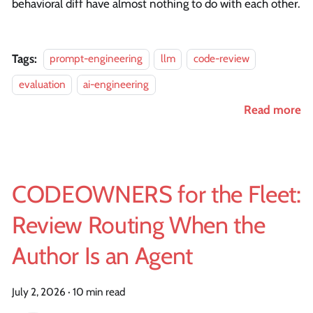
behavioral diff have almost nothing to do with each other.
Tags:
prompt-engineering
llm
code-review
evaluation
ai-engineering
Read more
CODEOWNERS for the Fleet:
Review Routing When the
Author Is an Agent
July 2, 2026
·
10 min read