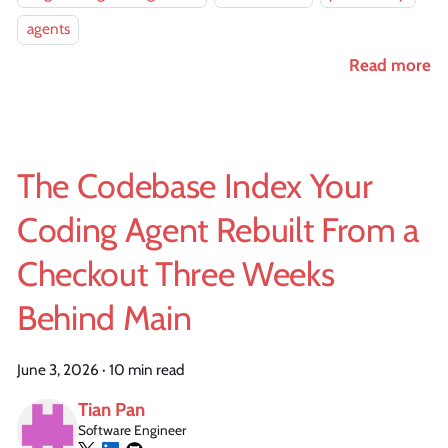
agents
Read more
The Codebase Index Your
Coding Agent Rebuilt From a
Checkout Three Weeks
Behind Main
June 3, 2026
·
10 min read
Tian Pan
Software Engineer