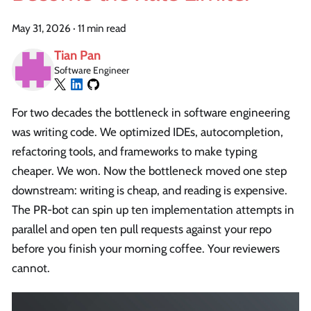
May 31, 2026
·
11 min read
Tian Pan
Software Engineer
For two decades the bottleneck in software engineering
was writing code. We optimized IDEs, autocompletion,
refactoring tools, and frameworks to make typing
cheaper. We won. Now the bottleneck moved one step
downstream: writing is cheap, and reading is expensive.
The PR-bot can spin up ten implementation attempts in
parallel and open ten pull requests against your repo
before you finish your morning coffee. Your reviewers
cannot.