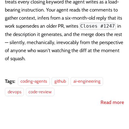
treats every closing keyword the agent writes as a load-
bearing instruction. Your agent reads the comments to
gather context, infers from a six-month-old reply that its
work supersedes an older PR, writes
in
Closes #1247
the description it generates, and the merge does the rest
— silently, mechanically, irrevocably from the perspective
of anyone who wasn't watching the diff at the moment
of squash.
Tags:
coding-agents
github
ai-engineering
devops
code-review
Read more