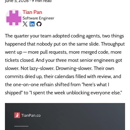
June 5, 2026
·
9 min read
Tian Pan
Software Engineer
The quarter your team adopted coding agents, two things
happened that nobody put on the same slide. Throughput
went up — more pull requests, more merged code, more
tickets closed. And your three most senior engineers got
slower. Not lazy-slower. Drowning-slower. Their own
commits dried up, their calendars filled with review, and
the one-on-one refrain shifted from "here's what I
shipped" to "I spent the week unblocking everyone else."