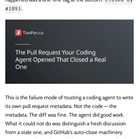
.
#1893
This is the failure mode of trusting a coding agent to write
its own pull request metadata. Not the code — the
metadata. The diff was fine. The agent did good work.
What it could not do was distinguish a fresh discussion
from a stale one, and GitHub's auto-close machinery