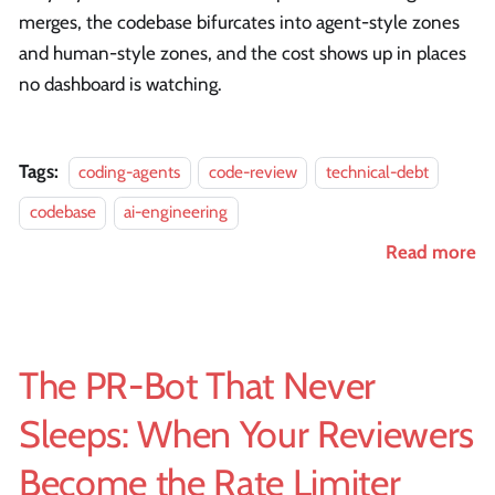
merges, the codebase bifurcates into agent-style zones
and human-style zones, and the cost shows up in places
no dashboard is watching.
Tags:
coding-agents
code-review
technical-debt
codebase
ai-engineering
Read more
The PR-Bot That Never
Sleeps: When Your Reviewers
Become the Rate Limiter