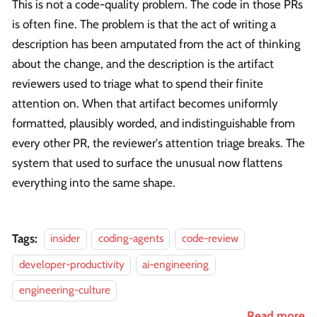
This is not a code-quality problem. The code in those PRs
is often fine. The problem is that the act of writing a
description has been amputated from the act of thinking
about the change, and the description is the artifact
reviewers used to triage what to spend their finite
attention on. When that artifact becomes uniformly
formatted, plausibly worded, and indistinguishable from
every other PR, the reviewer's attention triage breaks. The
system that used to surface the unusual now flattens
everything into the same shape.
Tags:
insider
coding-agents
code-review
developer-productivity
ai-engineering
engineering-culture
Read more