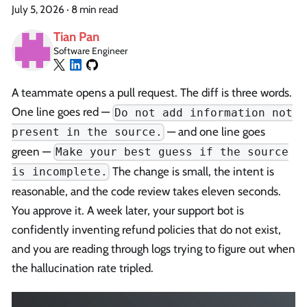
July 5, 2026
·
8 min read
Tian Pan
Software Engineer
A teammate opens a pull request. The diff is three words.
One line goes red —
Do not add information not
— and one line goes
present in the source.
green —
Make your best guess if the source
The change is small, the intent is
is incomplete.
reasonable, and the code review takes eleven seconds.
You approve it. A week later, your support bot is
confidently inventing refund policies that do not exist,
and you are reading through logs trying to figure out when
the hallucination rate tripled.