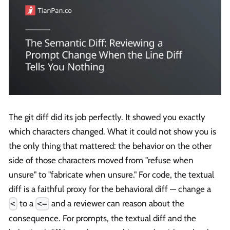
The git diff did its job perfectly. It showed you exactly
which characters changed. What it could not show you is
the only thing that mattered: the behavior on the other
side of those characters moved from "refuse when
unsure" to "fabricate when unsure." For code, the textual
diff is a faithful proxy for the behavioral diff — change a
to a
and a reviewer can reason about the
<
<=
consequence. For prompts, the textual diff and the