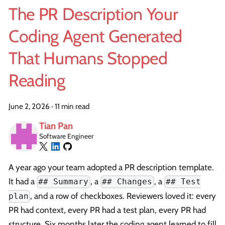
The PR Description Your
Coding Agent Generated
That Humans Stopped
Reading
June 2, 2026
·
11 min read
Tian Pan
Software Engineer
A year ago your team adopted a PR description template.
It had a
, a
, a
## Summary
## Changes
## Test
, and a row of checkboxes. Reviewers loved it: every
plan
PR had context, every PR had a test plan, every PR had
structure. Six months later the coding agent learned to fill