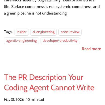
data-inconsistency bug eats forty hours of someone's
life. Surface correctness is not systemic correctness, and
a green pipeline is not understanding.
Tags:
insider
ai-engineering
code-review
agentic-engineering
developer-productivity
Read more
The PR Description Your
Coding Agent Cannot Write
May 31, 2026
·
10 min read