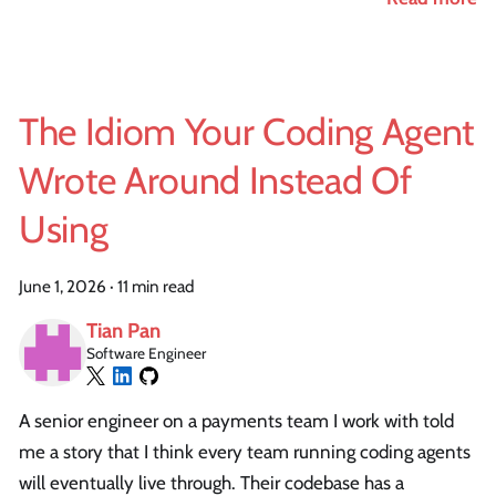
The Idiom Your Coding Agent
Wrote Around Instead Of
Using
June 1, 2026
·
11 min read
Tian Pan
Software Engineer
A senior engineer on a payments team I work with told
me a story that I think every team running coding agents
will eventually live through. Their codebase has a