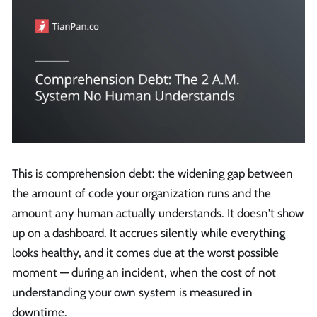
This is comprehension debt: the widening gap between
the amount of code your organization runs and the
amount any human actually understands. It doesn't show
up on a dashboard. It accrues silently while everything
looks healthy, and it comes due at the worst possible
moment — during an incident, when the cost of not
understanding your own system is measured in
downtime.