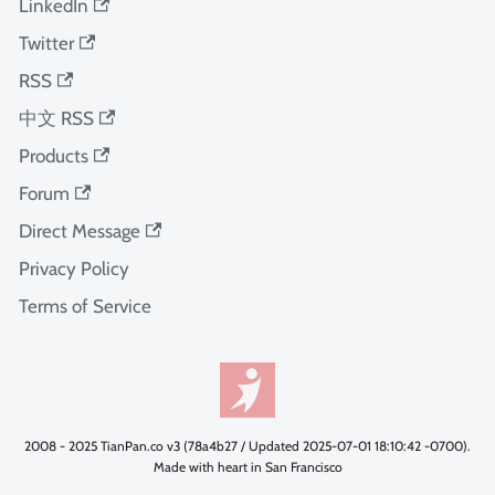
LinkedIn
Twitter
RSS
中文 RSS
Products
Forum
Direct Message
Privacy Policy
Terms of Service
2008 - 2025 TianPan.co v3 (78a4b27 / Updated 2025-07-01 18:10:42 -0700).
Made with heart in San Francisco