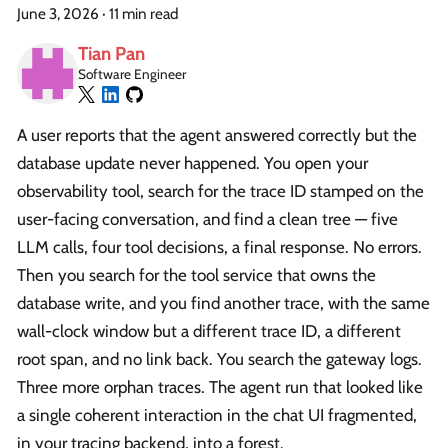
June 3, 2026
·
11 min read
Tian Pan
Software Engineer
A user reports that the agent answered correctly but the
database update never happened. You open your
observability tool, search for the trace ID stamped on the
user-facing conversation, and find a clean tree — five
LLM calls, four tool decisions, a final response. No errors.
Then you search for the tool service that owns the
database write, and you find another trace, with the same
wall-clock window but a different trace ID, a different
root span, and no link back. You search the gateway logs.
Three more orphan traces. The agent run that looked like
a single coherent interaction in the chat UI fragmented,
in your tracing backend, into a forest.