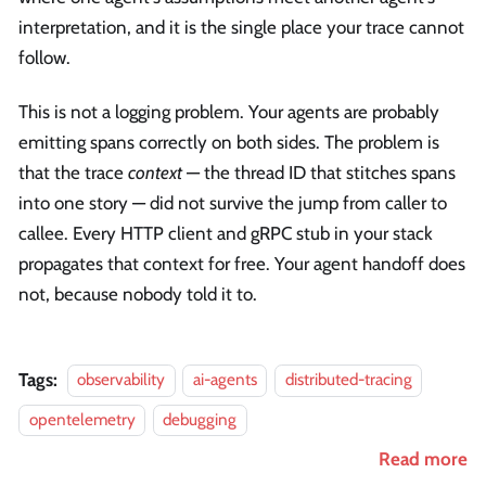
interpretation, and it is the single place your trace cannot
follow.
This is not a logging problem. Your agents are probably
emitting spans correctly on both sides. The problem is
that the trace
context
— the thread ID that stitches spans
into one story — did not survive the jump from caller to
callee. Every HTTP client and gRPC stub in your stack
propagates that context for free. Your agent handoff does
not, because nobody told it to.
Tags:
observability
ai-agents
distributed-tracing
opentelemetry
debugging
Read more