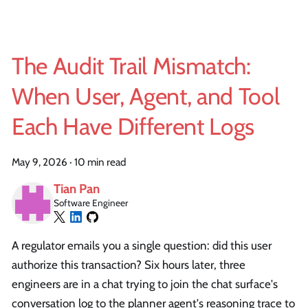
The Audit Trail Mismatch:
When User, Agent, and Tool
Each Have Different Logs
May 9, 2026
·
10 min read
Tian Pan
Software Engineer
A regulator emails you a single question: did this user
authorize this transaction? Six hours later, three
engineers are in a chat trying to join the chat surface's
conversation log to the planner agent's reasoning trace to