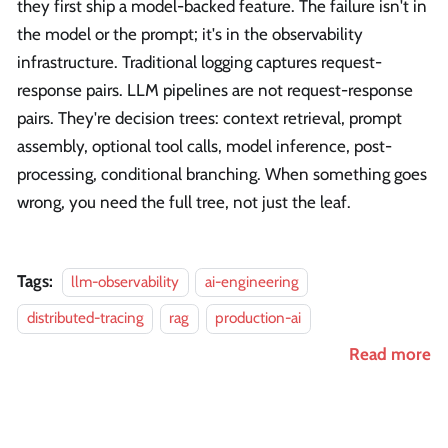
they first ship a model-backed feature. The failure isn't in
the model or the prompt; it's in the observability
infrastructure. Traditional logging captures request-
response pairs. LLM pipelines are not request-response
pairs. They're decision trees: context retrieval, prompt
assembly, optional tool calls, model inference, post-
processing, conditional branching. When something goes
wrong, you need the full tree, not just the leaf.
Tags:
llm-observability
ai-engineering
distributed-tracing
rag
production-ai
Read more