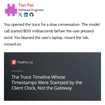
Tian Pan
Software Engineer
You opened the trace for a slow conversation. The model
call started 800 milliseconds before the user pressed
send. You blamed the user's laptop, closed the tab,
moved on.