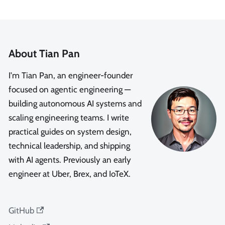
About Tian Pan
I'm Tian Pan, an engineer-founder
focused on agentic engineering —
building autonomous AI systems and
scaling engineering teams. I write
practical guides on system design,
technical leadership, and shipping
with AI agents. Previously an early
engineer at Uber, Brex, and IoTeX.
GitHub