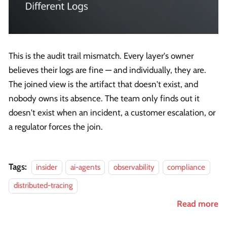
This is the audit trail mismatch. Every layer's owner
believes their logs are fine — and individually, they are.
The joined view is the artifact that doesn't exist, and
nobody owns its absence. The team only finds out it
doesn't exist when an incident, a customer escalation, or
a regulator forces the join.
Tags:
insider
ai-agents
observability
compliance
distributed-tracing
Read more