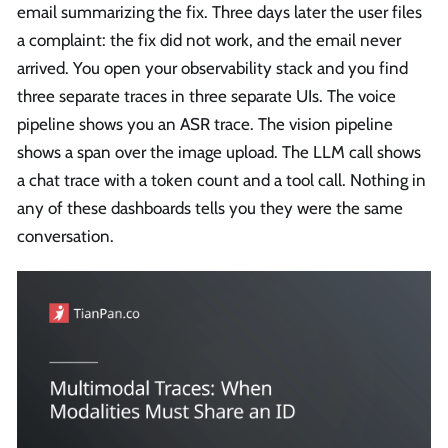
email summarizing the fix. Three days later the user files
a complaint: the fix did not work, and the email never
arrived. You open your observability stack and you find
three separate traces in three separate UIs. The voice
pipeline shows you an ASR trace. The vision pipeline
shows a span over the image upload. The LLM call shows
a chat trace with a token count and a tool call. Nothing in
any of these dashboards tells you they were the same
conversation.