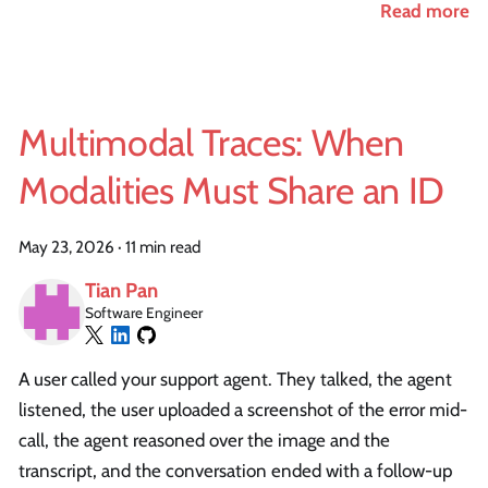
Read more
Multimodal Traces: When
Modalities Must Share an ID
May 23, 2026
·
11 min read
Tian Pan
Software Engineer
A user called your support agent. They talked, the agent
listened, the user uploaded a screenshot of the error mid-
call, the agent reasoned over the image and the
transcript, and the conversation ended with a follow-up