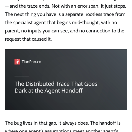
— and the trace ends. Not with an error span. It just stops.
The next thing you have is a separate, rootless trace from
the specialist agent that begins mid-thought, with no
parent, no inputs you can see, and no connection to the
request that caused it.
The bug lives in that gap. It always does. The handoff is
where one agent's assumptions meet another agent's