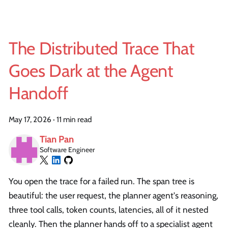
The Distributed Trace That
Goes Dark at the Agent
Handoff
May 17, 2026
·
11 min read
Tian Pan
Software Engineer
You open the trace for a failed run. The span tree is
beautiful: the user request, the planner agent's reasoning,
three tool calls, token counts, latencies, all of it nested
cleanly. Then the planner hands off to a specialist agent