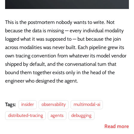
This is the postmortem nobody wants to write. Not
because the data is missing — every individual modality
logged what it was supposed to — but because the join
across modalities was never built. Each pipeline grew its
own tracing convention from whatever its model vendor
shipped by default, and the conversational turn that
bound them together exists only in the head of the
engineer who designed the agent.
Tags:
insider
observability
multimodal-ai
distributed-tracing
agents
debugging
Read more