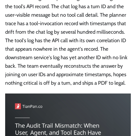
the tool's API record. The chat log has a turn ID and the
user-visible message but no tool call detail. The planner
trace has a tool-invocation record with timestamps that
drift from the chat log by several hundred milliseconds.
The tool's log has the API call with its own correlation ID
that appears nowhere in the agent's record. The
downstream service's log has yet another ID with no link
back. The team eventually reconstructs the answer by
joining on user IDs and approximate timestamps, hopes
nothing critical is off by a turn, and ships a PDF to legal.