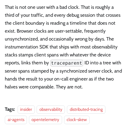
That is not one user with a bad clock. That is roughly a
third of your traffic, and every debug session that crosses
the client boundary is reading a timeline that does not
exist. Browser clocks are user-settable, frequently
unsynchronized, and occasionally wrong by days. The
instrumentation SDK that ships with most observability
stacks stamps client spans with whatever the device
reports, links them by
ID into a tree with
traceparent
server spans stamped by a synchronized server clock, and
hands the result to your on-call engineer as if the two
halves were comparable. They are not.
Tags:
insider
observability
distributed-tracing
ai-agents
opentelemetry
clock-skew