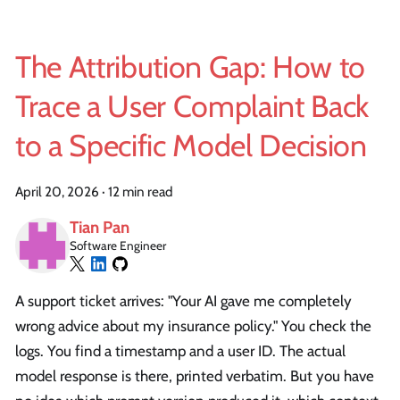
The Attribution Gap: How to
Trace a User Complaint Back
to a Specific Model Decision
April 20, 2026
·
12 min read
Tian Pan
Software Engineer
A support ticket arrives: "Your AI gave me completely
wrong advice about my insurance policy." You check the
logs. You find a timestamp and a user ID. The actual
model response is there, printed verbatim. But you have