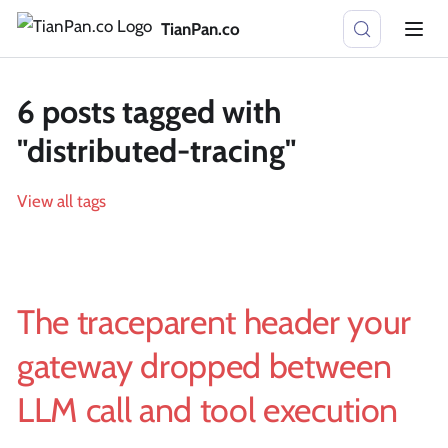
TianPan.co
6 posts tagged with
"distributed-tracing"
View all tags
The traceparent header your
gateway dropped between
LLM call and tool execution