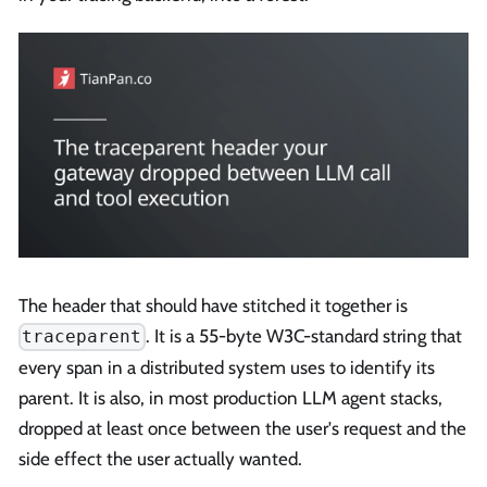
The header that should have stitched it together is
. It is a 55-byte W3C-standard string that
traceparent
every span in a distributed system uses to identify its
parent. It is also, in most production LLM agent stacks,
dropped at least once between the user's request and the
side effect the user actually wanted.