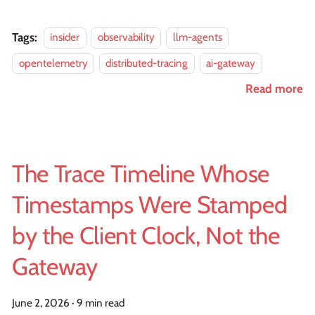
Tags:
insider
observability
llm-agents
opentelemetry
distributed-tracing
ai-gateway
Read more
The Trace Timeline Whose
Timestamps Were Stamped
by the Client Clock, Not the
Gateway
June 2, 2026
·
9 min read