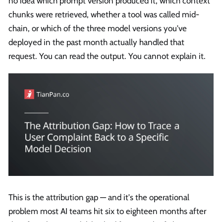
no idea which prompt version produced it, which context
chunks were retrieved, whether a tool was called mid-
chain, or which of the three model versions you've
deployed in the past month actually handled that
request. You can read the output. You cannot explain it.
This is the attribution gap — and it's the operational
problem most AI teams hit six to eighteen months after