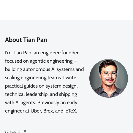
About Tian Pan
I'm Tian Pan, an engineer-founder
focused on agentic engineering —
building autonomous AI systems and
scaling engineering teams. I write
practical guides on system design,
technical leadership, and shipping
with AI agents. Previously an early
engineer at Uber, Brex, and IoTeX.
GitHub