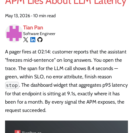
APM Lies About LLM Latency
May 13, 2026
·
10 min read
Tian Pan
Software Engineer
A pager fires at 02:14: customer reports that the assistant
"freezes mid-sentence" on long answers. You open the
trace. The span for the LLM call shows 8.4 seconds —
green, within SLO, no error attribute, finish reason
. The dashboard widget that aggregates p95 latency
stop
for that endpoint is sitting at 9.1s, exactly where it has
been for a month. By every signal the APM exposes, the
request succeeded.