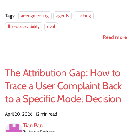
Tags:
ai-engineering
agents
caching
llm-observability
eval
Read more
The Attribution Gap: How to
Trace a User Complaint Back
to a Specific Model Decision
April 20, 2026
·
12 min read
Tian Pan
Software Engineer