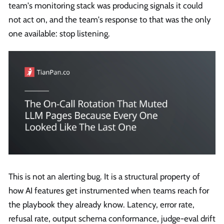
team's monitoring stack was producing signals it could
not act on, and the team's response to that was the only
one available: stop listening.
This is not an alerting bug. It is a structural property of
how AI features get instrumented when teams reach for
the playbook they already know. Latency, error rate,
refusal rate, output schema conformance, judge-eval drift