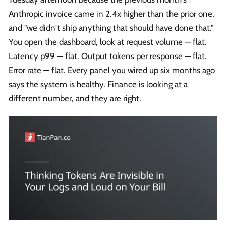
Anthropic invoice came in 2.4x higher than the prior one,
and "we didn't ship anything that should have done that."
You open the dashboard, look at request volume — flat.
Latency p99 — flat. Output tokens per response — flat.
Error rate — flat. Every panel you wired up six months ago
says the system is healthy. Finance is looking at a
different number, and they are right.