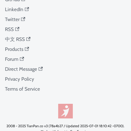
LinkedIn
Twitter
RSS
中文 RSS
Products
Forum
Direct Message
Privacy Policy
Terms of Service
2008 - 2025 TianPan.co v3 (78a4b27 / Updated 2025-07-01 18:10:42 -0700).