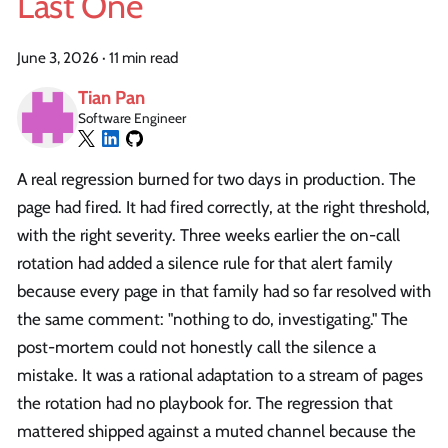
Last One
June 3, 2026
·
11 min read
Tian Pan
Software Engineer
A real regression burned for two days in production. The
page had fired. It had fired correctly, at the right threshold,
with the right severity. Three weeks earlier the on-call
rotation had added a silence rule for that alert family
because every page in that family had so far resolved with
the same comment: "nothing to do, investigating." The
post-mortem could not honestly call the silence a
mistake. It was a rational adaptation to a stream of pages
the rotation had no playbook for. The regression that
mattered shipped against a muted channel because the