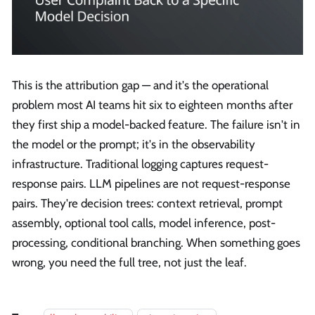
This is the attribution gap — and it's the operational
problem most AI teams hit six to eighteen months after
they first ship a model-backed feature. The failure isn't in
the model or the prompt; it's in the observability
infrastructure. Traditional logging captures request-
response pairs. LLM pipelines are not request-response
pairs. They're decision trees: context retrieval, prompt
assembly, optional tool calls, model inference, post-
processing, conditional branching. When something goes
wrong, you need the full tree, not just the leaf.