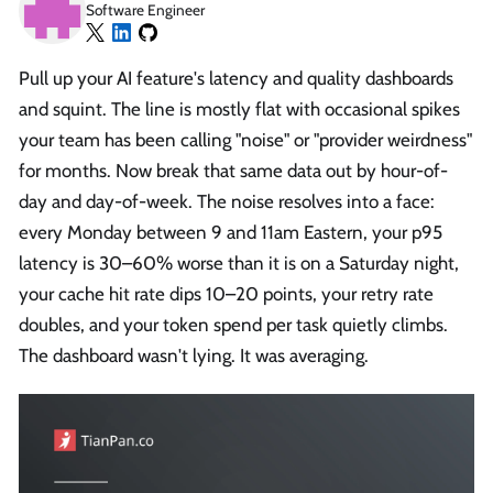
Software Engineer
Pull up your AI feature's latency and quality dashboards
and squint. The line is mostly flat with occasional spikes
your team has been calling "noise" or "provider weirdness"
for months. Now break that same data out by hour-of-
day and day-of-week. The noise resolves into a face:
every Monday between 9 and 11am Eastern, your p95
latency is 30–60% worse than it is on a Saturday night,
your cache hit rate dips 10–20 points, your retry rate
doubles, and your token spend per task quietly climbs.
The dashboard wasn't lying. It was averaging.