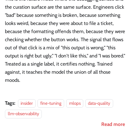
the curation surface are the same surface. Engineers click
"bad" because something is broken, because something
looks weird, because they were about to file a ticket,
because the formatting offends them, because they were
checking whether the button works. The signal that flows
out of that click is a mix of "this output is wrong," "this
output is right but ugly," "I don't like this," and "I was bored."
Treated as a single label, it certifies nothing. Trained
against, it teaches the model the union of all those
moods.
Tags:
insider
fine-tuning
mlops
data-quality
llm-observability
Read more