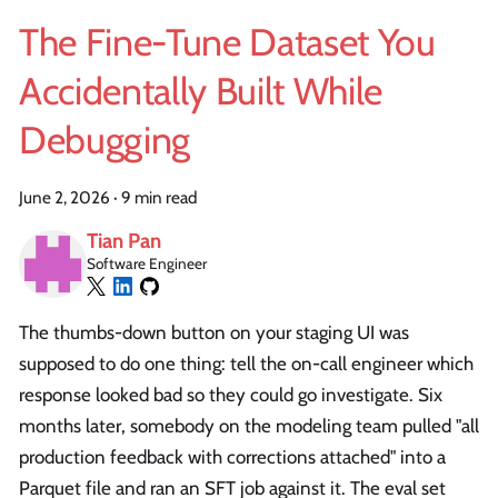
The Fine-Tune Dataset You
Accidentally Built While
Debugging
June 2, 2026
·
9 min read
Tian Pan
Software Engineer
The thumbs-down button on your staging UI was
supposed to do one thing: tell the on-call engineer which
response looked bad so they could go investigate. Six
months later, somebody on the modeling team pulled "all
production feedback with corrections attached" into a
Parquet file and ran an SFT job against it. The eval set