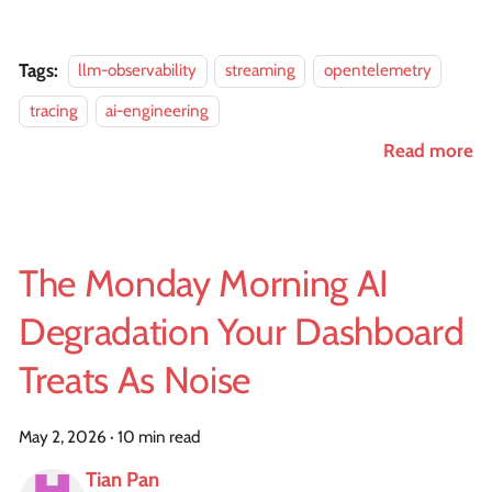
Tags:
llm-observability
streaming
opentelemetry
tracing
ai-engineering
Read more
The Monday Morning AI
Degradation Your Dashboard
Treats As Noise
May 2, 2026
·
10 min read
Tian Pan