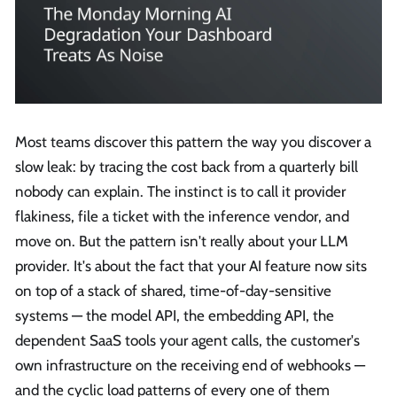
Most teams discover this pattern the way you discover a
slow leak: by tracing the cost back from a quarterly bill
nobody can explain. The instinct is to call it provider
flakiness, file a ticket with the inference vendor, and
move on. But the pattern isn't really about your LLM
provider. It's about the fact that your AI feature now sits
on top of a stack of shared, time-of-day-sensitive
systems — the model API, the embedding API, the
dependent SaaS tools your agent calls, the customer's
own infrastructure on the receiving end of webhooks —
and the cyclic load patterns of every one of them