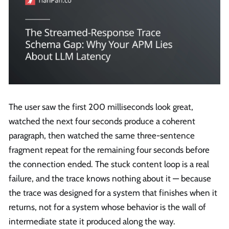
The user saw the first 200 milliseconds look great,
watched the next four seconds produce a coherent
paragraph, then watched the same three-sentence
fragment repeat for the remaining four seconds before
the connection ended. The stuck content loop is a real
failure, and the trace knows nothing about it — because
the trace was designed for a system that finishes when it
returns, not for a system whose behavior is the wall of
intermediate state it produced along the way.