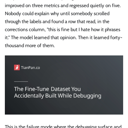
improved on three metrics and regressed quietly on five.
Nobody could explain why until somebody scrolled
through the labels and found a row that read, in the
corrections column, "this is fine but I hate how it phrases
it." The model learned that opinion. Then it learned forty-
thousand more of them.
This is the failure mode where the debugging surface and