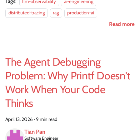
Tags:
llm-observability
ai-engineering
distributed-tracing
rag
production-ai
Read more
The Agent Debugging
Problem: Why Printf Doesn't
Work When Your Code
Thinks
April 13, 2026
·
9 min read
Tian Pan
Software Engineer