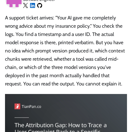
A support ticket arrives: "Your AI gave me completely
wrong advice about my insurance policy." You check the
logs. You find a timestamp and a user ID. The actual
model response is there, printed verbatim. But you have
no idea which prompt version produced it, which context
chunks were retrieved, whether a tool was called mid-
chain, or which of the three model versions you've
deployed in the past month actually handled that
request. You can read the output. You cannot explain it.