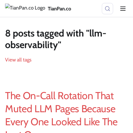
TianPan.co
8 posts tagged with "llm-
observability"
View all tags
The On-Call Rotation That
Muted LLM Pages Because
Every One Looked Like The