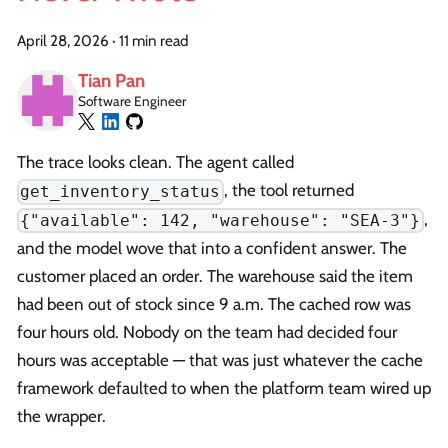
April 28, 2026
·
11 min read
Tian Pan
Software Engineer
The trace looks clean. The agent called
, the tool returned
get_inventory_status
,
{"available": 142, "warehouse": "SEA-3"}
and the model wove that into a confident answer. The
customer placed an order. The warehouse said the item
had been out of stock since 9 a.m. The cached row was
four hours old. Nobody on the team had decided four
hours was acceptable — that was just whatever the cache
framework defaulted to when the platform team wired up
the wrapper.