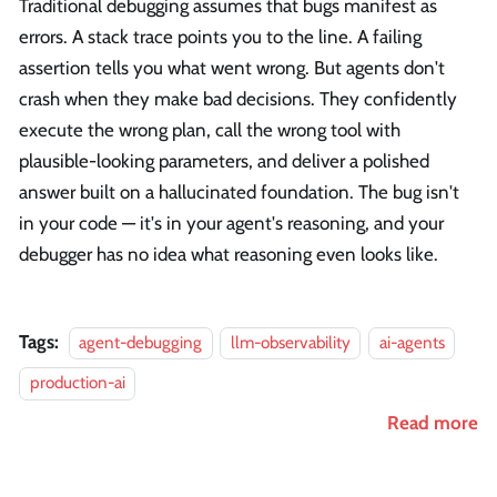
Traditional debugging assumes that bugs manifest as
errors. A stack trace points you to the line. A failing
assertion tells you what went wrong. But agents don't
crash when they make bad decisions. They confidently
execute the wrong plan, call the wrong tool with
plausible-looking parameters, and deliver a polished
answer built on a hallucinated foundation. The bug isn't
in your code — it's in your agent's reasoning, and your
debugger has no idea what reasoning even looks like.
Tags:
agent-debugging
llm-observability
ai-agents
production-ai
Read more