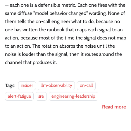
— each one is a defensible metric. Each one fires with the
same diffuse "model behavior changed" wording. None of
them tells the on-call engineer what to do, because no
one has written the runbook that maps each signal to an
action, because most of the time the signal does not map
to an action. The rotation absorbs the noise until the
noise is louder than the signal, then it routes around the
channel that produces it.
Tags:
insider
llm-observability
on-call
alert-fatigue
sre
engineering-leadership
Read more