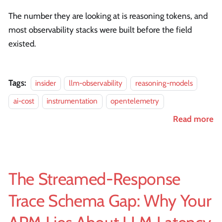
The number they are looking at is reasoning tokens, and
most observability stacks were built before the field
existed.
Tags:
insider
llm-observability
reasoning-models
ai-cost
instrumentation
opentelemetry
Read more
The Streamed-Response
Trace Schema Gap: Why Your