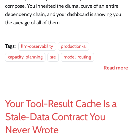
compose. You inherited the diurnal curve of an entire
dependency chain, and your dashboard is showing you
the average of all of them.
Tags:
llm-observability
production-ai
capacity-planning
sre
model-routing
Read more
Your Tool-Result Cache Is a
Stale-Data Contract You
Never Wrote