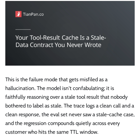
This is the failure mode that gets misfiled as a
hallucination. The model isn't confabulating; it is
faithfully reasoning over a stale tool result that nobody
bothered to label as stale. The trace logs a clean call and a
clean response, the eval set never saw a stale-cache case,
and the regression compounds quietly across every
customer who hits the same TTL window.