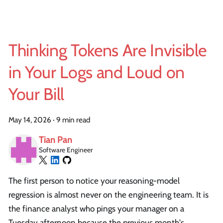
Thinking Tokens Are Invisible
in Your Logs and Loud on
Your Bill
May 14, 2026
·
9 min read
Tian Pan
Software Engineer
The first person to notice your reasoning-model
regression is almost never on the engineering team. It is
the finance analyst who pings your manager on a
Tuesday afternoon because the previous month's