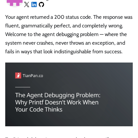
Your agent returned a 200 status code. The response was
fluent, grammatically perfect, and completely wrong.
Welcome to the agent debugging problem — where the
system never crashes, never throws an exception, and
fails in ways that look indistinguishable from success.