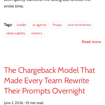
entire time.
Tags:
insider
ai-agents
finops
unit-economics
observability
metrics
Read more
The Chargeback Model That
Made Every Team Rewrite
Their Prompts Overnight
June 2, 2026
·
10 min read