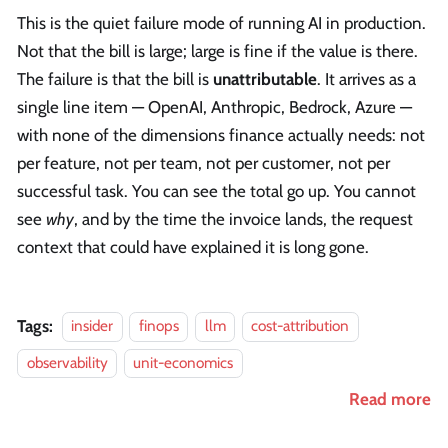
This is the quiet failure mode of running AI in production.
Not that the bill is large; large is fine if the value is there.
The failure is that the bill is
unattributable
. It arrives as a
single line item — OpenAI, Anthropic, Bedrock, Azure —
with none of the dimensions finance actually needs: not
per feature, not per team, not per customer, not per
successful task. You can see the total go up. You cannot
see
why
, and by the time the invoice lands, the request
context that could have explained it is long gone.
Tags:
insider
finops
llm
cost-attribution
observability
unit-economics
Read more