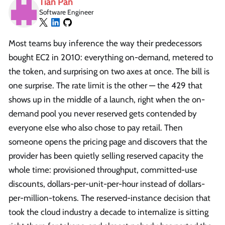
Tian Pan
Software Engineer
Most teams buy inference the way their predecessors
bought EC2 in 2010: everything on-demand, metered to
the token, and surprising on two axes at once. The bill is
one surprise. The rate limit is the other — the 429 that
shows up in the middle of a launch, right when the on-
demand pool you never reserved gets contended by
everyone else who also chose to pay retail. Then
someone opens the pricing page and discovers that the
provider has been quietly selling reserved capacity the
whole time: provisioned throughput, committed-use
discounts, dollars-per-unit-per-hour instead of dollars-
per-million-tokens. The reserved-instance decision that
took the cloud industry a decade to internalize is sitting