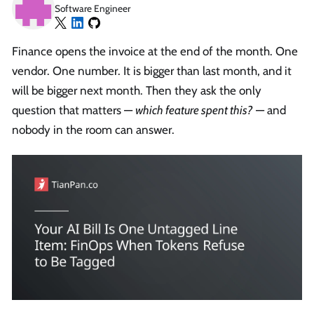
Software Engineer
Finance opens the invoice at the end of the month. One
vendor. One number. It is bigger than last month, and it
will be bigger next month. Then they ask the only
question that matters —
which feature spent this?
— and
nobody in the room can answer.