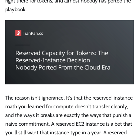
right there for tokens, and almost nobody has ported the
playbook.
The reason isn't ignorance. It's that the reserved-instance
math you learned for compute doesn't transfer cleanly,
and the ways it breaks are exactly the ways that punish a
naive commitment. A reserved EC2 instance is a bet that
you'll still want that instance type in a year. A reserved