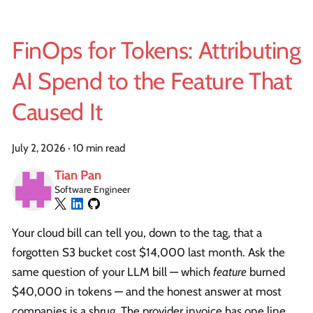
FinOps for Tokens: Attributing
AI Spend to the Feature That
Caused It
July 2, 2026
·
10 min read
Tian Pan
Software Engineer
Your cloud bill can tell you, down to the tag, that a
forgotten S3 bucket cost $14,000 last month. Ask the
same question of your LLM bill — which
feature
burned
$40,000 in tokens — and the honest answer at most
companies is a shrug. The provider invoice has one line