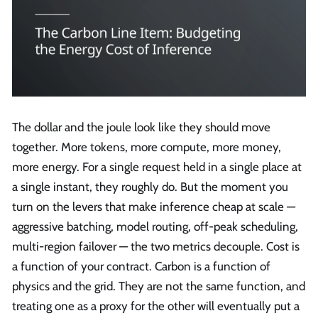
The dollar and the joule look like they should move
together. More tokens, more compute, more money,
more energy. For a single request held in a single place at
a single instant, they roughly do. But the moment you
turn on the levers that make inference cheap at scale —
aggressive batching, model routing, off-peak scheduling,
multi-region failover — the two metrics decouple. Cost is
a function of your contract. Carbon is a function of
physics and the grid. They are not the same function, and
treating one as a proxy for the other will eventually put a