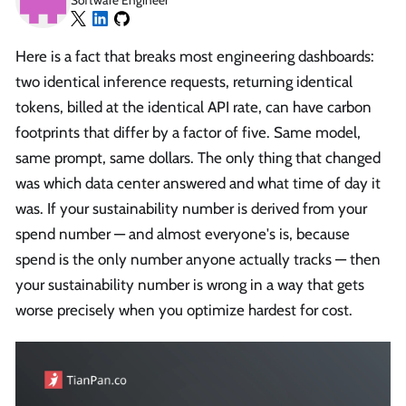
Software Engineer
Here is a fact that breaks most engineering dashboards:
two identical inference requests, returning identical
tokens, billed at the identical API rate, can have carbon
footprints that differ by a factor of five. Same model,
same prompt, same dollars. The only thing that changed
was which data center answered and what time of day it
was. If your sustainability number is derived from your
spend number — and almost everyone's is, because
spend is the only number anyone actually tracks — then
your sustainability number is wrong in a way that gets
worse precisely when you optimize hardest for cost.