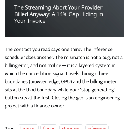
The contract you read says one thing. The inference
scheduler does another. The mismatch is not a bug, not a
billing error, and not malice — it is a layered system in
which the cancellation signal travels through three
boundaries (browser, edge, GPU) and the billing meter
sits at the third boundary while your "stop generating"
button sits at the first. Closing the gap is an engineering
project with a finance owner.
Tags:
llm-cost
finops
streaming
inference