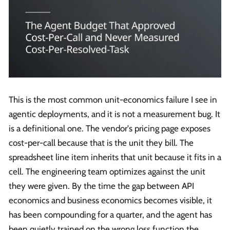
This is the most common unit-economics failure I see in
agentic deployments, and it is not a measurement bug. It
is a definitional one. The vendor's pricing page exposes
cost-per-call because that is the unit they bill. The
spreadsheet line item inherits that unit because it fits in a
cell. The engineering team optimizes against the unit
they were given. By the time the gap between API
economics and business economics becomes visible, it
has been compounding for a quarter, and the agent has
been quietly trained on the wrong loss function the