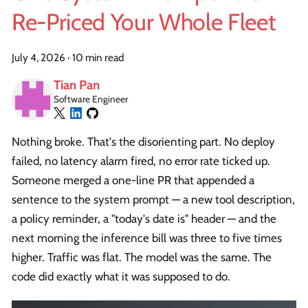
Re-Priced Your Whole Fleet
July 4, 2026
·
10 min read
Tian Pan
Software Engineer
Nothing broke. That's the disorienting part. No deploy
failed, no latency alarm fired, no error rate ticked up.
Someone merged a one-line PR that appended a
sentence to the system prompt — a new tool description,
a policy reminder, a "today's date is" header — and the
next morning the inference bill was three to five times
higher. Traffic was flat. The model was the same. The
code did exactly what it was supposed to do.