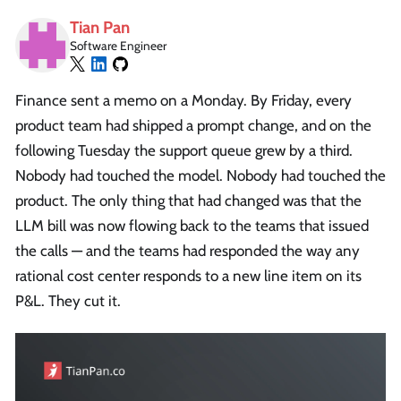
Tian Pan
Software Engineer
Finance sent a memo on a Monday. By Friday, every
product team had shipped a prompt change, and on the
following Tuesday the support queue grew by a third.
Nobody had touched the model. Nobody had touched the
product. The only thing that had changed was that the
LLM bill was now flowing back to the teams that issued
the calls — and the teams had responded the way any
rational cost center responds to a new line item on its
P&L. They cut it.