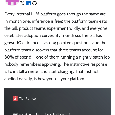
Every internal LLM platform goes through the same arc.
In month one, inference is free: the platform team eats
the bill, product teams experiment wildly, and everyone
celebrates adoption curves. By month six, the bill has
grown 10x, finance is asking pointed questions, and the
platform team discovers that three teams account for
80% of spend — one of them running a nightly batch job
nobody remembers approving. The instinctive response
is to install a meter and start charging. That instinct,
applied naively, is how you kill your platform.