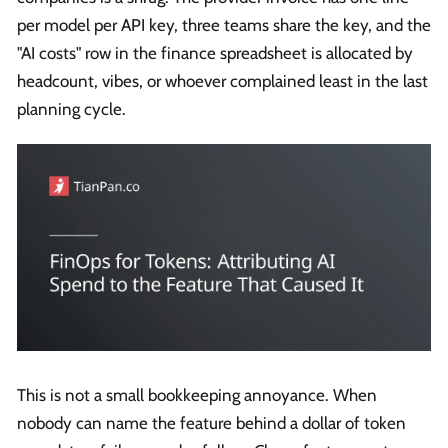
per model per API key, three teams share the key, and the
"AI costs" row in the finance spreadsheet is allocated by
headcount, vibes, or whoever complained least in the last
planning cycle.
This is not a small bookkeeping annoyance. When
nobody can name the feature behind a dollar of token