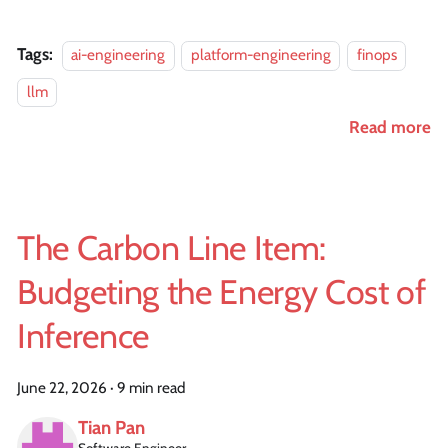
Tags:
ai-engineering
platform-engineering
finops
llm
Read more
The Carbon Line Item:
Budgeting the Energy Cost of
Inference
June 22, 2026
·
9 min read
Tian Pan