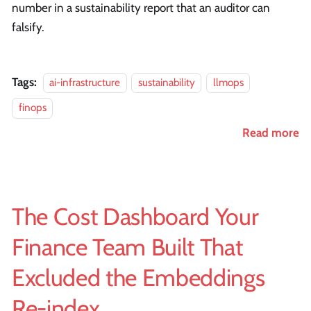
number in a sustainability report that an auditor can
falsify.
Tags:
ai-infrastructure
sustainability
llmops
finops
Read more
The Cost Dashboard Your
Finance Team Built That
Excluded the Embeddings
Re-index