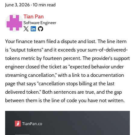
June 3, 2026
·
10 min read
Tian Pan
Software Engineer
Your finance team filed a dispute and lost. The line item
is "output tokens" and it exceeds your sum-of-delivered-
tokens metric by fourteen percent. The provider's support
engineer closed the ticket as "expected behavior under
streaming cancellation," with a link to a documentation
page that says "cancellation stops billing at the last
delivered token." Both sentences are true, and the gap
between them is the line of code you have not written.