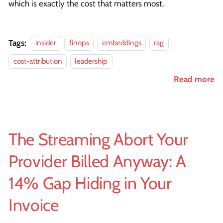
which is exactly the cost that matters most.
Tags:
insider
finops
embeddings
rag
cost-attribution
leadership
Read more
The Streaming Abort Your
Provider Billed Anyway: A
14% Gap Hiding in Your
Invoice