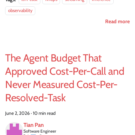
observability
Read more
The Agent Budget That
Approved Cost-Per-Call and
Never Measured Cost-Per-
Resolved-Task
June 2, 2026
·
10 min read
Tian Pan
Software Engineer