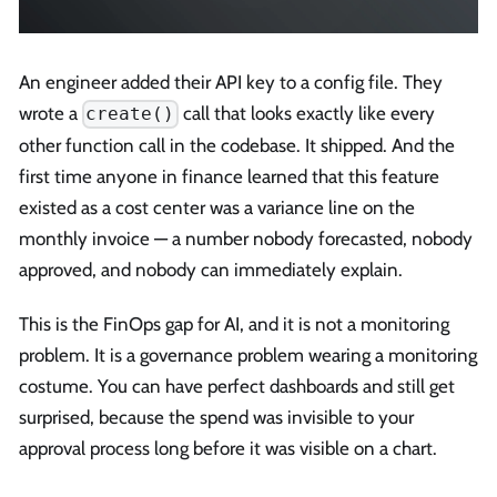
An engineer added their API key to a config file. They
wrote a
call that looks exactly like every
create()
other function call in the codebase. It shipped. And the
first time anyone in finance learned that this feature
existed as a cost center was a variance line on the
monthly invoice — a number nobody forecasted, nobody
approved, and nobody can immediately explain.
This is the FinOps gap for AI, and it is not a monitoring
problem. It is a governance problem wearing a monitoring
costume. You can have perfect dashboards and still get
surprised, because the spend was invisible to your
approval process long before it was visible on a chart.