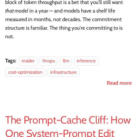
block of token throughput is a bet that you'll still want
that model
in a year — and models have a shelf life
measured in months, not decades. The commitment
structure is familiar. The thing you're committing to is
not.
Tags:
insider
finops
llm
inference
cost-optimization
infrastructure
Read more
The Prompt-Cache Cliff: How
One System-Prompt Edit