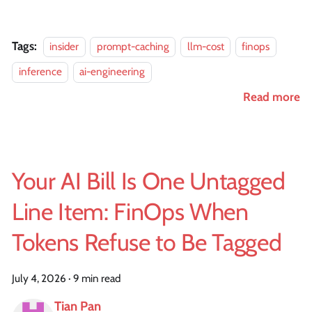
Tags:
insider
prompt-caching
llm-cost
finops
inference
ai-engineering
Read more
Your AI Bill Is One Untagged
Line Item: FinOps When
Tokens Refuse to Be Tagged
July 4, 2026
·
9 min read
Tian Pan