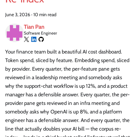
June 3, 2026
·
10 min read
Tian Pan
Software Engineer
Your finance team built a beautiful AI cost dashboard.
Token spend, sliced by feature. Embedding spend, sliced
by provider. Every quarter, the per-feature pane gets
reviewed in a leadership meeting and somebody asks
why the support-chat workflow is up 12%, and a product
manager has a defensible answer. Every quarter, the per-
provider pane gets reviewed in an infra meeting and
somebody asks why OpenAI is up 8%, and a platform
engineer has a defensible answer. And every quarter, the
line that actually doubles your AI bill — the corpus re-