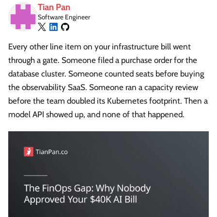
Tian Pan
Software Engineer
Every other line item on your infrastructure bill went
through a gate. Someone filed a purchase order for the
database cluster. Someone counted seats before buying
the observability SaaS. Someone ran a capacity review
before the team doubled its Kubernetes footprint. Then a
model API showed up, and none of that happened.