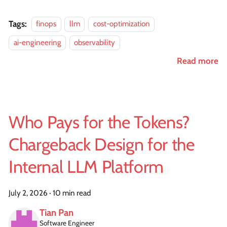
Tags:
finops
llm
cost-optimization
ai-engineering
observability
Read more
Who Pays for the Tokens?
Chargeback Design for the
Internal LLM Platform
July 2, 2026
·
10 min read
Tian Pan
Software Engineer