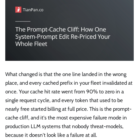
What changed is that the one line landed in the wrong
place, and every cached prefix in your fleet invalidated at
once. Your cache hit rate went from 90% to zero in a
single request cycle, and every token that used to be
nearly free started billing at full price. This is the prompt-
cache cliff, and it's the most expensive failure mode in
production LLM systems that nobody threat-models,
because it doesn't look like a failure at all.