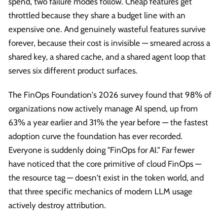
spend, two failure modes follow. Cheap features get
throttled because they share a budget line with an
expensive one. And genuinely wasteful features survive
forever, because their cost is invisible — smeared across a
shared key, a shared cache, and a shared agent loop that
serves six different product surfaces.
The FinOps Foundation's 2026 survey found that 98% of
organizations now actively manage AI spend, up from
63% a year earlier and 31% the year before — the fastest
adoption curve the foundation has ever recorded.
Everyone is suddenly doing "FinOps for AI." Far fewer
have noticed that the core primitive of cloud FinOps —
the resource tag — doesn't exist in the token world, and
that three specific mechanics of modern LLM usage
actively destroy attribution.