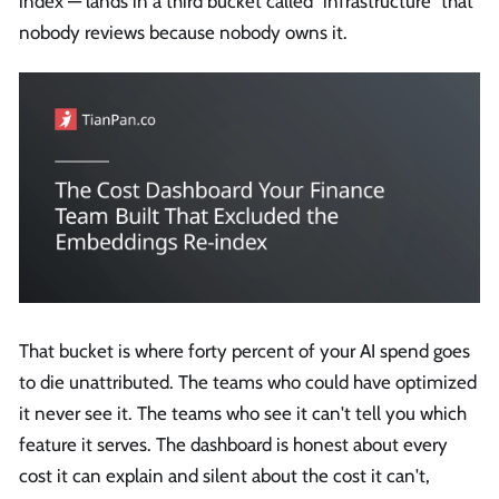
index — lands in a third bucket called "infrastructure" that
nobody reviews because nobody owns it.
That bucket is where forty percent of your AI spend goes
to die unattributed. The teams who could have optimized
it never see it. The teams who see it can't tell you which
feature it serves. The dashboard is honest about every
cost it can explain and silent about the cost it can't,