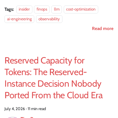
Tags:
insider
finops
llm
cost-optimization
ai-engineering
observability
Read more
Reserved Capacity for
Tokens: The Reserved-
Instance Decision Nobody
Ported From the Cloud Era
July 4, 2026
·
11 min read