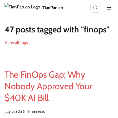
TianPan.co
47 posts tagged with "finops"
View all tags
The FinOps Gap: Why
Nobody Approved Your
$40K AI Bill
July 5, 2026
·
9 min read