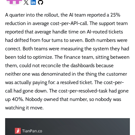
A quarter into the rollout, the AI team reported a 25%
reduction in average cost-per-API-call. The support team
reported that average handle time on AI-routed tickets
had drifted from four turns to seven. Both numbers were
correct. Both teams were measuring the system they had
been told to optimize. The finance team, sitting between
them, could not reconcile the dashboards because
neither one was denominated in the thing the customer
was actually paying for: a resolved ticket. The cost-per-
call had gone down. The cost-per-resolved-task had gone
up 40%. Nobody owned that number, so nobody was
watching it move.