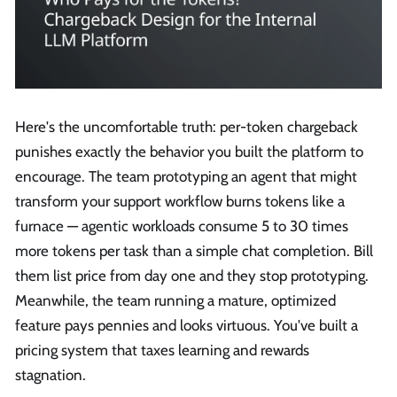
Here's the uncomfortable truth: per-token chargeback
punishes exactly the behavior you built the platform to
encourage. The team prototyping an agent that might
transform your support workflow burns tokens like a
furnace — agentic workloads consume 5 to 30 times
more tokens per task than a simple chat completion. Bill
them list price from day one and they stop prototyping.
Meanwhile, the team running a mature, optimized
feature pays pennies and looks virtuous. You've built a
pricing system that taxes learning and rewards
stagnation.