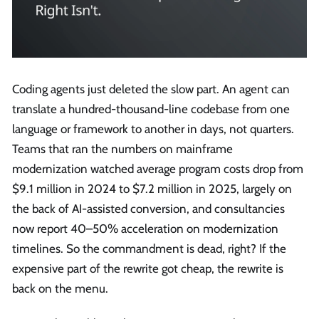
Coding agents just deleted the slow part. An agent can
translate a hundred-thousand-line codebase from one
language or framework to another in days, not quarters.
Teams that ran the numbers on mainframe
modernization watched average program costs drop from
$9.1 million in 2024 to $7.2 million in 2025, largely on
the back of AI-assisted conversion, and consultancies
now report 40–50% acceleration on modernization
timelines. So the commandment is dead, right? If the
expensive part of the rewrite got cheap, the rewrite is
back on the menu.