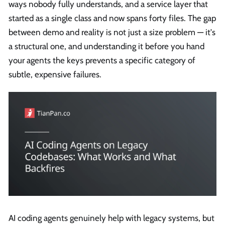
ways nobody fully understands, and a service layer that
started as a single class and now spans forty files. The gap
between demo and reality is not just a size problem — it's
a structural one, and understanding it before you hand
your agents the keys prevents a specific category of
subtle, expensive failures.
AI coding agents genuinely help with legacy systems, but