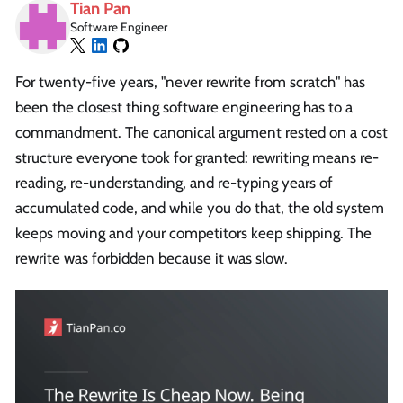
Tian Pan
Software Engineer
For twenty-five years, "never rewrite from scratch" has
been the closest thing software engineering has to a
commandment. The canonical argument rested on a cost
structure everyone took for granted: rewriting means re-
reading, re-understanding, and re-typing years of
accumulated code, and while you do that, the old system
keeps moving and your competitors keep shipping. The
rewrite was forbidden because it was slow.