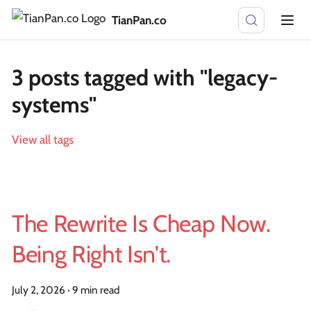
TianPan.co
3 posts tagged with "legacy-
systems"
View all tags
The Rewrite Is Cheap Now.
Being Right Isn't.
July 2, 2026
·
9 min read