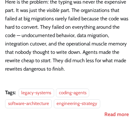
Here is the problem: the typing was never the expensive
part. It was just the
visible
part. The organizations that
failed at big migrations rarely failed because the code was
hard to convert. They failed on everything around the
code — undocumented behavior, data migration,
integration cutover, and the operational muscle memory
that nobody thought to write down. Agents made the
rewrite cheap to
start
. They did much less for what made
rewrites dangerous to
finish
.
Tags:
legacy-systems
coding-agents
software-architecture
engineering-strategy
Read more