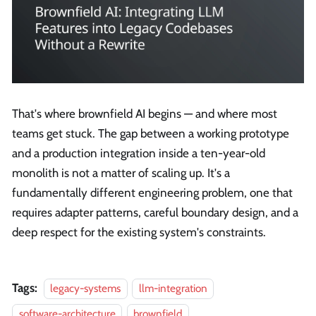
That's where brownfield AI begins — and where most
teams get stuck. The gap between a working prototype
and a production integration inside a ten-year-old
monolith is not a matter of scaling up. It's a
fundamentally different engineering problem, one that
requires adapter patterns, careful boundary design, and a
deep respect for the existing system's constraints.
Tags:
legacy-systems
llm-integration
software-architecture
brownfield