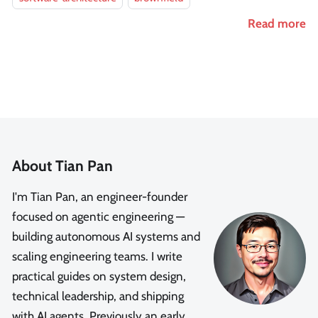
Read more
About Tian Pan
I'm Tian Pan, an engineer-founder
focused on agentic engineering —
building autonomous AI systems and
scaling engineering teams. I write
practical guides on system design,
technical leadership, and shipping
with AI agents. Previously an early