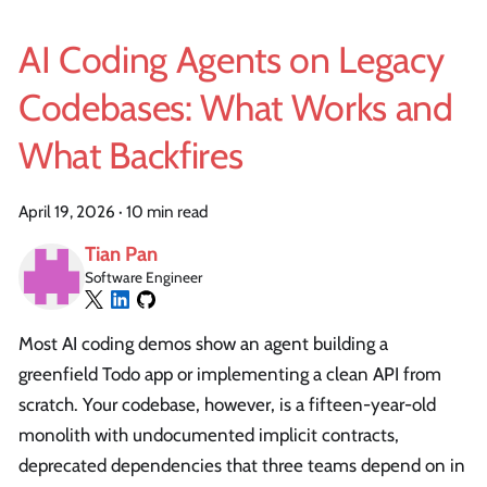
AI Coding Agents on Legacy
Codebases: What Works and
What Backfires
April 19, 2026
·
10 min read
Tian Pan
Software Engineer
Most AI coding demos show an agent building a
greenfield Todo app or implementing a clean API from
scratch. Your codebase, however, is a fifteen-year-old
monolith with undocumented implicit contracts,
deprecated dependencies that three teams depend on in