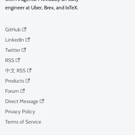
engineer at Uber, Brex, and IoTeX.
GitHub
LinkedIn
Twitter
RSS
中文 RSS
Products
Forum
Direct Message
Privacy Policy
Terms of Service