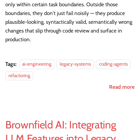
only within certain task boundaries. Outside those
boundaries, they don't just fail noisily — they produce
plausible-looking, syntactically valid, semantically wrong
changes that slip through code review and surface in
production.
Tags:
ai-engineering
legacy-systems
coding-agents
refactoring
Read more
Brownfield AI: Integrating
LLM Features into Legacy