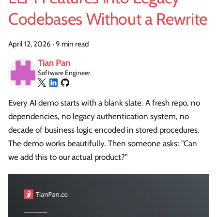
Codebases Without a Rewrite
April 12, 2026
·
9 min read
Tian Pan
Software Engineer
Every AI demo starts with a blank slate. A fresh repo, no
dependencies, no legacy authentication system, no
decade of business logic encoded in stored procedures.
The demo works beautifully. Then someone asks: "Can
we add this to our actual product?"