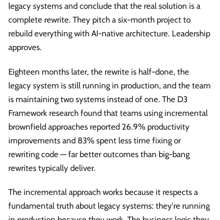
legacy systems and conclude that the real solution is a
complete rewrite. They pitch a six-month project to
rebuild everything with AI-native architecture. Leadership
approves.
Eighteen months later, the rewrite is half-done, the
legacy system is still running in production, and the team
is maintaining two systems instead of one. The D3
Framework research found that teams using incremental
brownfield approaches reported 26.9% productivity
improvements and 83% spent less time fixing or
rewriting code — far better outcomes than big-bang
rewrites typically deliver.
The incremental approach works because it respects a
fundamental truth about legacy systems: they're running
in production because they work. The business logic they