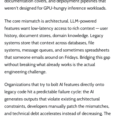
documentation covers, and deployment pipelines that
weren't designed for GPU-hungry inference workloads.
The core mismatch is architectural. LLM-powered
features want low-latency access to rich context — user
history, document stores, domain knowledge. Legacy
systems store that context across databases, file
systems, message queues, and sometimes spreadsheets
that someone emails around on Fridays. Bridging this gap
without breaking what already works is the actual
engineering challenge.
Organizations that try to bolt AI features directly onto
legacy code hit a predictable failure cycle: the AI
generates outputs that violate existing architectural
constraints, developers manually patch the mismatches,
and technical debt accelerates instead of decreasing. The