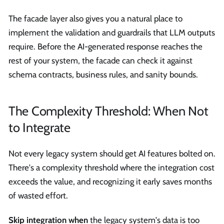
The facade layer also gives you a natural place to
implement the validation and guardrails that LLM outputs
require. Before the AI-generated response reaches the
rest of your system, the facade can check it against
schema contracts, business rules, and sanity bounds.
The Complexity Threshold: When Not
to Integrate
Not every legacy system should get AI features bolted on.
There's a complexity threshold where the integration cost
exceeds the value, and recognizing it early saves months
of wasted effort.
Skip integration when
the legacy system's data is too