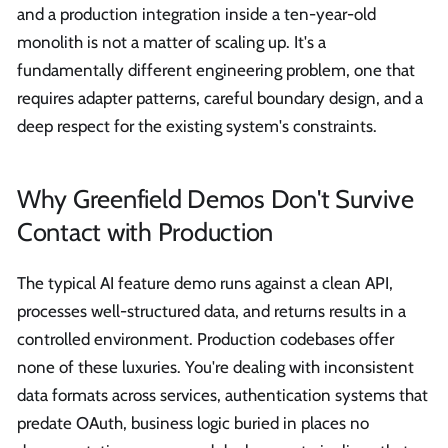
and a production integration inside a ten-year-old
monolith is not a matter of scaling up. It's a
fundamentally different engineering problem, one that
requires adapter patterns, careful boundary design, and a
deep respect for the existing system's constraints.
Why Greenfield Demos Don't Survive
Contact with Production
The typical AI feature demo runs against a clean API,
processes well-structured data, and returns results in a
controlled environment. Production codebases offer
none of these luxuries. You're dealing with inconsistent
data formats across services, authentication systems that
predate OAuth, business logic buried in places no