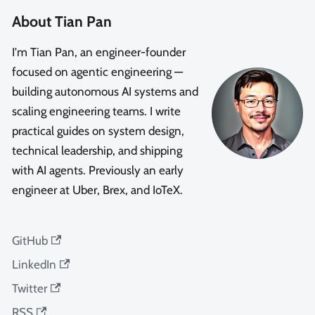
About Tian Pan
I'm Tian Pan, an engineer-founder
focused on agentic engineering —
building autonomous AI systems and
scaling engineering teams. I write
practical guides on system design,
technical leadership, and shipping
with AI agents. Previously an early
engineer at Uber, Brex, and IoTeX.
GitHub
LinkedIn
Twitter
RSS