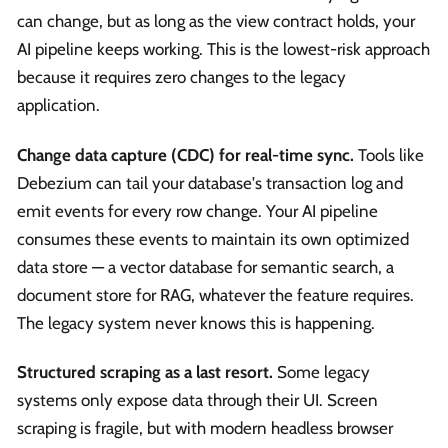
can change, but as long as the view contract holds, your
AI pipeline keeps working. This is the lowest-risk approach
because it requires zero changes to the legacy
application.
Change data capture (CDC) for real-time sync.
Tools like
Debezium can tail your database's transaction log and
emit events for every row change. Your AI pipeline
consumes these events to maintain its own optimized
data store — a vector database for semantic search, a
document store for RAG, whatever the feature requires.
The legacy system never knows this is happening.
Structured scraping as a last resort.
Some legacy
systems only expose data through their UI. Screen
scraping is fragile, but with modern headless browser