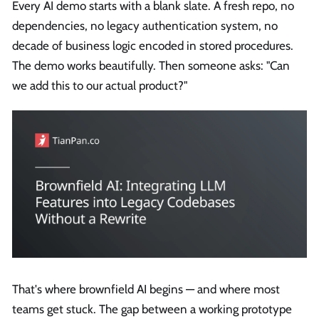
Every AI demo starts with a blank slate. A fresh repo, no
dependencies, no legacy authentication system, no
decade of business logic encoded in stored procedures.
The demo works beautifully. Then someone asks: "Can
we add this to our actual product?"
That's where brownfield AI begins — and where most
teams get stuck. The gap between a working prototype