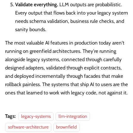
Validate everything.
LLM outputs are probabilistic.
Every output that flows back into your legacy system
needs schema validation, business rule checks, and
sanity bounds.
The most valuable AI features in production today aren't
running on greenfield architectures. They're running
alongside legacy systems, connected through carefully
designed adapters, validated through explicit contracts,
and deployed incrementally through facades that make
rollback painless. The systems that ship AI to users are the
ones that learned to work with legacy code, not against it.
Tags:
legacy-systems
llm-integration
software-architecture
brownfield