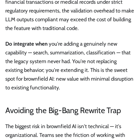
financial transactions or medical records under strict
regulatory requirements, the validation overhead to make
LLM outputs compliant may exceed the cost of building
the feature with traditional code.
Do integrate when
you're adding a genuinely new
capability — search, summarization, classification — that
the legacy system never had. You're not replacing
existing behavior; you're extending it. This is the sweet
spot for brownfield AI: new value with minimal disruption
to existing functionality.
Avoiding the Big-Bang Rewrite Trap
The biggest risk in brownfield AI isn't technical — it's
organizational. Teams see the friction of working with