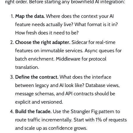
right order. Before starting any brownfield AI integration:
Map the data.
Where does the context your AI
feature needs actually live? What format is it in?
How fresh does it need to be?
Choose the right adapter.
Sidecar for real-time
features on immutable services. Async queues for
batch enrichment. Middleware for protocol
translation.
Define the contract.
What does the interface
between legacy and AI look like? Database views,
message schemas, and API contracts should be
explicit and versioned.
Build the facade.
Use the Strangler Fig pattern to
route traffic incrementally. Start with 1% of requests
and scale up as confidence grows.