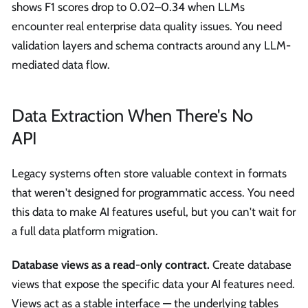
shows F1 scores drop to 0.02–0.34 when LLMs
encounter real enterprise data quality issues. You need
validation layers and schema contracts around any LLM-
mediated data flow.
Data Extraction When There's No
API
Legacy systems often store valuable context in formats
that weren't designed for programmatic access. You need
this data to make AI features useful, but you can't wait for
a full data platform migration.
Database views as a read-only contract.
Create database
views that expose the specific data your AI features need.
Views act as a stable interface — the underlying tables