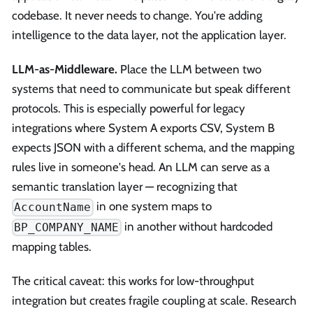
codebase. It never needs to change. You're adding
intelligence to the data layer, not the application layer.
LLM-as-Middleware.
Place the LLM between two
systems that need to communicate but speak different
protocols. This is especially powerful for legacy
integrations where System A exports CSV, System B
expects JSON with a different schema, and the mapping
rules live in someone's head. An LLM can serve as a
semantic translation layer — recognizing that
in one system maps to
AccountName
in another without hardcoded
BP_COMPANY_NAME
mapping tables.
The critical caveat: this works for low-throughput
integration but creates fragile coupling at scale. Research