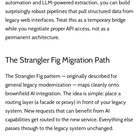
automation and LLM-powered extraction, you can build
surprisingly robust pipelines that pull structured data from
legacy web interfaces. Treat this as a temporary bridge
while you negotiate proper API access, not as a
permanent architecture.
The Strangler Fig Migration Path
The Strangler Fig pattern — originally described for
general legacy modernization — maps cleanly onto
brownfield AI integration. The idea is simple: place a
routing layer (a facade or proxy) in front of your legacy
system. New requests that can benefit from AI
capabilities get routed to the new service. Everything else
passes through to the legacy system unchanged.