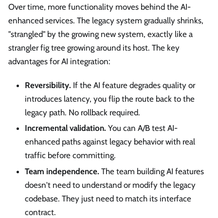
Over time, more functionality moves behind the AI-
enhanced services. The legacy system gradually shrinks,
"strangled" by the growing new system, exactly like a
strangler fig tree growing around its host. The key
advantages for AI integration:
Reversibility.
If the AI feature degrades quality or
introduces latency, you flip the route back to the
legacy path. No rollback required.
Incremental validation.
You can A/B test AI-
enhanced paths against legacy behavior with real
traffic before committing.
Team independence.
The team building AI features
doesn't need to understand or modify the legacy
codebase. They just need to match its interface
contract.