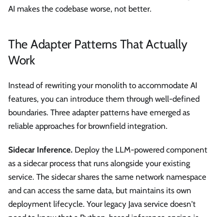
AI makes the codebase worse, not better.
The Adapter Patterns That Actually
Work
Instead of rewriting your monolith to accommodate AI
features, you can introduce them through well-defined
boundaries. Three adapter patterns have emerged as
reliable approaches for brownfield integration.
Sidecar Inference.
Deploy the LLM-powered component
as a sidecar process that runs alongside your existing
service. The sidecar shares the same network namespace
and can access the same data, but maintains its own
deployment lifecycle. Your legacy Java service doesn't