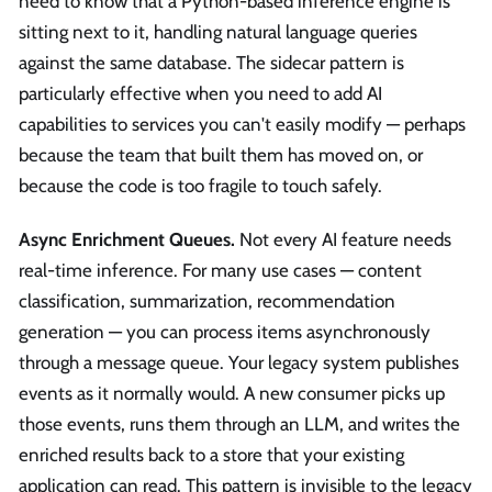
need to know that a Python-based inference engine is
sitting next to it, handling natural language queries
against the same database. The sidecar pattern is
particularly effective when you need to add AI
capabilities to services you can't easily modify — perhaps
because the team that built them has moved on, or
because the code is too fragile to touch safely.
Async Enrichment Queues.
Not every AI feature needs
real-time inference. For many use cases — content
classification, summarization, recommendation
generation — you can process items asynchronously
through a message queue. Your legacy system publishes
events as it normally would. A new consumer picks up
those events, runs them through an LLM, and writes the
enriched results back to a store that your existing
application can read. This pattern is invisible to the legacy