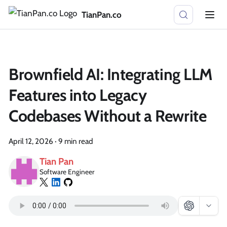
TianPan.co
Brownfield AI: Integrating LLM
Features into Legacy
Codebases Without a Rewrite
April 12, 2026
·
9 min read
Tian Pan
Software Engineer