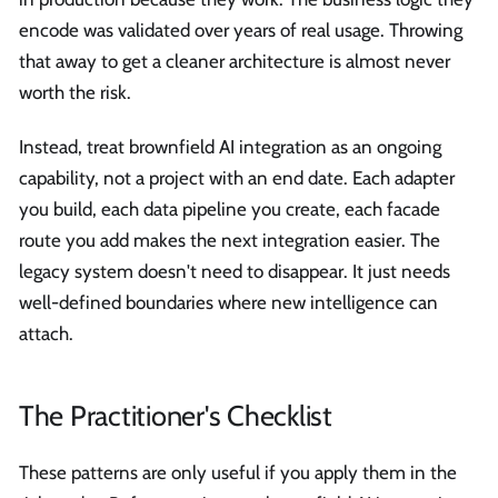
encode was validated over years of real usage. Throwing
that away to get a cleaner architecture is almost never
worth the risk.
Instead, treat brownfield AI integration as an ongoing
capability, not a project with an end date. Each adapter
you build, each data pipeline you create, each facade
route you add makes the next integration easier. The
legacy system doesn't need to disappear. It just needs
well-defined boundaries where new intelligence can
attach.
The Practitioner's Checklist
These patterns are only useful if you apply them in the