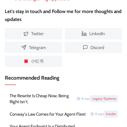
Let's stay in touch and Follow me for more thoughts and
updates
Twitter
LinkedIn
Telegram
Discord
小红书
Recommended Reading
The Rewrite Is Cheap Now. Being
9
min
Legacy-Systems
Right Isn't.
Conway's Law Comes for Your Agent Fleet
9
min
Insider
Your Agent Endpoint Is a Distributed