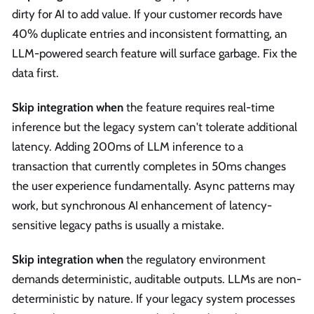
dirty for AI to add value. If your customer records have
40% duplicate entries and inconsistent formatting, an
LLM-powered search feature will surface garbage. Fix the
data first.
Skip integration when
the feature requires real-time
inference but the legacy system can't tolerate additional
latency. Adding 200ms of LLM inference to a
transaction that currently completes in 50ms changes
the user experience fundamentally. Async patterns may
work, but synchronous AI enhancement of latency-
sensitive legacy paths is usually a mistake.
Skip integration when
the regulatory environment
demands deterministic, auditable outputs. LLMs are non-
deterministic by nature. If your legacy system processes