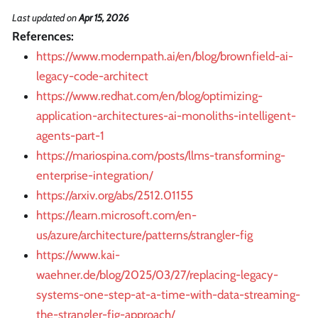
Last updated
on
Apr 15, 2026
References:
https://www.modernpath.ai/en/blog/brownfield-ai-
legacy-code-architect
https://www.redhat.com/en/blog/optimizing-
application-architectures-ai-monoliths-intelligent-
agents-part-1
https://mariospina.com/posts/llms-transforming-
enterprise-integration/
https://arxiv.org/abs/2512.01155
https://learn.microsoft.com/en-
us/azure/architecture/patterns/strangler-fig
https://www.kai-
waehner.de/blog/2025/03/27/replacing-legacy-
systems-one-step-at-a-time-with-data-streaming-
the-strangler-fig-approach/