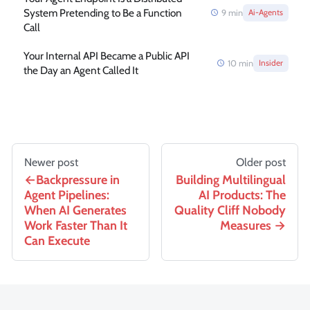
System Pretending to Be a Function
9
min
Ai-Agents
Call
Your Internal API Became a Public API
10
min
Insider
the Day an Agent Called It
Newer post
Older post
Backpressure in
Building Multilingual
Agent Pipelines:
AI Products: The
When AI Generates
Quality Cliff Nobody
Work Faster Than It
Measures
Can Execute