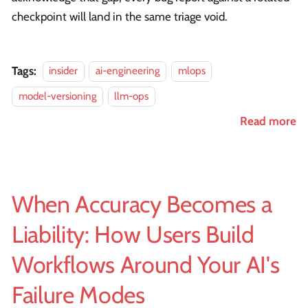
checkpoint will land in the same triage void.
Tags:
insider
ai-engineering
mlops
model-versioning
llm-ops
Read more
When Accuracy Becomes a
Liability: How Users Build
Workflows Around Your AI's
Failure Modes