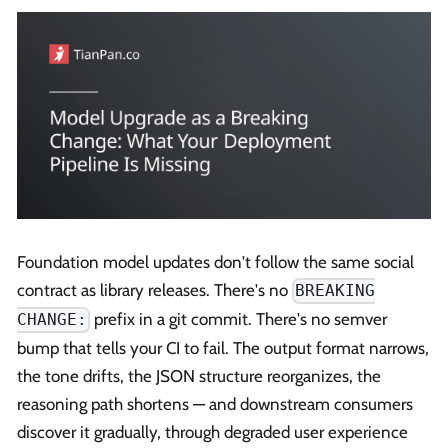
Foundation model updates don't follow the same social
contract as library releases. There's no
BREAKING
prefix in a git commit. There's no semver
CHANGE:
bump that tells your CI to fail. The output format narrows,
the tone drifts, the JSON structure reorganizes, the
reasoning path shortens — and downstream consumers
discover it gradually, through degraded user experience