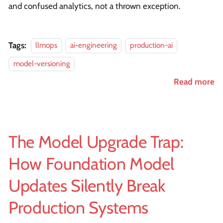
and confused analytics, not a thrown exception.
Tags:
llmops
ai-engineering
production-ai
model-versioning
Read more
The Model Upgrade Trap:
How Foundation Model
Updates Silently Break
Production Systems