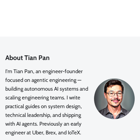
About Tian Pan
I'm Tian Pan, an engineer-founder
focused on agentic engineering —
building autonomous AI systems and
scaling engineering teams. I write
practical guides on system design,
technical leadership, and shipping
with AI agents. Previously an early
engineer at Uber, Brex, and IoTeX.