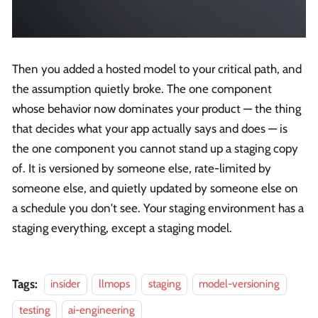
Then you added a hosted model to your critical path, and
the assumption quietly broke. The one component
whose behavior now dominates your product — the thing
that decides what your app actually says and does — is
the one component you cannot stand up a staging copy
of. It is versioned by someone else, rate-limited by
someone else, and quietly updated by someone else on
a schedule you don't see. Your staging environment has a
staging everything, except a staging model.
Tags:
insider
llmops
staging
model-versioning
testing
ai-engineering