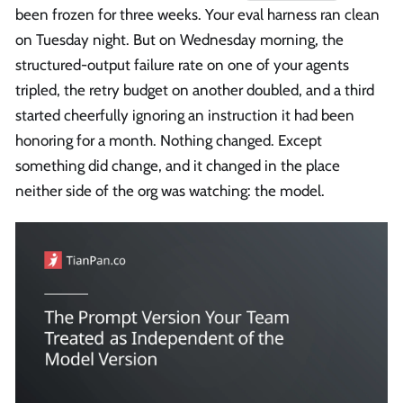
been frozen for three weeks. Your eval harness ran clean
on Tuesday night. But on Wednesday morning, the
structured-output failure rate on one of your agents
tripled, the retry budget on another doubled, and a third
started cheerfully ignoring an instruction it had been
honoring for a month. Nothing changed. Except
something did change, and it changed in the place
neither side of the org was watching: the model.