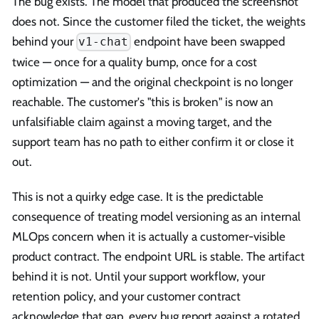
The bug exists. The model that produced the screenshot
does not. Since the customer filed the ticket, the weights
behind your
endpoint have been swapped
v1-chat
twice — once for a quality bump, once for a cost
optimization — and the original checkpoint is no longer
reachable. The customer's "this is broken" is now an
unfalsifiable claim against a moving target, and the
support team has no path to either confirm it or close it
out.
This is not a quirky edge case. It is the predictable
consequence of treating model versioning as an internal
MLOps concern when it is actually a customer-visible
product contract. The endpoint URL is stable. The artifact
behind it is not. Until your support workflow, your
retention policy, and your customer contract
acknowledge that gap, every bug report against a rotated