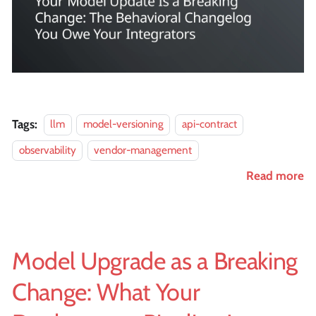
Tags:
llm
model-versioning
api-contract
observability
vendor-management
Read more
Model Upgrade as a Breaking
Change: What Your