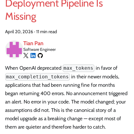
Deployment Pipeline Is
Missing
April 20, 2026
·
11 min read
Tian Pan
Software Engineer
When OpenAI deprecated
in favor of
max_tokens
in their newer models,
max_completion_tokens
applications that had been running fine for months
began returning 400 errors. No announcement triggered
an alert. No error in your code. The model changed; your
assumptions did not. This is the canonical story of a
model upgrade as a breaking change — except most of
them are quieter and therefore harder to catch.