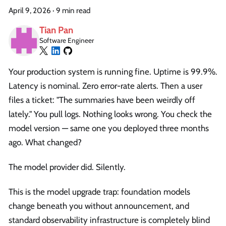
April 9, 2026
·
9 min read
Tian Pan
Software Engineer
Your production system is running fine. Uptime is 99.9%.
Latency is nominal. Zero error-rate alerts. Then a user
files a ticket: "The summaries have been weirdly off
lately." You pull logs. Nothing looks wrong. You check the
model version — same one you deployed three months
ago. What changed?
The model provider did. Silently.
This is the model upgrade trap: foundation models
change beneath you without announcement, and
standard observability infrastructure is completely blind