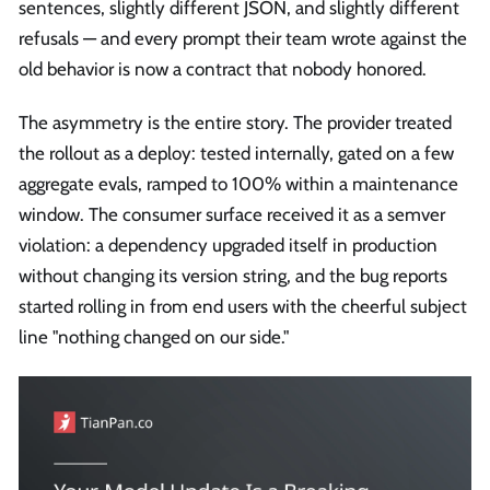
sentences, slightly different JSON, and slightly different
refusals — and every prompt their team wrote against the
old behavior is now a contract that nobody honored.
The asymmetry is the entire story. The provider treated
the rollout as a deploy: tested internally, gated on a few
aggregate evals, ramped to 100% within a maintenance
window. The consumer surface received it as a semver
violation: a dependency upgraded itself in production
without changing its version string, and the bug reports
started rolling in from end users with the cheerful subject
line "nothing changed on our side."