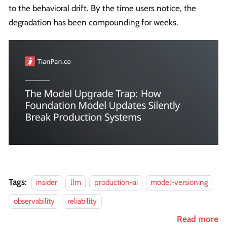
to the behavioral drift. By the time users notice, the
degradation has been compounding for weeks.
Tags:
insider
llm
production-ai
model-versioning
observability
reliability
Read more