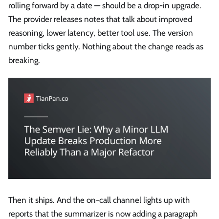
rolling forward by a date — should be a drop-in upgrade.
The provider releases notes that talk about improved
reasoning, lower latency, better tool use. The version
number ticks gently. Nothing about the change reads as
breaking.
Then it ships. And the on-call channel lights up with
reports that the summarizer is now adding a paragraph