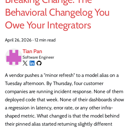
Behavioral Changelog You
Owe Your Integrators
April 26, 2026
·
12 min read
Tian Pan
Software Engineer
A vendor pushes a "minor refresh" to a model alias on a
Tuesday afternoon. By Thursday, four customer
companies are running incident response. None of them
deployed code that week. None of their dashboards show
a regression in latency, error rate, or any other infra-
shaped metric. What changed is that the model behind
their pinned alias started returning slightly different