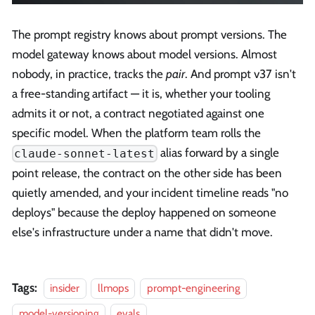
The prompt registry knows about prompt versions. The
model gateway knows about model versions. Almost
nobody, in practice, tracks the
pair
. And prompt v37 isn't
a free-standing artifact — it is, whether your tooling
admits it or not, a contract negotiated against one
specific model. When the platform team rolls the
alias forward by a single
claude-sonnet-latest
point release, the contract on the other side has been
quietly amended, and your incident timeline reads "no
deploys" because the deploy happened on someone
else's infrastructure under a name that didn't move.
Tags:
insider
llmops
prompt-engineering
model-versioning
evals