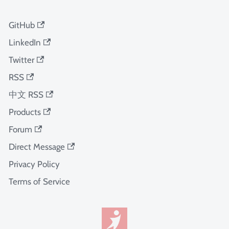
GitHub
LinkedIn
Twitter
RSS
中文 RSS
Products
Forum
Direct Message
Privacy Policy
Terms of Service