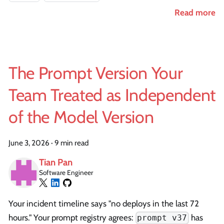
Read more
The Prompt Version Your
Team Treated as Independent
of the Model Version
June 3, 2026
·
9 min read
Tian Pan
Software Engineer
Your incident timeline says "no deploys in the last 72
hours." Your prompt registry agrees:
has
prompt v37