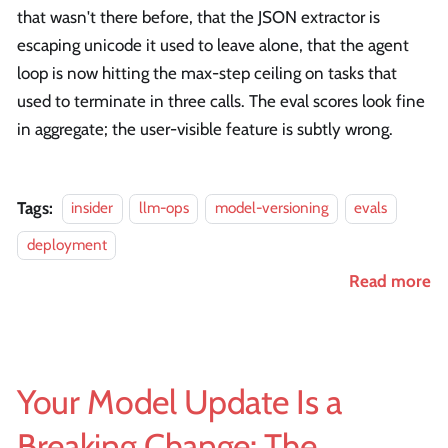
that wasn't there before, that the JSON extractor is
escaping unicode it used to leave alone, that the agent
loop is now hitting the max-step ceiling on tasks that
used to terminate in three calls. The eval scores look fine
in aggregate; the user-visible feature is subtly wrong.
Tags:
insider
llm-ops
model-versioning
evals
deployment
Read more
Your Model Update Is a
Breaking Change: The