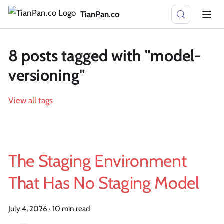
TianPan.co
8 posts tagged with "model-
versioning"
View all tags
The Staging Environment
That Has No Staging Model
July 4, 2026
·
10 min read