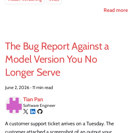
Read more
The Bug Report Against a
Model Version You No
Longer Serve
June 2, 2026
·
11 min read
Tian Pan
Software Engineer
A customer support ticket arrives on a Tuesday. The
customer attached a screenshot of an output your