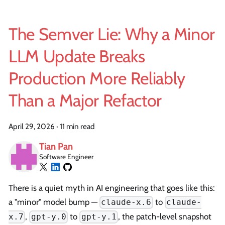
The Semver Lie: Why a Minor
LLM Update Breaks
Production More Reliably
Than a Major Refactor
April 29, 2026
·
11 min read
Tian Pan
Software Engineer
There is a quiet myth in AI engineering that goes like this:
a "minor" model bump —
to
claude-x.6
claude-
,
to
, the patch-level snapshot
x.7
gpt-y.0
gpt-y.1