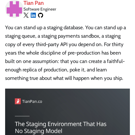
Tian Pan
Software Engineer
You can stand up a staging database. You can stand up a
staging queue, a staging payments sandbox, a staging
copy of every third-party API you depend on. For thirty
years the whole discipline of pre-production has been
built on one assumption: that you can create a faithful-
enough replica of production, poke it, and learn
something true about what will happen when you ship.