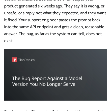
product generated six weeks ago. They say it is wrong, or
unsafe, or simply not what they expected, and they want
it fixed. Your support engineer pastes the prompt back
into the same API endpoint and gets a clean, reasonable
answer. The bug, as far as the system can tell, does not
exist.