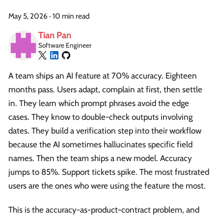
May 5, 2026
·
10 min read
Tian Pan
Software Engineer
A team ships an AI feature at 70% accuracy. Eighteen
months pass. Users adapt, complain at first, then settle
in. They learn which prompt phrases avoid the edge
cases. They know to double-check outputs involving
dates. They build a verification step into their workflow
because the AI sometimes hallucinates specific field
names. Then the team ships a new model. Accuracy
jumps to 85%. Support tickets spike. The most frustrated
users are the ones who were using the feature the most.
This is the accuracy-as-product-contract problem, and