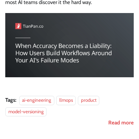
most AI teams discover it the hard way.
Tags:
ai-engineering
llmops
product
model-versioning
Read more