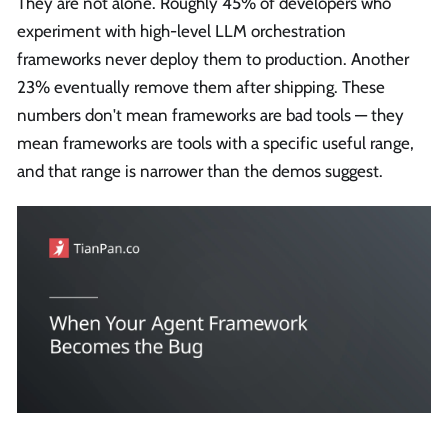
They are not alone. Roughly 45% of developers who
experiment with high-level LLM orchestration
frameworks never deploy them to production. Another
23% eventually remove them after shipping. These
numbers don't mean frameworks are bad tools — they
mean frameworks are tools with a specific useful range,
and that range is narrower than the demos suggest.