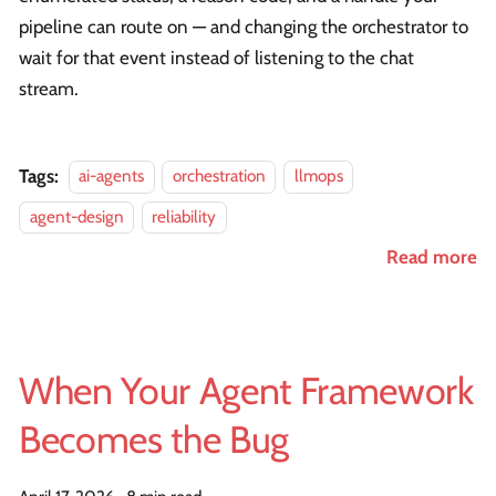
pipeline can route on — and changing the orchestrator to
wait for that event instead of listening to the chat
stream.
Tags:
ai-agents
orchestration
llmops
agent-design
reliability
Read more
When Your Agent Framework
Becomes the Bug