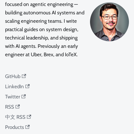
focused on agentic engineering —
building autonomous AI systems and
scaling engineering teams. I write
practical guides on system design,
technical leadership, and shipping
with AI agents. Previously an early
engineer at Uber, Brex, and IoTeX.
GitHub
LinkedIn
Twitter
RSS
中文 RSS
Products