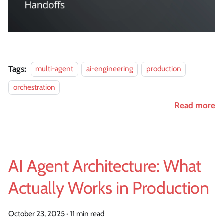
Tags:
multi-agent
ai-engineering
production
orchestration
Read more
AI Agent Architecture: What
Actually Works in Production
October 23, 2025
·
11 min read