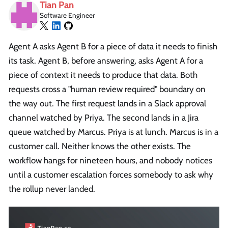
Tian Pan
Software Engineer
Agent A asks Agent B for a piece of data it needs to finish
its task. Agent B, before answering, asks Agent A for a
piece of context it needs to produce that data. Both
requests cross a "human review required" boundary on
the way out. The first request lands in a Slack approval
channel watched by Priya. The second lands in a Jira
queue watched by Marcus. Priya is at lunch. Marcus is in a
customer call. Neither knows the other exists. The
workflow hangs for nineteen hours, and nobody notices
until a customer escalation forces somebody to ask why
the rollup never landed.