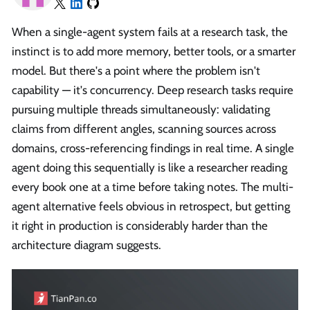
When a single-agent system fails at a research task, the
instinct is to add more memory, better tools, or a smarter
model. But there's a point where the problem isn't
capability — it's concurrency. Deep research tasks require
pursuing multiple threads simultaneously: validating
claims from different angles, scanning sources across
domains, cross-referencing findings in real time. A single
agent doing this sequentially is like a researcher reading
every book one at a time before taking notes. The multi-
agent alternative feels obvious in retrospect, but getting
it right in production is considerably harder than the
architecture diagram suggests.