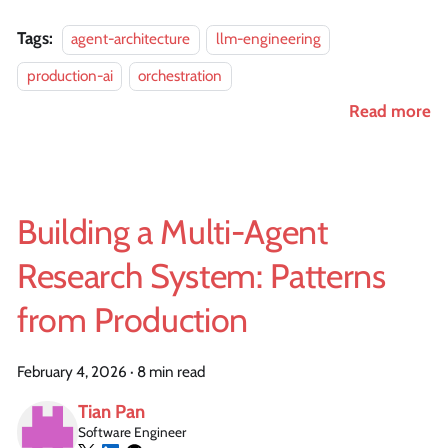
Tags:
agent-architecture
llm-engineering
production-ai
orchestration
Read more
Building a Multi-Agent
Research System: Patterns
from Production
February 4, 2026
·
8 min read
Tian Pan
Software Engineer