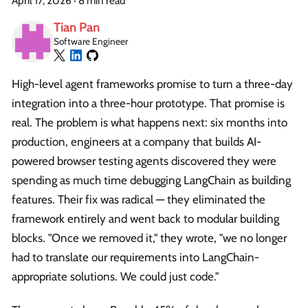
April 17, 2026
·
8 min read
Tian Pan
Software Engineer
High-level agent frameworks promise to turn a three-day
integration into a three-hour prototype. That promise is
real. The problem is what happens next: six months into
production, engineers at a company that builds AI-
powered browser testing agents discovered they were
spending as much time debugging LangChain as building
features. Their fix was radical — they eliminated the
framework entirely and went back to modular building
blocks. "Once we removed it," they wrote, "we no longer
had to translate our requirements into LangChain-
appropriate solutions. We could just code."