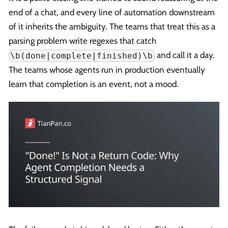
end of a chat, and every line of automation downstream
of it inherits the ambiguity. The teams that treat this as a
parsing problem write regexes that catch
and call it a day.
\b(done|complete|finished)\b
The teams whose agents run in production eventually
learn that completion is an event, not a mood.