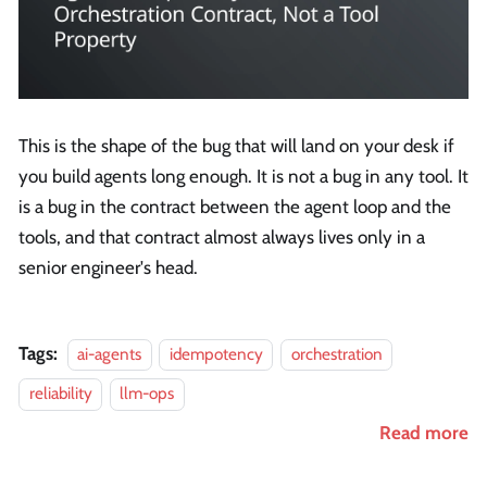
This is the shape of the bug that will land on your desk if
you build agents long enough. It is not a bug in any tool. It
is a bug in the contract between the agent loop and the
tools, and that contract almost always lives only in a
senior engineer's head.
Tags:
ai-agents
idempotency
orchestration
reliability
llm-ops
Read more