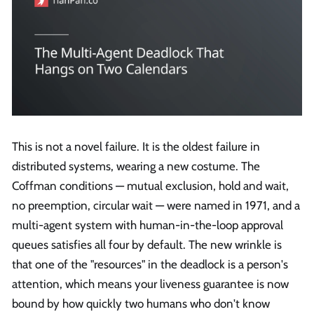
This is not a novel failure. It is the oldest failure in
distributed systems, wearing a new costume. The
Coffman conditions — mutual exclusion, hold and wait,
no preemption, circular wait — were named in 1971, and a
multi-agent system with human-in-the-loop approval
queues satisfies all four by default. The new wrinkle is
that one of the "resources" in the deadlock is a person's
attention, which means your liveness guarantee is now
bound by how quickly two humans who don't know