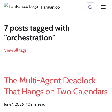
TianPan.co
7 posts tagged with
"orchestration"
View all tags
The Multi-Agent Deadlock
That Hangs on Two Calendars
June 1, 2026
·
10 min read