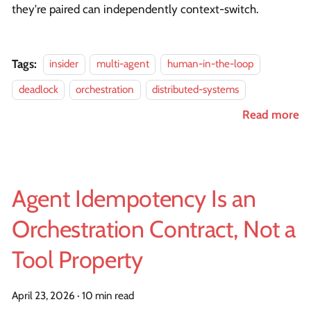
they're paired can independently context-switch.
Tags:
insider
multi-agent
human-in-the-loop
deadlock
orchestration
distributed-systems
Read more
Agent Idempotency Is an
Orchestration Contract, Not a
Tool Property
April 23, 2026
·
10 min read