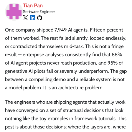
Tian Pan
Software Engineer
One company shipped 7,949 AI agents. Fifteen percent
of them worked. The rest failed silently, looped endlessly,
or contradicted themselves mid-task. This is not a fringe
result — enterprise analyses consistently find that 88%
of AI agent projects never reach production, and 95% of
generative AI pilots fail or severely underperform. The gap
between a compelling demo and a reliable system is not
a model problem. It is an architecture problem.
The engineers who are shipping agents that actually work
have converged on a set of structural decisions that look
nothing like the toy examples in framework tutorials. This
post is about those decisions: where the layers are, where