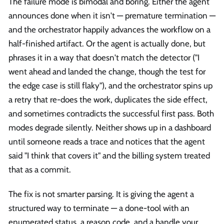
The failure mode is bimodal and boring. Either the agent
announces done when it isn't — premature termination —
and the orchestrator happily advances the workflow on a
half-finished artifact. Or the agent is actually done, but
phrases it in a way that doesn't match the detector ("I
went ahead and landed the change, though the test for
the edge case is still flaky"), and the orchestrator spins up
a retry that re-does the work, duplicates the side effect,
and sometimes contradicts the successful first pass. Both
modes degrade silently. Neither shows up in a dashboard
until someone reads a trace and notices that the agent
said "I think that covers it" and the billing system treated
that as a commit.
The fix is not smarter parsing. It is giving the agent a
structured way to terminate — a done-tool with an
enumerated status, a reason code, and a handle your