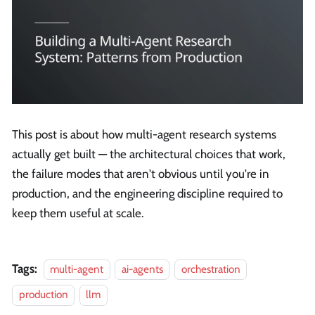
This post is about how multi-agent research systems
actually get built — the architectural choices that work,
the failure modes that aren't obvious until you're in
production, and the engineering discipline required to
keep them useful at scale.
Tags:
multi-agent
ai-agents
orchestration
production
llm