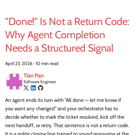
"Done!" Is Not a Return Code:
Why Agent Completion
Needs a Structured Signal
April 23, 2026
·
10 min read
Tian Pan
Software Engineer
An agent ends its turn with "All done — let me know if
you want any changes!" and your orchestrator has to
decide whether to mark the ticket resolved, kick off the
next handoff, or retry. That sentence is not a return code.
It is a polite closing line trained to sound reassuring at the