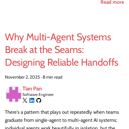
Read more
Why Multi-Agent Systems
Break at the Seams:
Designing Reliable Handoffs
November 2, 2025
·
8 min read
Tian Pan
Software Engineer
There's a pattern that plays out repeatedly when teams
graduate from single-agent to multi-agent AI systems:
individual agents work beautifully in isolation, but the