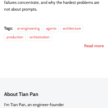
failures concentrate, and why the hardest problems are
not about prompts.
Tags:
ai-engineering
agents
architecture
production
orchestration
Read more
About Tian Pan
I'm Tian Pan, an engineer-founder