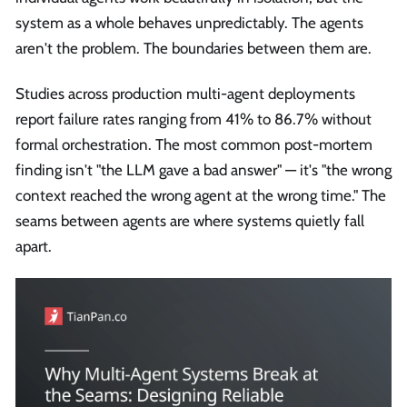
system as a whole behaves unpredictably. The agents
aren't the problem. The boundaries between them are.
Studies across production multi-agent deployments
report failure rates ranging from 41% to 86.7% without
formal orchestration. The most common post-mortem
finding isn't "the LLM gave a bad answer" — it's "the wrong
context reached the wrong agent at the wrong time." The
seams between agents are where systems quietly fall
apart.