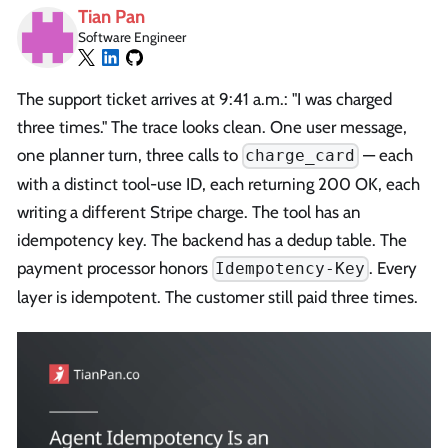
Tian Pan
Software Engineer
The support ticket arrives at 9:41 a.m.: "I was charged
three times." The trace looks clean. One user message,
one planner turn, three calls to
— each
charge_card
with a distinct tool-use ID, each returning 200 OK, each
writing a different Stripe charge. The tool has an
idempotency key. The backend has a dedup table. The
payment processor honors
. Every
Idempotency-Key
layer is idempotent. The customer still paid three times.