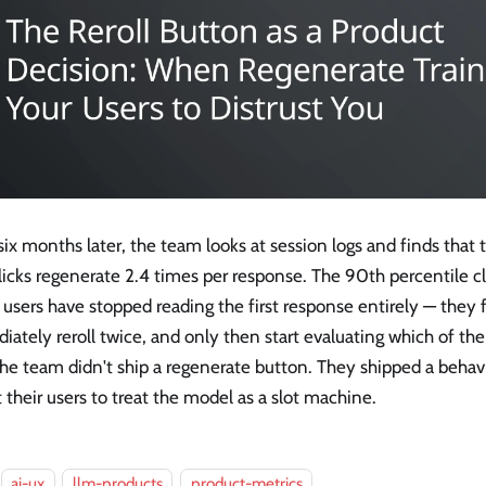
ix months later, the team looks at session logs and finds tha
licks regenerate 2.4 times per response. The 90th percentile cli
sers have stopped reading the first response entirely — they f
ately reroll twice, and only then start evaluating which of the 
he team didn't ship a regenerate button. They shipped a behavio
 their users to treat the model as a slot machine.
ai-ux
llm-products
product-metrics