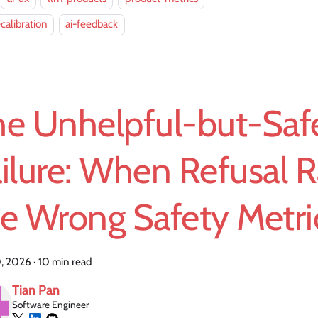
-calibration
ai-feedback
he Unhelpful-but-Saf
ilure: When Refusal R
he Wrong Safety Metri
, 2026
·
10 min read
Tian Pan
Software Engineer