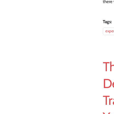
there 
Tags:
expe
Th
D
Tr