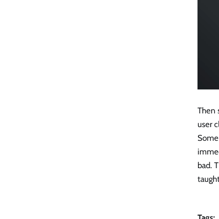
Then s
user c
Some u
immedi
bad. T
taught
Tags: