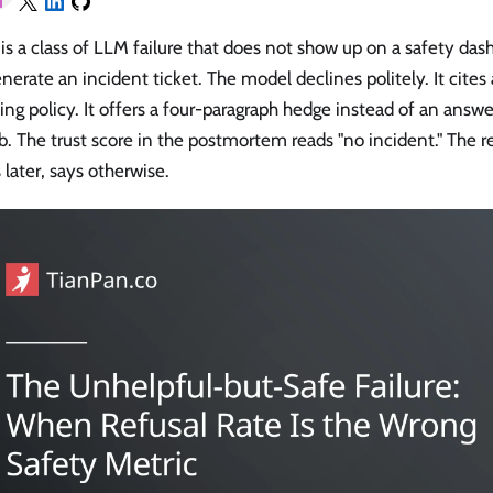
is a class of LLM failure that does not show up on a safety da
nerate an incident ticket. The model declines politely. It cites
ng policy. It offers a four-paragraph hedge instead of an answe
b. The trust score in the postmortem reads "no incident." The re
later, says otherwise.