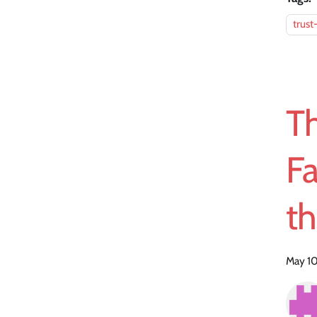
trust
T
Fa
t
May 10