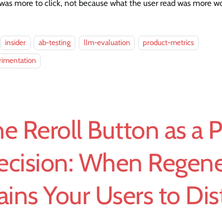
was more to click, not because what the user read was more wo
insider
ab-testing
llm-evaluation
product-metrics
rimentation
e Reroll Button as a 
ecision: When Regene
ains Your Users to Dis