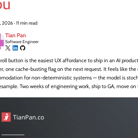
ou
, 2026
·
11 min read
Tian Pan
Software Engineer
roll button is the easiest UX affordance to ship in an AI produ
r, one cache-busting flag on the next request. It feels like the
modation for non-deterministic systems — the model is stochas
esample. Two weeks of engineering work, ship to GA, move on t