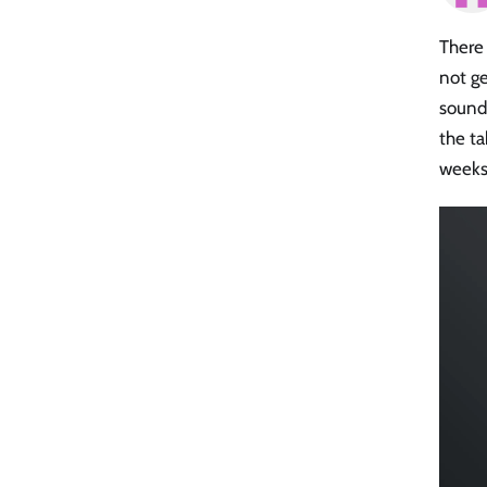
There 
not ge
soundi
the ta
weeks 