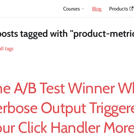
Courses
Blog
Products
posts tagged with "product-metri
ll tags
he A/B Test Winner 
erbose Output Trigger
ur Click Handler Mor