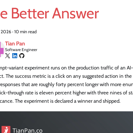
he Better Answer
, 2026
·
10 min read
Tian Pan
Software Engineer
pt-variant experiment runs on the production traffic of an AI-
t. The success metric is a click on any suggested action in the
responses that are roughly forty percent longer with more enu
ick-through rate is eleven percent higher with three nines of sta
icance. The experiment is declared a winner and shipped.