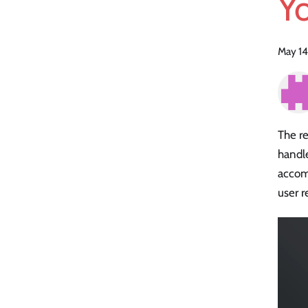
Y
May 14
The re
handle
accom
user r