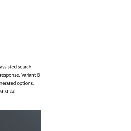
assisted search
 response. Variant B
merated options.
tistical