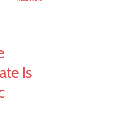
e
ate Is
c