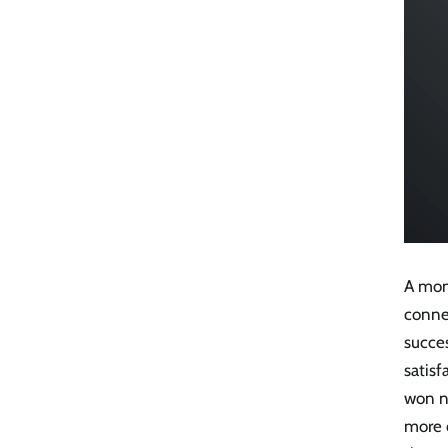
A mon
connec
succe
satisf
won n
more c