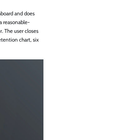
shboard and does
 a reasonable-
r. The user closes
tention chart, six