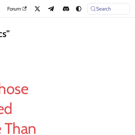
Forum
Search
cs"
Whose
ed
e Than