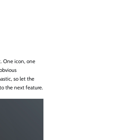
ct. One icon, one
 obvious
tic, so let the
o the next feature.