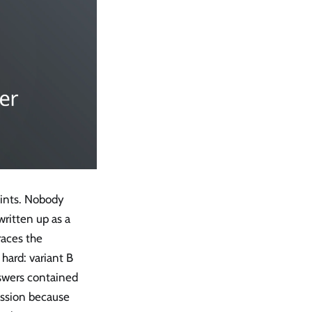
oints. Nobody
ritten up as a
races the
hard: variant B
nswers contained
ession because