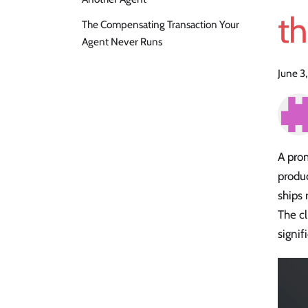
t
The Compensating Transaction Your
Agent Never Runs
June 3
A prom
produc
ships 
The cl
signif