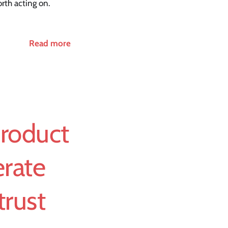
rth acting on.
Read more
Product
rate
trust