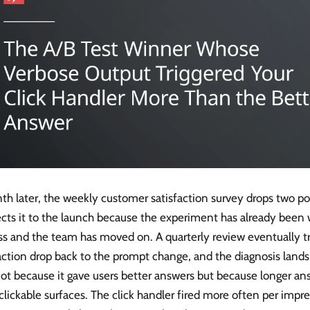
th later, the weekly customer satisfaction survey drops two p
ts it to the launch because the experiment has already been w
ss and the team has moved on. A quarterly review eventually t
action drop back to the prompt change, and the diagnosis lands 
ot because it gave users better answers but because longer a
lickable surfaces. The click handler fired more often per impr