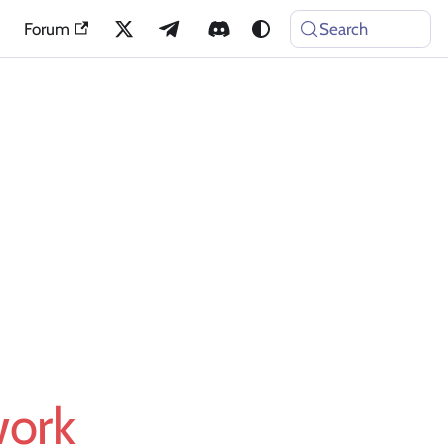
Forum
Search
work