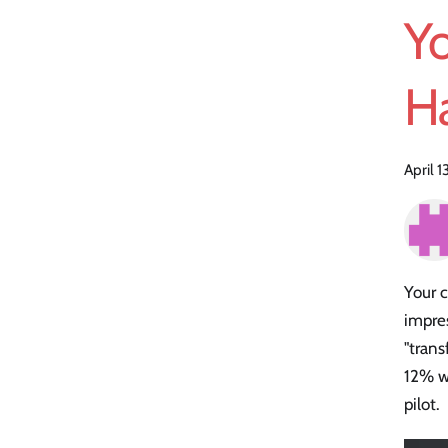
Y
H
April 1
Your 
impres
"trans
12% we
pilot.