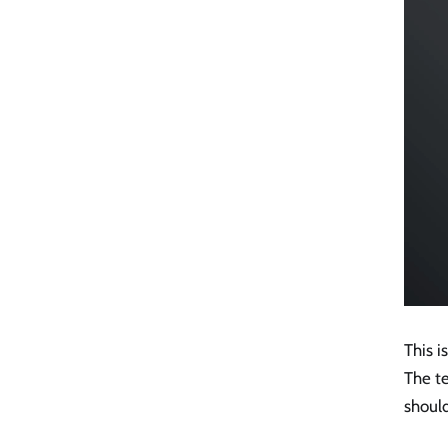
This i
The t
should