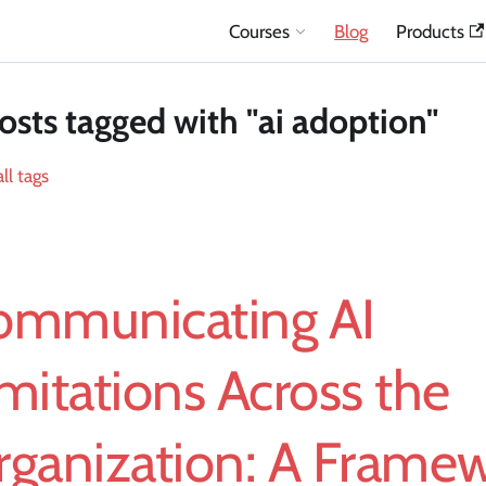
Courses
Blog
Products
osts tagged with "ai adoption"
ll tags
ommunicating AI
mitations Across the
rganization: A Frame