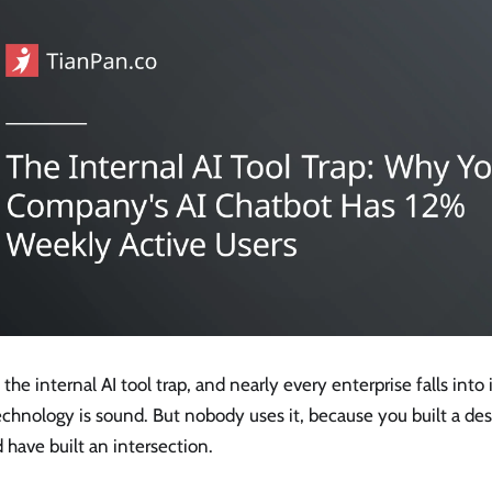
s the internal AI tool trap, and nearly every enterprise falls into 
echnology is sound. But nobody uses it, because you built a de
 have built an intersection.