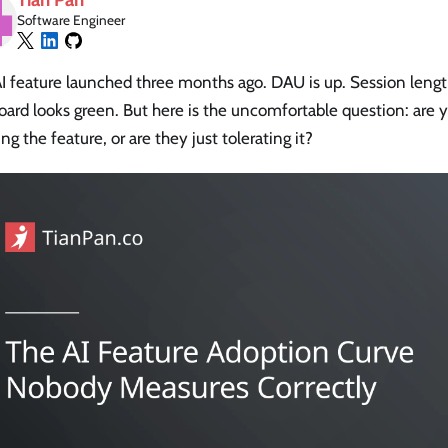
Software Engineer
I feature launched three months ago. DAU is up. Session length
ard looks green. But here is the uncomfortable question: are y
ng the feature, or are they just tolerating it?