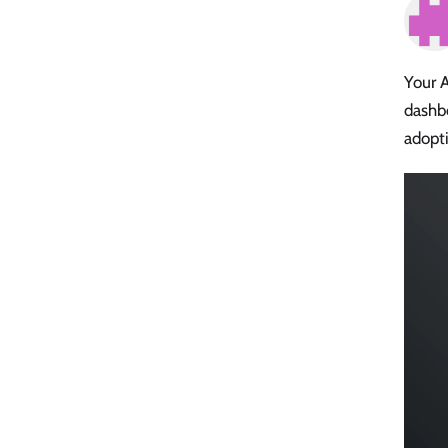
Your A
dashbo
adopti