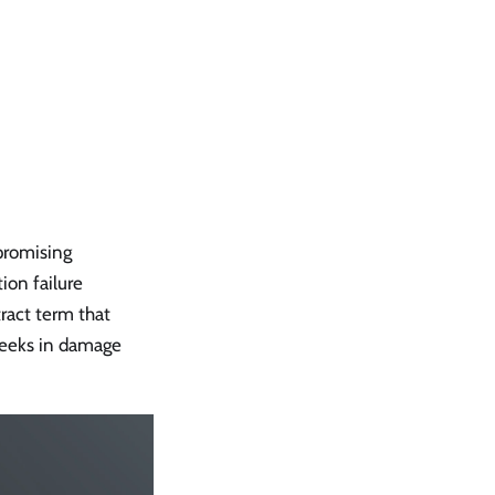
s
promising
ion failure
ract term that
 weeks in damage