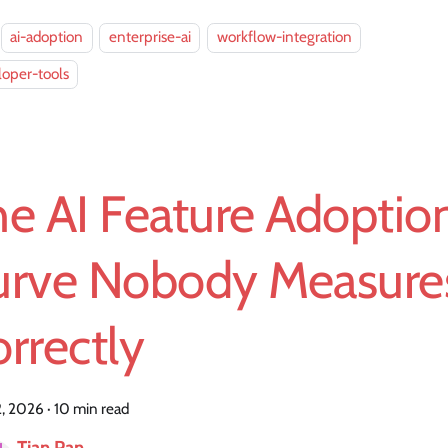
ai-adoption
enterprise-ai
workflow-integration
oper-tools
e AI Feature Adoptio
urve Nobody Measure
rrectly
2, 2026
·
10 min read
Tian Pan