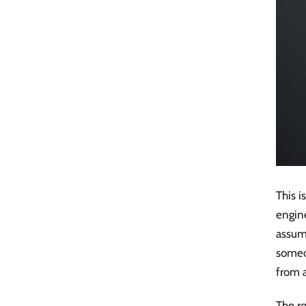
This i
engin
assum
someo
from 
The ro