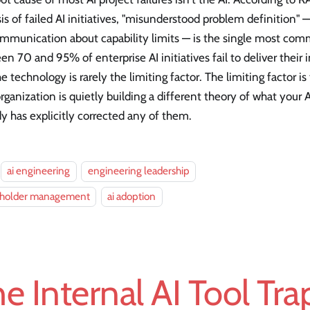
is of failed AI initiatives, "misunderstood problem definition" 
mmunication about capability limits — is the single most co
n 70 and 95% of enterprise AI initiatives fail to deliver thei
e technology is rarely the limiting factor. The limiting factor i
rganization is quietly building a different theory of what your
 has explicitly corrected any of them.
ai engineering
engineering leadership
eholder management
ai adoption
e Internal AI Tool Tr