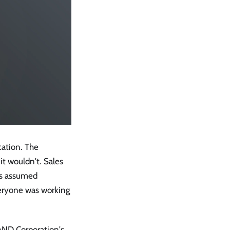
cation. The
t wouldn't. Sales
ps assumed
veryone was working
RAND Corporation's