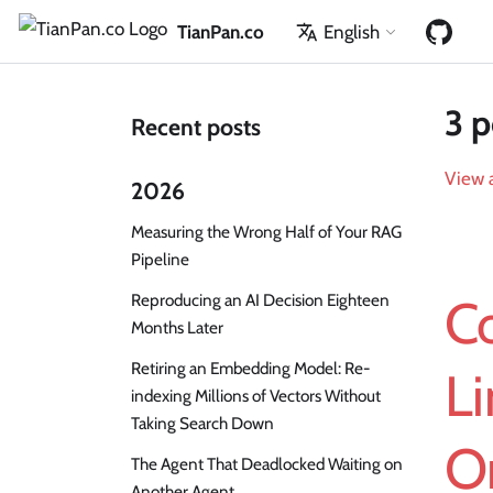
TianPan.co
English
3 p
Recent posts
View a
2026
Measuring the Wrong Half of Your RAG
Pipeline
Reproducing an AI Decision Eighteen
C
Months Later
Retiring an Embedding Model: Re-
Li
indexing Millions of Vectors Without
Taking Search Down
O
The Agent That Deadlocked Waiting on
Another Agent