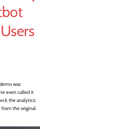
tbot
 Users
e demo was
ne even called it
eck the analytics:
 from the original