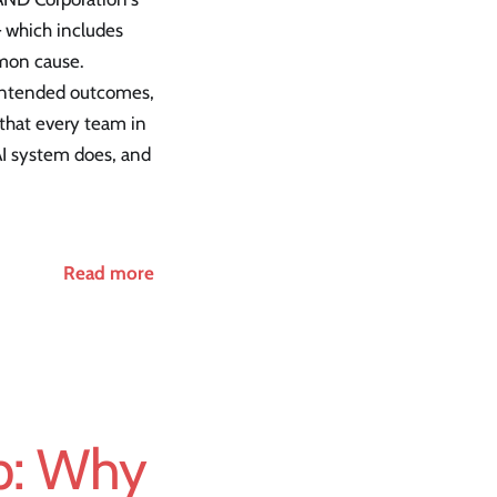
— which includes
mmon cause.
r intended outcomes,
s that every team in
 AI system does, and
Read more
ap: Why