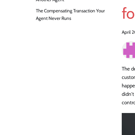
fo
The Compensating Transaction Your
Agent Never Runs
April 
The de
custom
happen
didn't
contro