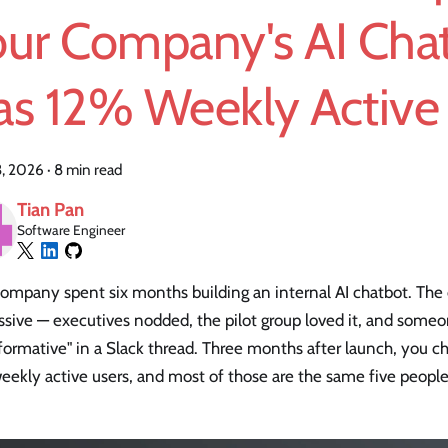
our Company's AI Cha
as 12% Weekly Active
3, 2026
·
8 min read
Tian Pan
Software Engineer
company spent six months building an internal AI chatbot. Th
sive — executives nodded, the pilot group loved it, and someo
formative" in a Slack thread. Three months after launch, you ch
ekly active users, and most of those are the same five people