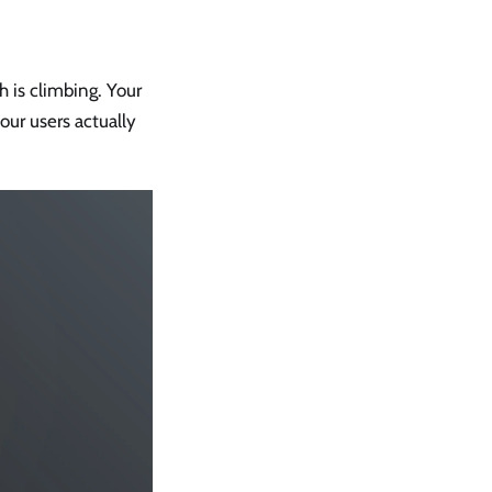
 is climbing. Your
our users actually