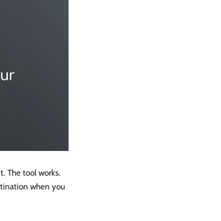
it. The tool works.
stination when you