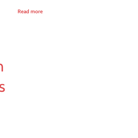
Read more
n
s