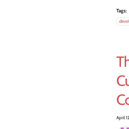
Tags:
devel
Th
C
Co
April 1