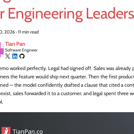
r Engineering Leader
20, 2026
·
11 min read
Tian Pan
Software Engineer
mo worked perfectly. Legal had signed off. Sales was already 
ers the feature would ship next quarter. Then the first product
ed — the model confidently drafted a clause that cited a cont
 exist, sales forwarded it to a customer, and legal spent three
l.