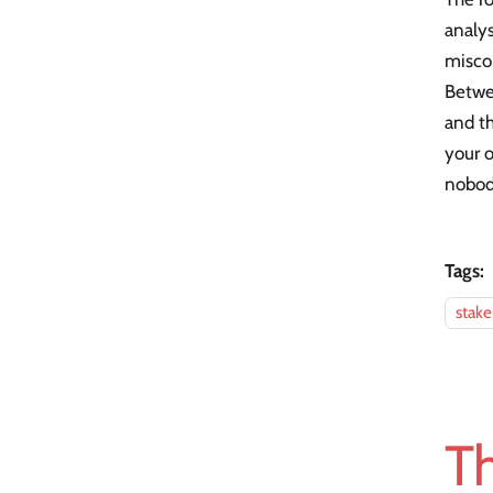
analys
misco
Betwee
and th
your o
nobody
Tags:
stak
Th