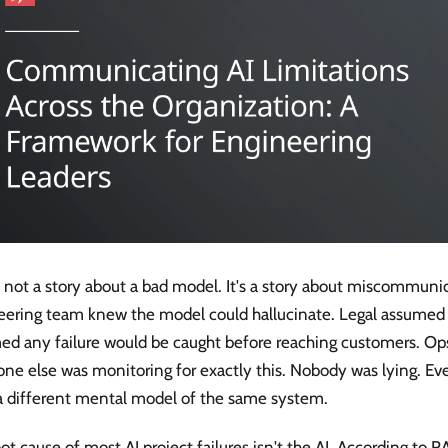
s not a story about a bad model. It's a story about miscommuni
eering team knew the model could hallucinate. Legal assumed i
ed any failure would be caught before reaching customers. O
ne else was monitoring for exactly this. Nobody was lying. E
a different mental model of the same system.
ot cause of most AI project failures isn't the AI. According to 