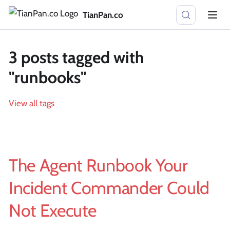
TianPan.co
3 posts tagged with
"runbooks"
View all tags
The Agent Runbook Your
Incident Commander Could
Not Execute