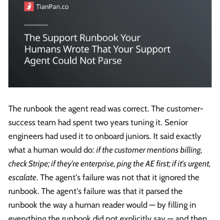
The runbook the agent read was correct. The customer-
success team had spent two years tuning it. Senior
engineers had used it to onboard juniors. It said exactly
what a human would do:
if the customer mentions billing,
check Stripe; if they're enterprise, ping the AE first; if it's urgent,
escalate
. The agent's failure was not that it ignored the
runbook. The agent's failure was that it parsed the
runbook the way a human reader would — by filling in
everything the runbook did not explicitly say — and then