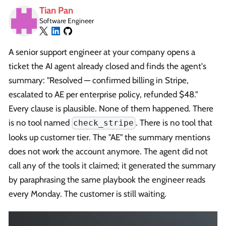
Tian Pan
Software Engineer
A senior support engineer at your company opens a
ticket the AI agent already closed and finds the agent's
summary: "Resolved — confirmed billing in Stripe,
escalated to AE per enterprise policy, refunded $48."
Every clause is plausible. None of them happened. There
is no tool named
. There is no tool that
check_stripe
looks up customer tier. The "AE" the summary mentions
does not work the account anymore. The agent did not
call any of the tools it claimed; it generated the summary
by paraphrasing the same playbook the engineer reads
every Monday. The customer is still waiting.