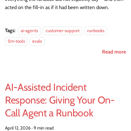
acted on the fill-in as if it had been written down.
Tags:
ai-agents
customer-support
runbooks
llm-tools
evals
Read more
AI-Assisted Incident
Response: Giving Your On-
Call Agent a Runbook
April 12, 2026
·
9 min read