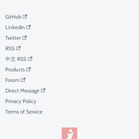
GitHub
LinkedIn
Twitter
RSS
中文 RSS
Products
Forum
Direct Message
Privacy Policy
Terms of Service