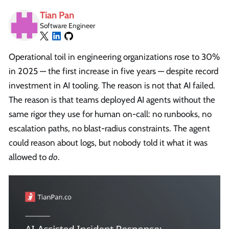
Tian Pan
Software Engineer
Operational toil in engineering organizations rose to 30%
in 2025 — the first increase in five years — despite record
investment in AI tooling. The reason is not that AI failed.
The reason is that teams deployed AI agents without the
same rigor they use for human on-call: no runbooks, no
escalation paths, no blast-radius constraints. The agent
could reason about logs, but nobody told it what it was
allowed to
do
.