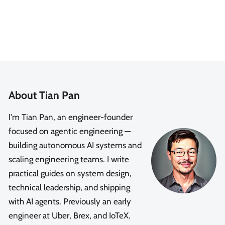
About Tian Pan
I'm Tian Pan, an engineer-founder
focused on agentic engineering —
building autonomous AI systems and
scaling engineering teams. I write
practical guides on system design,
technical leadership, and shipping
with AI agents. Previously an early
engineer at Uber, Brex, and IoTeX.