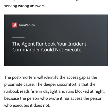
serving wrong answers.
The post-mortem will identify the access gap as the
proximate cause. The deeper discomfort is that the
runbook reads fine in daylight and runs blocked at night,
because the person who wrote it has access the person
who executes it does not.