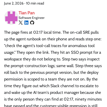
June 2, 2026
·
10 min read
Tian Pan
Software Engineer
The page fires at 02:17 local time. The on-call SRE pulls
up the agent runbook on their phone and reads step one:
"check the agent's tool-call traces for anomalous tool
usage." They open the link. They hit an SSO prompt for a
workspace they do not belong to. Step two says inspect
the prompt-construction logs; same wall. Step three says
roll back to the previous prompt version, but the deploy
permission is scoped to a team they are not on. By the
time they figure out which Slack channel to escalate to
and wake up the AI team's product manager because she
is the only person they can find at 02:17, ninety minutes
have passed and the customer-visible regression is still