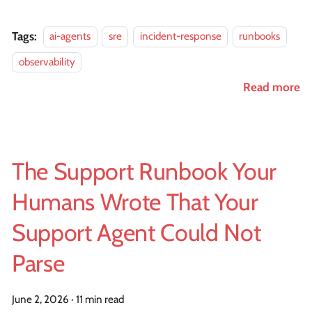
Tags:
ai-agents
sre
incident-response
runbooks
observability
Read more
The Support Runbook Your
Humans Wrote That Your
Support Agent Could Not
Parse
June 2, 2026
·
11 min read