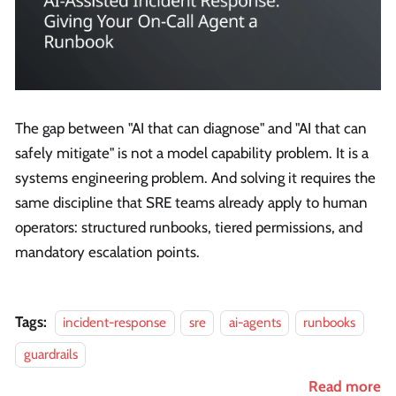
The gap between "AI that can diagnose" and "AI that can
safely mitigate" is not a model capability problem. It is a
systems engineering problem. And solving it requires the
same discipline that SRE teams already apply to human
operators: structured runbooks, tiered permissions, and
mandatory escalation points.
Tags:
incident-response
sre
ai-agents
runbooks
guardrails
Read more