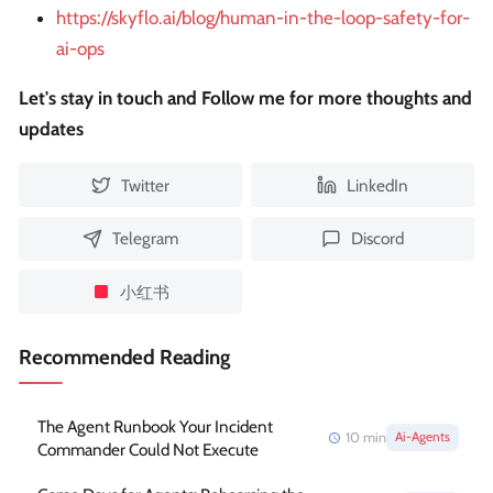
https://skyflo.ai/blog/human-in-the-loop-safety-for-
ai-ops
Let's stay in touch and Follow me for more thoughts and
updates
Twitter
LinkedIn
Telegram
Discord
小红书
Recommended Reading
The Agent Runbook Your Incident
10
min
Ai-Agents
Commander Could Not Execute