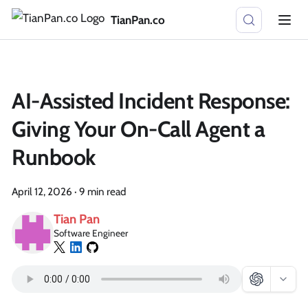
TianPan.co
AI-Assisted Incident Response:
Giving Your On-Call Agent a
Runbook
April 12, 2026
·
9 min read
Tian Pan
Software Engineer