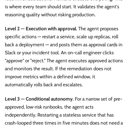
is where every team should start. It validates the agent's
reasoning quality without risking production.
Level 2 — Execution with approval.
The agent proposes
specific actions — restart a service, scale up replicas, roll
back a deployment — and posts them as approval cards in
Slack or your incident tool. An on-call engineer clicks
"approve" or "reject." The agent executes approved actions
and monitors the result. If the remediation does not
improve metrics within a defined window, it
automatically rolls back and escalates.
Level 3 — Conditional autonomy.
For a narrow set of pre-
approved, low-risk runbooks, the agent acts
independently. Restarting a stateless service that has
crash-looped three times in five minutes does not need a