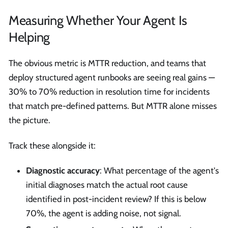
Measuring Whether Your Agent Is
Helping
The obvious metric is MTTR reduction, and teams that
deploy structured agent runbooks are seeing real gains —
30% to 70% reduction in resolution time for incidents
that match pre-defined patterns. But MTTR alone misses
the picture.
Track these alongside it:
Diagnostic accuracy
: What percentage of the agent's
initial diagnoses match the actual root cause
identified in post-incident review? If this is below
70%, the agent is adding noise, not signal.