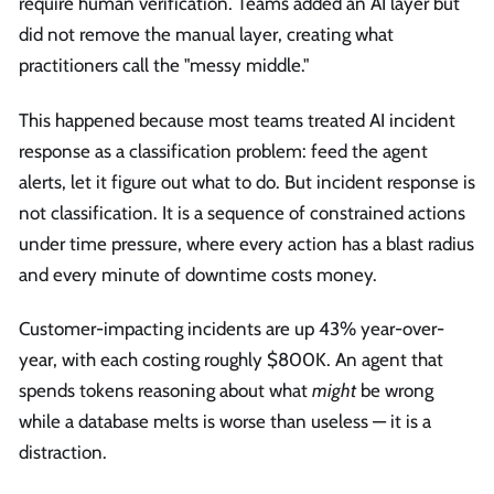
require human verification. Teams added an AI layer but
did not remove the manual layer, creating what
practitioners call the "messy middle."
This happened because most teams treated AI incident
response as a classification problem: feed the agent
alerts, let it figure out what to do. But incident response is
not classification. It is a sequence of constrained actions
under time pressure, where every action has a blast radius
and every minute of downtime costs money.
Customer-impacting incidents are up 43% year-over-
year, with each costing roughly $800K. An agent that
spends tokens reasoning about what
might
be wrong
while a database melts is worse than useless — it is a
distraction.