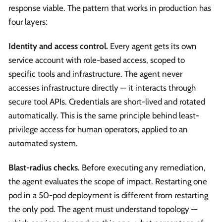
response viable. The pattern that works in production has
four layers:
Identity and access control.
Every agent gets its own
service account with role-based access, scoped to
specific tools and infrastructure. The agent never
accesses infrastructure directly — it interacts through
secure tool APIs. Credentials are short-lived and rotated
automatically. This is the same principle behind least-
privilege access for human operators, applied to an
automated system.
Blast-radius checks.
Before executing any remediation,
the agent evaluates the scope of impact. Restarting one
pod in a 50-pod deployment is different from restarting
the only pod. The agent must understand topology —