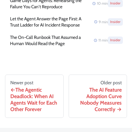
Game Days for Agents: Rehearsing the
10
min
Insider
Failure You Can't Reproduce
Let the Agent Answer the Page First: A
9
min
Insider
Trust Ladder for AI Incident Response
The On-Call Runbook That Assumed a
11
min
Insider
Human Would Read the Page
Newer post
Older post
The Agentic
The AI Feature
Deadlock: When AI
Adoption Curve
Agents Wait for Each
Nobody Measures
Other Forever
Correctly