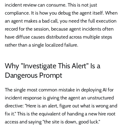
incident review can consume. This is not just
compliance. It is how you debug the agent itself. When
an agent makes a bad call, you need the full execution
record for the session, because agent incidents often
have diffuse causes distributed across multiple steps
rather than a single localized failure.
Why "Investigate This Alert" Is a
Dangerous Prompt
The single most common mistake in deploying AI for
incident response is giving the agent an unstructured
directive: "Here is an alert, figure out what is wrong and
fix it." This is the equivalent of handing a new hire root
access and saying "the site is down, good luck."