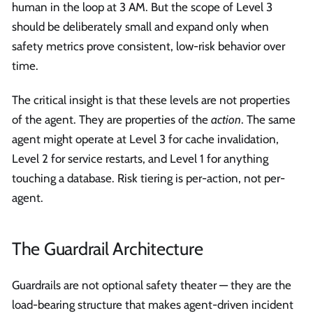
human in the loop at 3 AM. But the scope of Level 3
should be deliberately small and expand only when
safety metrics prove consistent, low-risk behavior over
time.
The critical insight is that these levels are not properties
of the agent. They are properties of the
action
. The same
agent might operate at Level 3 for cache invalidation,
Level 2 for service restarts, and Level 1 for anything
touching a database. Risk tiering is per-action, not per-
agent.
The Guardrail Architecture
Guardrails are not optional safety theater — they are the
load-bearing structure that makes agent-driven incident