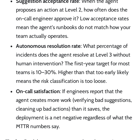
Suggestion acceptance rate
: When the agent
proposes an action at Level 2, how often does the
on-call engineer approve it? Low acceptance rates
mean the agent's runbooks do not match how your
team actually operates.
Autonomous resolution rate
: What percentage of
incidents does the agent resolve at Level 3 without
human intervention? The first-year target for most
teams is 10–30%. Higher than that too early likely
means the risk classification is too loose.
On-call satisfaction
: If engineers report that the
agent creates more work (verifying bad suggestions,
cleaning up bad actions) than it saves, the
deployment is a net negative regardless of what the
MTTR numbers say.