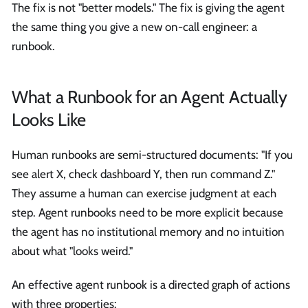
The fix is not "better models." The fix is giving the agent
the same thing you give a new on-call engineer: a
runbook.
What a Runbook for an Agent Actually
Looks Like
Human runbooks are semi-structured documents: "If you
see alert X, check dashboard Y, then run command Z."
They assume a human can exercise judgment at each
step. Agent runbooks need to be more explicit because
the agent has no institutional memory and no intuition
about what "looks weird."
An effective agent runbook is a directed graph of actions
with three properties: