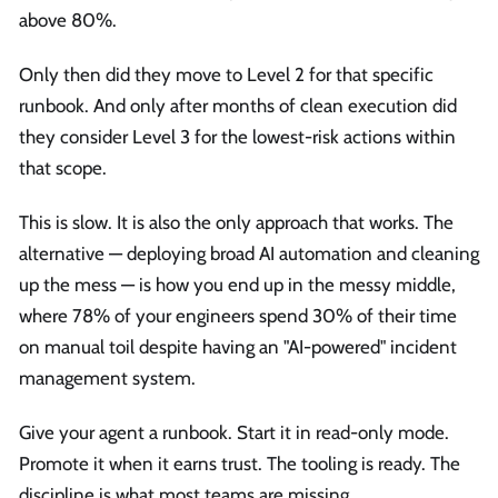
above 80%.
Only then did they move to Level 2 for that specific
runbook. And only after months of clean execution did
they consider Level 3 for the lowest-risk actions within
that scope.
This is slow. It is also the only approach that works. The
alternative — deploying broad AI automation and cleaning
up the mess — is how you end up in the messy middle,
where 78% of your engineers spend 30% of their time
on manual toil despite having an "AI-powered" incident
management system.
Give your agent a runbook. Start it in read-only mode.
Promote it when it earns trust. The tooling is ready. The
discipline is what most teams are missing.