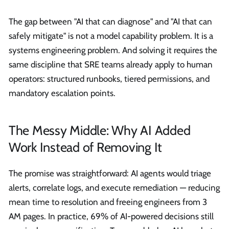
The gap between "AI that can diagnose" and "AI that can
safely mitigate" is not a model capability problem. It is a
systems engineering problem. And solving it requires the
same discipline that SRE teams already apply to human
operators: structured runbooks, tiered permissions, and
mandatory escalation points.
The Messy Middle: Why AI Added
Work Instead of Removing It
The promise was straightforward: AI agents would triage
alerts, correlate logs, and execute remediation — reducing
mean time to resolution and freeing engineers from 3
AM pages. In practice, 69% of AI-powered decisions still