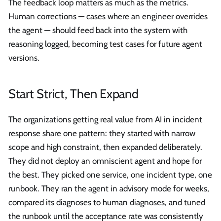
The feedback loop matters as much as the metrics.
Human corrections — cases where an engineer overrides
the agent — should feed back into the system with
reasoning logged, becoming test cases for future agent
versions.
Start Strict, Then Expand
The organizations getting real value from AI in incident
response share one pattern: they started with narrow
scope and high constraint, then expanded deliberately.
They did not deploy an omniscient agent and hope for
the best. They picked one service, one incident type, one
runbook. They ran the agent in advisory mode for weeks,
compared its diagnoses to human diagnoses, and tuned
the runbook until the acceptance rate was consistently