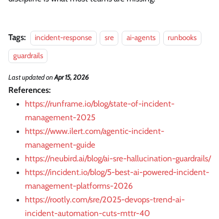
Tags:
incident-response
sre
ai-agents
runbooks
guardrails
Last updated
on
Apr 15, 2026
References:
https://runframe.io/blog/state-of-incident-
management-2025
https://www.ilert.com/agentic-incident-
management-guide
https://neubird.ai/blog/ai-sre-hallucination-guardrails/
https://incident.io/blog/5-best-ai-powered-incident-
management-platforms-2026
https://rootly.com/sre/2025-devops-trend-ai-
incident-automation-cuts-mttr-40