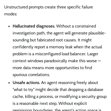
Unstructured prompts create three specific failure
modes:
Hallucinated diagnoses.
Without a constrained
investigation path, the agent will generate plausible-
sounding but fabricated root causes. It might
confidently report a memory leak when the actual
problem is a misconfigured load balancer. Larger
context windows paradoxically make this worse —
more data means more opportunities to find
spurious correlations.
Unsafe actions.
An agent reasoning freely about
"what to try" might decide that dropping a database
cache, killing a process, or modifying a security group
is a reasonable next step. Without explicit
permission boundaries, the agent's action space is