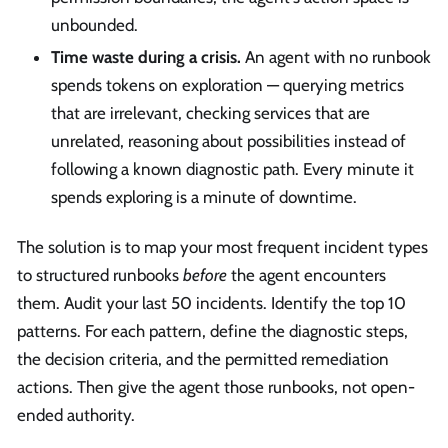
unbounded.
Time waste during a crisis.
An agent with no runbook
spends tokens on exploration — querying metrics
that are irrelevant, checking services that are
unrelated, reasoning about possibilities instead of
following a known diagnostic path. Every minute it
spends exploring is a minute of downtime.
The solution is to map your most frequent incident types
to structured runbooks
before
the agent encounters
them. Audit your last 50 incidents. Identify the top 10
patterns. For each pattern, define the diagnostic steps,
the decision criteria, and the permitted remediation
actions. Then give the agent those runbooks, not open-
ended authority.