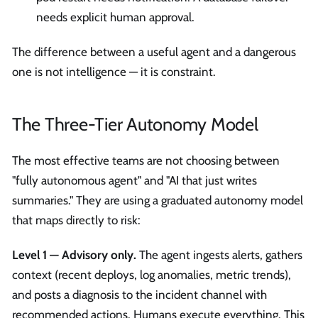
needs explicit human approval.
The difference between a useful agent and a dangerous
one is not intelligence — it is constraint.
The Three-Tier Autonomy Model
The most effective teams are not choosing between
"fully autonomous agent" and "AI that just writes
summaries." They are using a graduated autonomy model
that maps directly to risk:
Level 1 — Advisory only.
The agent ingests alerts, gathers
context (recent deploys, log anomalies, metric trends),
and posts a diagnosis to the incident channel with
recommended actions. Humans execute everything. This