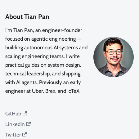
About Tian Pan
I'm Tian Pan, an engineer-founder
focused on agentic engineering —
building autonomous AI systems and
scaling engineering teams. I write
practical guides on system design,
technical leadership, and shipping
with AI agents. Previously an early
engineer at Uber, Brex, and IoTeX.
GitHub
LinkedIn
Twitter