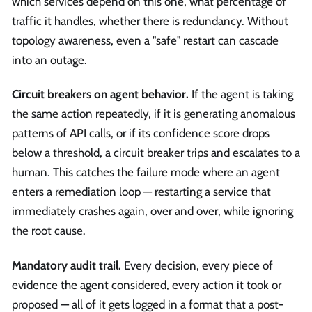
which services depend on this one, what percentage of
traffic it handles, whether there is redundancy. Without
topology awareness, even a "safe" restart can cascade
into an outage.
Circuit breakers on agent behavior.
If the agent is taking
the same action repeatedly, if it is generating anomalous
patterns of API calls, or if its confidence score drops
below a threshold, a circuit breaker trips and escalates to a
human. This catches the failure mode where an agent
enters a remediation loop — restarting a service that
immediately crashes again, over and over, while ignoring
the root cause.
Mandatory audit trail.
Every decision, every piece of
evidence the agent considered, every action it took or
proposed — all of it gets logged in a format that a post-