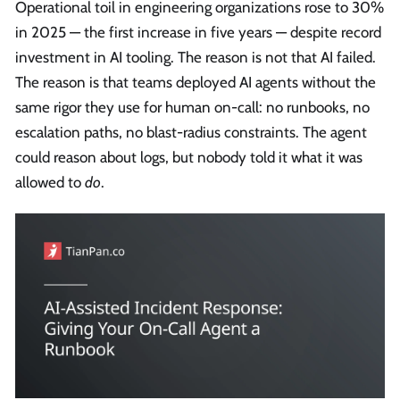
Operational toil in engineering organizations rose to 30%
in 2025 — the first increase in five years — despite record
investment in AI tooling. The reason is not that AI failed.
The reason is that teams deployed AI agents without the
same rigor they use for human on-call: no runbooks, no
escalation paths, no blast-radius constraints. The agent
could reason about logs, but nobody told it what it was
allowed to
do
.