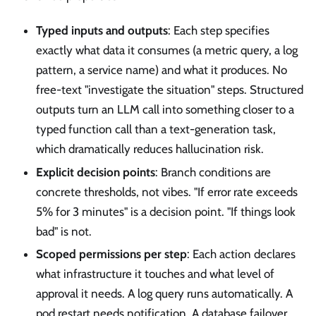
Typed inputs and outputs
: Each step specifies
exactly what data it consumes (a metric query, a log
pattern, a service name) and what it produces. No
free-text "investigate the situation" steps. Structured
outputs turn an LLM call into something closer to a
typed function call than a text-generation task,
which dramatically reduces hallucination risk.
Explicit decision points
: Branch conditions are
concrete thresholds, not vibes. "If error rate exceeds
5% for 3 minutes" is a decision point. "If things look
bad" is not.
Scoped permissions per step
: Each action declares
what infrastructure it touches and what level of
approval it needs. A log query runs automatically. A
pod restart needs notification. A database failover