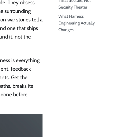
Infrastructure, Not
ble. They obsess
Security Theater
he surrounding
What Harness
n war stories tell a
Engineering Actually
nd one that ships
Changes
nd it, not the
rness is everything
ment, feedback
ants. Get the
aths, breaks its
e done before