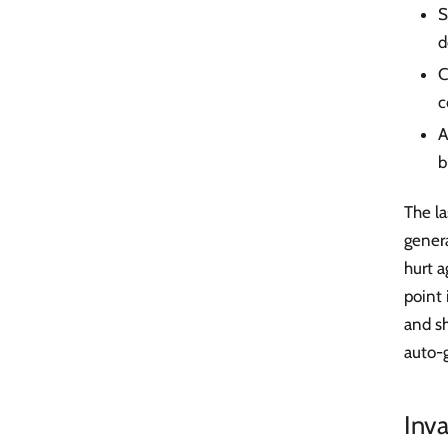
S
d
C
c
A
b
The l
gener
hurt 
point
and s
auto-
Inv