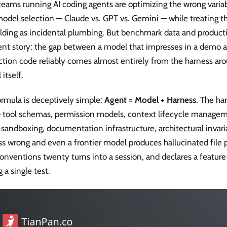
teams running AI coding agents are optimizing the wrong varia
odel selection — Claude vs. GPT vs. Gemini — while treating t
lding as incidental plumbing. But benchmark data and productio
ent story: the gap between a model that impresses in a demo a
tion code reliably comes almost entirely from the harness arou
itself.
ormula is deceptively simple:
Agent = Model + Harness
. The ha
— tool schemas, permission models, context lifecycle manage
 sandboxing, documentation infrastructure, architectural invari
s wrong and even a frontier model produces hallucinated file p
onventions twenty turns into a session, and declares a featur
g a single test.