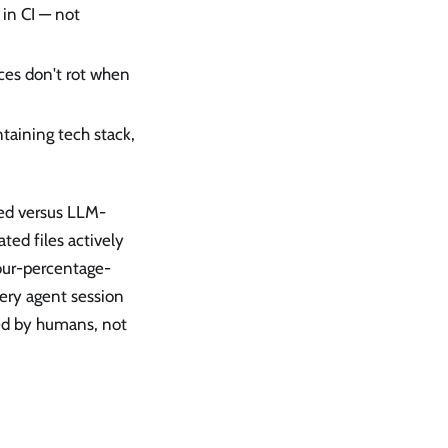
 in CI — not
ces don't rot when
aining tech stack,
ed versus LLM-
ed files actively
four-percentage-
ery agent session
ed by humans, not