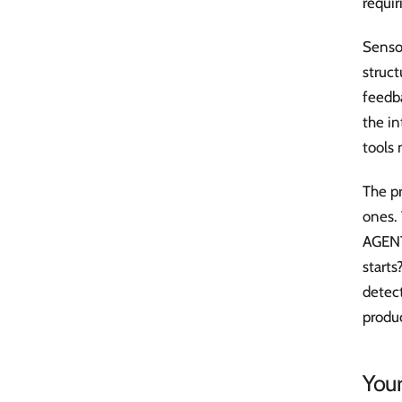
requir
Sensor
struct
feedba
the in
tools 
The pr
ones.
AGENT
start
detec
produc
You