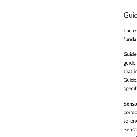
Gui
The m
fundam
Guide
guide.
that i
Guides
specif
Senso
correc
to-end
Sensor