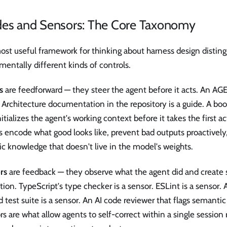
des and Sensors: The Core Taxonomy
ost useful framework for thinking about harness design distin
entally different kinds of controls.
s
are feedforward — they steer the agent before it acts. An AGE
 Architecture documentation in the repository is a guide. A boo
nitializes the agent's working context before it takes the first ac
 encode what good looks like, prevent bad outputs proactively,
ic knowledge that doesn't live in the model's weights.
rs
are feedback — they observe what the agent did and create s
tion. TypeScript's type checker is a sensor. ESLint is a sensor.
 test suite is a sensor. An AI code reviewer that flags semantic 
s are what allow agents to self-correct within a single session 