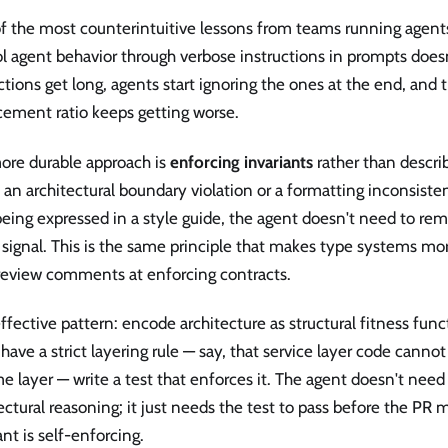
 the most counterintuitive lessons from teams running agents 
l agent behavior through verbose instructions in prompts doesn
ctions get long, agents start ignoring the ones at the end, and 
cement ratio keeps getting worse.
ore durable approach is
enforcing invariants
rather than descri
n architectural boundary violation or a formatting inconsistenc
eing expressed in a style guide, the agent doesn't need to rem
 signal. This is the same principle that makes type systems mo
review comments at enforcing contracts.
fective pattern: encode architecture as structural fitness funct
 have a strict layering rule — say, that service layer code canno
e layer — write a test that enforces it. The agent doesn't nee
ectural reasoning; it just needs the test to pass before the PR 
ant is self-enforcing.