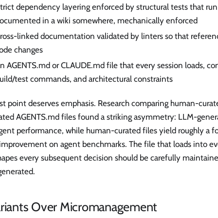
trict dependency layering enforced by structural tests that run
ocumented in a wiki somewhere, mechanically enforced
ross-linked documentation validated by linters so that referen
ode changes
n AGENTS.md or CLAUDE.md file that every session loads, cont
uild/test commands, and architectural constraints
ast point deserves emphasis. Research comparing human-curat
ated AGENTS.md files found a striking asymmetry: LLM-generat
agent performance, while human-curated files yield roughly a 
 improvement on agent benchmarks. The file that loads into ev
hapes every subsequent decision should be carefully maintain
generated.
ariants Over Micromanagement