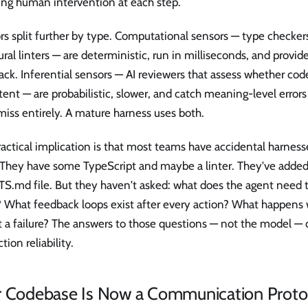
ing human intervention at each step.
s split further by type. Computational sensors — type checkers
ural linters — are deterministic, run in milliseconds, and provide
ck. Inferential sensors — AI reviewers that assess whether code
tent — are probabilistic, slower, and catch meaning-level errors 
miss entirely. A mature harness uses both.
actical implication is that most teams have accidental harness
 They have some TypeScript and maybe a linter. They've add
S.md file. But they haven't asked: what does the agent need t
s? What feedback loops exist after every action? What happens
t a failure? The answers to those questions — not the model —
tion reliability.
r Codebase Is Now a Communication Proto