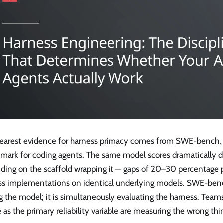
learest evidence for harness primacy comes from SWE-bench, 
mark for coding agents. The same model scores dramatically di
ding on the scaffold wrapping it — gaps of 20–30 percentage
ss implementations on identical underlying models. SWE-bench
g the model; it is simultaneously evaluating the harness. Team
 as the primary reliability variable are measuring the wrong thi