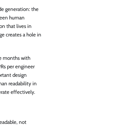
e generation: the
tween human
n that lives in
ge creates a hole in
ve months with
PRs per engineer
rtant design
man readability in
rate effectively.
readable, not