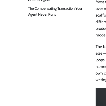
Most 
The Compensating Transaction Your
over m
Agent Never Runs
scaffo
differ
produc
model 
The f
else 
loops,
harnes
own c
writin