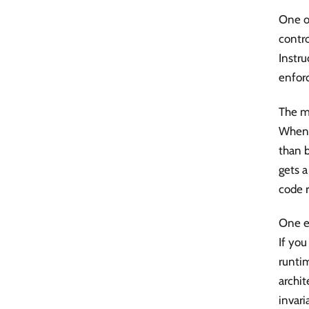
One of
contro
Instru
enfor
The m
When a
than b
gets a
code 
One ef
If you
runtim
archit
invari