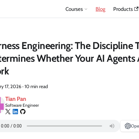
Courses
Blog
Products
ness Engineering: The Discipline 
ermines Whether Your AI Agents 
rk
ry 17, 2026
·
10 min read
Tian Pan
Software Engineer
Ope