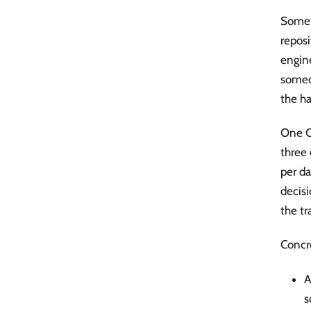
Somet
repos
engine
someon
the ha
One C
three 
per d
decisi
the tr
Concr
A
s