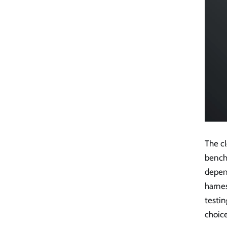
The c
bench
depen
harne
testin
choice