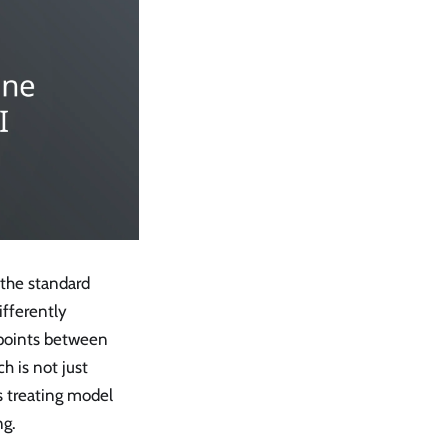
the standard
fferently
 points between
 is not just
s treating model
ng.