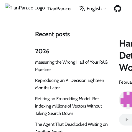
TianPan.co
English
Recent posts
Har
2026
Det
Measuring the Wrong Half of Your RAG
Wo
Pipeline
Reproducing an AI Decision Eighteen
Februa
Months Later
Retiring an Embedding Model: Re-
indexing Millions of Vectors Without
Taking Search Down
The Agent That Deadlocked Waiting on
Another Agent