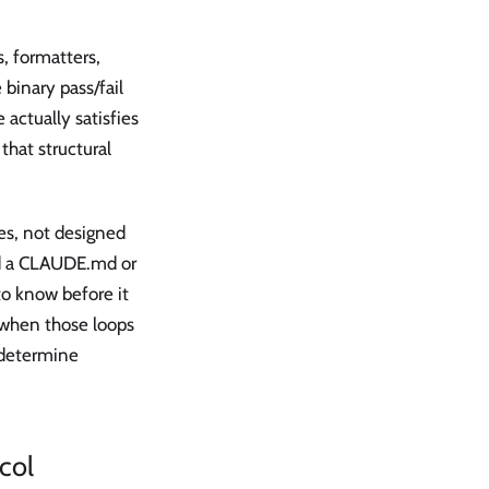
, formatters,
 binary pass/fail
 actually satisfies
that structural
es, not designed
ed a CLAUDE.md or
o know before it
 when those loops
 determine
col