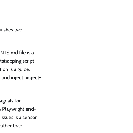
guishes two
NTS.md file is a
tstrapping script
tion is a guide.
 and inject project-
ignals for
 A Playwright end-
issues is a sensor.
rather than