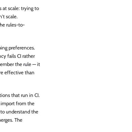
at scale: trying to
't scale.
the rules-to-
bing preferences.
y fails CI rather
ember the rule — it
re effective than
ions that run in CI.
t import from the
d to understand the
merges. The