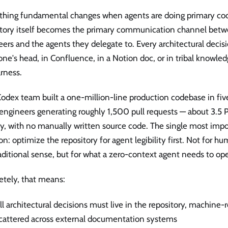
hing fundamental changes when agents are doing primary cod
itory itself becomes the primary communication channel be
ers and the agents they delegate to. Every architectural decisio
e's head, in Confluence, in a Notion doc, or in tribal knowled
rness.
odex team built a one-million-line production codebase in fi
engineers generating roughly 1,500 pull requests — about 3.5 
ay, with no manually written source code. The single most impo
on: optimize the repository for agent legibility first. Not for hu
aditional sense, but for what a zero-context agent needs to ope
etely, that means:
ll architectural decisions must live in the repository, machine-
cattered across external documentation systems