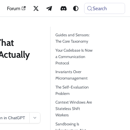
Forum
Search
Guides and Sensors:
That
The Core Taxonomy
Your Codebase Is Now
Actually
a Communication
Protocol
Invariants Over
Micromanagement
The Self-Evaluation
Problem
Context Windows Are
Stateless Shift
Workers
n in ChatGPT
Sandboxing Is