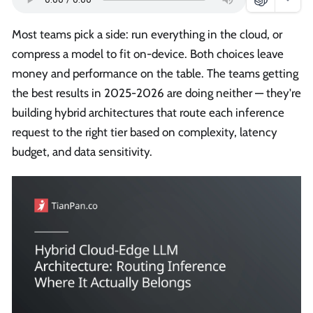
Most teams pick a side: run everything in the cloud, or
compress a model to fit on-device. Both choices leave
money and performance on the table. The teams getting
the best results in 2025-2026 are doing neither — they're
building hybrid architectures that route each inference
request to the right tier based on complexity, latency
budget, and data sensitivity.