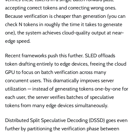
accepting correct tokens and correcting wrong ones.
Because verification is cheaper than generation (you can
check N tokens in roughly the time it takes to generate
one), the system achieves cloud-quality output at near-
edge speed.
Recent frameworks push this further. SLED offloads
token drafting entirely to edge devices, freeing the cloud
GPU to focus on batch verification across many
concurrent users. This dramatically improves server
utilization — instead of generating tokens one-by-one for
each user, the server verifies batches of speculative
tokens from many edge devices simultaneously.
Distributed Split Speculative Decoding (DSSD) goes even
further by partitioning the verification phase between