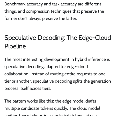
Benchmark accuracy and task accuracy are different
things, and compression techniques that preserve the
former don't always preserve the latter.
Speculative Decoding: The Edge-Cloud
Pipeline
The most interesting development in hybrid inference is
speculative decoding adapted for edge-cloud
collaboration. Instead of routing entire requests to one
tier or another, speculative decoding splits the generation
process itself across tiers.
The pattern works like this: the edge model drafts
multiple candidate tokens quickly. The cloud model
verifies these tokens in a single batch forward pass,