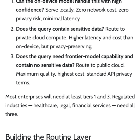
Can the on-device model handle this with high
confidence?
Serve locally. Zero network cost, zero
privacy risk, minimal latency.
Does the query contain sensitive data?
Route to
private cloud compute. Higher latency and cost than
on-device, but privacy-preserving.
Does the query need frontier-model capability and
contain no sensitive data?
Route to public cloud.
Maximum quality, highest cost, standard API privacy
terms.
Most enterprises will need at least tiers 1 and 3. Regulated
industries — healthcare, legal, financial services — need all
three.
Building the Routing Layer