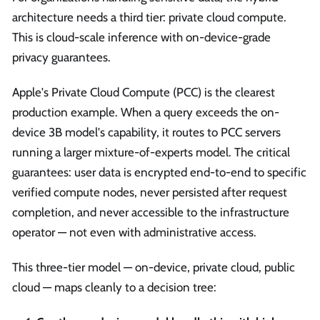
architecture needs a third tier: private cloud compute.
This is cloud-scale inference with on-device-grade
privacy guarantees.
Apple's Private Cloud Compute (PCC) is the clearest
production example. When a query exceeds the on-
device 3B model's capability, it routes to PCC servers
running a larger mixture-of-experts model. The critical
guarantees: user data is encrypted end-to-end to specific
verified compute nodes, never persisted after request
completion, and never accessible to the infrastructure
operator — not even with administrative access.
This three-tier model — on-device, private cloud, public
cloud — maps cleanly to a decision tree: