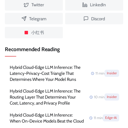
Twitter
LinkedIn
Telegram
Discord
小红书
Recommended Reading
Hybrid Cloud-Edge LLM Inference: The
Latency-Privacy-Cost Triangle That
11
min
Insider
Determines Where Your Model Runs
Hybrid Cloud-Edge LLM Inference: The
Routing Layer That Determines Your
10
min
Insider
Cost, Latency, and Privacy Profile
Hybrid Cloud-Edge LLM Inference:
11
min
Edge-Ai
When On-Device Models Beat the Cloud