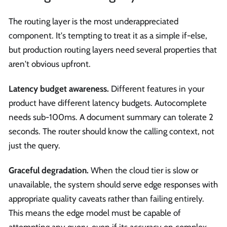
The routing layer is the most underappreciated
component. It's tempting to treat it as a simple if-else,
but production routing layers need several properties that
aren't obvious upfront.
Latency budget awareness.
Different features in your
product have different latency budgets. Autocomplete
needs sub-100ms. A document summary can tolerate 2
seconds. The router should know the calling context, not
just the query.
Graceful degradation.
When the cloud tier is slow or
unavailable, the system should serve edge responses with
appropriate quality caveats rather than failing entirely.
This means the edge model must be capable of