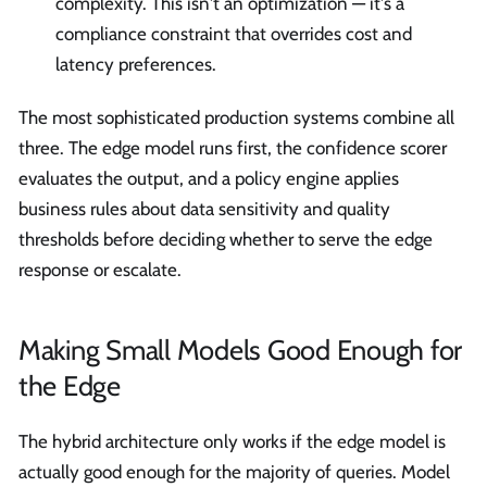
complexity. This isn't an optimization — it's a
compliance constraint that overrides cost and
latency preferences.
The most sophisticated production systems combine all
three. The edge model runs first, the confidence scorer
evaluates the output, and a policy engine applies
business rules about data sensitivity and quality
thresholds before deciding whether to serve the edge
response or escalate.
Making Small Models Good Enough for
the Edge
The hybrid architecture only works if the edge model is
actually good enough for the majority of queries. Model