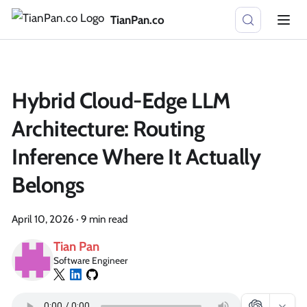
TianPan.co
Hybrid Cloud-Edge LLM
Architecture: Routing
Inference Where It Actually
Belongs
April 10, 2026
·
9 min read
Tian Pan
Software Engineer