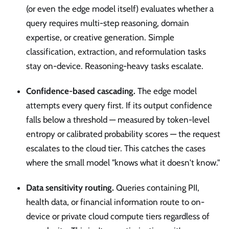
(or even the edge model itself) evaluates whether a
query requires multi-step reasoning, domain
expertise, or creative generation. Simple
classification, extraction, and reformulation tasks
stay on-device. Reasoning-heavy tasks escalate.
Confidence-based cascading.
The edge model
attempts every query first. If its output confidence
falls below a threshold — measured by token-level
entropy or calibrated probability scores — the request
escalates to the cloud tier. This catches the cases
where the small model "knows what it doesn't know."
Data sensitivity routing.
Queries containing PII,
health data, or financial information route to on-
device or private cloud compute tiers regardless of