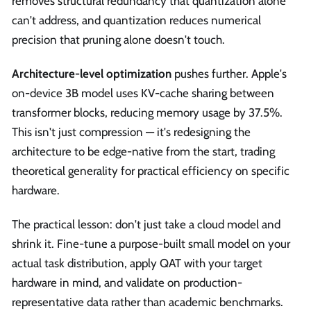
removes structural redundancy that quantization alone
can't address, and quantization reduces numerical
precision that pruning alone doesn't touch.
Architecture-level optimization
pushes further. Apple's
on-device 3B model uses KV-cache sharing between
transformer blocks, reducing memory usage by 37.5%.
This isn't just compression — it's redesigning the
architecture to be edge-native from the start, trading
theoretical generality for practical efficiency on specific
hardware.
The practical lesson: don't just take a cloud model and
shrink it. Fine-tune a purpose-built small model on your
actual task distribution, apply QAT with your target
hardware in mind, and validate on production-
representative data rather than academic benchmarks.