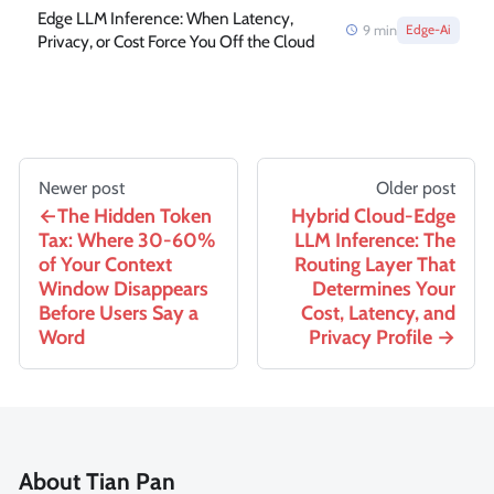
Edge LLM Inference: When Latency,
9
min
Edge-Ai
Privacy, or Cost Force You Off the Cloud
Newer post
Older post
The Hidden Token
Hybrid Cloud-Edge
Tax: Where 30-60%
LLM Inference: The
of Your Context
Routing Layer That
Window Disappears
Determines Your
Before Users Say a
Cost, Latency, and
Word
Privacy Profile
About Tian Pan