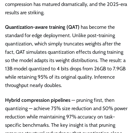
compression has matured dramatically, and the 2025-era
results are striking.
Quantization-aware training (QAT)
has become the
standard for edge deployment. Unlike post-training
quantization, which simply truncates weights after the
fact, QAT simulates quantization effects during training
so the model adapts its weight distributions. The result: a
13B model quantized to 4 bits drops from 26GB to 7.9GB
while retaining 95% of its original quality. Inference
throughput nearly doubles.
Hybrid compression pipelines
— pruning first, then
quantizing — achieve 75% size reduction and 50% power
reduction while maintaining 97% accuracy on task-
specific benchmarks. The key insight is that pruning