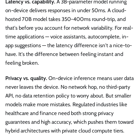
Latency vs. capability.
A 3B-parameter model running
on-device delivers responses in under 50ms. A cloud-
hosted 70B model takes 350-400ms round-trip, and
that's before you account for network variability. For real-
time applications — voice assistants, autocomplete, in-
app suggestions — the latency difference isn't a nice-to-
have. It's the difference between feeling instant and
feeling broken.
Privacy vs. quality.
On-device inference means user data
never leaves the device. No network hop, no third-party
API, no data retention policy to worry about. But smaller
models make more mistakes. Regulated industries like
healthcare and finance need both strong privacy
guarantees and high accuracy, which pushes them toward
hybrid architectures with private cloud compute tiers.