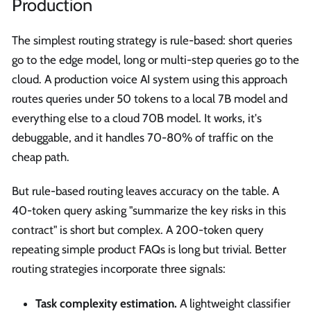
Production
The simplest routing strategy is rule-based: short queries
go to the edge model, long or multi-step queries go to the
cloud. A production voice AI system using this approach
routes queries under 50 tokens to a local 7B model and
everything else to a cloud 70B model. It works, it's
debuggable, and it handles 70-80% of traffic on the
cheap path.
But rule-based routing leaves accuracy on the table. A
40-token query asking "summarize the key risks in this
contract" is short but complex. A 200-token query
repeating simple product FAQs is long but trivial. Better
routing strategies incorporate three signals:
Task complexity estimation.
A lightweight classifier