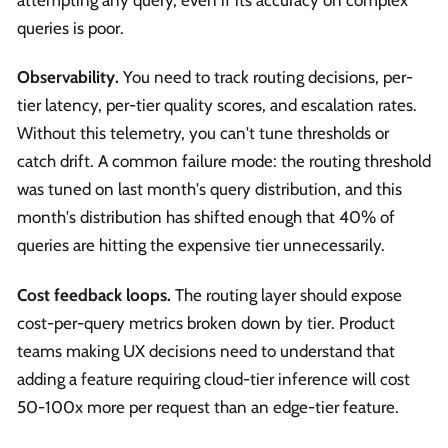
attempting any query, even if its accuracy on complex
queries is poor.
Observability.
You need to track routing decisions, per-
tier latency, per-tier quality scores, and escalation rates.
Without this telemetry, you can't tune thresholds or
catch drift. A common failure mode: the routing threshold
was tuned on last month's query distribution, and this
month's distribution has shifted enough that 40% of
queries are hitting the expensive tier unnecessarily.
Cost feedback loops.
The routing layer should expose
cost-per-query metrics broken down by tier. Product
teams making UX decisions need to understand that
adding a feature requiring cloud-tier inference will cost
50-100x more per request than an edge-tier feature.