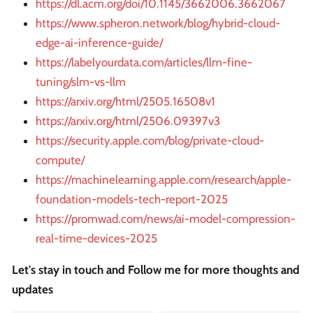
https://dl.acm.org/doi/10.1145/3662006.3662067
https://www.spheron.network/blog/hybrid-cloud-
edge-ai-inference-guide/
https://labelyourdata.com/articles/llm-fine-
tuning/slm-vs-llm
https://arxiv.org/html/2505.16508v1
https://arxiv.org/html/2506.09397v3
https://security.apple.com/blog/private-cloud-
compute/
https://machinelearning.apple.com/research/apple-
foundation-models-tech-report-2025
https://promwad.com/news/ai-model-compression-
real-time-devices-2025
Let's stay in touch and Follow me for more thoughts and
updates