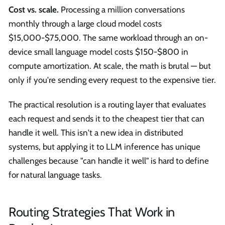
Cost vs. scale.
Processing a million conversations
monthly through a large cloud model costs
$15,000-$75,000. The same workload through an on-
device small language model costs $150-$800 in
compute amortization. At scale, the math is brutal — but
only if you're sending every request to the expensive tier.
The practical resolution is a routing layer that evaluates
each request and sends it to the cheapest tier that can
handle it well. This isn't a new idea in distributed
systems, but applying it to LLM inference has unique
challenges because "can handle it well" is hard to define
for natural language tasks.
Routing Strategies That Work in