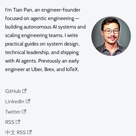
I'm Tian Pan, an engineer-founder
focused on agentic engineering —
building autonomous AI systems and
scaling engineering teams. I write
practical guides on system design,
technical leadership, and shipping
with AI agents. Previously an early
engineer at Uber, Brex, and IoTeX.
GitHub
LinkedIn
Twitter
RSS
中文 RSS