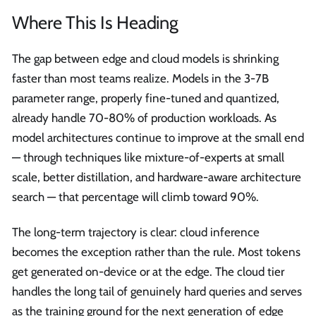
Where This Is Heading
The gap between edge and cloud models is shrinking
faster than most teams realize. Models in the 3-7B
parameter range, properly fine-tuned and quantized,
already handle 70-80% of production workloads. As
model architectures continue to improve at the small end
— through techniques like mixture-of-experts at small
scale, better distillation, and hardware-aware architecture
search — that percentage will climb toward 90%.
The long-term trajectory is clear: cloud inference
becomes the exception rather than the rule. Most tokens
get generated on-device or at the edge. The cloud tier
handles the long tail of genuinely hard queries and serves
as the training ground for the next generation of edge