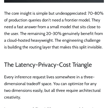
The core insight is simple but underappreciated: 70-80%
of production queries don't need a frontier model. They
need a fast answer from a small model that sits close to
the user. The remaining 20-30% genuinely benefit from
a cloud-hosted heavyweight. The engineering challenge
is building the routing layer that makes this split invisible.
The Latency-Privacy-Cost Triangle
Every inference request lives somewhere in a three-
dimensional tradeoff space. You can optimize for any
two dimensions easily, but all three require architectural
creativity.