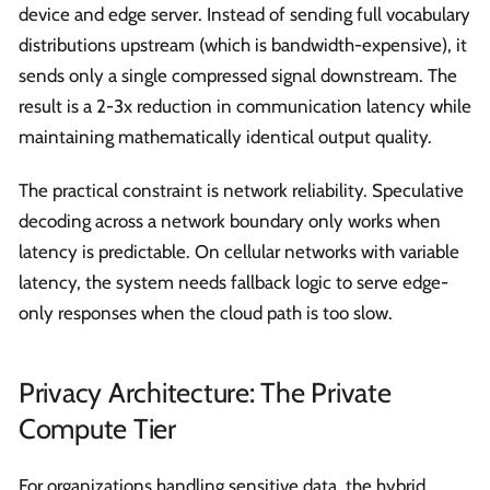
device and edge server. Instead of sending full vocabulary
distributions upstream (which is bandwidth-expensive), it
sends only a single compressed signal downstream. The
result is a 2-3x reduction in communication latency while
maintaining mathematically identical output quality.
The practical constraint is network reliability. Speculative
decoding across a network boundary only works when
latency is predictable. On cellular networks with variable
latency, the system needs fallback logic to serve edge-
only responses when the cloud path is too slow.
Privacy Architecture: The Private
Compute Tier
For organizations handling sensitive data, the hybrid