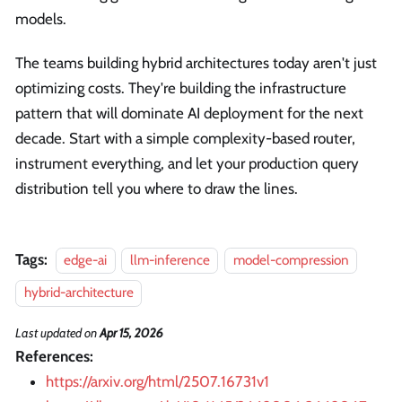
models.
The teams building hybrid architectures today aren't just
optimizing costs. They're building the infrastructure
pattern that will dominate AI deployment for the next
decade. Start with a simple complexity-based router,
instrument everything, and let your production query
distribution tell you where to draw the lines.
Tags:
edge-ai
llm-inference
model-compression
hybrid-architecture
Last updated
on
Apr 15, 2026
References:
https://arxiv.org/html/2507.16731v1