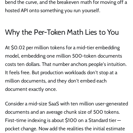
bend the curve, and the breakeven math for moving off a
hosted API onto something you run yourself.
Why the Per-Token Math Lies to You
At $0.02 per million tokens for a mid-tier embedding
model, embedding one million 500-token documents
costs ten dollars. That number anchors people's intuition.
It feels free. But production workloads don't stop at a
million documents, and they don't embed each
document exactly once.
Consider a mid-size SaaS with ten million user-generated
documents and an average chunk size of 500 tokens.
First-time indexing is about $100 on a Standard tier —
pocket change. Now add the realities the initial estimate