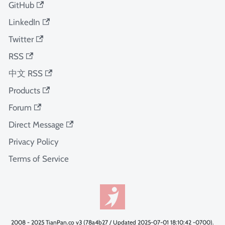
GitHub
LinkedIn
Twitter
RSS
中文 RSS
Products
Forum
Direct Message
Privacy Policy
Terms of Service
2008 - 2025 TianPan.co v3 (78a4b27 / Updated 2025-07-01 18:10:42 -0700).