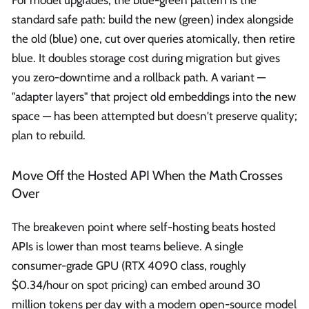
standard safe path: build the new (green) index alongside
the old (blue) one, cut over queries atomically, then retire
blue. It doubles storage cost during migration but gives
you zero-downtime and a rollback path. A variant —
"adapter layers" that project old embeddings into the new
space — has been attempted but doesn't preserve quality;
plan to rebuild.
Move Off the Hosted API When the Math Crosses
Over
The breakeven point where self-hosting beats hosted
APIs is lower than most teams believe. A single
consumer-grade GPU (RTX 4090 class, roughly
$0.34/hour on spot pricing) can embed around 30
million tokens per day with a modern open-source model