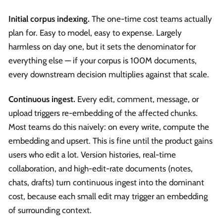
Initial corpus indexing.
The one-time cost teams actually
plan for. Easy to model, easy to expense. Largely
harmless on day one, but it sets the denominator for
everything else — if your corpus is 100M documents,
every downstream decision multiplies against that scale.
Continuous ingest.
Every edit, comment, message, or
upload triggers re-embedding of the affected chunks.
Most teams do this naively: on every write, compute the
embedding and upsert. This is fine until the product gains
users who edit a lot. Version histories, real-time
collaboration, and high-edit-rate documents (notes,
chats, drafts) turn continuous ingest into the dominant
cost, because each small edit may trigger an embedding
of surrounding context.