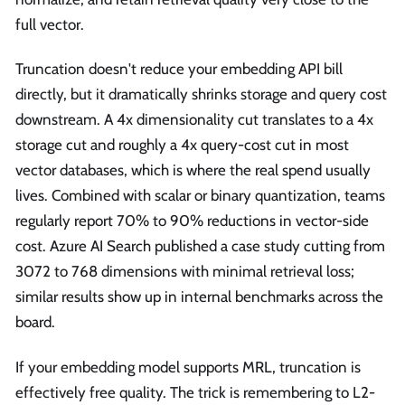
full vector.
Truncation doesn't reduce your embedding API bill
directly, but it dramatically shrinks storage and query cost
downstream. A 4x dimensionality cut translates to a 4x
storage cut and roughly a 4x query-cost cut in most
vector databases, which is where the real spend usually
lives. Combined with scalar or binary quantization, teams
regularly report 70% to 90% reductions in vector-side
cost. Azure AI Search published a case study cutting from
3072 to 768 dimensions with minimal retrieval loss;
similar results show up in internal benchmarks across the
board.
If your embedding model supports MRL, truncation is
effectively free quality. The trick is remembering to L2-