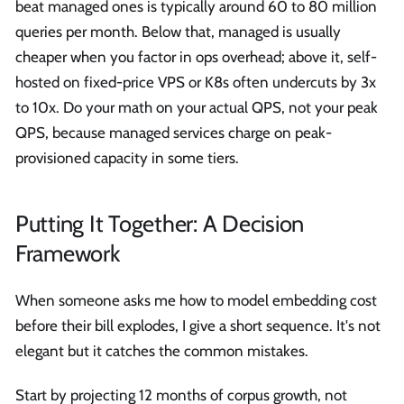
beat managed ones is typically around 60 to 80 million
queries per month. Below that, managed is usually
cheaper when you factor in ops overhead; above it, self-
hosted on fixed-price VPS or K8s often undercuts by 3x
to 10x. Do your math on your actual QPS, not your peak
QPS, because managed services charge on peak-
provisioned capacity in some tiers.
Putting It Together: A Decision
Framework
When someone asks me how to model embedding cost
before their bill explodes, I give a short sequence. It's not
elegant but it catches the common mistakes.
Start by projecting 12 months of corpus growth, not