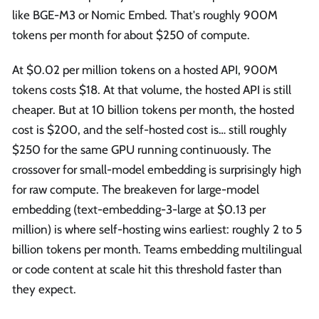
like BGE-M3 or Nomic Embed. That's roughly 900M
tokens per month for about $250 of compute.
At $0.02 per million tokens on a hosted API, 900M
tokens costs $18. At that volume, the hosted API is still
cheaper. But at 10 billion tokens per month, the hosted
cost is $200, and the self-hosted cost is… still roughly
$250 for the same GPU running continuously. The
crossover for small-model embedding is surprisingly high
for raw compute. The breakeven for large-model
embedding (text-embedding-3-large at $0.13 per
million) is where self-hosting wins earliest: roughly 2 to 5
billion tokens per month. Teams embedding multilingual
or code content at scale hit this threshold faster than
they expect.