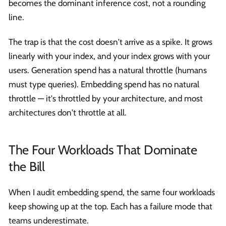
becomes the dominant inference cost, not a rounding
line.
The trap is that the cost doesn't arrive as a spike. It grows
linearly with your index, and your index grows with your
users. Generation spend has a natural throttle (humans
must type queries). Embedding spend has no natural
throttle — it's throttled by your architecture, and most
architectures don't throttle at all.
The Four Workloads That Dominate
the Bill
When I audit embedding spend, the same four workloads
keep showing up at the top. Each has a failure mode that
teams underestimate.