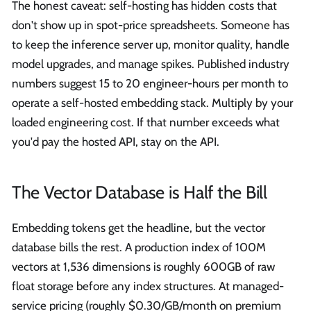
The honest caveat: self-hosting has hidden costs that
don't show up in spot-price spreadsheets. Someone has
to keep the inference server up, monitor quality, handle
model upgrades, and manage spikes. Published industry
numbers suggest 15 to 20 engineer-hours per month to
operate a self-hosted embedding stack. Multiply by your
loaded engineering cost. If that number exceeds what
you'd pay the hosted API, stay on the API.
The Vector Database is Half the Bill
Embedding tokens get the headline, but the vector
database bills the rest. A production index of 100M
vectors at 1,536 dimensions is roughly 600GB of raw
float storage before any index structures. At managed-
service pricing (roughly $0.30/GB/month on premium