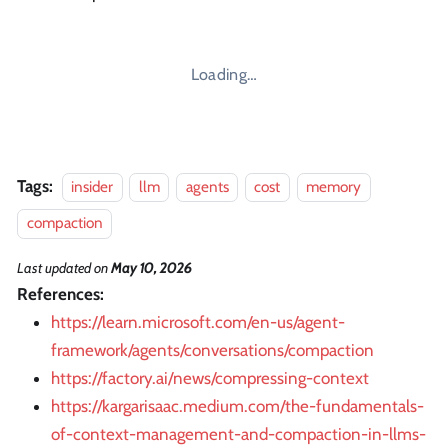
Loading…
Tags:
insider
llm
agents
cost
memory
compaction
Last updated
on
May 10, 2026
References:
https://learn.microsoft.com/en-us/agent-
framework/agents/conversations/compaction
https://factory.ai/news/compressing-context
https://kargarisaac.medium.com/the-fundamentals-
of-context-management-and-compaction-in-llms-