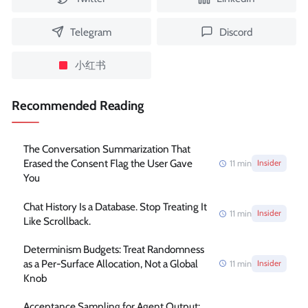
Telegram
Discord
小红书
Recommended Reading
The Conversation Summarization That
Erased the Consent Flag the User Gave
11
min
Insider
You
Chat History Is a Database. Stop Treating It
11
min
Insider
Like Scrollback.
Determinism Budgets: Treat Randomness
as a Per-Surface Allocation, Not a Global
11
min
Insider
Knob
Acceptance Sampling for Agent Output: