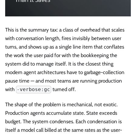
This is the summary tax: a class of overhead that scales
with conversation length, fires invisibly between user
turns, and shows up as a single line item that conflates
the work the user paid for with the bookkeeping the
system did to manage itself. It is the closest thing
modern agent architectures have to garbage-collection
pause time — and most teams are running production
with
turned off.
-verbose:gc
The shape of the problem is mechanical, not exotic.
Production agents accumulate state. State exceeds
budget. The system condenses. Each condensation is
itself a model call billed at the same rates as the user-