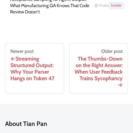
What Manufacturing QA Knows That Code
11
min
Insider
Review Doesn't
Newer post
Older post
Streaming
The Thumbs-Down
Structured Output:
on the Right Answer:
Why Your Parser
When User Feedback
Hangs on Token 47
Trains Sycophancy
About Tian Pan