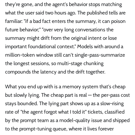
they're gone, and the agent's behavior stops matching
what the user said two hours ago. The published tells are
familiar: "if a bad fact enters the summary, it can poison
future behavior;" "over very long conversations the
summary might drift from the original intent or lose
important foundational context." Models with around a
million-token window still can't single-pass-summarize
the longest sessions, so multi-stage chunking
compounds the latency and the drift together.
What you end up with is a memory system that's cheap
but slowly lying. The cheap part is real — the per-pass cost
stays bounded. The lying part shows up as a slow-rising
rate of "the agent forgot what I told it" tickets, classified
by the prompt team as a model-quality issue and shipped
to the prompt-tuning queue, where it lives forever