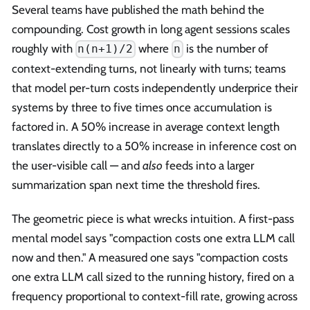
Several teams have published the math behind the
compounding. Cost growth in long agent sessions scales
roughly with
where
is the number of
n(n+1)/2
n
context-extending turns, not linearly with turns; teams
that model per-turn costs independently underprice their
systems by three to five times once accumulation is
factored in. A 50% increase in average context length
translates directly to a 50% increase in inference cost on
the user-visible call — and
also
feeds into a larger
summarization span next time the threshold fires.
The geometric piece is what wrecks intuition. A first-pass
mental model says "compaction costs one extra LLM call
now and then." A measured one says "compaction costs
one extra LLM call sized to the running history, fired on a
frequency proportional to context-fill rate, growing across