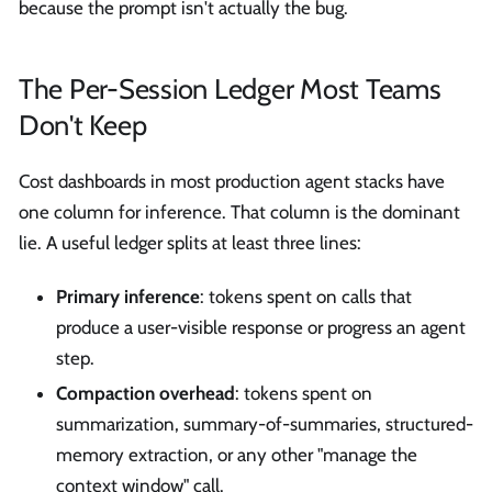
because the prompt isn't actually the bug.
The Per-Session Ledger Most Teams
Don't Keep
Cost dashboards in most production agent stacks have
one column for inference. That column is the dominant
lie. A useful ledger splits at least three lines:
Primary inference
: tokens spent on calls that
produce a user-visible response or progress an agent
step.
Compaction overhead
: tokens spent on
summarization, summary-of-summaries, structured-
memory extraction, or any other "manage the
context window" call.