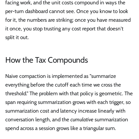
facing work, and the unit costs compound in ways the
per-turn dashboard cannot see. Once you know to look
for it, the numbers are striking; once you have measured
it once, you stop trusting any cost report that doesn't
split it out.
How the Tax Compounds
Naive compaction is implemented as "summarize
everything before the cutoff each time we cross the
threshold." The problem with that policy is geometric. The
span requiring summarization grows with each trigger, so
summarization cost and latency increase linearly with
conversation length, and the
cumulative
summarization
spend across a session grows like a triangular sum.