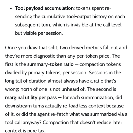
Tool payload accumulation
: tokens spent re-
sending the cumulative tool-output history on each
subsequent turn, which is invisible at the call level
but visible per session.
Once you draw that split, two derived metrics fall out and
they're more diagnostic than any per-token price. The
first is the
summary-token ratio
— compaction tokens
divided by primary tokens, per session. Sessions in the
long tail of duration almost always have a ratio that's
wrong: north of one is not unheard of. The second is
marginal utility per pass
— for each summarization, did
downstream turns actually re-load less context because
of it, or did the agent re-fetch what was summarized via a
tool call anyway? Compaction that doesn't reduce later
context is pure tax.