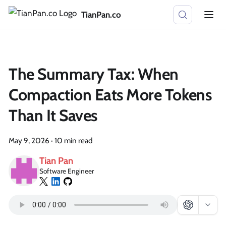
TianPan.co
The Summary Tax: When
Compaction Eats More Tokens
Than It Saves
May 9, 2026
·
10 min read
Tian Pan
Software Engineer