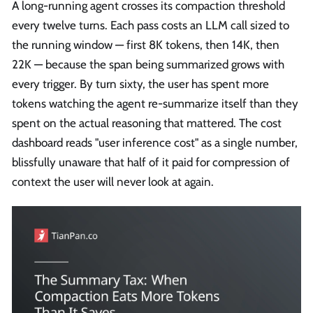
A long-running agent crosses its compaction threshold
every twelve turns. Each pass costs an LLM call sized to
the running window — first 8K tokens, then 14K, then
22K — because the span being summarized grows with
every trigger. By turn sixty, the user has spent more
tokens watching the agent re-summarize itself than they
spent on the actual reasoning that mattered. The cost
dashboard reads "user inference cost" as a single number,
blissfully unaware that half of it paid for compression of
context the user will never look at again.