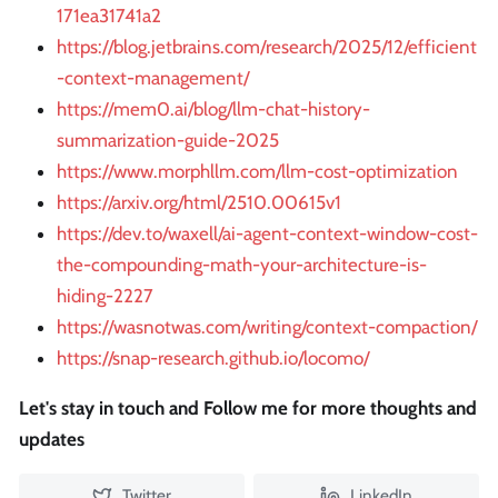
171ea31741a2
https://blog.jetbrains.com/research/2025/12/efficient
-context-management/
https://mem0.ai/blog/llm-chat-history-
summarization-guide-2025
https://www.morphllm.com/llm-cost-optimization
https://arxiv.org/html/2510.00615v1
https://dev.to/waxell/ai-agent-context-window-cost-
the-compounding-math-your-architecture-is-
hiding-2227
https://wasnotwas.com/writing/context-compaction/
https://snap-research.github.io/locomo/
Let's stay in touch and Follow me for more thoughts and
updates
Twitter
LinkedIn