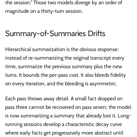
the session." Those two models diverge by an order of
magnitude on a thirty-turn session.
Summary-of-Summaries Drifts
Hierarchical summarization is the obvious response:
instead of re-summarizing the original transcript every
time, summarize the previous summary plus the new
turns. It bounds the per-pass cost. It also bleeds fidelity
on every iteration, and the bleeding is asymmetric.
Each pass throws away detail. A small fact dropped on
pass three cannot be recovered on pass seven; the model
is now summarizing a summary that already lost it. Long-
running sessions develop a characteristic decay curve
where early facts get progressively more abstract until