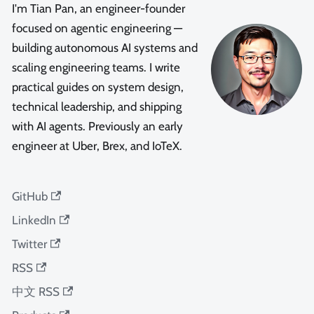
I'm Tian Pan, an engineer-founder
focused on agentic engineering —
building autonomous AI systems and
scaling engineering teams. I write
practical guides on system design,
technical leadership, and shipping
with AI agents. Previously an early
engineer at Uber, Brex, and IoTeX.
GitHub
LinkedIn
Twitter
RSS
中文 RSS