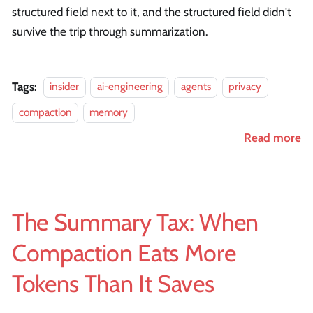
structured field next to it, and the structured field didn't
survive the trip through summarization.
Tags:
insider
ai-engineering
agents
privacy
compaction
memory
Read more
The Summary Tax: When
Compaction Eats More
Tokens Than It Saves