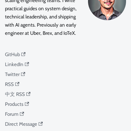
scaling engineering teams. I write
practical guides on system design,
technical leadership, and shipping
with AI agents. Previously an early
engineer at Uber, Brex, and IoTeX.
GitHub
LinkedIn
Twitter
RSS
中文 RSS
Products
Forum
Direct Message