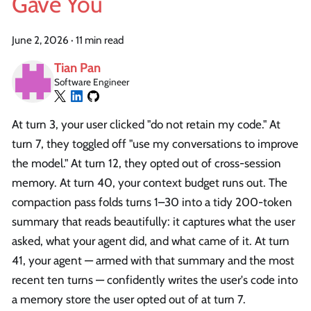
Gave You
June 2, 2026
·
11 min read
Tian Pan
Software Engineer
At turn 3, your user clicked "do not retain my code." At
turn 7, they toggled off "use my conversations to improve
the model." At turn 12, they opted out of cross-session
memory. At turn 40, your context budget runs out. The
compaction pass folds turns 1–30 into a tidy 200-token
summary that reads beautifully: it captures what the user
asked, what your agent did, and what came of it. At turn
41, your agent — armed with that summary and the most
recent ten turns — confidently writes the user's code into
a memory store the user opted out of at turn 7.