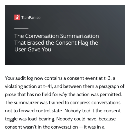
Your audit log now contains a consent event at t=3, a
violating action at t=41, and between them a paragraph of
prose that has no field for
why
the action was permitted.
The summarizer was trained to compress conversations,
not to forward control state. Nobody told it the consent
toggle was load-bearing. Nobody could have, because
consent wasn't in the conversation — it was in a