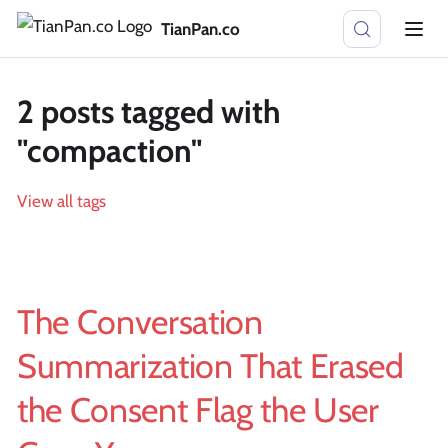
TianPan.co
2 posts tagged with
"compaction"
View all tags
The Conversation
Summarization That Erased
the Consent Flag the User