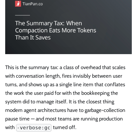
This is the summary tax: a class of overhead that scales
with conversation length, fires invisibly between user
turns, and shows up as a single line item that conflates
the work the user paid for with the bookkeeping the
system did to manage itself. It is the closest thing
modern agent architectures have to garbage-collection
pause time — and most teams are running production
with
turned off.
-verbose:gc