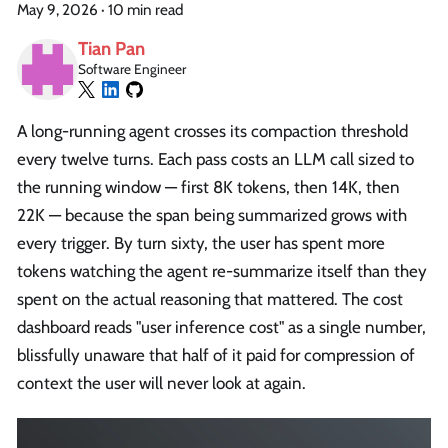
May 9, 2026
·
10 min read
Tian Pan
Software Engineer
A long-running agent crosses its compaction threshold
every twelve turns. Each pass costs an LLM call sized to
the running window — first 8K tokens, then 14K, then
22K — because the span being summarized grows with
every trigger. By turn sixty, the user has spent more
tokens watching the agent re-summarize itself than they
spent on the actual reasoning that mattered. The cost
dashboard reads "user inference cost" as a single number,
blissfully unaware that half of it paid for compression of
context the user will never look at again.