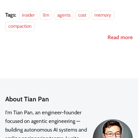
Tags:
insider
llm
agents
cost
memory
compaction
Read more
About Tian Pan
I'm Tian Pan, an engineer-founder
focused on agentic engineering —
building autonomous AI systems and